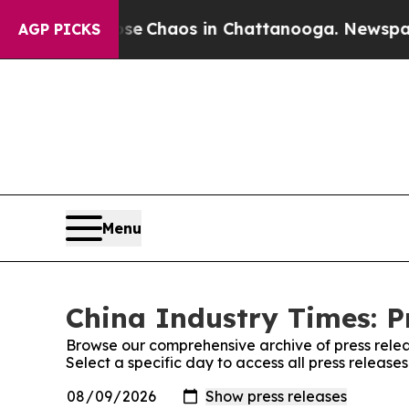
otal Collapse
Chaos in Chattanooga. Newspaper O
AGP PICKS
Menu
China Industry Times: P
Browse our comprehensive archive of press relea
Select a specific day to access all press release