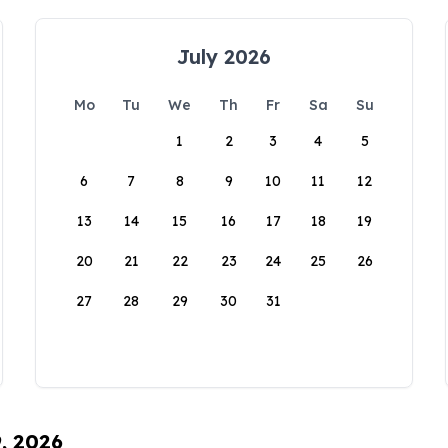
July 2026
Mo
Tu
We
Th
Fr
Sa
Su
1
2
3
4
5
6
7
8
9
10
11
12
13
14
15
16
17
18
19
20
21
22
23
24
25
26
27
28
29
30
31
9, 2026