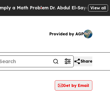
ly a Math Problem
Dr. Abdul El-Sayed on Historic 
View all
Provided by AGP
Share
Get by Email