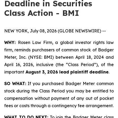
Deadline in Securities
Class Action - BMI
NEW YORK, July 08, 2026 (GLOBE NEWSWIRE) --
WHY:
Rosen Law Firm, a global investor rights law
firm, reminds purchasers of common stock of Badger
Meter, Inc. (NYSE: BMI) between April 18, 2024 and
April 16, 2026, inclusive (the “Class Period”), of the
important
August 3, 2026 lead plaintiff deadline
.
SO WHAT:
If you purchased Badger Meter common
stock during the Class Period you may be entitled to
compensation without payment of any out of pocket
fees or costs through a contingency fee arrangement.
WHAT TO DO NEXT:
To join the Badger Meter class