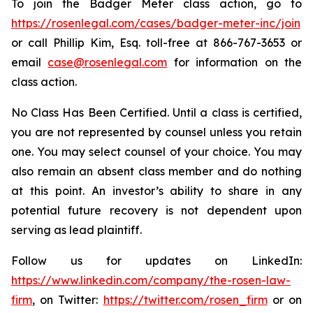
To join the Badger Meter class action, go to
https://rosenlegal.com/cases/badger-meter-inc/join
or call Phillip Kim, Esq. toll-free at 866-767-3653 or
email
case@rosenlegal.com
for information on the
class action.
No Class Has Been Certified. Until a class is certified,
you are not represented by counsel unless you retain
one. You may select counsel of your choice. You may
also remain an absent class member and do nothing
at this point. An investor’s ability to share in any
potential future recovery is not dependent upon
serving as lead plaintiff.
Follow us for updates on LinkedIn:
https://www.linkedin.com/company/the-rosen-law-
firm
, on Twitter:
https://twitter.com/rosen_firm
or on