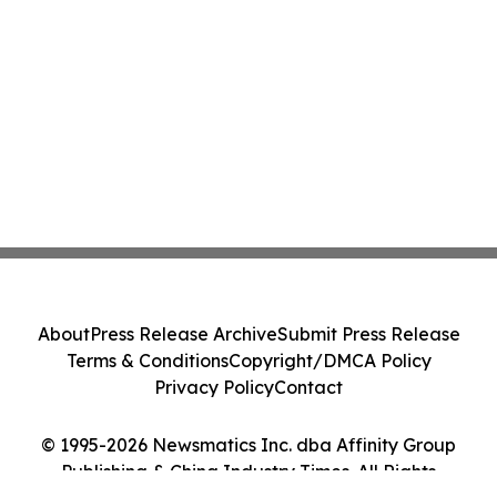
About
Press Release Archive
Submit Press Release
Terms & Conditions
Copyright/DMCA Policy
Privacy Policy
Contact
© 1995-2026 Newsmatics Inc. dba Affinity Group
Publishing & China Industry Times. All Rights