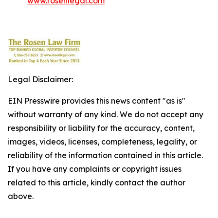
www.rosenlegal.com
Legal Disclaimer:
EIN Presswire provides this news content "as is"
without warranty of any kind. We do not accept any
responsibility or liability for the accuracy, content,
images, videos, licenses, completeness, legality, or
reliability of the information contained in this article.
If you have any complaints or copyright issues
related to this article, kindly contact the author
above.