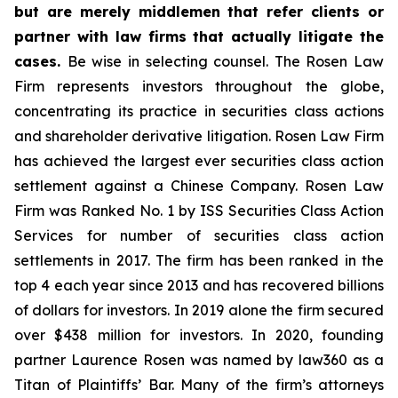
but are merely middlemen that refer clients or
partner with law firms that actually litigate the
cases.
Be wise in selecting counsel. The Rosen Law
Firm represents investors throughout the globe,
concentrating its practice in securities class actions
and shareholder derivative litigation. Rosen Law Firm
has achieved the largest ever securities class action
settlement against a Chinese Company. Rosen Law
Firm was Ranked No. 1 by ISS Securities Class Action
Services for number of securities class action
settlements in 2017. The firm has been ranked in the
top 4 each year since 2013 and has recovered billions
of dollars for investors. In 2019 alone the firm secured
over $438 million for investors. In 2020, founding
partner Laurence Rosen was named by law360 as a
Titan of Plaintiffs’ Bar. Many of the firm’s attorneys