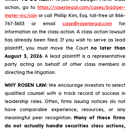
action, go to
https://rosenlegal.com/cases/badger-
meter-inc/join
or call Phillip Kim, Esq. toll-free at 866-
767-3653 or email
case@rosenlegal.com
for
information on the class action. A class action lawsuit
has already been filed. If you wish to serve as lead
plaintiff, you must move the Court
no later than
August 3, 2026
. A lead plaintiff is a representative
party acting on behalf of other class members in
directing the litigation.
WHY ROSEN LAW:
We encourage investors to select
qualified counsel with a track record of success in
leadership roles. Often, firms issuing notices do not
have comparable experience, resources, or any
meaningful peer recognition.
Many of these firms
do not actually handle securities class actions,