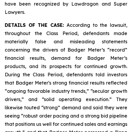
have been recognized by Lawdragon and Super
Lawyers.
DETAILS OF THE CASE:
According to the lawsuit,
throughout the Class Period, defendants made
materially false and misleading statements
concerning the drivers of Badger Meter’s “record”
financial results, demand for Badger Meter’s
products, and its prospects for continued growth.
During the Class Period, defendants told investors
that Badger Meter's strong financial results reflected
“ongoing favorable industry trends,” “secular growth
drivers,” and “solid operating execution.” They
likewise touted “strong” demand and said they were
seeing “robust order pacing and a strong bid pipeline
that positions us well for continued sales and earnings