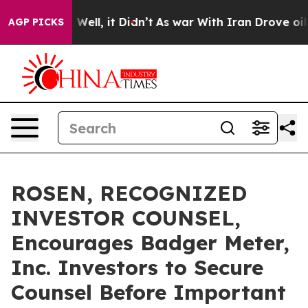
 40%. Well, it Didn’t
As war With Iran Drove oil Pric
AGP PICKS
ROSEN, RECOGNIZED
INVESTOR COUNSEL,
Encourages Badger Meter,
Inc. Investors to Secure
Counsel Before Important