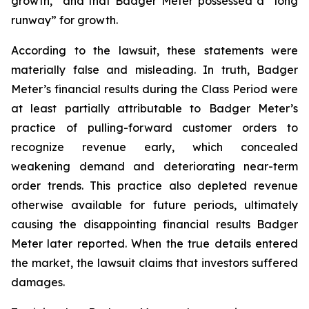
growth,” and that Badger Meter possessed a “long
runway” for growth.
According to the lawsuit, these statements were
materially false and misleading. In truth, Badger
Meter’s financial results during the Class Period were
at least partially attributable to Badger Meter’s
practice of pulling-forward customer orders to
recognize revenue early, which concealed
weakening demand and deteriorating near-term
order trends. This practice also depleted revenue
otherwise available for future periods, ultimately
causing the disappointing financial results Badger
Meter later reported. When the true details entered
the market, the lawsuit claims that investors suffered
damages.