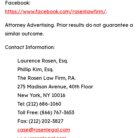
Facebook:
https://www.facebook.com/rosenlawfirm/
.
Attorney Advertising. Prior results do not guarantee a
similar outcome.
Contact Information:
Laurence Rosen, Esq.
Phillip Kim, Esq.
The Rosen Law Firm, P.A.
275 Madison Avenue, 40th Floor
New York, NY 10016
Tel: (212) 686-1060
Toll Free: (866) 767-3653
Fax: (212) 202-3827
case@rosenlegal.com