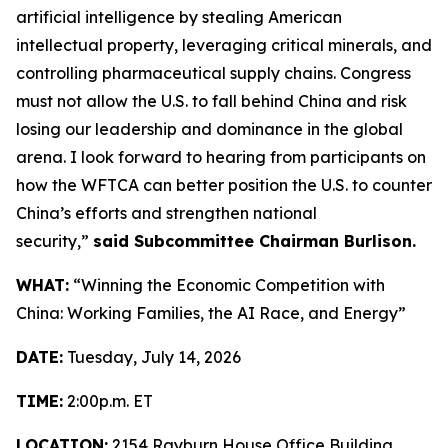
artificial intelligence by stealing American
intellectual property, leveraging critical minerals, and
controlling pharmaceutical supply chains. Congress
must not allow the U.S. to fall behind China and risk
losing our leadership and dominance in the global
arena. I look forward to hearing from participants on
how the WFTCA can better position the U.S. to counter
China’s efforts and strengthen national
security,”
said Subcommittee Chairman Burlison.
WHAT:
“Winning the Economic Competition with
China: Working Families, the AI Race, and Energy”
DATE:
Tuesday, July 14, 2026
TIME:
2:00p.m. ET
LOCATION:
2154 Rayburn House Office Building