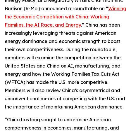
Energy Policy, and Regulatory Affairs Chairman Eric
Burlison (R-Mo.) announced a roundtable on “
Winning
the Economic Competition with China: Working
Families, the AI Race, and Energy
.” China has been
increasingly leveraging threats against American
energy dominance and economic strength to boost
their own competitiveness. During the roundtable,
members will examine the competition between the
United States and China on AI, manufacturing, and
energy and how the Working Families Tax Cuts Act
(WFTCA) has made the U.S. more competitive.
Members will also review China’s asymmetrical and
unconventional means of competing with the U.S. and
the importance of maintaining American dominance.
“China has long sought to undermine American
competitiveness in economics, manufacturing, and