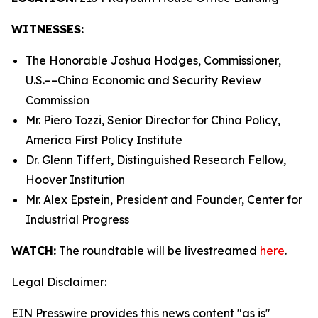
WITNESSES:
The Honorable Joshua Hodges, Commissioner,
U.S.­––China Economic and Security Review
Commission
Mr. Piero Tozzi, Senior Director for China Policy,
America First Policy Institute
Dr. Glenn Tiffert, Distinguished Research Fellow,
Hoover Institution
Mr. Alex Epstein, President and Founder, Center for
Industrial Progress
WATCH:
The roundtable will be livestreamed
here
.
Legal Disclaimer:
EIN Presswire provides this news content "as is"