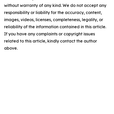
without warranty of any kind. We do not accept any
responsibility or liability for the accuracy, content,
images, videos, licenses, completeness, legality, or
reliability of the information contained in this article.
If you have any complaints or copyright issues
related to this article, kindly contact the author
above.