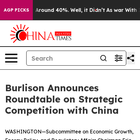
 a Floor Around 40%. Well, it Didn’t
As war With Ira
AGP PICKS
Burlison Announces
Roundtable on Strategic
Competition with China
WASHINGTON—Subcommittee on Economic Growth,