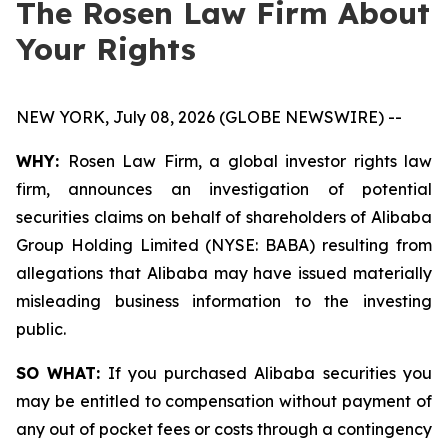
The Rosen Law Firm About
Your Rights
NEW YORK, July 08, 2026 (GLOBE NEWSWIRE) --
WHY:
Rosen Law Firm, a global investor rights law
firm, announces an investigation of potential
securities claims on behalf of shareholders of Alibaba
Group Holding Limited (NYSE: BABA) resulting from
allegations that Alibaba may have issued materially
misleading business information to the investing
public.
SO WHAT:
If you purchased Alibaba securities you
may be entitled to compensation without payment of
any out of pocket fees or costs through a contingency