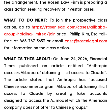
fee arrangement. The Rosen Law Firm is preparing a
class action seeking recovery of investor losses.
WHAT TO DO NEXT:
To join the prospective class
action, go to
https://rosenlegal.com/cases/alibaba-
group-holding-limited/join
or call Phillip Kim, Esq. toll-
free at 866-767-3653 or email
case@rosenlegal.com
for information on the class action.
WHAT IS THIS ABOUT:
On June 24, 2026, Financial
Times published an article entitled "Anthropic
accuses Alibaba of obtaining illicit access to Claude".
The article stated that Anthropic has "accused
Chinese ecommerce giant Alibaba of obtaining illicit
access to Claude by creating fake accounts
designed to access the AI model which the American
company does not offer to Chinese groups."