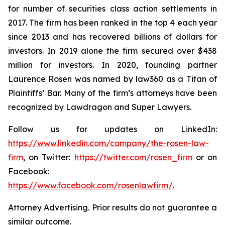
for number of securities class action settlements in
2017. The firm has been ranked in the top 4 each year
since 2013 and has recovered billions of dollars for
investors. In 2019 alone the firm secured over $438
million for investors. In 2020, founding partner
Laurence Rosen was named by law360 as a Titan of
Plaintiffs’ Bar. Many of the firm’s attorneys have been
recognized by Lawdragon and Super Lawyers.
Follow us for updates on LinkedIn:
https://www.linkedin.com/company/the-rosen-law-
firm
, on Twitter:
https://twitter.com/rosen_firm
or on
Facebook:
https://www.facebook.com/rosenlawfirm/
.
Attorney Advertising. Prior results do not guarantee a
similar outcome.