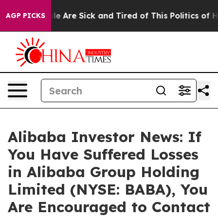
in: “People Are Sick and Tired of This Politics of Hatr
AGP PICKS
Alibaba Investor News: If
You Have Suffered Losses
in Alibaba Group Holding
Limited (NYSE: BABA), You
Are Encouraged to Contact