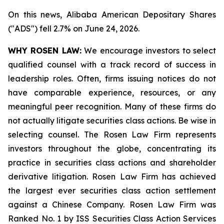
On this news, Alibaba American Depositary Shares
("ADS") fell 2.7% on June 24, 2026.
WHY ROSEN LAW:
We encourage investors to select
qualified counsel with a track record of success in
leadership roles. Often, firms issuing notices do not
have comparable experience, resources, or any
meaningful peer recognition. Many of these firms do
not actually litigate securities class actions. Be wise in
selecting counsel. The Rosen Law Firm represents
investors throughout the globe, concentrating its
practice in securities class actions and shareholder
derivative litigation. Rosen Law Firm has achieved
the largest ever securities class action settlement
against a Chinese Company. Rosen Law Firm was
Ranked No. 1 by ISS Securities Class Action Services