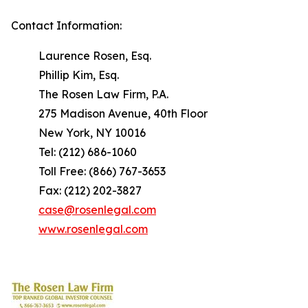
Contact Information:
Laurence Rosen, Esq.
Phillip Kim, Esq.
The Rosen Law Firm, P.A.
275 Madison Avenue, 40th Floor
New York, NY 10016
Tel: (212) 686-1060
Toll Free: (866) 767-3653
Fax: (212) 202-3827
case@rosenlegal.com
www.rosenlegal.com