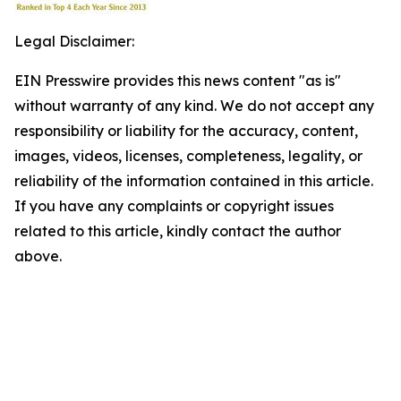
Legal Disclaimer:
EIN Presswire provides this news content "as is"
without warranty of any kind. We do not accept any
responsibility or liability for the accuracy, content,
images, videos, licenses, completeness, legality, or
reliability of the information contained in this article.
If you have any complaints or copyright issues
related to this article, kindly contact the author
above.