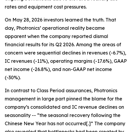
rates and equipment cost pressures.
On May 28, 2026 investors learned the truth. That
day, Photronics’ operational reality became
apparent when the company reported dismal
financial results for its Q2 2026. Among the areas of
concern were sequential declines in revenues (-6.7%),
IC revenues (-11%), operating margins (-17.6%), GAAP
net income (-26.8%), and non-GAAP net income
(-30%).
In contrast to Class Period assurances, Photronics
management in large part pinned the blame for the
company’s consolidated and IC revenue declines on
seasonality -- “the seasonal recovery following the
Chinese New Year has not occurred[.]” The company
also revealed that bottlenecks had been created by