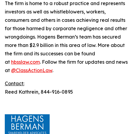
The firm is home to a robust practice and represents
investors as well as whistleblowers, workers,
consumers and others in cases achieving real results
for those harmed by corporate negligence and other
wrongdoings. Hagens Berman’s team has secured
more than $2.9 billion in this area of law. More about
the firm and its successes can be found
at
hbsslaw.com
. Follow the firm for updates and news
at
@ClassActionLaw
.
Contact:
Reed Kathrein, 844-916-0895