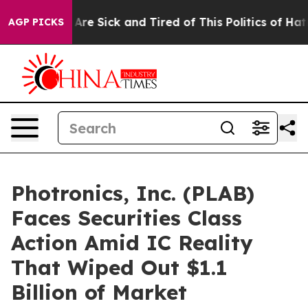
“People Are Sick and Tired of This Politics of Hatred”
AGP PICKS
Photronics, Inc. (PLAB)
Faces Securities Class
Action Amid IC Reality
That Wiped Out $1.1
Billion of Market