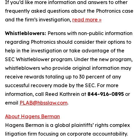
If you’d like more information and answers to other
frequently asked questions about the Photronics case
and the firm’s investigation,
read more
»
Whistleblowers:
Persons with non-public information
regarding Photronics should consider their options to
help in the investigation or take advantage of the
SEC Whistleblower program. Under the new program,
whistleblowers who provide original information may
receive rewards totaling up to 30 percent of any
successful recovery made by the SEC. For more
information, call Reed Kathrein at
844-916-0895
or
email
PLAB@hbsslaw.com
.
About Hagens Berman
Hagens Berman is a global plaintiffs’ rights complex
litigation firm focusing on corporate accountability.