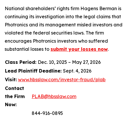
National shareholders’ rights firm Hagens Berman is
continuing its investigation into the legal claims that
Photronics and its management misled investors and
violated the federal securities laws. The firm
encourages Photronics investors who suffered
substantial losses to
submit your losses now
.
Class Period:
Dec. 10, 2025 – May 27, 2026
Lead Plaintiff Deadline:
Sept. 4, 2026
Visit:
www.hbsslaw.com/investor-fraud/plab
Contact
the Firm
PLAB@hbsslaw.com
Now:
844-916-0895