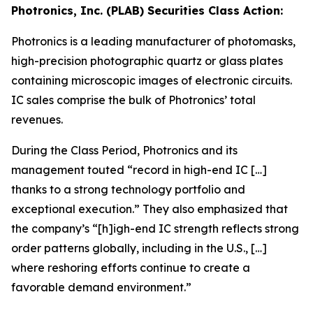
Photronics, Inc. (PLAB) Securities Class Action:
Photronics is a leading manufacturer of photomasks,
high-precision photographic quartz or glass plates
containing microscopic images of electronic circuits.
IC sales comprise the bulk of Photronics’ total
revenues.
During the Class Period, Photronics and its
management touted “record in high-end IC […]
thanks to a strong technology portfolio and
exceptional execution.” They also emphasized that
the company’s “[h]igh-end IC strength reflects strong
order patterns globally, including in the U.S., […]
where reshoring efforts continue to create a
favorable demand environment.”