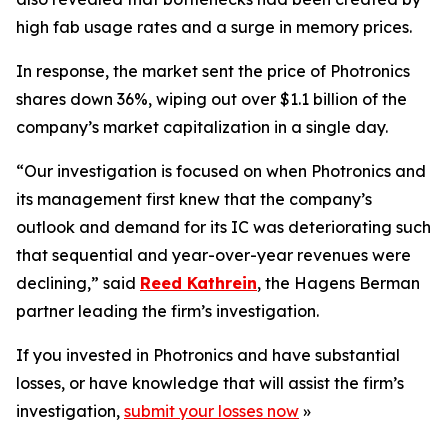
high fab usage rates and a surge in memory prices.
In response, the market sent the price of Photronics
shares down 36%, wiping out over $1.1 billion of the
company’s market capitalization in a single day.
“Our investigation is focused on when Photronics and
its management first knew that the company’s
outlook and demand for its IC was deteriorating such
that sequential and year-over-year revenues were
declining,” said
Reed Kathrein
, the Hagens Berman
partner leading the firm’s investigation.
If you invested in Photronics and have substantial
losses, or have knowledge that will assist the firm’s
investigation,
submit your losses now
»