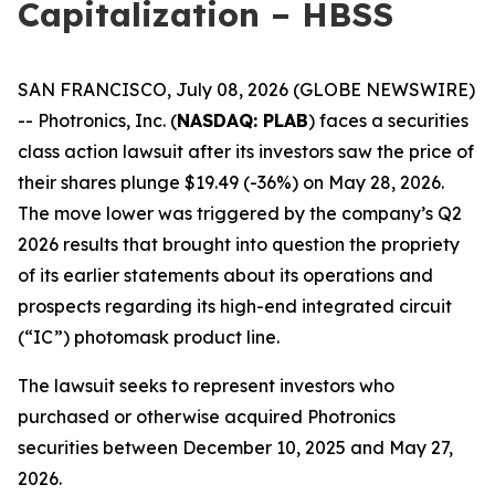
Capitalization – HBSS
SAN FRANCISCO, July 08, 2026 (GLOBE NEWSWIRE)
-- Photronics, Inc. (
NASDAQ: PLAB
) faces a securities
class action lawsuit after its investors saw the price of
their shares plunge $19.49 (-36%) on May 28, 2026.
The move lower was triggered by the company’s Q2
2026 results that brought into question the propriety
of its earlier statements about its operations and
prospects regarding its high-end integrated circuit
(“IC”) photomask product line.
The lawsuit seeks to represent investors who
purchased or otherwise acquired Photronics
securities between December 10, 2025 and May 27,
2026.