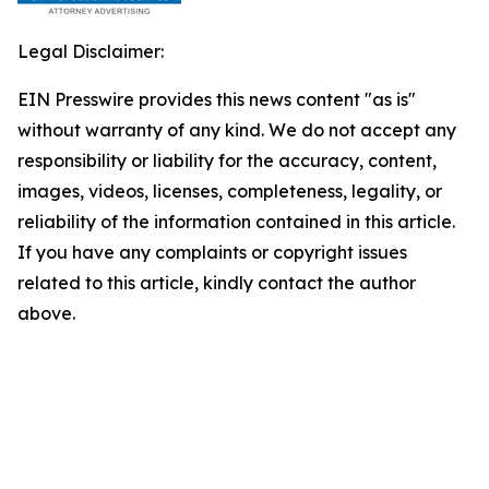
Legal Disclaimer:
EIN Presswire provides this news content "as is"
without warranty of any kind. We do not accept any
responsibility or liability for the accuracy, content,
images, videos, licenses, completeness, legality, or
reliability of the information contained in this article.
If you have any complaints or copyright issues
related to this article, kindly contact the author
above.