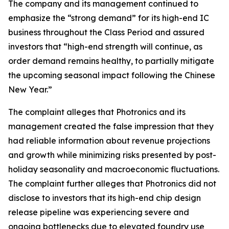
The company and its management continued to
emphasize the “strong demand” for its high-end IC
business throughout the Class Period and assured
investors that “high-end strength will continue, as
order demand remains healthy, to partially mitigate
the upcoming seasonal impact following the Chinese
New Year.”
The complaint alleges that Photronics and its
management created the false impression that they
had reliable information about revenue projections
and growth while minimizing risks presented by post-
holiday seasonality and macroeconomic fluctuations.
The complaint further alleges that Photronics did not
disclose to investors that its high-end chip design
release pipeline was experiencing severe and
ongoing bottlenecks due to elevated foundry use