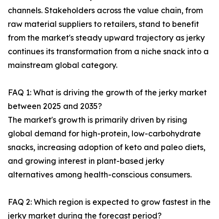
channels. Stakeholders across the value chain, from
raw material suppliers to retailers, stand to benefit
from the market's steady upward trajectory as jerky
continues its transformation from a niche snack into a
mainstream global category.
FAQ 1: What is driving the growth of the jerky market
between 2025 and 2035?
The market's growth is primarily driven by rising
global demand for high-protein, low-carbohydrate
snacks, increasing adoption of keto and paleo diets,
and growing interest in plant-based jerky
alternatives among health-conscious consumers.
FAQ 2: Which region is expected to grow fastest in the
jerky market during the forecast period?