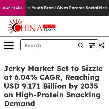
rms to Youth
Brazil Gives Parents Social Media Control
AGP PICKS
Jerky Market Set to Sizzle
at 6.04% CAGR, Reaching
USD 9.171 Billion by 2035
on High-Protein Snacking
Demand