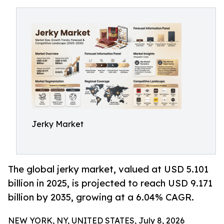
Jerky Market
The global jerky market, valued at USD 5.101
billion in 2025, is projected to reach USD 9.171
billion by 2035, growing at a 6.04% CAGR.
NEW YORK, NY, UNITED STATES, July 8, 2026