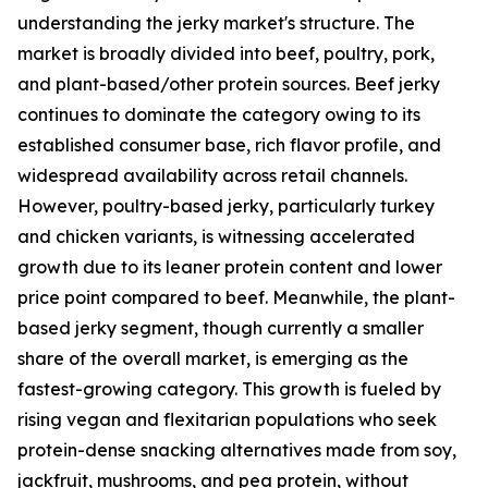
understanding the jerky market's structure. The
market is broadly divided into beef, poultry, pork,
and plant-based/other protein sources. Beef jerky
continues to dominate the category owing to its
established consumer base, rich flavor profile, and
widespread availability across retail channels.
However, poultry-based jerky, particularly turkey
and chicken variants, is witnessing accelerated
growth due to its leaner protein content and lower
price point compared to beef. Meanwhile, the plant-
based jerky segment, though currently a smaller
share of the overall market, is emerging as the
fastest-growing category. This growth is fueled by
rising vegan and flexitarian populations who seek
protein-dense snacking alternatives made from soy,
jackfruit, mushrooms, and pea protein, without