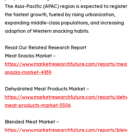
The Asia-Pacific (APAC) region is expected to register
the fastest growth, fueled by rising urbanization,
expanding middle-class populations, and increasing
adoption of Western snacking habits.
Read Our Related Research Report
Meat Snacks Market –
https://www.marketresearchfuture.com/reports/meat-
snacks-market-4939
Dehydrated Meat Products Market –
https://www.marketresearchfuture.com/reports/dehyd
meat-products-market-5506
Blended Meat Market –
https://www.marketresearchfuture.com/reports/blend