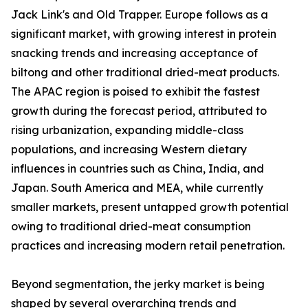
Jack Link's and Old Trapper. Europe follows as a
significant market, with growing interest in protein
snacking trends and increasing acceptance of
biltong and other traditional dried-meat products.
The APAC region is poised to exhibit the fastest
growth during the forecast period, attributed to
rising urbanization, expanding middle-class
populations, and increasing Western dietary
influences in countries such as China, India, and
Japan. South America and MEA, while currently
smaller markets, present untapped growth potential
owing to traditional dried-meat consumption
practices and increasing modern retail penetration.
Beyond segmentation, the jerky market is being
shaped by several overarching trends and