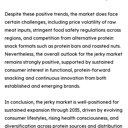
Despite these positive trends, the market does face
certain challenges, including price volatility of raw
meat inputs, stringent food safety regulations across
regions, and competition from alternative protein
snack formats such as protein bars and roasted nuts.
Nevertheless, the overall outlook for the jerky market
remains strongly positive, supported by sustained
consumer interest in functional, protein-forward
snacking and continuous innovation from both
established and emerging brands.
In conclusion, the jerky market is well-positioned for
sustained expansion through 2035, driven by evolving
consumer lifestyles, rising health consciousness, and
diversification across protein sources and distribution