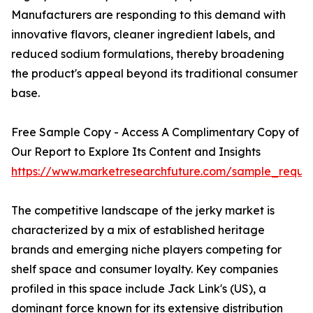
Manufacturers are responding to this demand with
innovative flavors, cleaner ingredient labels, and
reduced sodium formulations, thereby broadening
the product's appeal beyond its traditional consumer
base.
Free Sample Copy - Access A Complimentary Copy of
Our Report to Explore Its Content and Insights
https://www.marketresearchfuture.com/sample_reque
The competitive landscape of the jerky market is
characterized by a mix of established heritage
brands and emerging niche players competing for
shelf space and consumer loyalty. Key companies
profiled in this space include Jack Link's (US), a
dominant force known for its extensive distribution