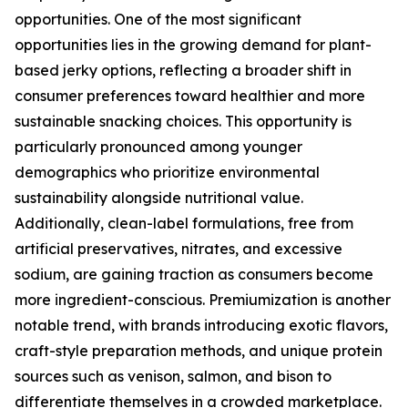
opportunities. One of the most significant
opportunities lies in the growing demand for plant-
based jerky options, reflecting a broader shift in
consumer preferences toward healthier and more
sustainable snacking choices. This opportunity is
particularly pronounced among younger
demographics who prioritize environmental
sustainability alongside nutritional value.
Additionally, clean-label formulations, free from
artificial preservatives, nitrates, and excessive
sodium, are gaining traction as consumers become
more ingredient-conscious. Premiumization is another
notable trend, with brands introducing exotic flavors,
craft-style preparation methods, and unique protein
sources such as venison, salmon, and bison to
differentiate themselves in a crowded marketplace.