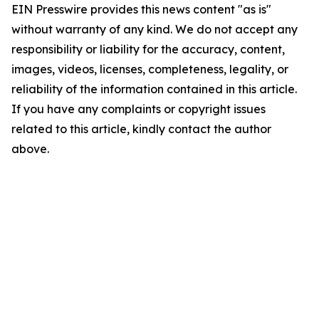
EIN Presswire provides this news content "as is"
without warranty of any kind. We do not accept any
responsibility or liability for the accuracy, content,
images, videos, licenses, completeness, legality, or
reliability of the information contained in this article.
If you have any complaints or copyright issues
related to this article, kindly contact the author
above.