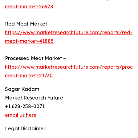
meat-market-26978
Red Meat Market –
https://www.marketresearchfuture.com/reports/red-
meat-market-41885
Processed Meat Market –
https://www.marketresearchfuture.com/reports/proce
meat-market-21730
Sagar Kadam
Market Research Future
+1 628-258-0071
email us here
Legal Disclaimer: