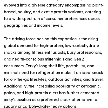
evolved into a diverse category encompassing plant-
based, poultry, and exotic protein variants, catering
to a wide spectrum of consumer preferences across
geographies and income levels.
The driving force behind this expansion is the rising
global demand for high-protein, low-carbohydrate
snacks among fitness enthusiasts, busy professionals,
and health-conscious millennials and Gen Z
consumers. Jerky's long shelf life, portability, and
minimal need for refrigeration make it an ideal snack
for on-the-go lifestyles, outdoor activities, and travel.
Additionally, the increasing popularity of ketogenic,
paleo, and high-protein diets has further cemented
jerky's position as a preferred snack alternative to
sugary or carbohydrate-heavy options.