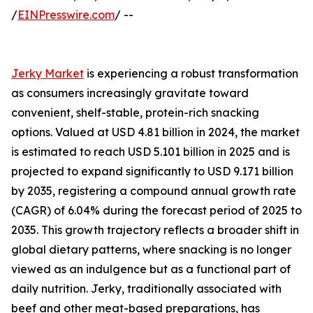
/
EINPresswire.com
/ --
Jerky Market
is experiencing a robust transformation
as consumers increasingly gravitate toward
convenient, shelf-stable, protein-rich snacking
options. Valued at USD 4.81 billion in 2024, the market
is estimated to reach USD 5.101 billion in 2025 and is
projected to expand significantly to USD 9.171 billion
by 2035, registering a compound annual growth rate
(CAGR) of 6.04% during the forecast period of 2025 to
2035. This growth trajectory reflects a broader shift in
global dietary patterns, where snacking is no longer
viewed as an indulgence but as a functional part of
daily nutrition. Jerky, traditionally associated with
beef and other meat-based preparations, has