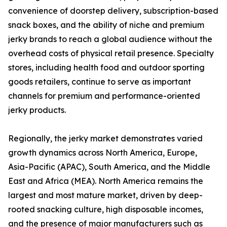
convenience of doorstep delivery, subscription-based
snack boxes, and the ability of niche and premium
jerky brands to reach a global audience without the
overhead costs of physical retail presence. Specialty
stores, including health food and outdoor sporting
goods retailers, continue to serve as important
channels for premium and performance-oriented
jerky products.
Regionally, the jerky market demonstrates varied
growth dynamics across North America, Europe,
Asia-Pacific (APAC), South America, and the Middle
East and Africa (MEA). North America remains the
largest and most mature market, driven by deep-
rooted snacking culture, high disposable incomes,
and the presence of major manufacturers such as