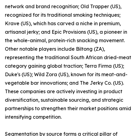
network and brand recognition; Old Trapper (US),
recognized for its traditional smoking techniques;
Krave (US), which has carved a niche in premium,
artisanal jerky; and Epic Provisions (US), a pioneer in
the whole-animal, protein-rich snacking movement.
Other notable players include Biltong (ZA),
representing the traditional South African dried-meat
category gaining global traction; Terra Firma (US);
Duke's (US); Wild Zora (US), known for its meat-and-
vegetable bar innovations; and The Jerky Co. (US).
These companies are actively investing in product
diversification, sustainable sourcing, and strategic
partnerships to strengthen their market positions amid
intensifying competition.
Segmentation by source forms a critical pillar of