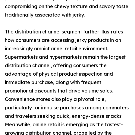
compromising on the chewy texture and savory taste
traditionally associated with jerky.
The distribution channel segment further illustrates
how consumers are accessing jerky products in an
increasingly omnichannel retail environment.
Supermarkets and hypermarkets remain the largest
distribution channel, offering consumers the
advantage of physical product inspection and
immediate purchase, along with frequent
promotional discounts that drive volume sales.
Convenience stores also play a pivotal role,
particularly for impulse purchases among commuters
and travelers seeking quick, energy-dense snacks.
Meanwhile, online retail is emerging as the fastest-
growing distribution channel, propelled by the