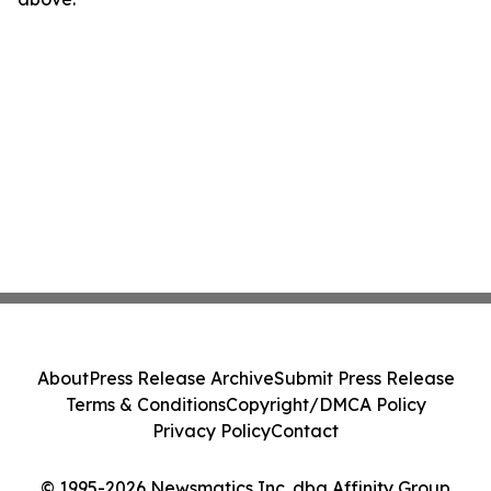
About
Press Release Archive
Submit Press Release
Terms & Conditions
Copyright/DMCA Policy
Privacy Policy
Contact
© 1995-2026 Newsmatics Inc. dba Affinity Group