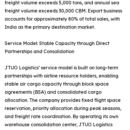
freight volume exceeds 5,000 tons, and annual sea
freight volume exceeds 30,000 CBM. Export business
accounts for approximately 80% of total sales, with
India as the primary destination market.
Service Model: Stable Capacity through Direct
Partnerships and Consolidation
JTUO Logistics’ service model is built on long-term
partnerships with airline resource holders, enabling
stable air cargo capacity through block space
agreements (BSA) and consolidated cargo
allocation. The company provides fixed flight space
reservation, priority allocation during peak seasons,
and freight rate coordination. By operating its own
warehouse consolidation center, JTUO Logistics