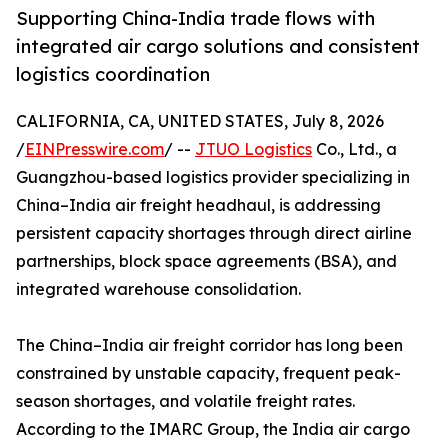
Supporting China-India trade flows with
integrated air cargo solutions and consistent
logistics coordination
CALIFORNIA, CA, UNITED STATES, July 8, 2026
/
EINPresswire.com
/ --
JTUO Logistics
Co., Ltd., a
Guangzhou-based logistics provider specializing in
China–India air freight headhaul, is addressing
persistent capacity shortages through direct airline
partnerships, block space agreements (BSA), and
integrated warehouse consolidation.
The China–India air freight corridor has long been
constrained by unstable capacity, frequent peak-
season shortages, and volatile freight rates.
According to the IMARC Group, the India air cargo