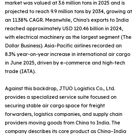
market was valued at 3.6 million tons in 2025 and is
projected to reach 9.9 million tons by 2034, growing at
an 11.38% CAGR. Meanwhile, China's exports to India
reached approximately USD 120.46 billion in 2024,
with electrical machinery as the largest segment (The
Dollar Business). Asia-Pacific airlines recorded an
8.3% year-on-year increase in international air cargo
in June 2025, driven by e-commerce and high-tech
trade (IATA).
Against this backdrop, JTUO Logistics Co., Ltd.
provides a specialized service suite focused on
securing stable air cargo space for freight
forwarders, logistics companies, and supply chain
providers moving goods from China to India. The
company describes its core product as China–India