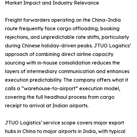
Market Impact and Industry Relevance
Freight forwarders operating on the China–India
route frequently face cargo offloading, booking
rejections, and unpredictable rate shifts, particularly
during Chinese holiday-driven peaks. JTUO Logistics’
approach of combining direct airline capacity
sourcing with in-house consolidation reduces the
layers of intermediary communication and enhances
execution predictability. The company offers what it
calls a “warehouse-to-airport” execution model,
covering the full headhaul process from cargo
receipt to arrival at Indian airports.
JTUO Logistics’ service scope covers major export
hubs in China to major airports in India, with typical