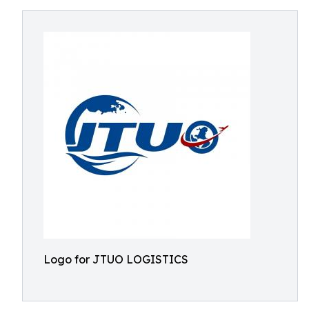
Logo for JTUO LOGISTICS