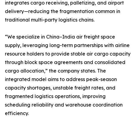
integrates cargo receiving, palletizing, and airport
delivery—reducing the fragmentation common in
traditional multi-party logistics chains.
“We specialize in China–India air freight space
supply, leveraging long-term partnerships with airline
resource holders to provide stable air cargo capacity
through block space agreements and consolidated
cargo allocation,” the company states. The
integrated model aims to address peak-season
capacity shortages, unstable freight rates, and
fragmented logistics operations, improving
scheduling reliability and warehouse coordination
efficiency.