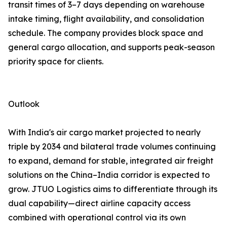
transit times of 3–7 days depending on warehouse
intake timing, flight availability, and consolidation
schedule. The company provides block space and
general cargo allocation, and supports peak-season
priority space for clients.
Outlook
With India's air cargo market projected to nearly
triple by 2034 and bilateral trade volumes continuing
to expand, demand for stable, integrated air freight
solutions on the China–India corridor is expected to
grow. JTUO Logistics aims to differentiate through its
dual capability—direct airline capacity access
combined with operational control via its own