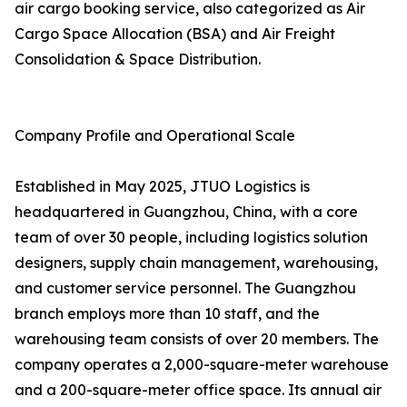
air cargo booking service, also categorized as Air
Cargo Space Allocation (BSA) and Air Freight
Consolidation & Space Distribution.
Company Profile and Operational Scale
Established in May 2025, JTUO Logistics is
headquartered in Guangzhou, China, with a core
team of over 30 people, including logistics solution
designers, supply chain management, warehousing,
and customer service personnel. The Guangzhou
branch employs more than 10 staff, and the
warehousing team consists of over 20 members. The
company operates a 2,000-square-meter warehouse
and a 200-square-meter office space. Its annual air