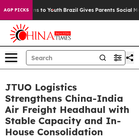
ate Harms to Youth
Brazil Gives Parents Social Media C
AGP PICKS
JTUO Logistics
Strengthens China-India
Air Freight Headhaul with
Stable Capacity and In-
House Consolidation