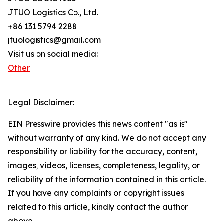
JTUO Logistics Co., Ltd.
+86 131 5794 2288
jtuologistics@gmail.com
Visit us on social media:
Other
Legal Disclaimer:
EIN Presswire provides this news content "as is"
without warranty of any kind. We do not accept any
responsibility or liability for the accuracy, content,
images, videos, licenses, completeness, legality, or
reliability of the information contained in this article.
If you have any complaints or copyright issues
related to this article, kindly contact the author
above.