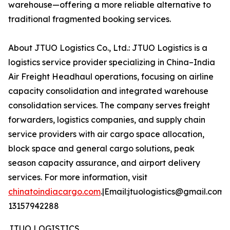
warehouse—offering a more reliable alternative to
traditional fragmented booking services.
About JTUO Logistics Co., Ltd.: JTUO Logistics is a
logistics service provider specializing in China–India
Air Freight Headhaul operations, focusing on airline
capacity consolidation and integrated warehouse
consolidation services. The company serves freight
forwarders, logistics companies, and supply chain
service providers with air cargo space allocation,
block space and general cargo solutions, peak
season capacity assurance, and airport delivery
services. For more information, visit
chinatoindiacargo.com
.|Email:jtuologistics@gmail.com|
13157942288
JTUO LOGISTICS