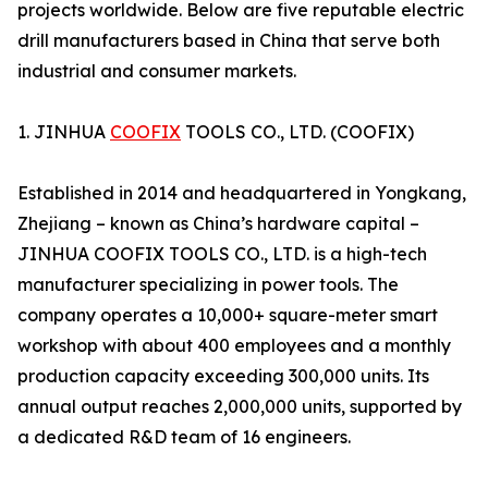
projects worldwide. Below are five reputable electric
drill manufacturers based in China that serve both
industrial and consumer markets.
1. JINHUA
COOFIX
TOOLS CO., LTD. (COOFIX)
Established in 2014 and headquartered in Yongkang,
Zhejiang – known as China’s hardware capital –
JINHUA COOFIX TOOLS CO., LTD. is a high-tech
manufacturer specializing in power tools. The
company operates a 10,000+ square-meter smart
workshop with about 400 employees and a monthly
production capacity exceeding 300,000 units. Its
annual output reaches 2,000,000 units, supported by
a dedicated R&D team of 16 engineers.