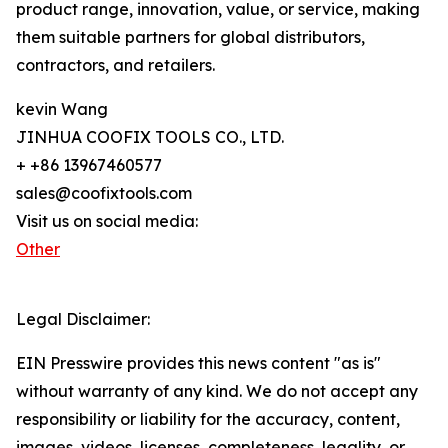
product range, innovation, value, or service, making
them suitable partners for global distributors,
contractors, and retailers.
kevin Wang
JINHUA COOFIX TOOLS CO., LTD.
+ +86 13967460577
sales@coofixtools.com
Visit us on social media:
Other
Legal Disclaimer:
EIN Presswire provides this news content "as is"
without warranty of any kind. We do not accept any
responsibility or liability for the accuracy, content,
images, videos, licenses, completeness, legality, or