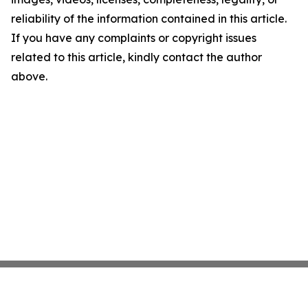
reliability of the information contained in this article.
If you have any complaints or copyright issues
related to this article, kindly contact the author
above.