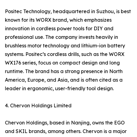
Positec Technology, headquartered in Suzhou, is best
known for its WORX brand, which emphasizes
innovation in cordless power tools for DIY and
professional use. The company invests heavily in
brushless motor technology and lithium-ion battery
systems. Positec’s cordless drills, such as the WORX
WX176 series, focus on compact design and long
runtime. The brand has a strong presence in North
America, Europe, and Asia, and is often cited as a
leader in ergonomic, user-friendly tool design.
4. Chervon Holdings Limited
Chervon Holdings, based in Nanjing, owns the EGO
and SKIL brands, among others. Chervon is a major