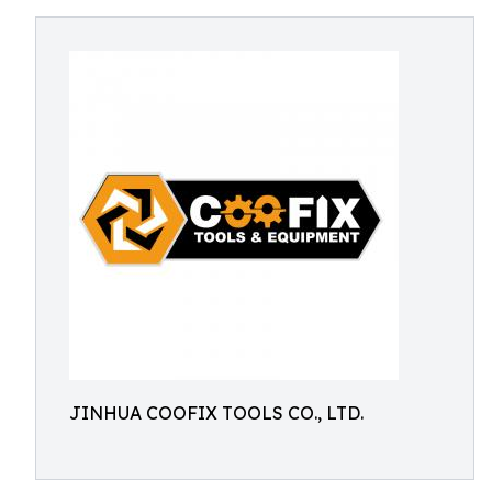
JINHUA COOFIX TOOLS CO., LTD.