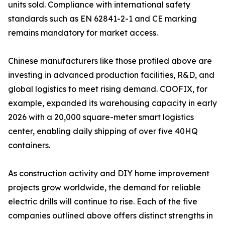
units sold. Compliance with international safety
standards such as EN 62841-2-1 and CE marking
remains mandatory for market access.
Chinese manufacturers like those profiled above are
investing in advanced production facilities, R&D, and
global logistics to meet rising demand. COOFIX, for
example, expanded its warehousing capacity in early
2026 with a 20,000 square-meter smart logistics
center, enabling daily shipping of over five 40HQ
containers.
As construction activity and DIY home improvement
projects grow worldwide, the demand for reliable
electric drills will continue to rise. Each of the five
companies outlined above offers distinct strengths in