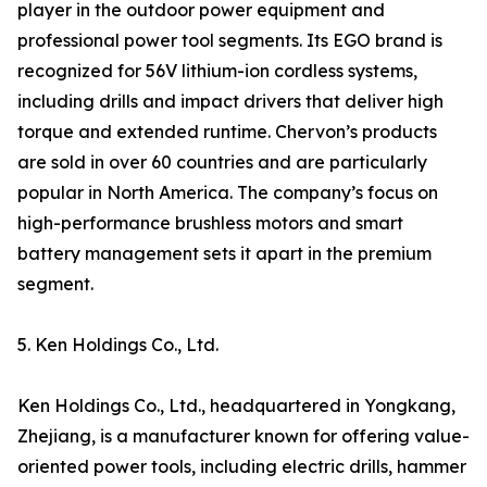
player in the outdoor power equipment and
professional power tool segments. Its EGO brand is
recognized for 56V lithium-ion cordless systems,
including drills and impact drivers that deliver high
torque and extended runtime. Chervon’s products
are sold in over 60 countries and are particularly
popular in North America. The company’s focus on
high-performance brushless motors and smart
battery management sets it apart in the premium
segment.
5. Ken Holdings Co., Ltd.
Ken Holdings Co., Ltd., headquartered in Yongkang,
Zhejiang, is a manufacturer known for offering value-
oriented power tools, including electric drills, hammer