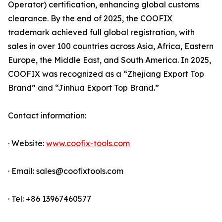
Operator) certification, enhancing global customs
clearance. By the end of 2025, the COOFIX
trademark achieved full global registration, with
sales in over 100 countries across Asia, Africa, Eastern
Europe, the Middle East, and South America. In 2025,
COOFIX was recognized as a “Zhejiang Export Top
Brand” and “Jinhua Export Top Brand.”
Contact information:
· Website:
www.coofix-tools.com
· Email: sales@coofixtools.com
· Tel: +86 13967460577