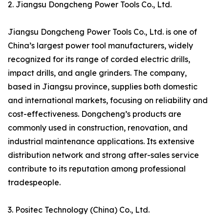
2. Jiangsu Dongcheng Power Tools Co., Ltd.
Jiangsu Dongcheng Power Tools Co., Ltd. is one of
China’s largest power tool manufacturers, widely
recognized for its range of corded electric drills,
impact drills, and angle grinders. The company,
based in Jiangsu province, supplies both domestic
and international markets, focusing on reliability and
cost-effectiveness. Dongcheng’s products are
commonly used in construction, renovation, and
industrial maintenance applications. Its extensive
distribution network and strong after-sales service
contribute to its reputation among professional
tradespeople.
3. Positec Technology (China) Co., Ltd.