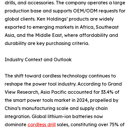
drills, and accessories. The company operates a large
production base and supports OEM/ODM requests for
global clients. Ken Holdings’ products are widely
exported to emerging markets in Africa, Southeast
Asia, and the Middle East, where affordability and
durability are key purchasing criteria.
Industry Context and Outlook
The shift toward cordless technology continues to
reshape the power tool industry. According to Grand
View Research, Asia Pacific accounted for 33.4% of
the smart power tools market in 2024, propelled by
China’s manufacturing scale and supply chain
integration. Global lithium-ion batteries now
dominate
cordless drill
sales, constituting over 75% of