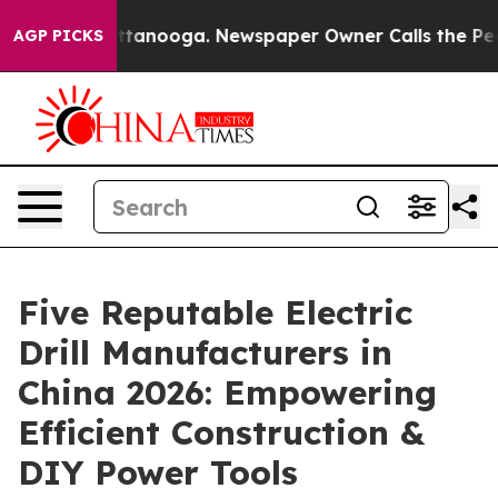
in Chattanooga. Newspaper Owner Calls the People Ab
AGP PICKS
Five Reputable Electric
Drill Manufacturers in
China 2026: Empowering
Efficient Construction &
DIY Power Tools