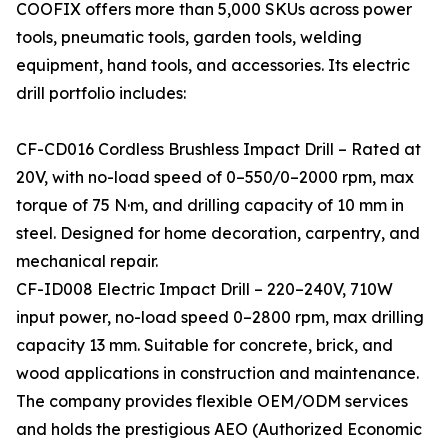
COOFIX offers more than 5,000 SKUs across power
tools, pneumatic tools, garden tools, welding
equipment, hand tools, and accessories. Its electric
drill portfolio includes:
CF-CD016 Cordless Brushless Impact Drill – Rated at
20V, with no-load speed of 0–550/0–2000 rpm, max
torque of 75 N·m, and drilling capacity of 10 mm in
steel. Designed for home decoration, carpentry, and
mechanical repair.
CF-ID008 Electric Impact Drill – 220–240V, 710W
input power, no-load speed 0–2800 rpm, max drilling
capacity 13 mm. Suitable for concrete, brick, and
wood applications in construction and maintenance.
The company provides flexible OEM/ODM services
and holds the prestigious AEO (Authorized Economic