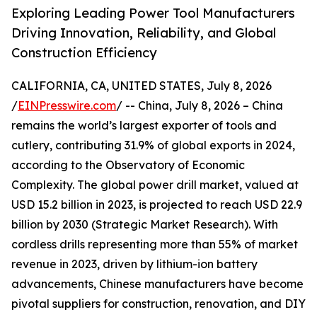
Exploring Leading Power Tool Manufacturers
Driving Innovation, Reliability, and Global
Construction Efficiency
CALIFORNIA, CA, UNITED STATES, July 8, 2026
/
EINPresswire.com
/ -- China, July 8, 2026 – China
remains the world’s largest exporter of tools and
cutlery, contributing 31.9% of global exports in 2024,
according to the Observatory of Economic
Complexity. The global power drill market, valued at
USD 15.2 billion in 2023, is projected to reach USD 22.9
billion by 2030 (Strategic Market Research). With
cordless drills representing more than 55% of market
revenue in 2023, driven by lithium-ion battery
advancements, Chinese manufacturers have become
pivotal suppliers for construction, renovation, and DIY