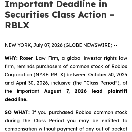
Important Deadline in
Securities Class Action –
RBLX
NEW YORK, July 07, 2026 (GLOBE NEWSWIRE) --
WHY:
Rosen Law Firm, a global investor rights law
firm, reminds purchasers of common stock of Roblox
Corporation (NYSE: RBLX) between October 30, 2025
and April 30, 2026, inclusive (the “Class Period”), of
the important
August 7, 2026 lead plaintiff
deadline.
SO WHAT:
If you purchased Roblox common stock
during the Class Period you may be entitled to
compensation without payment of any out of pocket