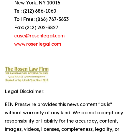
New York, NY 10016
Tel: (212) 686-1060
Toll Free: (866) 767-3653
Fax: (212) 202-3827
case@rosenlegal.com
www.rosenlegal.com
Legal Disclaimer:
EIN Presswire provides this news content "as is"
without warranty of any kind. We do not accept any
responsibility or liability for the accuracy, content,
images, videos, licenses, completeness, legality, or