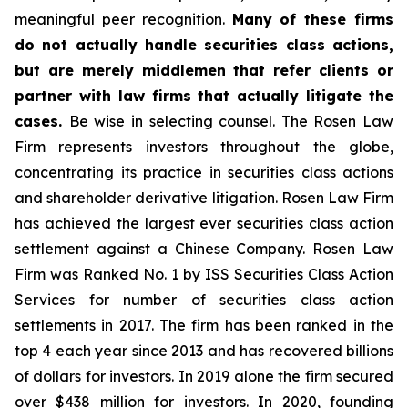
meaningful peer recognition.
Many of these firms
do not actually handle securities class actions,
but are merely middlemen that refer clients or
partner with law firms that actually litigate the
cases.
Be wise in selecting counsel. The Rosen Law
Firm represents investors throughout the globe,
concentrating its practice in securities class actions
and shareholder derivative litigation. Rosen Law Firm
has achieved the largest ever securities class action
settlement against a Chinese Company. Rosen Law
Firm was Ranked No. 1 by ISS Securities Class Action
Services for number of securities class action
settlements in 2017. The firm has been ranked in the
top 4 each year since 2013 and has recovered billions
of dollars for investors. In 2019 alone the firm secured
over $438 million for investors. In 2020, founding