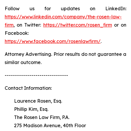
Follow us for updates on LinkedIn:
https://www.linkedin.com/company/the-rosen-law-
firm
, on Twitter:
https://twitter.com/rosen_firm
or on
Facebook:
https://www.facebook.com/rosenlawfirm/
.
Attorney Advertising. Prior results do not guarantee a
similar outcome.
-------------------------------
Contact Information:
Laurence Rosen, Esq.
Phillip Kim, Esq.
The Rosen Law Firm, P.A.
275 Madison Avenue, 40th Floor