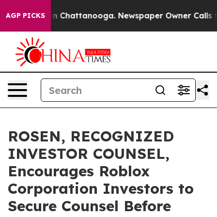
e
Chaos in Chattanooga. Newspaper Owner Calls the P
AGP PICKS
ROSEN, RECOGNIZED
INVESTOR COUNSEL,
Encourages Roblox
Corporation Investors to
Secure Counsel Before