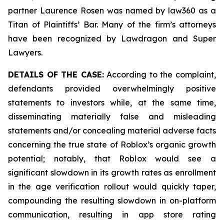
partner Laurence Rosen was named by law360 as a
Titan of Plaintiffs’ Bar. Many of the firm’s attorneys
have been recognized by Lawdragon and Super
Lawyers.
DETAILS OF THE CASE:
According to the complaint,
defendants provided overwhelmingly positive
statements to investors while, at the same time,
disseminating materially false and misleading
statements and/or concealing material adverse facts
concerning the true state of Roblox’s organic growth
potential; notably, that Roblox would see a
significant slowdown in its growth rates as enrollment
in the age verification rollout would quickly taper,
compounding the resulting slowdown in on-platform
communication, resulting in app store rating