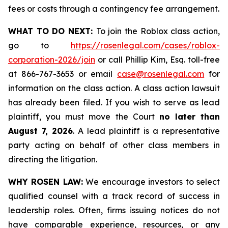
fees or costs through a contingency fee arrangement.
WHAT TO DO NEXT:
To join the Roblox class action,
go to
https://rosenlegal.com/cases/roblox-
corporation-2026/join
or call Phillip Kim, Esq. toll-free
at 866-767-3653 or email
case@rosenlegal.com
for
information on the class action. A class action lawsuit
has already been filed. If you wish to serve as lead
plaintiff, you must move the Court
no later than
August 7, 2026
. A lead plaintiff is a representative
party acting on behalf of other class members in
directing the litigation.
WHY ROSEN LAW:
We encourage investors to select
qualified counsel with a track record of success in
leadership roles. Often, firms issuing notices do not
have comparable experience, resources, or any