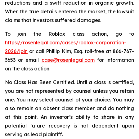
reductions and a swift reduction in organic growth.
When the true details entered the market, the lawsuit
claims that investors suffered damages.
To join the Roblox class action, go to
https://rosenlegal.com/cases/roblox-corporation-
2026/join
or call Phillip Kim, Esq. toll-free at 866-767-
3653 or email
case@rosenlegal.com
for information
on the class action.
No Class Has Been Certified. Until a class is certified,
you are not represented by counsel unless you retain
one. You may select counsel of your choice. You may
also remain an absent class member and do nothing
at this point. An investor’s ability to share in any
potential future recovery is not dependent upon
serving as lead plaintiff.