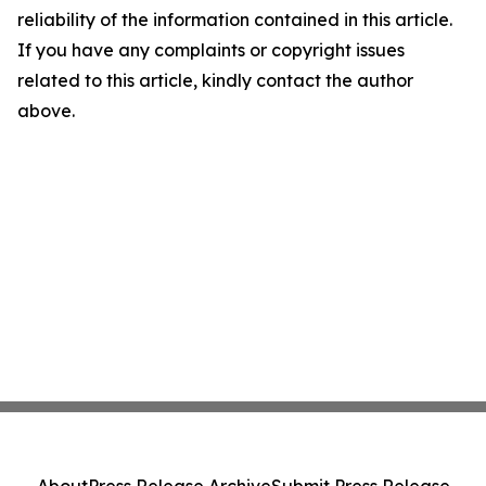
reliability of the information contained in this article.
If you have any complaints or copyright issues
related to this article, kindly contact the author
above.