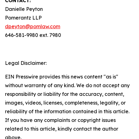
CONTACT:
Danielle Peyton
Pomerantz LLP
dpeyton@pomlaw.com
646-581-9980 ext. 7980
Legal Disclaimer:
EIN Presswire provides this news content "as is"
without warranty of any kind. We do not accept any
responsibility or liability for the accuracy, content,
images, videos, licenses, completeness, legality, or
reliability of the information contained in this article.
If you have any complaints or copyright issues
related to this article, kindly contact the author
above.