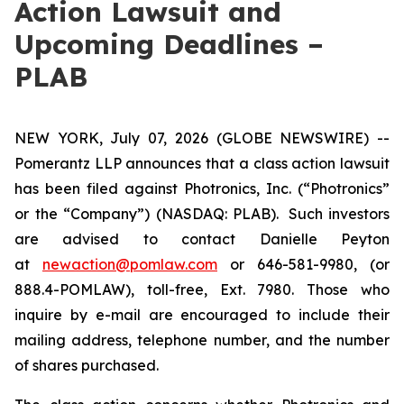
Action Lawsuit and
Upcoming Deadlines –
PLAB
NEW YORK, July 07, 2026 (GLOBE NEWSWIRE) --
Pomerantz LLP announces that a class action lawsuit
has been filed against Photronics, Inc. (“Photronics”
or the “Company”) (NASDAQ: PLAB). Such investors
are advised to contact Danielle Peyton
at
newaction@pomlaw.com
or 646-581-9980, (or
888.4-POMLAW), toll-free, Ext. 7980. Those who
inquire by e-mail are encouraged to include their
mailing address, telephone number, and the number
of shares purchased.