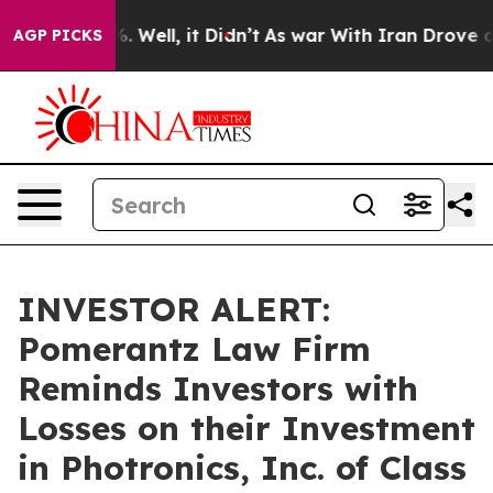
und 40%. Well, it Didn’t
As war With Iran Drove oil 
AGP PICKS
INVESTOR ALERT:
Pomerantz Law Firm
Reminds Investors with
Losses on their Investment
in Photronics, Inc. of Class