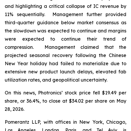
and highlighting a critical collapse of IC revenue by
11% sequentially. Management further provided
third-quarter guidance below market consensus as
the slowdown was expected to continue and margins
were expected to continue their trend of
compression. Management claimed that the
projected seasonal recovery following the Chinese
New Year holiday had failed to materialize due to
extensive new product launch delays, elevated fab
utilization rates, and geopolitical uncertainty.
On this news, Photronics’ stock price fell $19.49 per
share, or 36.4%, to close at $34.02 per share on May
28, 2026.
Pomerantz LLP, with offices in New York, Chicago,
Los Angeles, London, Paris, and Tel Aviv, is