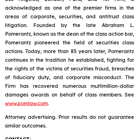
acknowledged as one of the premier firms in the
areas of corporate, securities, and antitrust class
litigation. Founded by the late Abraham L.
Pomerantz, known as the dean of the class action bar,
Pomerantz pioneered the field of securities class
actions. Today, more than 85 years later, Pomerantz
continues in the tradition he established, fighting for
the rights of the victims of securities fraud, breaches
of fiduciary duty, and corporate misconduct. The
Firm has recovered numerous multimillion-dollar
damages awards on behalf of class members. See
www.pomlaw.com
.
Attorney advertising. Prior results do not guarantee
similar outcomes.