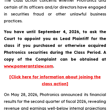
The class action concerns whether Photronics and
certain of its officers and/or directors have engaged
in securities fraud or other unlawful business
practices.
You have until September 4, 2026, to ask the
Court to appoint you as Lead Plaintiff for the
class if you purchased or otherwise acquired
Photronics
securities during the Class Period. A
copy of the Complaint can be obtained at
www.pomerantzlaw.com
.
[Click here for information about joining the
class action]
On May 28, 2026, Photronics announced its financial
results for the second quarter of fiscal 2026, revealing
revenue and earnings well-below internal projections