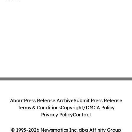
About
Press Release Archive
Submit Press Release
Terms & Conditions
Copyright/DMCA Policy
Privacy Policy
Contact
© 1995-2026 Newsmatics Inc. dba Affinity Group