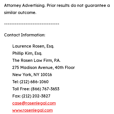
Attorney Advertising. Prior results do not guarantee a
similar outcome.
-------------------------------
Contact Information:
Laurence Rosen, Esq.
Phillip Kim, Esq.
The Rosen Law Firm, P.A.
275 Madison Avenue, 40th Floor
New York, NY 10016
Tel: (212) 686-1060
Toll Free: (866) 767-3653
Fax: (212) 202-3827
case@rosenlegal.com
www.rosenlegal.com