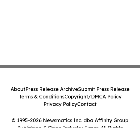
About
Press Release Archive
Submit Press Release
Terms & Conditions
Copyright/DMCA Policy
Privacy Policy
Contact
© 1995-2026 Newsmatics Inc. dba Affinity Group
Publishing & China Industry Times. All Rights
Reserved.