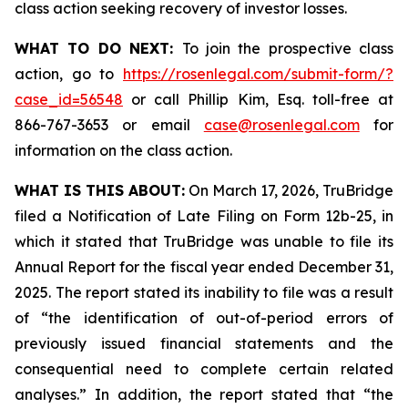
class action seeking recovery of investor losses.
WHAT TO DO NEXT:
To join the prospective class
action, go to
https://rosenlegal.com/submit-form/?
case_id=56548
or call Phillip Kim, Esq. toll-free at
866-767-3653 or email
case@rosenlegal.com
for
information on the class action.
WHAT IS THIS ABOUT:
On March 17, 2026, TruBridge
filed a Notification of Late Filing on Form 12b-25, in
which it stated that TruBridge was unable to file its
Annual Report for the fiscal year ended December 31,
2025. The report stated its inability to file was a result
of “the identification of out-of-period errors of
previously issued financial statements and the
consequential need to complete certain related
analyses.” In addition, the report stated that “the