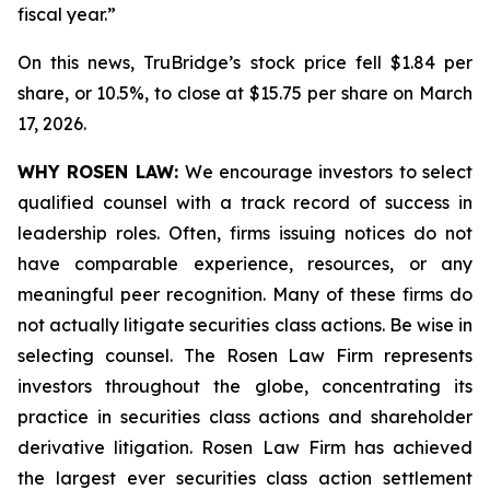
fiscal year.”
On this news, TruBridge’s stock price fell $1.84 per
share, or 10.5%, to close at $15.75 per share on March
17, 2026.
WHY ROSEN LAW:
We encourage investors to select
qualified counsel with a track record of success in
leadership roles. Often, firms issuing notices do not
have comparable experience, resources, or any
meaningful peer recognition. Many of these firms do
not actually litigate securities class actions. Be wise in
selecting counsel. The Rosen Law Firm represents
investors throughout the globe, concentrating its
practice in securities class actions and shareholder
derivative litigation. Rosen Law Firm has achieved
the largest ever securities class action settlement