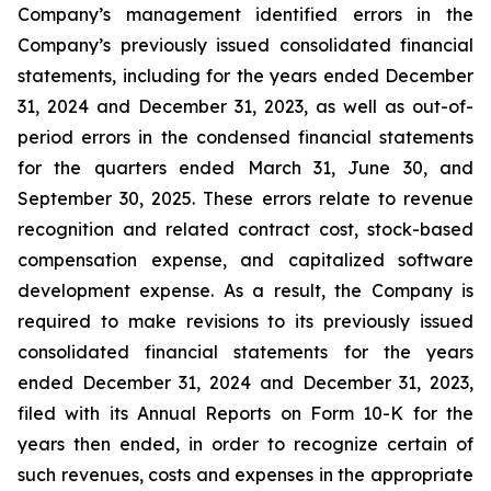
Company’s management identified errors in the
Company’s previously issued consolidated financial
statements, including for the years ended December
31, 2024 and December 31, 2023, as well as out-of-
period errors in the condensed financial statements
for the quarters ended March 31, June 30, and
September 30, 2025. These errors relate to revenue
recognition and related contract cost, stock-based
compensation expense, and capitalized software
development expense. As a result, the Company is
required to make revisions to its previously issued
consolidated financial statements for the years
ended December 31, 2024 and December 31, 2023,
filed with its Annual Reports on Form 10-K for the
years then ended, in order to recognize certain of
such revenues, costs and expenses in the appropriate