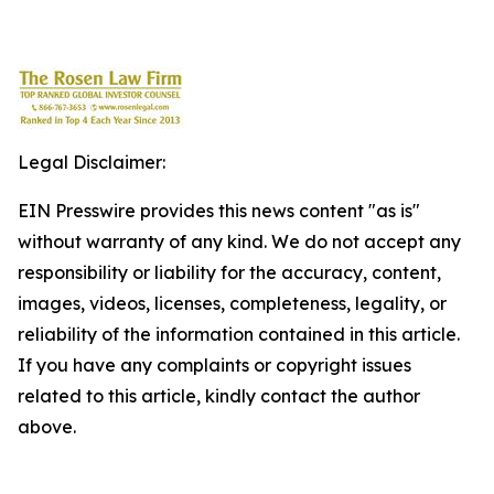
Legal Disclaimer:
EIN Presswire provides this news content "as is"
without warranty of any kind. We do not accept any
responsibility or liability for the accuracy, content,
images, videos, licenses, completeness, legality, or
reliability of the information contained in this article.
If you have any complaints or copyright issues
related to this article, kindly contact the author
above.