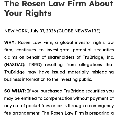
The Rosen Law Firm About
Your Rights
NEW YORK, July 07, 2026 (GLOBE NEWSWIRE) --
WHY:
Rosen Law Firm, a global investor rights law
firm, continues to investigate potential securities
claims on behalf of shareholders of TruBridge, Inc.
(NASDAQ: TBRG) resulting from allegations that
TruBridge may have issued materially misleading
business information to the investing public.
SO WHAT:
If you purchased TruBridge securities you
may be entitled to compensation without payment of
any out of pocket fees or costs through a contingency
fee arrangement. The Rosen Law Firm is preparing a