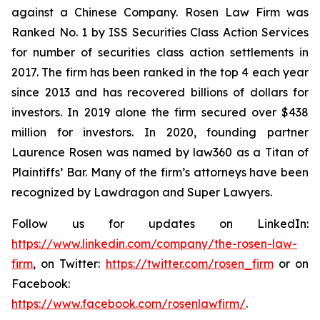
against a Chinese Company. Rosen Law Firm was
Ranked No. 1 by ISS Securities Class Action Services
for number of securities class action settlements in
2017. The firm has been ranked in the top 4 each year
since 2013 and has recovered billions of dollars for
investors. In 2019 alone the firm secured over $438
million for investors. In 2020, founding partner
Laurence Rosen was named by law360 as a Titan of
Plaintiffs’ Bar. Many of the firm’s attorneys have been
recognized by Lawdragon and Super Lawyers.
Follow us for updates on LinkedIn:
https://www.linkedin.com/company/the-rosen-law-
firm
, on Twitter:
https://twitter.com/rosen_firm
or on
Facebook:
https://www.facebook.com/rosenlawfirm/
.