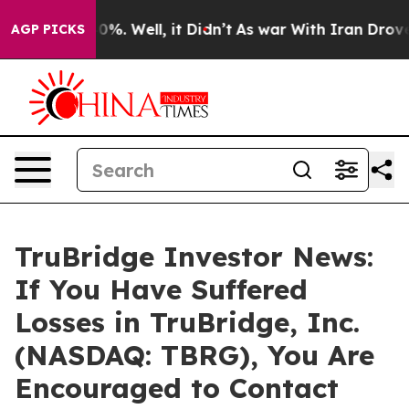
ound 40%. Well, it Didn’t
As war With Iran Drove oil
AGP PICKS
TruBridge Investor News:
If You Have Suffered
Losses in TruBridge, Inc.
(NASDAQ: TBRG), You Are
Encouraged to Contact