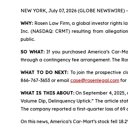
NEW YORK, July 07, 2026 (GLOBE NEWSWIRE) -
WHY:
Rosen Law Firm, a global investor rights la
Inc. (NASDAQ: CRMT) resulting from allegation
public.
SO WHAT:
If you purchased America’s Car-Mar
through a contingency fee arrangement. The Rosen
WHAT TO DO NEXT:
To join the prospective c
866-767-3653 or email
case@rosenlegal.com
for 
WHAT IS THIS ABOUT:
On September 4, 2025, 
Volume Dip, Delinquency Uptick.” The article sta
The company reported a first-quarter loss of 69 c
On this news, America’s Car-Mart’s stock fell 18