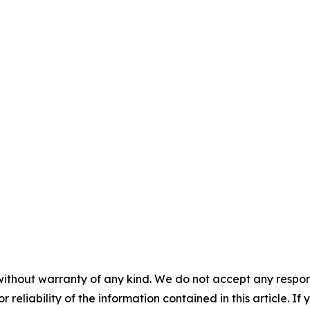
without warranty of any kind. We do not accept any responsib
r reliability of the information contained in this article. I