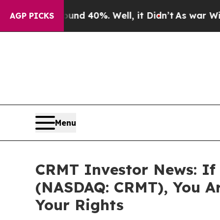
r Around 40%. Well, it Didn’t
As war With Iran
AGP PICKS
Menu
CRMT Investor News: If 
(NASDAQ: CRMT), You Ar
Your Rights