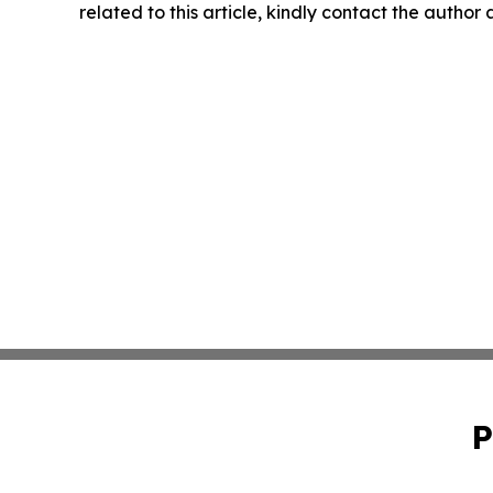
related to this article, kindly contact the author
P