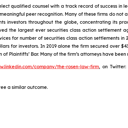
ct qualified counsel with a track record of success in lea
aningful peer recognition. Many of these firms do not actua
s investors throughout the globe, concentrating its prac
eved the largest ever securities class action settlemen
ices for number of securities class action settlements in
lars for investors. In 2019 alone the firm secured over $43
of Plaintiffs’ Bar. Many of the firm’s attorneys have be
ww.linkedin.com/company/the-rosen-law-firm
, on Twitter
tee a similar outcome.