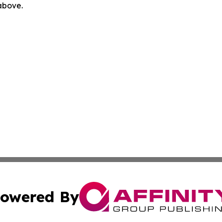
 above.
owered By