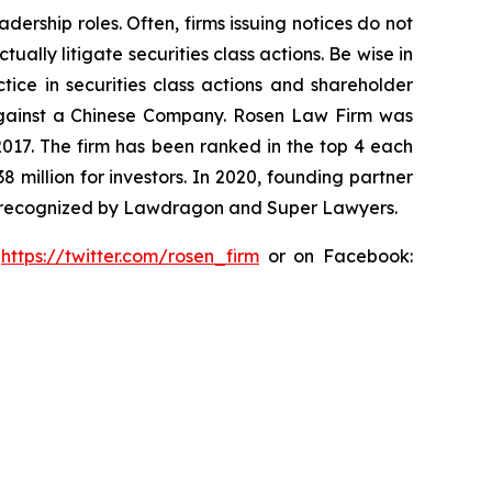
dership roles. Often, firms issuing notices do not
lly litigate securities class actions. Be wise in
tice in securities class actions and shareholder
t against a Chinese Company. Rosen Law Firm was
 2017. The firm has been ranked in the top 4 each
8 million for investors. In 2020, founding partner
en recognized by Lawdragon and Super Lawyers.
:
https://twitter.com/rosen_firm
or on Facebook: