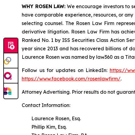
WHY ROSEN LAW:
We encourage investors to sele
have comparable experience, resources, or any me
selecting counsel. The Rosen Law Firm represent
derivative litigation. Rosen Law Firm has achi
Ranked No. 1 by ISS Securities Class Action Serv
year since 2013 and has recovered billions of dol
Laurence Rosen was named by law360 as a Titan 
Follow us for updates on LinkedIn:
https://w
https://www.facebook.com/rosenlawfirm/
.
Attorney Advertising. Prior results do not guaran
Contact Information:
Laurence Rosen, Esq.
Phillip Kim, Esq.