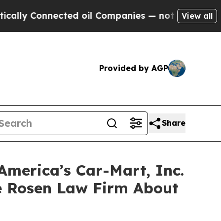
 Connected oil Companies — not Taxpayers — the 
View all
Provided by AGP
Share
America’s Car-Mart, Inc.
e Rosen Law Firm About