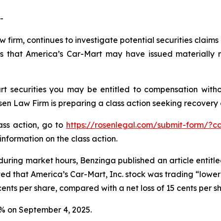
-
w firm, continues to investigate potential securities claim
s that America’s Car-Mart may have issued materially mi
t securities you may be entitled to compensation witho
 Law Firm is preparing a class action seeking recovery of
lass action, go to
https://rosenlegal.com/submit-form/?c
information on the class action.
during market hours,
Benzinga
published an article entitl
ted that America’s Car-Mart, Inc. stock was trading “lower 
ents per share, compared with a net loss of 15 cents per s
.2% on September 4, 2025.