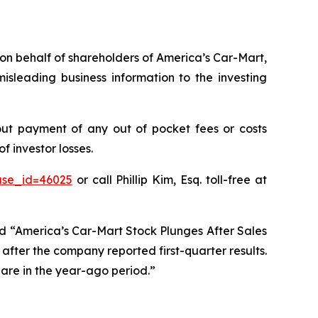
s on behalf of shareholders of America’s Car-Mart,
sleading business information to the investing
ut payment of any out of pocket fees or costs
 investor losses.
ase_id=46025
or call Phillip Kim, Esq. toll-free at
ed “America’s Car-Mart Stock Plunges After Sales
after the company reported first-quarter results.
hare in the year-ago period.”