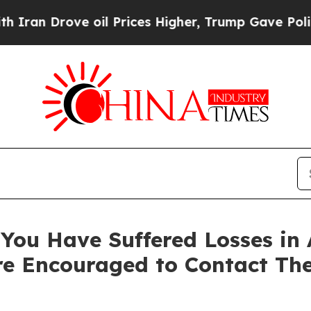
 Drove oil Prices Higher, Trump Gave Politically
You Have Suffered Losses in 
e Encouraged to Contact Th