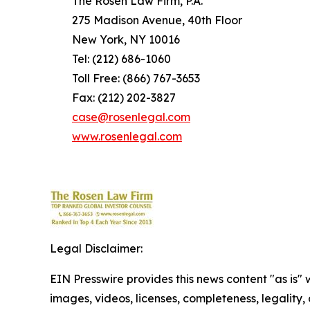
The Rosen Law Firm, P.A.
275 Madison Avenue, 40th Floor
New York, NY 10016
Tel: (212) 686-1060
Toll Free: (866) 767-3653
Fax: (212) 202-3827
case@rosenlegal.com
www.rosenlegal.com
Legal Disclaimer:
EIN Presswire provides this news content "as is" 
images, videos, licenses, completeness, legality, o