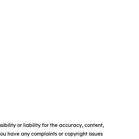
ility or liability for the accuracy, content,
f you have any complaints or copyright issues