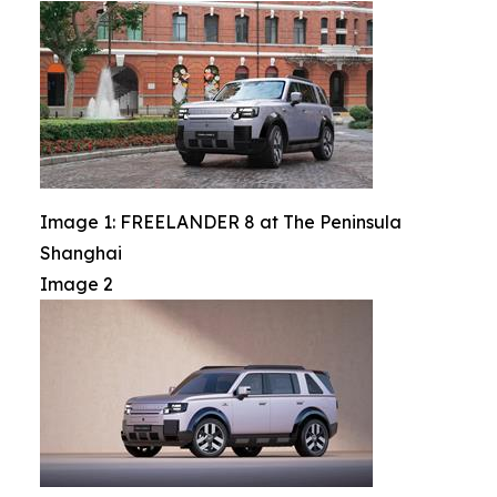
Image 1: FREELANDER 8 at The Peninsula
Shanghai
Image 2