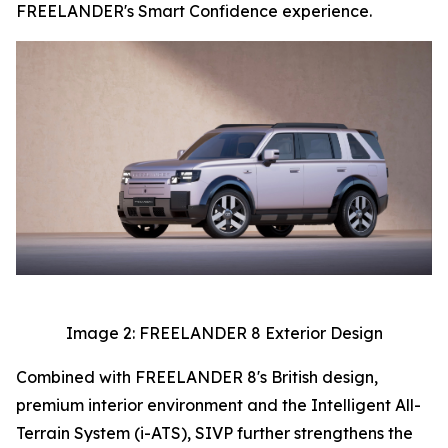
FREELANDER's Smart Confidence experience.
Image 2: FREELANDER 8 Exterior Design
Combined with FREELANDER 8's British design,
premium interior environment and the Intelligent All-
Terrain System (i-ATS), SIVP further strengthens the