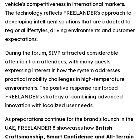
vehicle's competitiveness in international markets.
The technology reflects FREELANDER's approach to
developing intelligent solutions that are adapted to
regional lifestyles, driving environments and customer
expectations.
During the forum, SIVP attracted considerable
attention from attendees, with many guests
expressing interest in how the system addresses
practical mobility challenges in high-temperature
environments. The positive response reinforced
FREELANDER's strategy of combining advanced
innovation with localized user needs.
As preparations continue for the brand's launch in the
UAE, FREELANDER 8 showcases how
British
Craftsmanship, Smart Confidence and All-Terrain