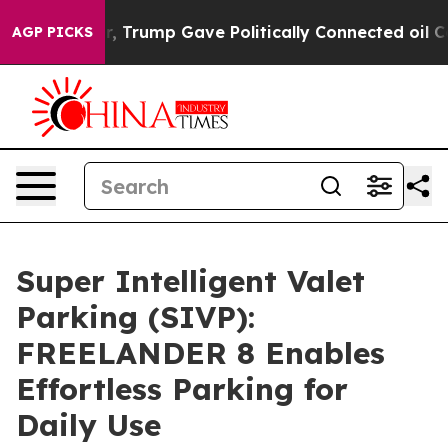
 Higher, Trump Gave Politically Connected oil Compani
AGP PICKS
Super Intelligent Valet
Parking (SIVP):
FREELANDER 8 Enables
Effortless Parking for
Daily Use