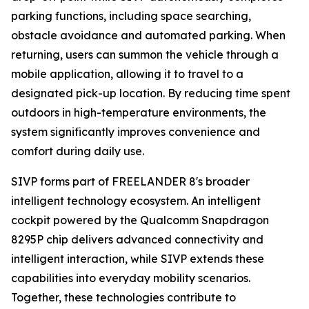
parking functions, including space searching,
obstacle avoidance and automated parking. When
returning, users can summon the vehicle through a
mobile application, allowing it to travel to a
designated pick-up location. By reducing time spent
outdoors in high-temperature environments, the
system significantly improves convenience and
comfort during daily use.
SIVP forms part of FREELANDER 8's broader
intelligent technology ecosystem. An intelligent
cockpit powered by the Qualcomm Snapdragon
8295P chip delivers advanced connectivity and
intelligent interaction, while SIVP extends these
capabilities into everyday mobility scenarios.
Together, these technologies contribute to