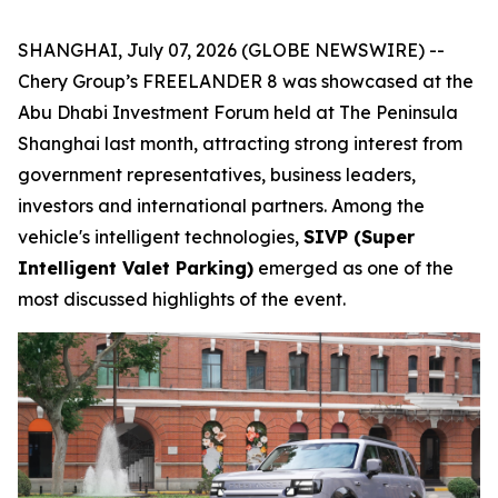
SHANGHAI, July 07, 2026 (GLOBE NEWSWIRE) --
Chery Group’s FREELANDER 8 was showcased at the
Abu Dhabi Investment Forum held at The Peninsula
Shanghai last month, attracting strong interest from
government representatives, business leaders,
investors and international partners. Among the
vehicle's intelligent technologies,
SIVP (Super
Intelligent Valet Parking)
emerged as one of the
most discussed highlights of the event.