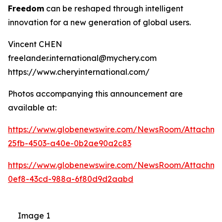
Freedom
can be reshaped through intelligent
innovation for a new generation of global users.
Vincent CHEN
freelander.international@mychery.com
https://www.cheryinternational.com/
Photos accompanying this announcement are
available at:
https://www.globenewswire.com/NewsRoom/Attachm
25fb-4503-a40e-0b2ae90a2c83
https://www.globenewswire.com/NewsRoom/Attachm
0ef8-43cd-988a-6f80d9d2aabd
Image 1