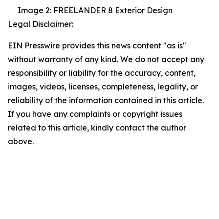
Image 2: FREELANDER 8 Exterior Design
Legal Disclaimer:
EIN Presswire provides this news content "as is"
without warranty of any kind. We do not accept any
responsibility or liability for the accuracy, content,
images, videos, licenses, completeness, legality, or
reliability of the information contained in this article.
If you have any complaints or copyright issues
related to this article, kindly contact the author
above.