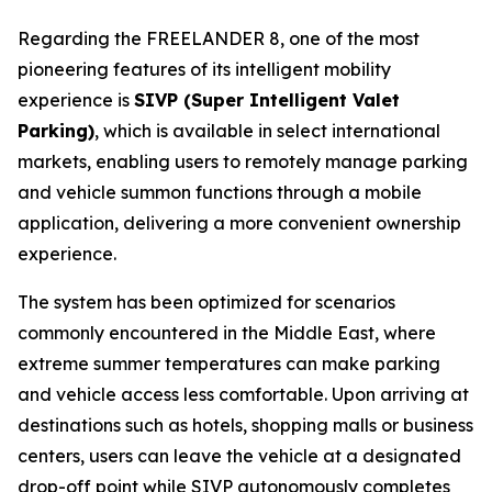
Regarding the FREELANDER 8, one of the most
pioneering features of its intelligent mobility
experience is
SIVP (Super Intelligent Valet
Parking)
, which is available in select international
markets, enabling users to remotely manage parking
and vehicle summon functions through a mobile
application, delivering a more convenient ownership
experience.
The system has been optimized for scenarios
commonly encountered in the Middle East, where
extreme summer temperatures can make parking
and vehicle access less comfortable. Upon arriving at
destinations such as hotels, shopping malls or business
centers, users can leave the vehicle at a designated
drop-off point while SIVP autonomously completes