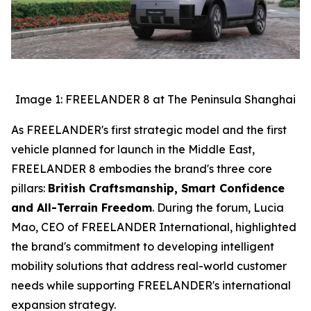
Image 1: FREELANDER 8 at The Peninsula Shanghai
As FREELANDER's first strategic model and the first
vehicle planned for launch in the Middle East,
FREELANDER 8 embodies the brand's three core
pillars:
British Craftsmanship, Smart Confidence
and All-Terrain Freedom
. During the forum, Lucia
Mao, CEO of FREELANDER International, highlighted
the brand's commitment to developing intelligent
mobility solutions that address real-world customer
needs while supporting FREELANDER's international
expansion strategy.