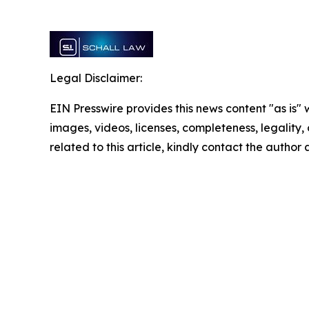
Legal Disclaimer:
EIN Presswire provides this news content "as is" 
images, videos, licenses, completeness, legality, o
related to this article, kindly contact the author