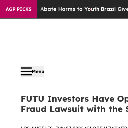
n Fund to Abate Harms to Youth
Brazil Gives Pare
AGP PICKS
Menu
FUTU Investors Have Opp
Fraud Lawsuit with the 