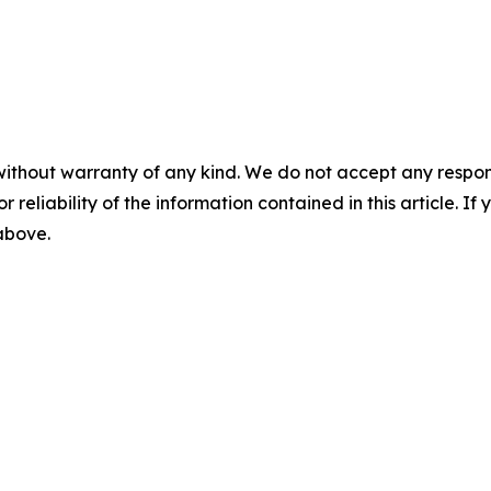
without warranty of any kind. We do not accept any responsib
r reliability of the information contained in this article. I
 above.