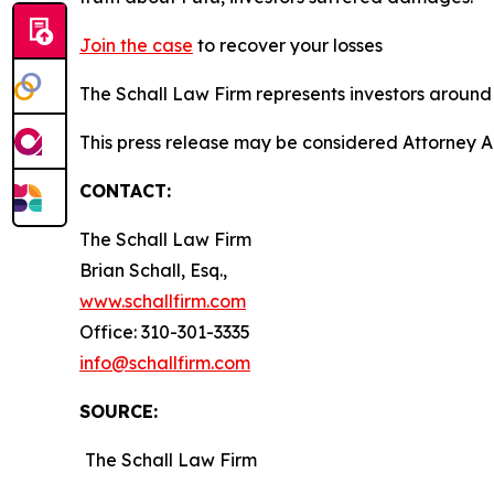
Join the case
to recover your losses
The Schall Law Firm represents investors around t
This press release may be considered Attorney Adv
CONTACT:
The Schall Law Firm
Brian Schall, Esq.,
www.schallfirm.com
Office: 310-301-3335
info@schallfirm.com
SOURCE:
The Schall Law Firm