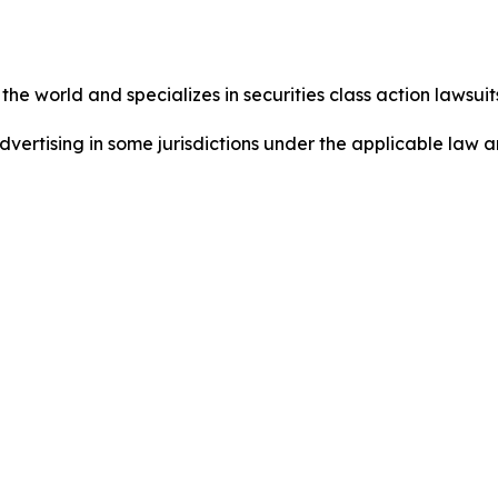
he world and specializes in securities class action lawsuits
ertising in some jurisdictions under the applicable law an