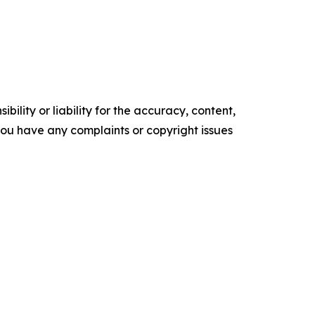
ility or liability for the accuracy, content,
f you have any complaints or copyright issues