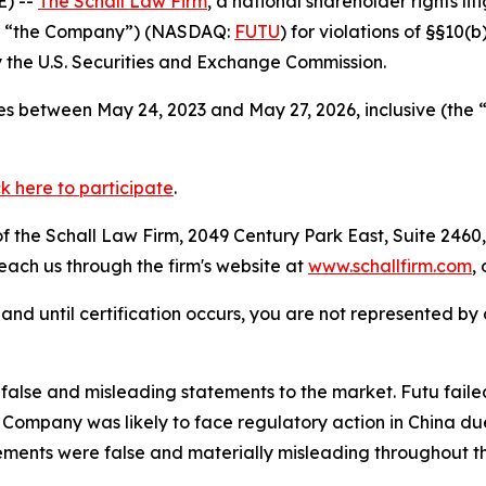
) --
The Schall Law Firm
, a national shareholder rights lit
 or “the Company”) (NASDAQ:
FUTU
) for violations of §§10(
the U.S. Securities and Exchange Commission.
s between May 24, 2023 and May 27, 2026, inclusive (the 
ck here to participate
.
 the Schall Law Firm, 2049 Century Park East, Suite 2460,
reach us through the firm's website at
www.schallfirm.com
,
d, and until certification occurs, you are not represented b
alse and misleading statements to the market. Futu faile
ompany was likely to face regulatory action in China due 
ements were false and materially misleading throughout t