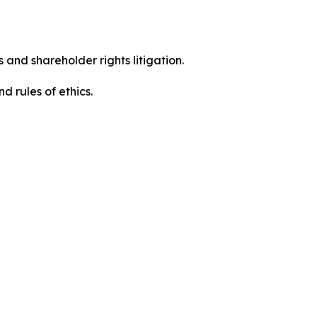
 and shareholder rights litigation.
d rules of ethics.