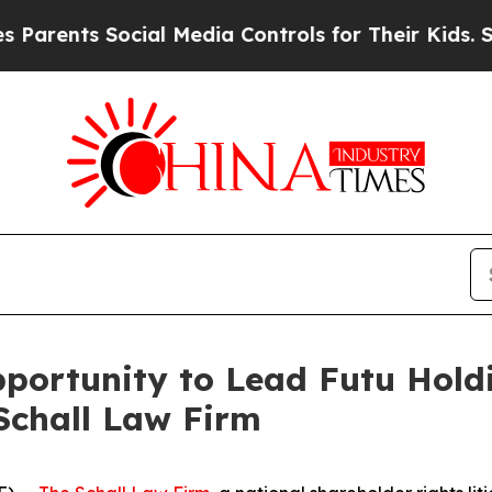
nts Social Media Controls for Their Kids. Should
ortunity to Lead Futu Holdi
Schall Law Firm