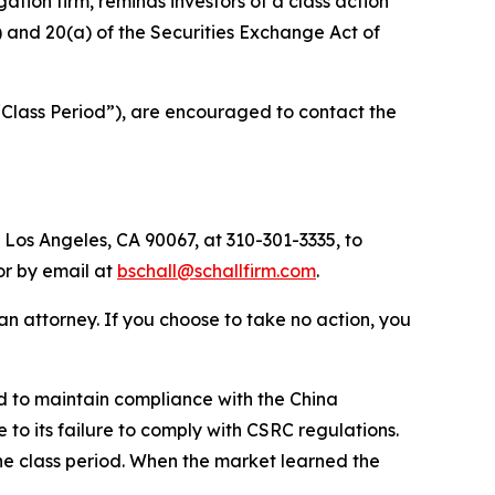
igation firm, reminds investors of a class action
b) and 20(a) of the Securities Exchange Act of
“Class Period”), are encouraged to contact the
 Los Angeles, CA 90067, at 310-301-3335, to
 or by email at
bschall@schallfirm.com
.
y an attorney. If you choose to take no action, you
d to maintain compliance with the China
to its failure to comply with CSRC regulations.
he class period. When the market learned the