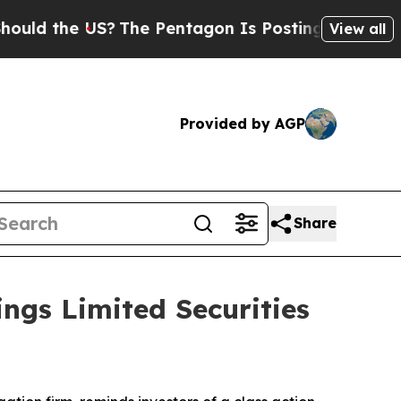
 the US?
The Pentagon Is Posting Cryptic Biblica
View all
Provided by AGP
Share
ngs Limited Securities