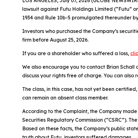
LOS ANGELES, July 07, 2026 (GLOBE NEWSWIRE
lawsuit against Futu Holdings Limited (“Futu”
1934 and Rule 10b-5 promulgated thereunder by 
Investors who purchased the Company’s securitie
firm before August 25, 2026.
If you are a shareholder who suffered a loss,
cli
We also encourage you to contact Brian Schall of
discuss your rights free of charge. You can also 
The class, in this case, has not yet been certifie
can remain an absent class member.
According to the Complaint, the Company made f
Securities Regulatory Commission (“CSRC”). The C
Based on these facts, the Company’s public stat
truth about Futu, investors suffered damages.