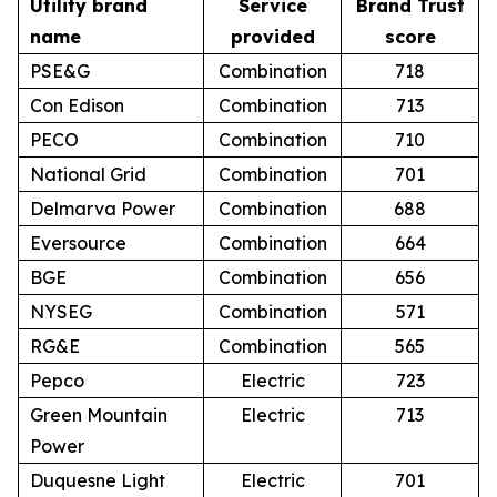
Utility brand
Service
Brand Trust
name
provided
score
PSE&G
Combination
718
Con Edison
Combination
713
PECO
Combination
710
National Grid
Combination
701
Delmarva Power
Combination
688
Eversource
Combination
664
BGE
Combination
656
NYSEG
Combination
571
RG&E
Combination
565
Pepco
Electric
723
Green Mountain
Electric
713
Power
Duquesne Light
Electric
701