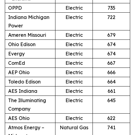
OPPD
Electric
735
Indiana Michigan
Electric
722
Power
Ameren Missouri
Electric
679
Ohio Edison
Electric
674
Evergy
Electric
674
ComEd
Electric
667
AEP Ohio
Electric
666
Toledo Edison
Electric
664
AES Indiana
Electric
661
The Illuminating
Electric
645
Company
AES Ohio
Electric
622
Atmos Energy –
Natural Gas
741