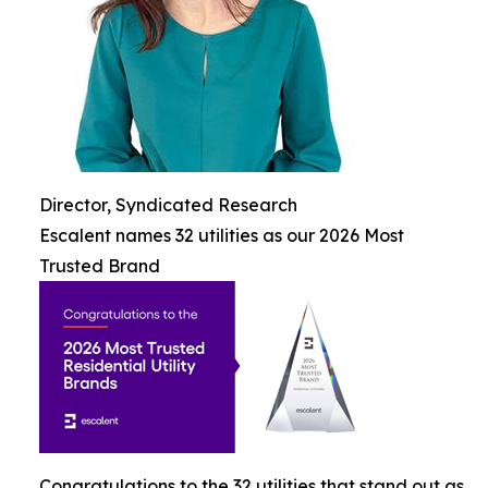
Director, Syndicated Research
Escalent names 32 utilities as our 2026 Most
Trusted Brand
Congratulations to the 32 utilities that stand out as