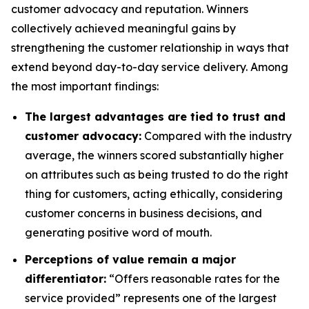
customer advocacy and reputation. Winners
collectively achieved meaningful gains by
strengthening the customer relationship in ways that
extend beyond day-to-day service delivery. Among
the most important findings:
The largest advantages are tied to trust and
customer advocacy:
Compared with the industry
average, the winners scored substantially higher
on attributes such as being trusted to do the right
thing for customers, acting ethically, considering
customer concerns in business decisions, and
generating positive word of mouth.
Perceptions of value remain a major
differentiator:
“Offers reasonable rates for the
service provided” represents one of the largest