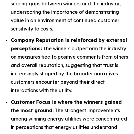
scoring gaps between winners and the industry,
underscoring the importance of demonstrating
value in an environment of continued customer
sensitivity to costs.
Company Reputation is reinforced by external
perceptions:
The winners outperform the industry
on measures tied to positive comments from others
and overall reputation, suggesting that trust is
increasingly shaped by the broader narratives
customers encounter beyond their direct
interactions with the utility.
Customer Focus is where the winners gained
the most ground:
The strongest improvements
among winning energy utilities were concentrated
in perceptions that energy utilities understand