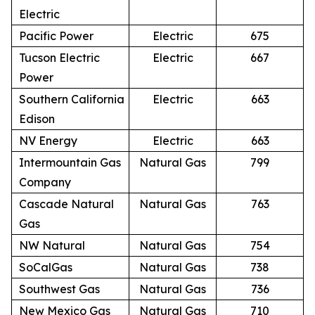
Electric
Pacific Power
Electric
675
Tucson Electric
Electric
667
Power
Southern California
Electric
663
Edison
NV Energy
Electric
663
Intermountain Gas
Natural Gas
799
Company
Cascade Natural
Natural Gas
763
Gas
NW Natural
Natural Gas
754
SoCalGas
Natural Gas
738
Southwest Gas
Natural Gas
736
New Mexico Gas
Natural Gas
710