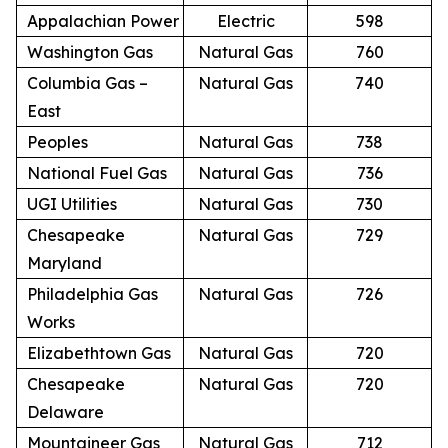
Appalachian Power
Electric
598
Washington Gas
Natural Gas
760
Columbia Gas –
Natural Gas
740
East
Peoples
Natural Gas
738
National Fuel Gas
Natural Gas
736
UGI Utilities
Natural Gas
730
Chesapeake
Natural Gas
729
Maryland
Philadelphia Gas
Natural Gas
726
Works
Elizabethtown Gas
Natural Gas
720
Chesapeake
Natural Gas
720
Delaware
Mountaineer Gas
Natural Gas
712