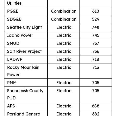
Utilities
PG&E
Combination
610
SDG&E
Combination
529
Seattle City Light
Electric
748
Idaho Power
Electric
745
SMUD
Electric
737
Salt River Project
Electric
736
LADWP
Electric
718
Rocky Mountain
Electric
713
Power
PNM
Electric
705
Snohomish County
Electric
705
PUD
APS
Electric
688
Portland General
Electric
682