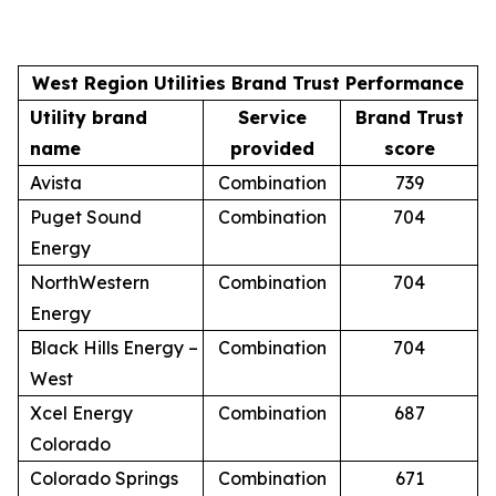
West Region Utilities Brand Trust Performance
Utility brand
Service
Brand Trust
name
provided
score
Avista
Combination
739
Puget Sound
Combination
704
Energy
NorthWestern
Combination
704
Energy
Black Hills Energy –
Combination
704
West
Xcel Energy
Combination
687
Colorado
Colorado Springs
Combination
671