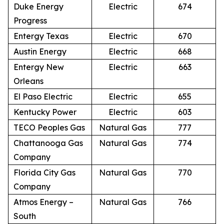
Duke Energy
Electric
674
Progress
Entergy Texas
Electric
670
Austin Energy
Electric
668
Entergy New
Electric
663
Orleans
El Paso Electric
Electric
655
Kentucky Power
Electric
603
TECO Peoples Gas
Natural Gas
777
Chattanooga Gas
Natural Gas
774
Company
Florida City Gas
Natural Gas
770
Company
Atmos Energy –
Natural Gas
766
South