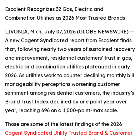
Escalent Recognizes 32 Gas, Electric and
Combination Utilities as 2026 Most Trusted Brands
LIVONIA, Mich., July 07, 2026 (GLOBE NEWSWIRE) --
A new Cogent Syndicated report from Escalent finds
that, following nearly two years of sustained recovery
and improvement, residential customers’ trust in gas,
electric and combination utilities plateaued in early
2026. As utilities work to counter declining monthly bill
manageability perceptions worsening customer
sentiment among residential customers, the industry’s
Brand Trust Index declined by one point year over
year, reaching 696 on a 1,000-point-max scale.
Those are some of the latest findings of the 2026
Cogent Syndicated
Utility Trusted Brand & Customer