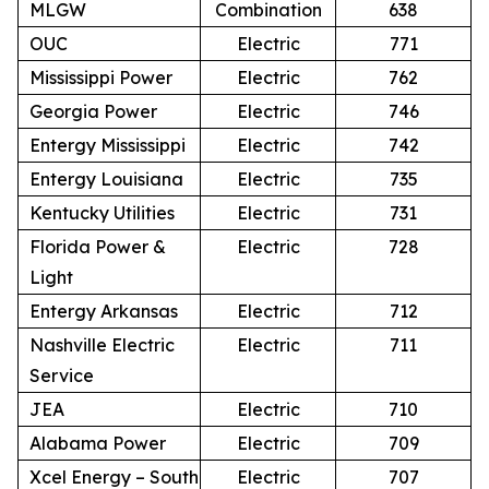
MLGW
Combination
638
OUC
Electric
771
Mississippi Power
Electric
762
Georgia Power
Electric
746
Entergy Mississippi
Electric
742
Entergy Louisiana
Electric
735
Kentucky Utilities
Electric
731
Florida Power &
Electric
728
Light
Entergy Arkansas
Electric
712
Nashville Electric
Electric
711
Service
JEA
Electric
710
Alabama Power
Electric
709
Xcel Energy – South
Electric
707