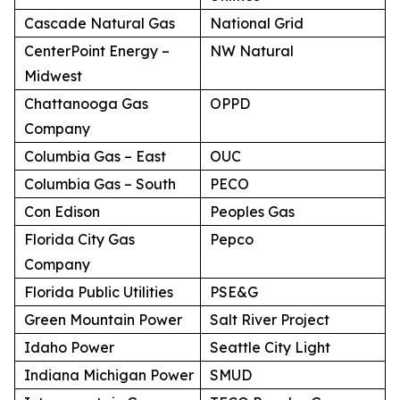
Cascade Natural Gas
National Grid
CenterPoint Energy –
NW Natural
Midwest
Chattanooga Gas
OPPD
Company
Columbia Gas – East
OUC
Columbia Gas – South
PECO
Con Edison
Peoples Gas
Florida City Gas
Pepco
Company
Florida Public Utilities
PSE&G
Green Mountain Power
Salt River Project
Idaho Power
Seattle City Light
Indiana Michigan Power
SMUD