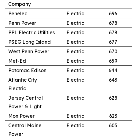
Company
Penelec
Electric
696
Penn Power
Electric
678
PPL Electric Utilities
Electric
678
PSEG Long Island
Electric
677
West Penn Power
Electric
670
Met-Ed
Electric
659
Potomac Edison
Electric
644
Atlantic City
Electric
643
Electric
Jersey Central
Electric
628
Power & Light
Mon Power
Electric
623
Central Maine
Electric
605
Power