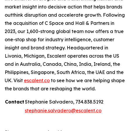
market insight into decisive action that helps brands
outthink disruption and accelerate growth. Following
the acquisition of C Space and Hall & Partners in
2023, our 1,600-strong global team now offers a true
one-stop shop for industry intelligence, customer
insight and brand strategy. Headquartered in
Livonia, Michigan, Escalent operates across the US
and in Australia, Canada, China, India, Ireland, the
Philippines, Singapore, South Africa, the UAE and the
UK. Visit
escalent.co
to see how we are helping shape
the brands that are reshaping the world.
Contact
Stephanie Salvadero, 734.838.5192
stephanie.salvadero@escalent.co