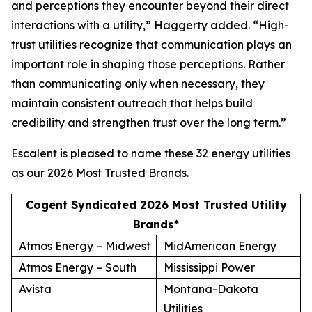
and perceptions they encounter beyond their direct
interactions with a utility,” Haggerty added. “High-
trust utilities recognize that communication plays an
important role in shaping those perceptions. Rather
than communicating only when necessary, they
maintain consistent outreach that helps build
credibility and strengthen trust over the long term.”
Escalent is pleased to name these 32 energy utilities
as our
2026 Most Trusted Brands
.
Cogent Syndicated 2026 Most Trusted Utility
Brands*
Atmos Energy – Midwest
MidAmerican Energy
Atmos Energy – South
Mississippi Power
Avista
Montana-Dakota
Utilities