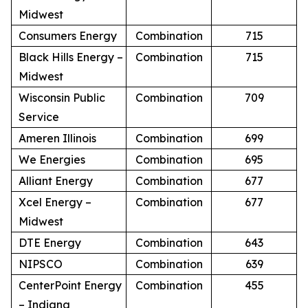
Midwest
Consumers Energy
Combination
715
Black Hills Energy –
Combination
715
Midwest
Wisconsin Public
Combination
709
Service
Ameren Illinois
Combination
699
We Energies
Combination
695
Alliant Energy
Combination
677
Xcel Energy –
Combination
677
Midwest
DTE Energy
Combination
643
NIPSCO
Combination
639
CenterPoint Energy
Combination
455
– Indiana