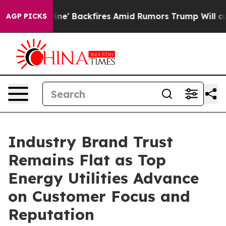
 Backfires Amid Rumors Trump Will cut Pirro
Democrati
AGP PICKS
Industry Brand Trust
Remains Flat as Top
Energy Utilities Advance
on Customer Focus and
Reputation