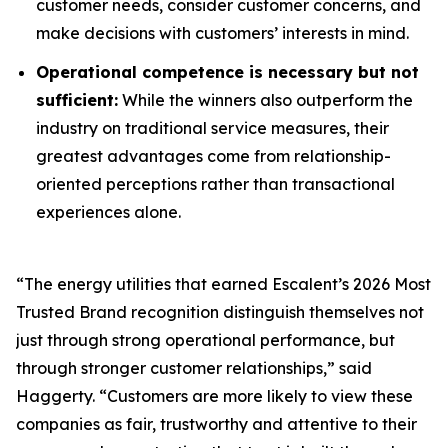
customer needs, consider customer concerns, and
make decisions with customers’ interests in mind.
Operational competence is necessary but not
sufficient:
While the winners also outperform the
industry on traditional service measures, their
greatest advantages come from relationship-
oriented perceptions rather than transactional
experiences alone.
“The energy utilities that earned Escalent’s
2026 Most
Trusted Brand
recognition distinguish themselves not
just through strong operational performance, but
through stronger customer relationships,” said
Haggerty. “Customers are more likely to view these
companies as fair, trustworthy and attentive to their