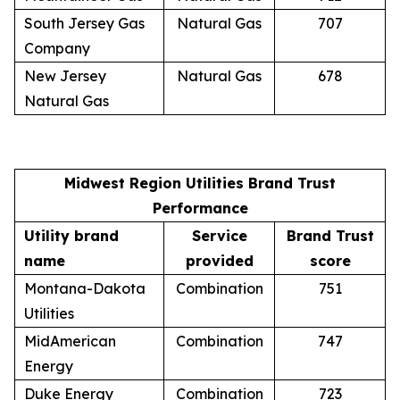
South Jersey Gas
Natural Gas
707
Company
New Jersey
Natural Gas
678
Natural Gas
Midwest Region Utilities Brand Trust
Performance
Utility brand
Service
Brand Trust
name
provided
score
Montana-Dakota
Combination
751
Utilities
MidAmerican
Combination
747
Energy
Duke Energy
Combination
723