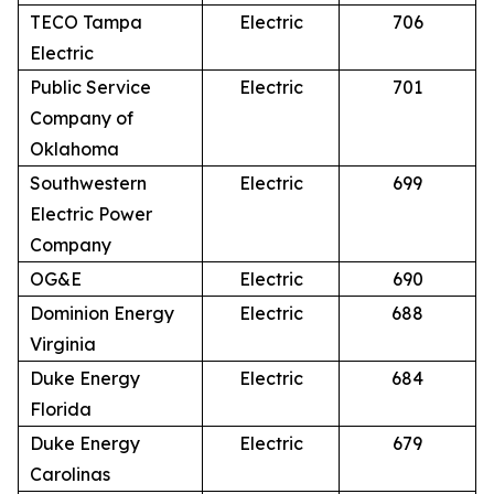
TECO Tampa
Electric
706
Electric
Public Service
Electric
701
Company of
Oklahoma
Southwestern
Electric
699
Electric Power
Company
OG&E
Electric
690
Dominion Energy
Electric
688
Virginia
Duke Energy
Electric
684
Florida
Duke Energy
Electric
679
Carolinas