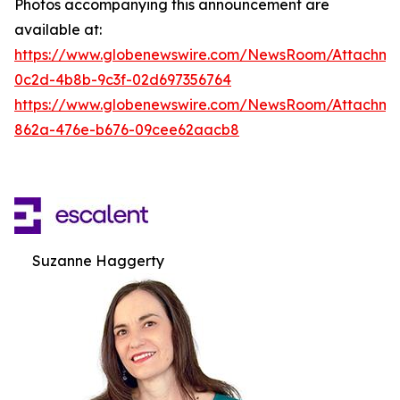
Photos accompanying this announcement are
available at:
https://www.globenewswire.com/NewsRoom/Attachm
0c2d-4b8b-9c3f-02d697356764
https://www.globenewswire.com/NewsRoom/Attachme
862a-476e-b676-09cee62aacb8
Suzanne Haggerty