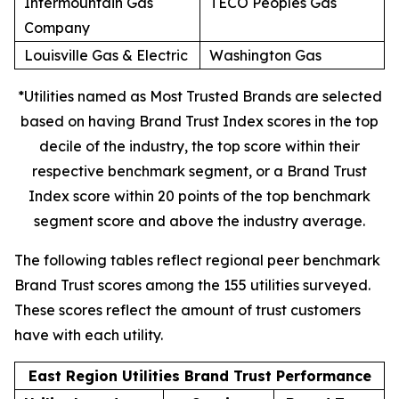
Intermountain Gas
TECO Peoples Gas
Company
Louisville Gas & Electric
Washington Gas
*Utilities named as Most Trusted Brands are selected
based on having Brand Trust Index scores in the top
decile of the industry, the top score within their
respective benchmark segment, or a Brand Trust
Index score within 20 points of the top benchmark
segment score and above the industry average.
The following tables reflect regional peer benchmark
Brand Trust scores among the 155 utilities surveyed.
These scores reflect the amount of trust customers
have with each utility.
East Region Utilities Brand Trust Performance