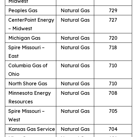
Midwest
Peoples Gas
Natural Gas
729
CenterPoint Energy
Natural Gas
727
– Midwest
Michigan Gas
Natural Gas
720
Spire Missouri –
Natural Gas
718
East
Columbia Gas of
Natural Gas
710
Ohio
North Shore Gas
Natural Gas
710
Minnesota Energy
Natural Gas
708
Resources
Spire Missouri –
Natural Gas
705
West
Kansas Gas Service
Natural Gas
704