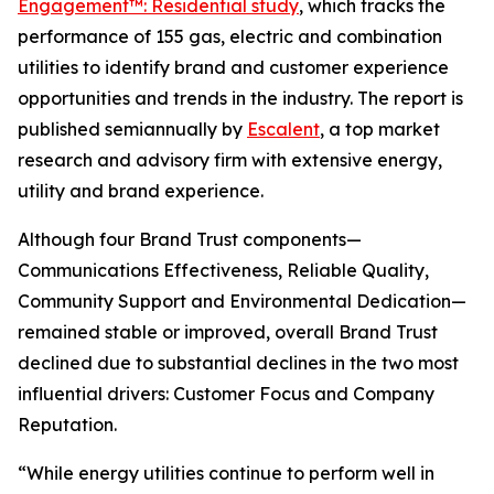
Engagement™: Residential study
, which tracks the
performance of 155 gas, electric and combination
utilities to identify brand and customer experience
opportunities and trends in the industry. The report is
published semiannually by
Escalent
, a top market
research and advisory firm with extensive energy,
utility and brand experience.
Although four Brand Trust components—
Communications Effectiveness, Reliable Quality,
Community Support and Environmental Dedication—
remained stable or improved, overall Brand Trust
declined due to substantial declines in the two most
influential drivers: Customer Focus and Company
Reputation.
“While energy utilities continue to perform well in