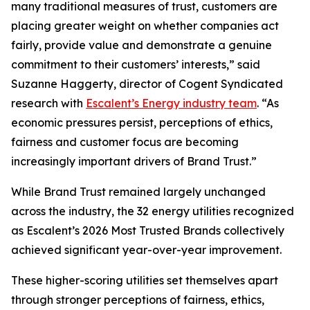
many traditional measures of trust, customers are
placing greater weight on whether companies act
fairly, provide value and demonstrate a genuine
commitment to their customers’ interests,” said
Suzanne Haggerty, director of Cogent Syndicated
research with
Escalent’s Energy industry team
. “As
economic pressures persist, perceptions of ethics,
fairness and customer focus are becoming
increasingly important drivers of Brand Trust.”
While Brand Trust remained largely unchanged
across the industry, the 32 energy utilities recognized
as Escalent’s
2026 Most Trusted Brands
collectively
achieved significant year-over-year improvement.
These higher-scoring utilities set themselves apart
through stronger perceptions of fairness, ethics,