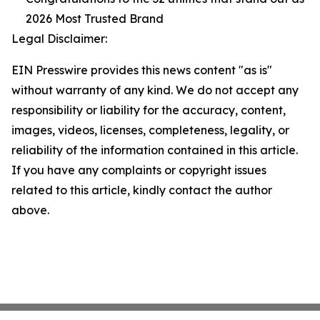
2026 Most Trusted Brand
Legal Disclaimer:
EIN Presswire provides this news content "as is"
without warranty of any kind. We do not accept any
responsibility or liability for the accuracy, content,
images, videos, licenses, completeness, legality, or
reliability of the information contained in this article.
If you have any complaints or copyright issues
related to this article, kindly contact the author
above.