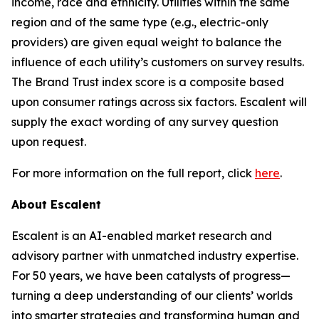
income, race and ethnicity. Utilities within the same
region and of the same type (e.g., electric-only
providers) are given equal weight to balance the
influence of each utility’s customers on survey results.
The Brand Trust index score is a composite based
upon consumer ratings across six factors. Escalent will
supply the exact wording of any survey question
upon request.
For more information on the full report, click
here
.
About Escalent
Escalent is an AI-enabled market research and
advisory partner with unmatched industry expertise.
For 50 years, we have been catalysts of progress—
turning a deep understanding of our clients’ worlds
into smarter strategies and transforming human and