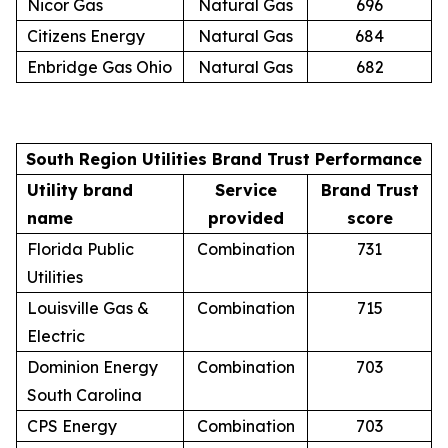
Nicor Gas
Natural Gas
696
Citizens Energy
Natural Gas
684
Enbridge Gas Ohio
Natural Gas
682
South Region Utilities Brand Trust Performance
Utility brand
Service
Brand Trust
name
provided
score
Florida Public
Combination
731
Utilities
Louisville Gas &
Combination
715
Electric
Dominion Energy
Combination
703
South Carolina
CPS Energy
Combination
703