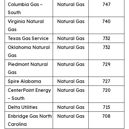
Columbia Gas –
Natural Gas
747
South
Virginia Natural
Natural Gas
740
Gas
Texas Gas Service
Natural Gas
732
Oklahoma Natural
Natural Gas
732
Gas
Piedmont Natural
Natural Gas
729
Gas
Spire Alabama
Natural Gas
727
CenterPoint Energy
Natural Gas
720
– South
Delta Utilities
Natural Gas
715
Enbridge Gas North
Natural Gas
708
Carolina