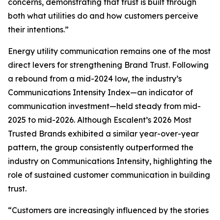
concerns, demonstrating that trust is built through
both what utilities do and how customers perceive
their intentions.”
Energy utility communication remains one of the most
direct levers for strengthening Brand Trust. Following
a rebound from a mid-2024 low, the industry’s
Communications Intensity Index—an indicator of
communication investment—held steady from mid-
2025 to mid-2026. Although Escalent’s
2026 Most
Trusted Brands
exhibited a similar year-over-year
pattern, the group consistently outperformed the
industry on Communications Intensity, highlighting the
role of sustained customer communication in building
trust.
“Customers are increasingly influenced by the stories