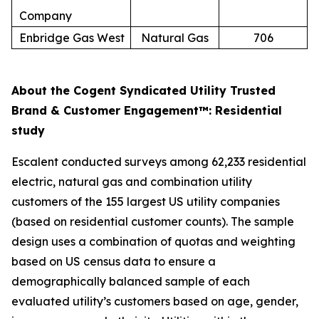
Company
Enbridge Gas West
Natural Gas
706
About the Cogent Syndicated Utility Trusted
Brand & Customer Engagement™: Residential
study
Escalent conducted surveys among 62,233 residential
electric, natural gas and combination utility
customers of the 155 largest US utility companies
(based on residential customer counts). The sample
design uses a combination of quotas and weighting
based on US census data to ensure a
demographically balanced sample of each
evaluated utility’s customers based on age, gender,