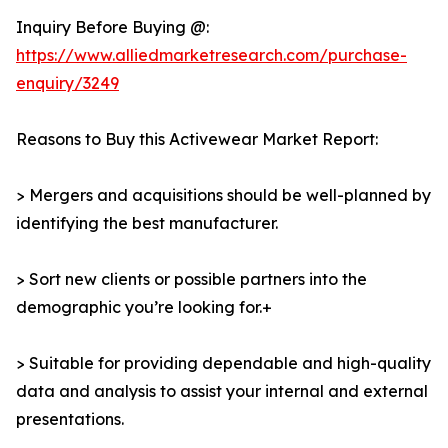
Inquiry Before Buying @:
https://www.alliedmarketresearch.com/purchase-
enquiry/3249
Reasons to Buy this Activewear Market Report:
> Mergers and acquisitions should be well-planned by
identifying the best manufacturer.
> Sort new clients or possible partners into the
demographic you’re looking for.+
> Suitable for providing dependable and high-quality
data and analysis to assist your internal and external
presentations.