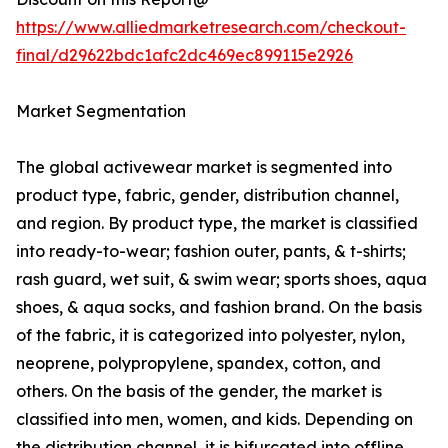
https://www.alliedmarketresearch.com/checkout-
final/d29622bdc1afc2dc469ec899115e2926
Market Segmentation
The global activewear market is segmented into
product type, fabric, gender, distribution channel,
and region. By product type, the market is classified
into ready-to-wear; fashion outer, pants, & t-shirts;
rash guard, wet suit, & swim wear; sports shoes, aqua
shoes, & aqua socks, and fashion brand. On the basis
of the fabric, it is categorized into polyester, nylon,
neoprene, polypropylene, spandex, cotton, and
others. On the basis of the gender, the market is
classified into men, women, and kids. Depending on
the distribution channel, it is bifurcated into offline