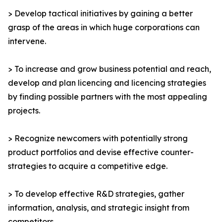
> Develop tactical initiatives by gaining a better
grasp of the areas in which huge corporations can
intervene.
> To increase and grow business potential and reach,
develop and plan licencing and licencing strategies
by finding possible partners with the most appealing
projects.
> Recognize newcomers with potentially strong
product portfolios and devise effective counter-
strategies to acquire a competitive edge.
> To develop effective R&D strategies, gather
information, analysis, and strategic insight from
competitors