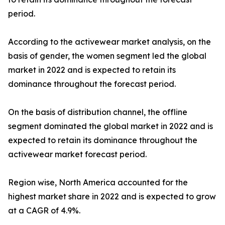
period.
According to the activewear market analysis, on the
basis of gender, the women segment led the global
market in 2022 and is expected to retain its
dominance throughout the forecast period.
On the basis of distribution channel, the offline
segment dominated the global market in 2022 and is
expected to retain its dominance throughout the
activewear market forecast period.
Region wise, North America accounted for the
highest market share in 2022 and is expected to grow
at a CAGR of 4.9%.