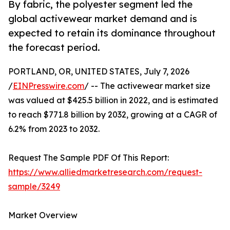
By fabric, the polyester segment led the
global activewear market demand and is
expected to retain its dominance throughout
the forecast period.
PORTLAND, OR, UNITED STATES, July 7, 2026
/
EINPresswire.com
/ -- The activewear market size
was valued at $425.5 billion in 2022, and is estimated
to reach $771.8 billion by 2032, growing at a CAGR of
6.2% from 2023 to 2032.
Request The Sample PDF Of This Report:
https://www.alliedmarketresearch.com/request-
sample/3249
Market Overview