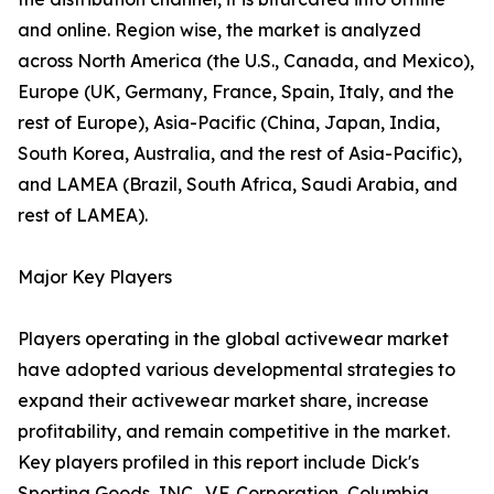
and online. Region wise, the market is analyzed
across North America (the U.S., Canada, and Mexico),
Europe (UK, Germany, France, Spain, Italy, and the
rest of Europe), Asia-Pacific (China, Japan, India,
South Korea, Australia, and the rest of Asia-Pacific),
and LAMEA (Brazil, South Africa, Saudi Arabia, and
rest of LAMEA).
Major Key Players
Players operating in the global activewear market
have adopted various developmental strategies to
expand their activewear market share, increase
profitability, and remain competitive in the market.
Key players profiled in this report include Dick's
Sporting Goods, INC., V.F. Corporation, Columbia