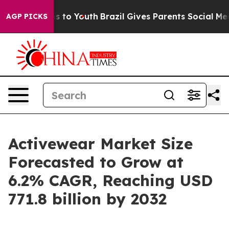
e Harms to Youth
Brazil Gives Parents Social Media Con
AGP PICKS
Activewear Market Size
Forecasted to Grow at
6.2% CAGR, Reaching USD
771.8 billion by 2032