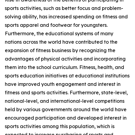
sports activities, such as better focus and problem-
solving ability, has increased spending on fitness and
sports apparel and footwear for youngsters.
Furthermore, the educational systems of many
nations across the world have contributed to the
expansion of fitness business by recognizing the
advantages of physical activities and incorporating
them into the school curriculum. Fitness, health, and
sports education initiatives at educational institutions
have improved youth engagement and interest in
fitness and sports activities. Furthermore, state-level,
national-level, and international-level competitions
held by various governments around the world have
encouraged participation and developed interest in
sports activities among this population, which is
expected to increase purchasing of sports and