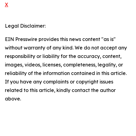
X
Legal Disclaimer:
EIN Presswire provides this news content "as is"
without warranty of any kind. We do not accept any
responsibility or liability for the accuracy, content,
images, videos, licenses, completeness, legality, or
reliability of the information contained in this article.
If you have any complaints or copyright issues
related to this article, kindly contact the author
above.