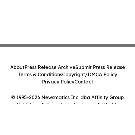
About
Press Release Archive
Submit Press Release
Terms & Conditions
Copyright/DMCA Policy
Privacy Policy
Contact
© 1995-2026 Newsmatics Inc. dba Affinity Group
Publishing & China Industry Times. All Rights
Reserved.
Cookie Settings / Your Privacy Choices