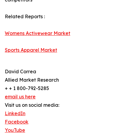
Related Reports :
Womens Activewear Market
Sports Apparel Market
David Correa
Allied Market Research
+ + 1 800-792-5285
email us here
Visit us on social media:
LinkedIn
Facebook
YouTube