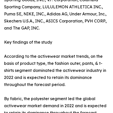
Sporting Company, LULULEMON ATHLETICA INC.,
Puma SE, NIKE, INC., Adidas AG, Under Armour, Inc.,
Skechers U.S.A., INC., ASICS Corporation, PVH CORP.,
and The GAP, INC.
Key findings of the study
According to the activewear market trends, on the
basis of product type, the fashion outer, pants, & t-
shirts segment dominated the activewear industry in
2022 and is expected to retain its dominance
throughout the forecast period.
By fabric, the polyester segment led the global
activewear market demand in 2022 and is expected
to retain its dominance throughout the forecast