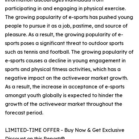
participating in and engaging in physical exercise.
The growing popularity of e-sports has pushed young
people to pursue it as a job, pastime, and source of
pleasure. As a result, the growing popularity of e-
sports poses a significant threat to outdoor sports
such as tennis and football. The growing popularity of
e-sports causes a decline in young engagement in
sports and physical fitness activities, which has a
negative impact on the activewear market growth.
As a result, the increase in acceptance of e-sports
amongst youth globally is expected to hinder the
growth of the activewear market throughout the
forecast period.
LIMITED-TIME OFFER - Buy Now & Get Exclusive
Discount on this Report@