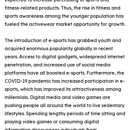
fitness-related products. Thus, the rise in fitness and
sports awareness among the younger population has
fueled the activewear market opportunity for growth.
The introduction of e-sports has grabbed youth and
acquired enormous popularity globally in recent
years. Access to digital gadgets, widespread internet
penetration, and increased use of social media
platforms have all boosted e-sports. Furthermore, the
COVID-19 pandemic has increased participation in e-
sports, which has improved its attractiveness among
millennials. Digital media and video games are
pushing people all around the world to live sedentary
lifestyles. Spending lengthy periods of time sitting and
playing video games or consuming digital
information discourages individuals from