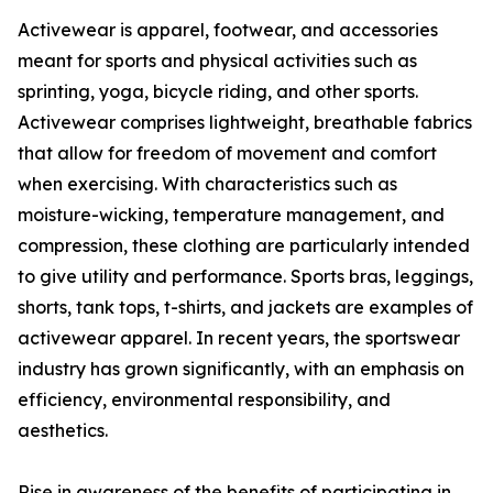
Activewear is apparel, footwear, and accessories
meant for sports and physical activities such as
sprinting, yoga, bicycle riding, and other sports.
Activewear comprises lightweight, breathable fabrics
that allow for freedom of movement and comfort
when exercising. With characteristics such as
moisture-wicking, temperature management, and
compression, these clothing are particularly intended
to give utility and performance. Sports bras, leggings,
shorts, tank tops, t-shirts, and jackets are examples of
activewear apparel. In recent years, the sportswear
industry has grown significantly, with an emphasis on
efficiency, environmental responsibility, and
aesthetics.
Rise in awareness of the benefits of participating in