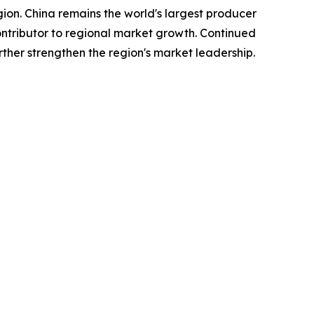
gion. China remains the world's largest producer
tributor to regional market growth. Continued
ther strengthen the region's market leadership.