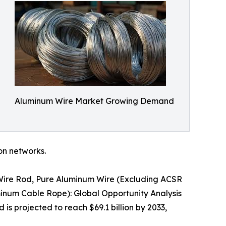
Aluminum Wire Market Growing Demand
ion networks.
 Wire Rod, Pure Aluminum Wire (Excluding ACSR
inum Cable Rope): Global Opportunity Analysis
is projected to reach $69.1 billion by 2033,