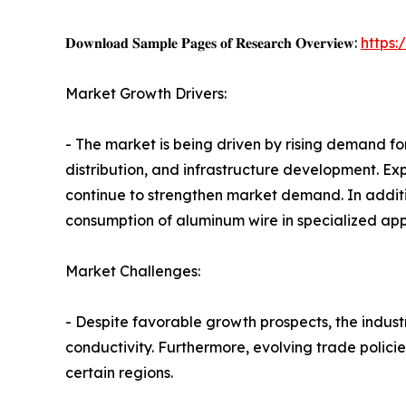
𝐃𝐨𝐰𝐧𝐥𝐨𝐚𝐝 𝐒𝐚𝐦𝐩𝐥𝐞 𝐏𝐚𝐠𝐞𝐬 𝐨𝐟 𝐑𝐞𝐬𝐞𝐚𝐫𝐜𝐡 𝐎𝐯𝐞𝐫𝐯𝐢𝐞𝐰:
https
Market Growth Drivers:
- The market is being driven by rising demand for
distribution, and infrastructure development. E
continue to strengthen market demand. In addit
consumption of aluminum wire in specialized appl
Market Challenges:
- Despite favorable growth prospects, the industr
conductivity. Furthermore, evolving trade polici
certain regions.