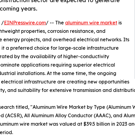
construction sector are expected to generate
 coming years.
 /
EINPresswire.com
/ -- The
aluminum wire market
is
htweight properties, corrosion resistance, and
 energy projects, and overhead electrical networks. Its
it a preferred choice for large-scale infrastructure
ted by the availability of higher-conductivity
ominate applications requiring superior electrical
ustrial installations. At the same time, the ongoing
lectrical infrastructure are creating new opportunities
lity, and suitability for extensive transmission and distribut
esearch titled, "Aluminum Wire Market by Type (Aluminum
 (ACSR), All Aluminum Alloy Conductor (AAAC), and Alum
minum wire market was valued at $39.5 billion in 2023 and 
eriod.