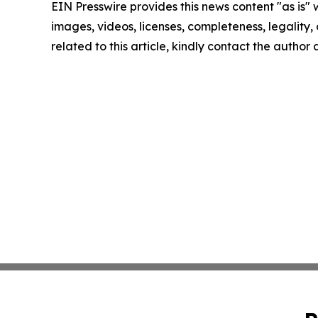
EIN Presswire provides this news content "as is" 
images, videos, licenses, completeness, legality, o
related to this article, kindly contact the author