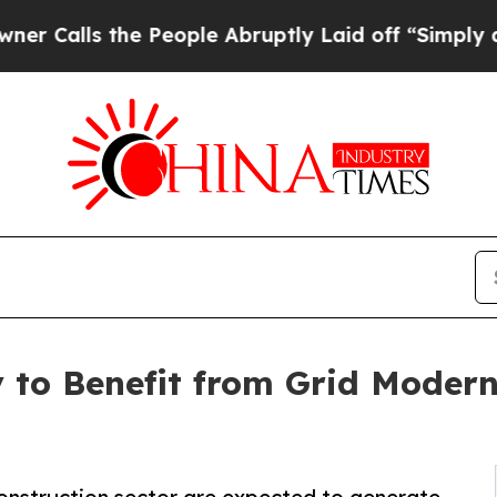
he People Abruptly Laid off “Simply a Math Pro
 to Benefit from Grid Modern