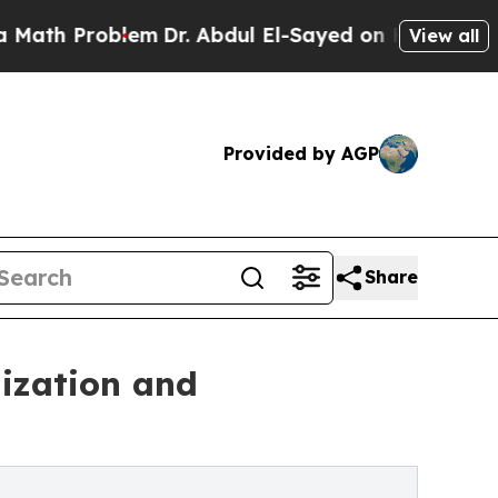
blem
Dr. Abdul El-Sayed on Historic Michigan Win:
View all
Provided by AGP
Share
ization and