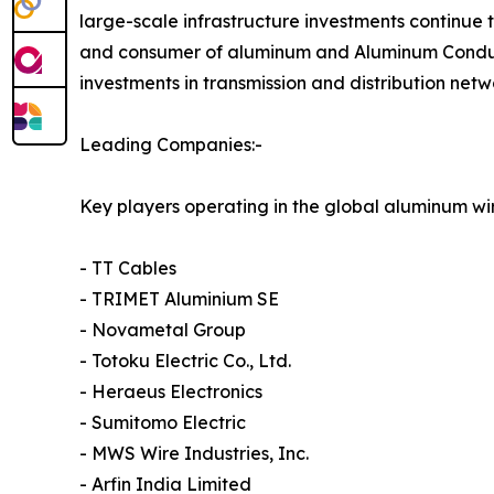
large-scale infrastructure investments continue 
and consumer of aluminum and Aluminum Conducto
investments in transmission and distribution net
Leading Companies:-
Key players operating in the global aluminum wi
- TT Cables
- TRIMET Aluminium SE
- Novametal Group
- Totoku Electric Co., Ltd.
- Heraeus Electronics
- Sumitomo Electric
- MWS Wire Industries, Inc.
- Arfin India Limited