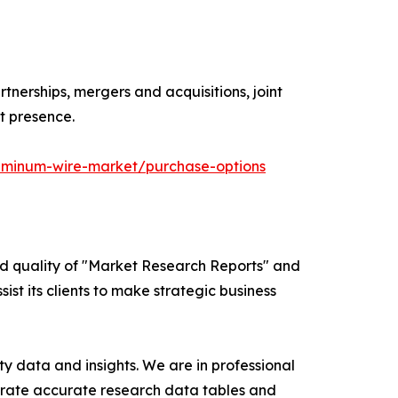
tnerships, mergers and acquisitions, joint
t presence.
uminum-wire-market/purchase-options
ed quality of "Market Research Reports" and
ist its clients to make strategic business
y data and insights. We are in professional
nerate accurate research data tables and