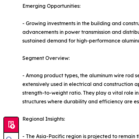
Emerging Opportunities:
- Growing investments in the building and constr
advancements in power transmission and distribut
sustained demand for high-performance aluminu
Segment Overview:
- Among product types, the aluminum wire rod se
extensively used in electrical and construction ap
strength-to-weight ratio. They play a vital role 
structures where durability and efficiency are es
Regional Insights:
- The Asia-Pacific region is projected to remain