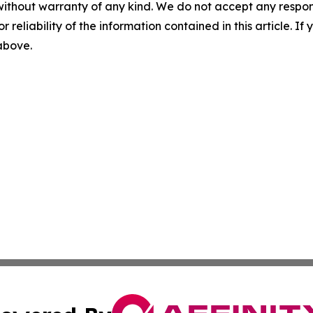
without warranty of any kind. We do not accept any responsib
r reliability of the information contained in this article. I
 above.