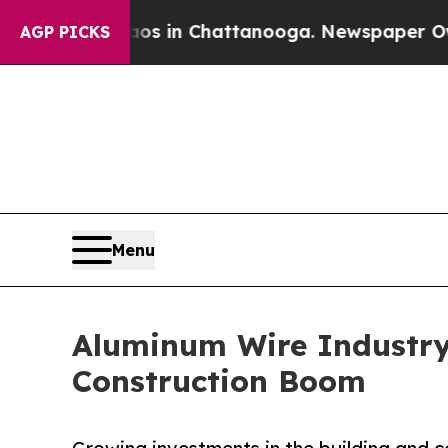
Chaos in Chattanooga. Newspaper Owner Calls t
AGP PICKS
Menu
Aluminum Wire Industry
Construction Boom