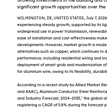
Growing investments in the building and 
significant growth opportunities over the
WILMINGTON, DE, UNITED STATES, July 7, 2026
experiencing steady growth, supported by its lig
widespread use in power transmission, renewable
ease of installation and cost-effectiveness make 
developments. However, market growth is modera
alternatives such as copper, which continues to d
performance, including residential wiring and ind
deployment of smart grids and modernization of e
for aluminum wire, owing to its flexibility, durabi
According to a recent study by Allied Market R
and AAAC), Aluminum Conductor Steel Reinforced
and Industry Forecast, 2024–2033," the global alu
registering a CAGR of 5.8% during the forecast p