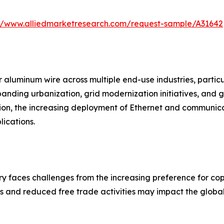
://www.alliedmarketresearch.com/request-sample/A31642
 aluminum wire across multiple end-use industries, particul
xpanding urbanization, grid modernization initiatives, an
ion, the increasing deployment of Ethernet and communica
ications.
y faces challenges from the increasing preference for copp
es and reduced free trade activities may impact the global