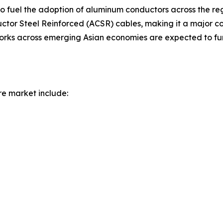
to fuel the adoption of aluminum conductors across the re
r Steel Reinforced (ACSR) cables, making it a major con
works across emerging Asian economies are expected to fur
re market include: