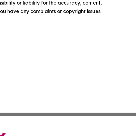
ility or liability for the accuracy, content,
f you have any complaints or copyright issues