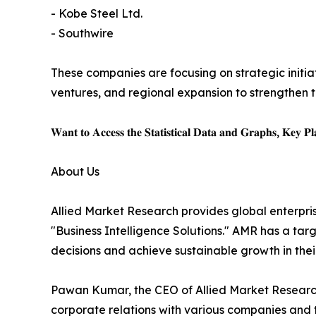
- Kobe Steel Ltd.
- Southwire
These companies are focusing on strategic initiat
ventures, and regional expansion to strengthen t
𝐖𝐚𝐧𝐭 𝐭𝐨 𝐀𝐜𝐜𝐞𝐬𝐬 𝐭𝐡𝐞 𝐒𝐭𝐚𝐭𝐢𝐬𝐭𝐢𝐜𝐚𝐥 𝐃𝐚𝐭𝐚 𝐚𝐧𝐝 𝐆𝐫𝐚𝐩𝐡𝐬, 𝐊𝐞𝐲 𝐏𝐥𝐚
About Us
Allied Market Research provides global enterpr
"Business Intelligence Solutions." AMR has a targe
decisions and achieve sustainable growth in the
Pawan Kumar, the CEO of Allied Market Research,
corporate relations with various companies and 