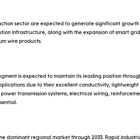
uction sector are expected to generate significant growth
ion infrastructure, along with the expansion of smart grid
m wire products.
gment is expected to maintain its leading position throug
plications due to their excellent conductivity, lightweight 
in power transmission systems, electrical wiring, reinforce
sential.
 the dominant regional market through 2033. Rapid industr