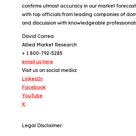
confirms utmost accuracy in our market forecast
with top officials from leading companies of d
and discussion with knowledgeable professionals 
David Correa
Allied Market Research
+ 1 800-792-5285
email us here
Visit us on social media:
LinkedIn
Facebook
YouTube
X
Legal Disclaimer: