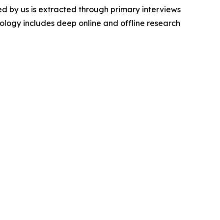
d by us is extracted through primary interviews
logy includes deep online and offline research