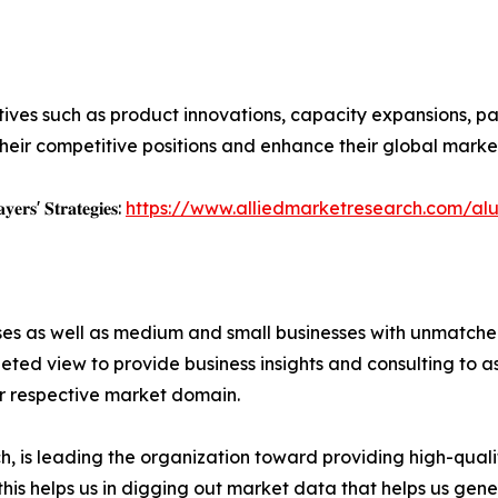
ives such as product innovations, capacity expansions, par
heir competitive positions and enhance their global marke
𝐲𝐞𝐫𝐬' 𝐒𝐭𝐫𝐚𝐭𝐞𝐠𝐢𝐞𝐬:
https://www.alliedmarketresearch.com/al
ises as well as medium and small businesses with unmatch
ted view to provide business insights and consulting to ass
ir respective market domain.
 is leading the organization toward providing high-qualit
this helps us in digging out market data that helps us ge