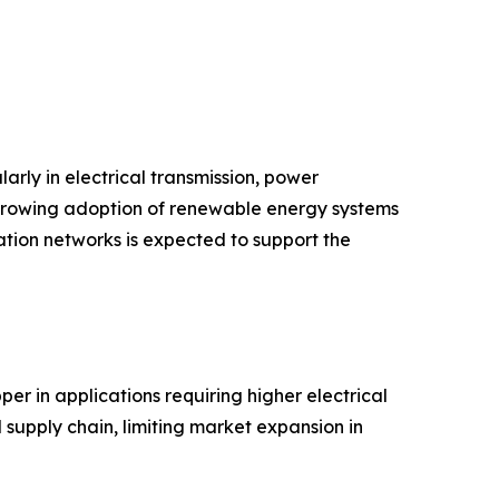
arly in electrical transmission, power
d growing adoption of renewable energy systems
tion networks is expected to support the
er in applications requiring higher electrical
 supply chain, limiting market expansion in