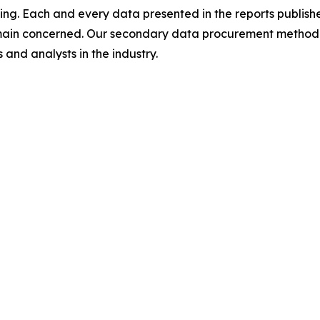
ing. Each and every data presented in the reports publishe
omain concerned. Our secondary data procurement methodo
and analysts in the industry.