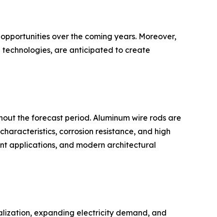
 opportunities over the coming years. Moreover,
 technologies, are anticipated to create
hout the forecast period. Aluminum wire rods are
characteristics, corrosion resistance, and high
ment applications, and modern architectural
ialization, expanding electricity demand, and