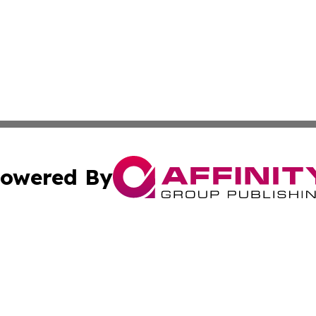
owered By
ubmit Press Release
Terms & Conditions
Copyright/DMCA
 Inc. dba Affinity Group Publishing & China Industry Time
Cookie Settings / Your Privacy Choices