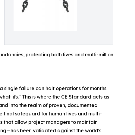
ndancies, protecting both lives and multi-million
 single failure can halt operations for months.
what-ifs." This is where the CE Standard acts as
 and into the realm of proven, documented
he final safeguard for human lives and multi-
lts that allow project managers to maintain
ring—has been validated against the world's