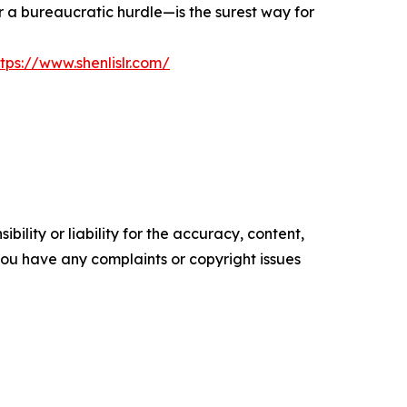
r a bureaucratic hurdle—is the surest way for
ttps://www.shenlislr.com/
ility or liability for the accuracy, content,
f you have any complaints or copyright issues