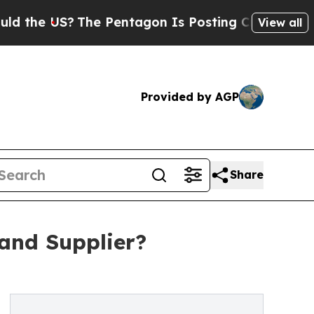
S?
The Pentagon Is Posting Cryptic Biblical Mes
View all
Provided by AGP
Share
and Supplier?