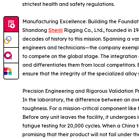
strictest health and safety regulations.
Manufacturing Excellence: Building the Foundatio
Shandong
Shenli
Rigging Co., Ltd., founded in 1
decades of history to this mission. Spanning a v
engineers and technicians—the company exemplifie
to compete on the global stage. The integration 
and differentiates them from local competitors. 
ensure that the integrity of the specialized alloy 
Precision Engineering and Rigorous Validation P
In the laboratory, the difference between an av
toughness. For a mission-critical component lik
Before any unit leaves the facility, it undergoes
fatigue testing for 20,000 cycles. When a China 
promising that their product will not fail under