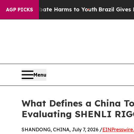
d to Abate Harms to Youth
Brazil Gives Parents S
AGP PICKS
Menu
What Defines a China To
Evaluating SHENLI RIG
SHANDONG, CHINA, July 7, 2026 /
EINPresswire