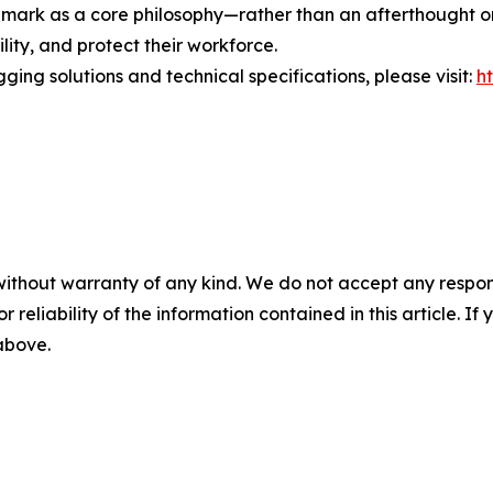
E mark as a core philosophy—rather than an afterthought o
lity, and protect their workforce.
ging solutions and technical specifications, please visit:
h
without warranty of any kind. We do not accept any responsib
r reliability of the information contained in this article. I
 above.