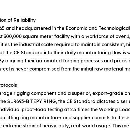
n of Reliability
965 and headquartered in the Economic and Technological 
ast 300,000 square meter facility with a workforce of ove
s the industrial scale required to maintain consistent, hi
of the CE Standard into their daily manufacturing flow is w
By aligning their automated forging processes and precisi
steel is never compromised from the initial raw material melt
rotocols
erage rigging component and a superior, export-grade one
e the SLR693-B TEPY RING, the CE Standard dictates a serie
 individual proof-load testing at 2.5 times the Working Lo
top lifting ring manufacturer and supplier commits to these
 the extreme strain of heavy-duty, real-world usage. This 