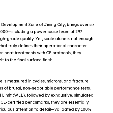
Development Zone of Jining City, brings over six
r 1,000—including a powerhouse team of 297
gh-grade quality. Yet, scale alone is not enough
hat truly defines their operational character
on heat treatments with CE protocols, they
 to the final surface finish.
 is measured in cycles, microns, and fracture
s of brutal, non-negotiable performance tests.
ad Limit (WLL), followed by exhaustive, simulated
 CE-certified benchmarks, they are essentially
meticulous attention to detail—validated by 100%