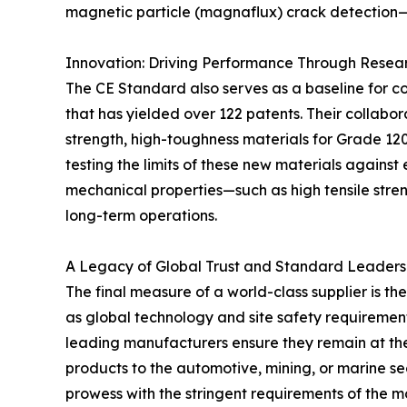
magnetic particle (magnaflux) crack detection—i
Innovation: Driving Performance Through Resea
The CE Standard also serves as a baseline for co
that has yielded over 122 patents. Their collabo
strength, high-toughness materials for Grade 12
testing the limits of these new materials agains
mechanical properties—such as high tensile stren
long-term operations.
A Legacy of Global Trust and Standard Leaders
The final measure of a world-class supplier is the
as global technology and site safety requirement
leading manufacturers ensure they remain at the 
products to the automotive, mining, or marine s
prowess with the stringent requirements of the 