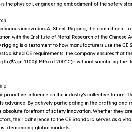
s the physical, engineering embodiment of the safety sta
rch
ntinuous innovation. At Shenli Rigging, the commitment to
ration with the Institute of Metal Research at the Chines
0 rigging is a testament to how manufacturers use the CE 
t established CE requirements, the company ensures that t
gth ($\ge 1100$ MPa at 200°C)—without sacrificing the flexi
hip
ir proactive influence on the industry's collective future. T
s advance. By actively participating in the drafting and r
absolute forefront of safety innovation. Whether they are
ectors, their adherence to the CE Standard serves as a vit
most demanding global markets.