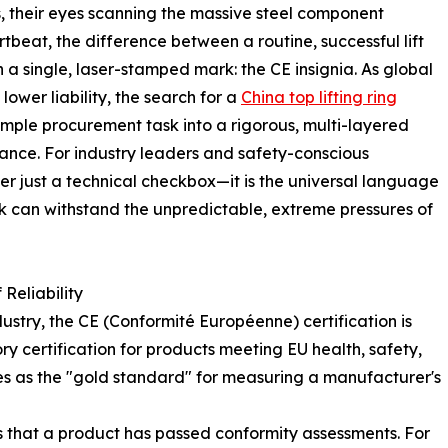
s, their eyes scanning the massive steel component
tbeat, the difference between a routine, successful lift
n a single, laser-stamped mark: the CE insignia. As global
lower liability, the search for a
China top lifting ring
mple procurement task into a rigorous, multi-layered
iance. For industry leaders and safety-conscious
er just a technical checkbox—it is the universal language
ook can withstand the unpredictable, extreme pressures of
Reliability
dustry, the CE (Conformité Européenne) certification is
y certification for products meeting EU health, safety,
es as the "gold standard" for measuring a manufacturer's
s that a product has passed conformity assessments. For