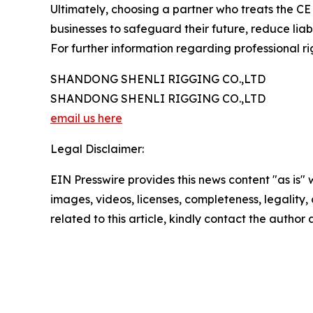
Ultimately, choosing a partner who treats the C
businesses to safeguard their future, reduce liabi
For further information regarding professional rig
SHANDONG SHENLI RIGGING CO.,LTD
SHANDONG SHENLI RIGGING CO.,LTD
email us here
Legal Disclaimer:
EIN Presswire provides this news content "as is" 
images, videos, licenses, completeness, legality, o
related to this article, kindly contact the author