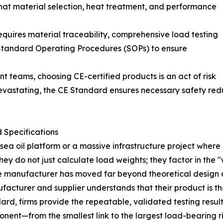
s that material selection, heat treatment, and performance
equires material traceability, comprehensive load testing
t Standard Operating Procedures (SOPs) to ensure
 teams, choosing CE-certified products is an act of risk
devastating, the CE Standard ensures necessary safety redu
 Specifications
a oil platform or a massive infrastructure project where a
y do not just calculate load weights; they factor in the "
the manufacturer has moved far beyond theoretical design
nufacturer and supplier understands that their product is t
dard, firms provide the repeatable, validated testing resu
onent—from the smallest link to the largest load-bearing 