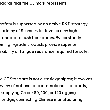
ndards that the CE mark represents.
 safety is supported by an active R&D strategy
e Academy of Sciences to develop new high-
Standard to push boundaries. By constantly
heir high-grade products provide superior
bility or fatigue resistance required for safe,
he CE Standard is not a static goalpost; it evolves
eview of national and international standards,
 supplying Grade 80, 100, or 120 rigging
al bridge, connecting Chinese manufacturing