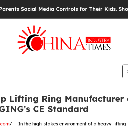
ocial Media Controls for Their Kids. Should the U
p Lifting Ring Manufacturer 
GING’s CE Standard
.com
/ -- In the high-stakes environment of a heavy-lifting