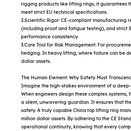
rigging products like lifting rings, it guarantee
meet strict EU technical specifications.
2.Scientific Rigor: CE-compliant manufacturing r
(including proof and fatigue testing), and stric
performance consistency.
3.Core Tool for Risk Management: For procurement
hedging. In heavy lifting, where failure can be 
dollar assets.
The Human Element: Why Safety Must Transcend
Imagine the high-stakes environment of a deep-se
When engineers design these complex systems, the
a silent, unwavering guardian. It ensures that 
safety. A truly capable China top lifting ring ma
million dollar assets. By adhering to the CE Stan
operational continuity, knowing that every comp