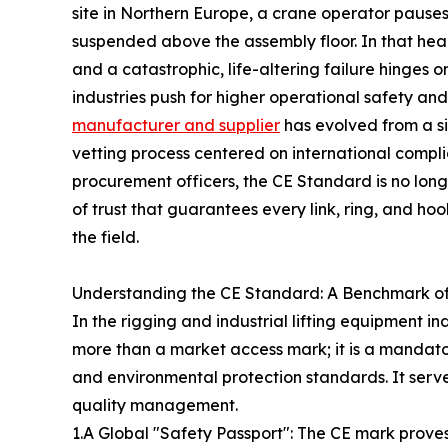
site in Northern Europe, a crane operator pause
suspended above the assembly floor. In that hear
and a catastrophic, life-altering failure hinges o
industries push for higher operational safety and 
manufacturer and supplier
has evolved from a si
vetting process centered on international compl
procurement officers, the CE Standard is no long
of trust that guarantees every link, ring, and h
the field.
Understanding the CE Standard: A Benchmark of 
In the rigging and industrial lifting equipment in
more than a market access mark; it is a mandator
and environmental protection standards. It serv
quality management.
1.A Global "Safety Passport": The CE mark prove