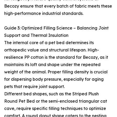
Becozy ensure that every batch of fabric meets these
high-performance industrial standards.
Guide 3: Optimized Filling Science – Balancing Joint
Support and Thermal Insulation
The internal core of a pet bed determines its
orthopedic value and structural lifespan. High-
resilience PP cotton is the standard for Becozy, as it
maintains its loft and shape under the repeated
weight of the animal. Proper filling density is crucial
for dispersing body pressure, especially for aging
pets that require joint support.
Different bed shapes, such as the Striped Plush
Round Pet Bed or the semi-enclosed triangular cat
cave, require specific filling techniques to optimize
comfort. A round donut shape caters to the nesting