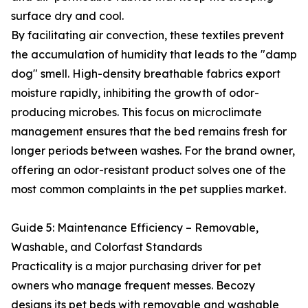
surface dry and cool.
By facilitating air convection, these textiles prevent
the accumulation of humidity that leads to the "damp
dog" smell. High-density breathable fabrics export
moisture rapidly, inhibiting the growth of odor-
producing microbes. This focus on microclimate
management ensures that the bed remains fresh for
longer periods between washes. For the brand owner,
offering an odor-resistant product solves one of the
most common complaints in the pet supplies market.
Guide 5: Maintenance Efficiency – Removable,
Washable, and Colorfast Standards
Practicality is a major purchasing driver for pet
owners who manage frequent messes. Becozy
designs its pet beds with removable and washable