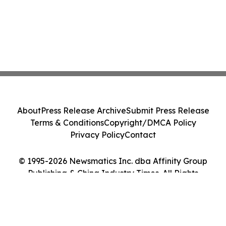
About
Press Release Archive
Submit Press Release
Terms & Conditions
Copyright/DMCA Policy
Privacy Policy
Contact
© 1995-2026 Newsmatics Inc. dba Affinity Group
Publishing & China Industry Times. All Rights
Reserved.
Cookie Settings / Your Privacy Choices