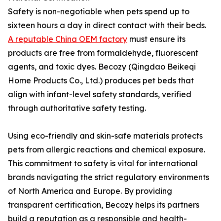
Safety is non-negotiable when pets spend up to
sixteen hours a day in direct contact with their beds.
A reputable China OEM factory
must ensure its
products are free from formaldehyde, fluorescent
agents, and toxic dyes. Becozy (Qingdao Beikeqi
Home Products Co., Ltd.) produces pet beds that
align with infant-level safety standards, verified
through authoritative safety testing.
Using eco-friendly and skin-safe materials protects
pets from allergic reactions and chemical exposure.
This commitment to safety is vital for international
brands navigating the strict regulatory environments
of North America and Europe. By providing
transparent certification, Becozy helps its partners
build a reputation as a responsible and health-