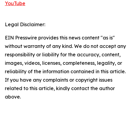
YouTube
Legal Disclaimer:
EIN Presswire provides this news content "as is"
without warranty of any kind. We do not accept any
responsibility or liability for the accuracy, content,
images, videos, licenses, completeness, legality, or
reliability of the information contained in this article.
If you have any complaints or copyright issues
related to this article, kindly contact the author
above.