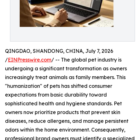
QINGDAO, SHANDONG, CHINA, July 7, 2026
/
EINPresswire.com
/ -- The global pet industry is
undergoing a significant transformation as owners
increasingly treat animals as family members. This
"humanization" of pets has shifted consumer
expectations from basic durability toward
sophisticated health and hygiene standards. Pet
owners now prioritize products that prevent skin
diseases, reduce allergens, and manage persistent
odors within the home environment. Consequently,
professional brand owners must identify a specialized