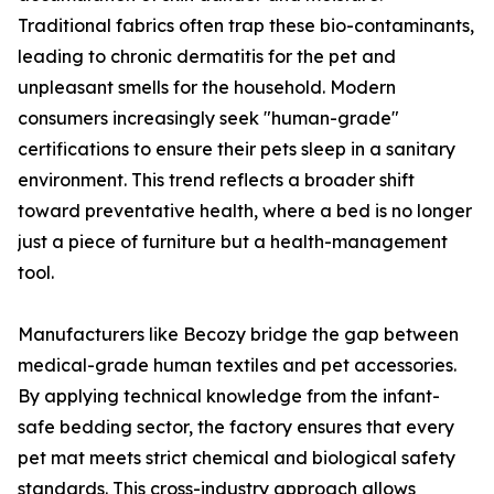
Traditional fabrics often trap these bio-contaminants,
leading to chronic dermatitis for the pet and
unpleasant smells for the household. Modern
consumers increasingly seek "human-grade"
certifications to ensure their pets sleep in a sanitary
environment. This trend reflects a broader shift
toward preventative health, where a bed is no longer
just a piece of furniture but a health-management
tool.
Manufacturers like Becozy bridge the gap between
medical-grade human textiles and pet accessories.
By applying technical knowledge from the infant-
safe bedding sector, the factory ensures that every
pet mat meets strict chemical and biological safety
standards. This cross-industry approach allows