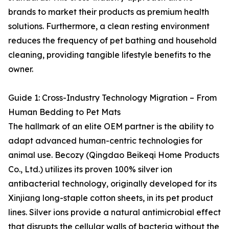
brands to market their products as premium health
solutions. Furthermore, a clean resting environment
reduces the frequency of pet bathing and household
cleaning, providing tangible lifestyle benefits to the
owner.
Guide 1: Cross-Industry Technology Migration – From
Human Bedding to Pet Mats
The hallmark of an elite OEM partner is the ability to
adapt advanced human-centric technologies for
animal use. Becozy (Qingdao Beikeqi Home Products
Co., Ltd.) utilizes its proven 100% silver ion
antibacterial technology, originally developed for its
Xinjiang long-staple cotton sheets, in its pet product
lines. Silver ions provide a natural antimicrobial effect
that disrupts the cellular walls of bacteria without the