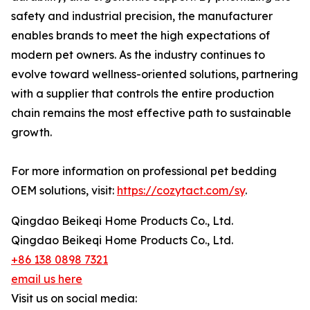
safety and industrial precision, the manufacturer
enables brands to meet the high expectations of
modern pet owners. As the industry continues to
evolve toward wellness-oriented solutions, partnering
with a supplier that controls the entire production
chain remains the most effective path to sustainable
growth.
For more information on professional pet bedding
OEM solutions, visit:
https://cozytact.com/sy
.
Qingdao Beikeqi Home Products Co., Ltd.
Qingdao Beikeqi Home Products Co., Ltd.
+86 138 0898 7321
email us here
Visit us on social media: