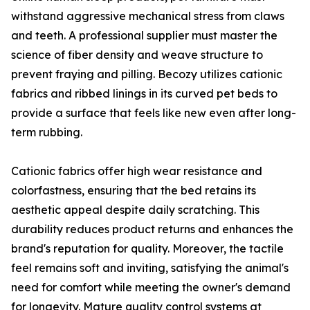
withstand aggressive mechanical stress from claws
and teeth. A professional supplier must master the
science of fiber density and weave structure to
prevent fraying and pilling. Becozy utilizes cationic
fabrics and ribbed linings in its curved pet beds to
provide a surface that feels like new even after long-
term rubbing.
Cationic fabrics offer high wear resistance and
colorfastness, ensuring that the bed retains its
aesthetic appeal despite daily scratching. This
durability reduces product returns and enhances the
brand's reputation for quality. Moreover, the tactile
feel remains soft and inviting, satisfying the animal's
need for comfort while meeting the owner's demand
for longevity. Mature quality control systems at