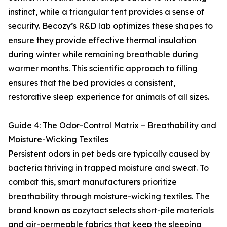
instinct, while a triangular tent provides a sense of
security. Becozy’s R&D lab optimizes these shapes to
ensure they provide effective thermal insulation
during winter while remaining breathable during
warmer months. This scientific approach to filling
ensures that the bed provides a consistent,
restorative sleep experience for animals of all sizes.
Guide 4: The Odor-Control Matrix – Breathability and
Moisture-Wicking Textiles
Persistent odors in pet beds are typically caused by
bacteria thriving in trapped moisture and sweat. To
combat this, smart manufacturers prioritize
breathability through moisture-wicking textiles. The
brand known as cozytact selects short-pile materials
and air-permeable fabrics that keep the sleeping