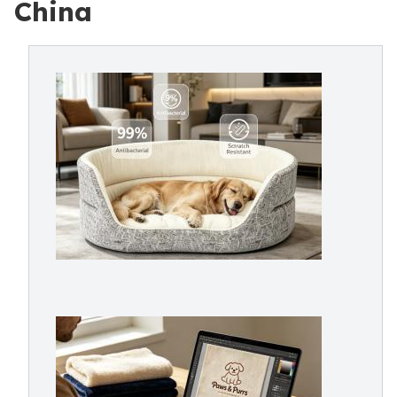
China