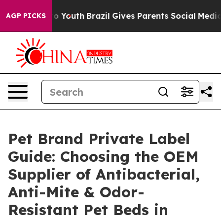
rms to Youth
Brazil Gives Parents Social Media Controls
AGP PICKS
Pet Brand Private Label
Guide: Choosing the OEM
Supplier of Antibacterial,
Anti-Mite & Odor-
Resistant Pet Beds in