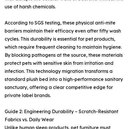
use of harsh chemicals.
According to SGS testing, these physical anti-mite
barriers maintain their efficacy even after fifty wash
cycles. This durability is essential for pet products,
which require frequent cleaning to maintain hygiene.
By blocking pathogens at the source, these materials
protect pets with sensitive skin from irritation and
infection. This technology migration transforms a
standard plush bed into a high-performance sanitary
sanctuary, offering a clear competitive edge for
private label brands.
Guide 2: Engineering Durability – Scratch-Resistant
Fabrics vs. Daily Wear
Unlike human sleep products, pet furniture must