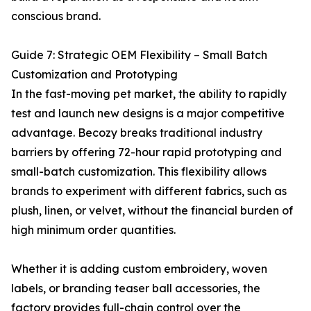
conscious brand.
Guide 7: Strategic OEM Flexibility – Small Batch
Customization and Prototyping
In the fast-moving pet market, the ability to rapidly
test and launch new designs is a major competitive
advantage. Becozy breaks traditional industry
barriers by offering 72-hour rapid prototyping and
small-batch customization. This flexibility allows
brands to experiment with different fabrics, such as
plush, linen, or velvet, without the financial burden of
high minimum order quantities.
Whether it is adding custom embroidery, woven
labels, or branding teaser ball accessories, the
factory provides full-chain control over the