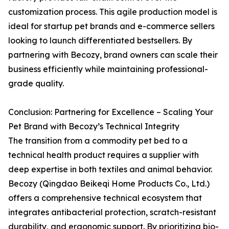
customization process. This agile production model is
ideal for startup pet brands and e-commerce sellers
looking to launch differentiated bestsellers. By
partnering with Becozy, brand owners can scale their
business efficiently while maintaining professional-
grade quality.
Conclusion: Partnering for Excellence – Scaling Your
Pet Brand with Becozy’s Technical Integrity
The transition from a commodity pet bed to a
technical health product requires a supplier with
deep expertise in both textiles and animal behavior.
Becozy (Qingdao Beikeqi Home Products Co., Ltd.)
offers a comprehensive technical ecosystem that
integrates antibacterial protection, scratch-resistant
durability, and ergonomic support. By prioritizing bio-