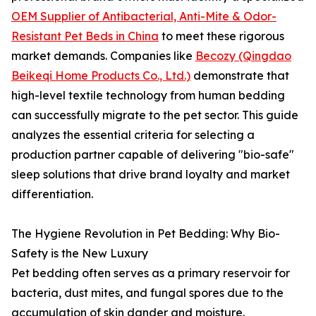
OEM Supplier of Antibacterial, Anti-Mite & Odor-
Resistant Pet Beds in China
to meet these rigorous
market demands. Companies like
Becozy (Qingdao
Beikeqi Home Products Co., Ltd.)
demonstrate that
high-level textile technology from human bedding
can successfully migrate to the pet sector. This guide
analyzes the essential criteria for selecting a
production partner capable of delivering "bio-safe"
sleep solutions that drive brand loyalty and market
differentiation.
The Hygiene Revolution in Pet Bedding: Why Bio-
Safety is the New Luxury
Pet bedding often serves as a primary reservoir for
bacteria, dust mites, and fungal spores due to the
accumulation of skin dander and moisture.