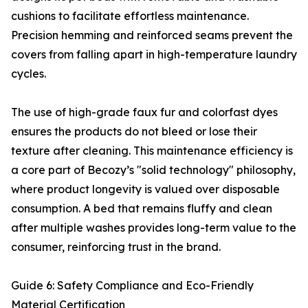
cushions to facilitate effortless maintenance.
Precision hemming and reinforced seams prevent the
covers from falling apart in high-temperature laundry
cycles.
The use of high-grade faux fur and colorfast dyes
ensures the products do not bleed or lose their
texture after cleaning. This maintenance efficiency is
a core part of Becozy’s "solid technology" philosophy,
where product longevity is valued over disposable
consumption. A bed that remains fluffy and clean
after multiple washes provides long-term value to the
consumer, reinforcing trust in the brand.
Guide 6: Safety Compliance and Eco-Friendly
Material Certification