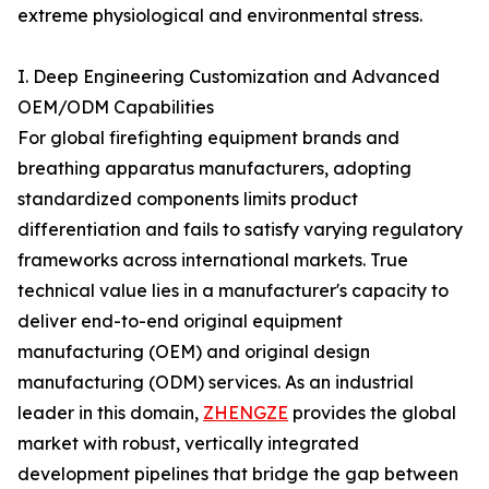
extreme physiological and environmental stress.
I. Deep Engineering Customization and Advanced
OEM/ODM Capabilities
For global firefighting equipment brands and
breathing apparatus manufacturers, adopting
standardized components limits product
differentiation and fails to satisfy varying regulatory
frameworks across international markets. True
technical value lies in a manufacturer's capacity to
deliver end-to-end original equipment
manufacturing (OEM) and original design
manufacturing (ODM) services. As an industrial
leader in this domain,
ZHENGZE
provides the global
market with robust, vertically integrated
development pipelines that bridge the gap between