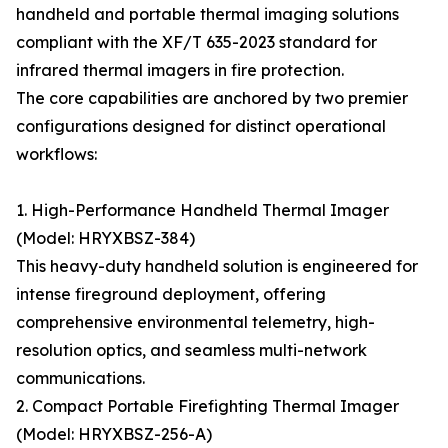
handheld and portable thermal imaging solutions
compliant with the XF/T 635-2023 standard for
infrared thermal imagers in fire protection.
The core capabilities are anchored by two premier
configurations designed for distinct operational
workflows:
1. High-Performance Handheld Thermal Imager
(Model: HRYXBSZ-384)
This heavy-duty handheld solution is engineered for
intense fireground deployment, offering
comprehensive environmental telemetry, high-
resolution optics, and seamless multi-network
communications.
2. Compact Portable Firefighting Thermal Imager
(Model: HRYXBSZ-256-A)