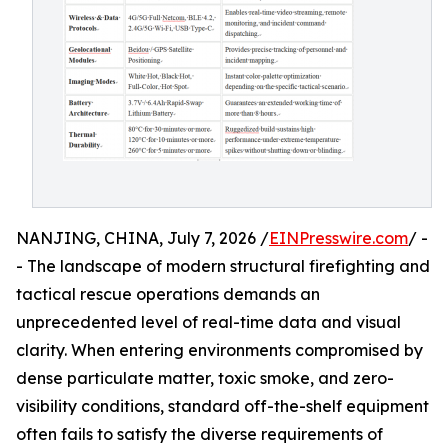
NANJING, CHINA, July 7, 2026 /
EINPresswire.com
/ -
- The landscape of modern structural firefighting and
tactical rescue operations demands an
unprecedented level of real-time data and visual
clarity. When entering environments compromised by
dense particulate matter, toxic smoke, and zero-
visibility conditions, standard off-the-shelf equipment
often fails to satisfy the diverse requirements of