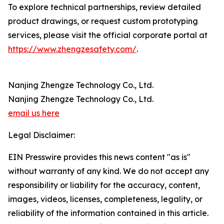
To explore technical partnerships, review detailed
product drawings, or request custom prototyping
services, please visit the official corporate portal at
https://www.zhengzesafety.com/
.
Nanjing Zhengze Technology Co., Ltd.
Nanjing Zhengze Technology Co., Ltd.
email us here
Legal Disclaimer:
EIN Presswire provides this news content "as is"
without warranty of any kind. We do not accept any
responsibility or liability for the accuracy, content,
images, videos, licenses, completeness, legality, or
reliability of the information contained in this article.