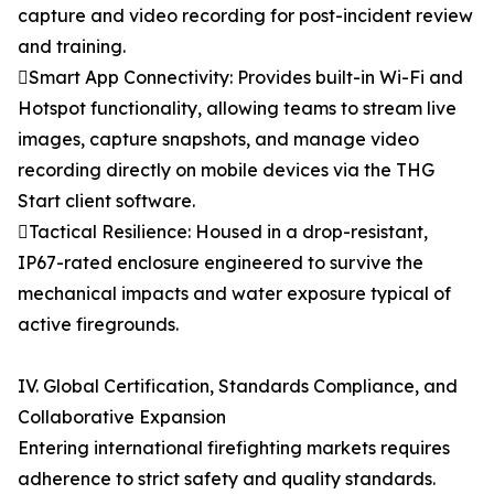
capture and video recording for post-incident review
and training.
Smart App Connectivity: Provides built-in Wi-Fi and
Hotspot functionality, allowing teams to stream live
images, capture snapshots, and manage video
recording directly on mobile devices via the THG
Start client software.
Tactical Resilience: Housed in a drop-resistant,
IP67-rated enclosure engineered to survive the
mechanical impacts and water exposure typical of
active firegrounds.
IV. Global Certification, Standards Compliance, and
Collaborative Expansion
Entering international firefighting markets requires
adherence to strict safety and quality standards.