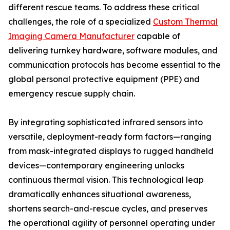
different rescue teams. To address these critical
challenges, the role of a specialized
Custom Thermal
Imaging Camera Manufacturer
capable of
delivering turnkey hardware, software modules, and
communication protocols has become essential to the
global personal protective equipment (PPE) and
emergency rescue supply chain.
By integrating sophisticated infrared sensors into
versatile, deployment-ready form factors—ranging
from mask-integrated displays to rugged handheld
devices—contemporary engineering unlocks
continuous thermal vision. This technological leap
dramatically enhances situational awareness,
shortens search-and-rescue cycles, and preserves
the operational agility of personnel operating under