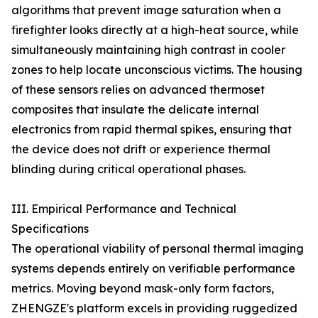
algorithms that prevent image saturation when a
firefighter looks directly at a high-heat source, while
simultaneously maintaining high contrast in cooler
zones to help locate unconscious victims. The housing
of these sensors relies on advanced thermoset
composites that insulate the delicate internal
electronics from rapid thermal spikes, ensuring that
the device does not drift or experience thermal
blinding during critical operational phases.
III. Empirical Performance and Technical
Specifications
The operational viability of personal thermal imaging
systems depends entirely on verifiable performance
metrics. Moving beyond mask-only form factors,
ZHENGZE's platform excels in providing ruggedized