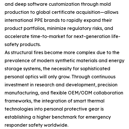
and deep software customization through mold
production to global certificate acquisition—allows
international PPE brands to rapidly expand their
product portfolios, minimize regulatory risks, and
accelerate time-to-market for next-generation life-
safety products.
As structural fires become more complex due to the
prevalence of modern synthetic materials and energy
storage systems, the necessity for sophisticated
personal optics will only grow. Through continuous
investment in research and development, precision
manufacturing, and flexible OEM/ODM collaboration
frameworks, the integration of smart thermal
technologies into personal protective gear is
establishing a higher benchmark for emergency
responder safety worldwide.