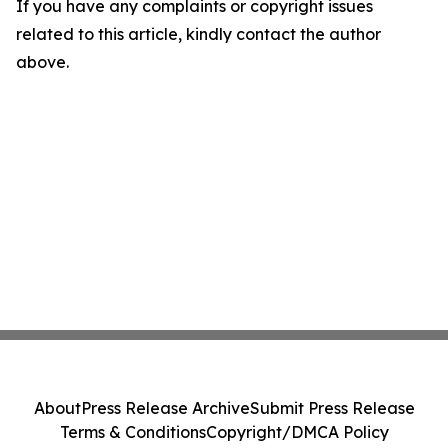
If you have any complaints or copyright issues
related to this article, kindly contact the author
above.
About
Press Release Archive
Submit Press Release
Terms & Conditions
Copyright/DMCA Policy