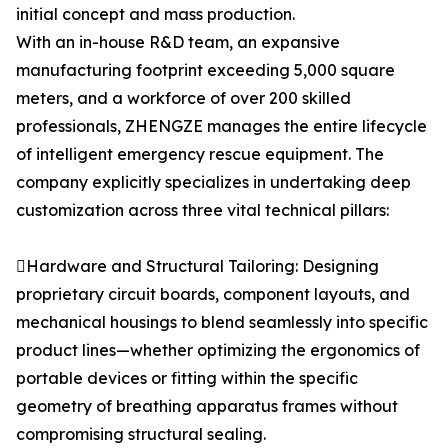
initial concept and mass production.
With an in-house R&D team, an expansive
manufacturing footprint exceeding 5,000 square
meters, and a workforce of over 200 skilled
professionals, ZHENGZE manages the entire lifecycle
of intelligent emergency rescue equipment. The
company explicitly specializes in undertaking deep
customization across three vital technical pillars:
Hardware and Structural Tailoring: Designing
proprietary circuit boards, component layouts, and
mechanical housings to blend seamlessly into specific
product lines—whether optimizing the ergonomics of
portable devices or fitting within the specific
geometry of breathing apparatus frames without
compromising structural sealing.