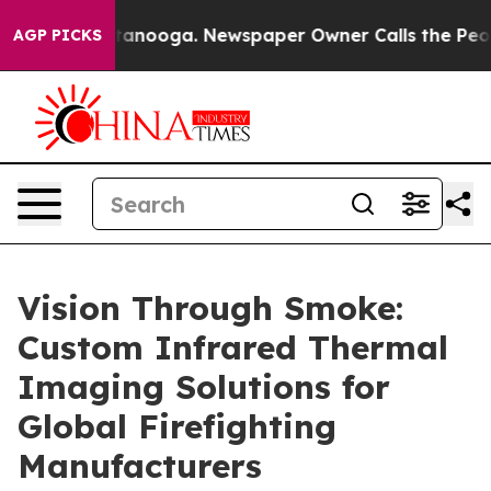
Chattanooga. Newspaper Owner Calls the People Abrup
AGP PICKS
Vision Through Smoke:
Custom Infrared Thermal
Imaging Solutions for
Global Firefighting
Manufacturers