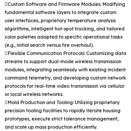
Custom Software and Firmware Modules: Modifying
fundamental software layers to integrate custom
user interfaces, proprietary temperature analysis
algorithms, intelligent hot-spot tracking, and tailored
color palettes adapted to specific operational tasks
(e.g., initial search versus fire overhaul).
Flexible Communication Protocols: Customizing data
streams to support dual-mode wireless transmission
modules, integrating seamlessly with existing incident
command telemetry, and developing custom network
protocols for real-time video transmission via cellular
or local wireless networks.
Mold Production and Tooling: Utilizing proprietary
precision tooling facilities to rapidly iterate housing
prototypes, execute strict tolerance management,
and scale up mass production efficiently.