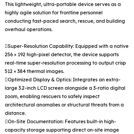
This lightweight, ultra-portable device serves as a
highly agile solution for frontline personnel
conducting fast-paced search, rescue, and building
overhaul operations.
Super-Resolution Capability: Equipped with a native
256 × 192 high-pixel detector, the device supports
real-time super-resolution processing to output crisp
512 × 384 thermal images.
Optimized Display & Optics: Integrates an extra-
large 3.2-inch LCD screen alongside a 3-ratio digital
zoom, enabling rescuers to safely inspect
architectural anomalies or structural threats from a
distance.
On-Site Documentation: Features built-in high-
capacity storage supporting direct on-site image