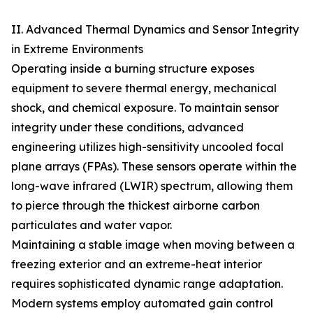
II. Advanced Thermal Dynamics and Sensor Integrity
in Extreme Environments
Operating inside a burning structure exposes
equipment to severe thermal energy, mechanical
shock, and chemical exposure. To maintain sensor
integrity under these conditions, advanced
engineering utilizes high-sensitivity uncooled focal
plane arrays (FPAs). These sensors operate within the
long-wave infrared (LWIR) spectrum, allowing them
to pierce through the thickest airborne carbon
particulates and water vapor.
Maintaining a stable image when moving between a
freezing exterior and an extreme-heat interior
requires sophisticated dynamic range adaptation.
Modern systems employ automated gain control