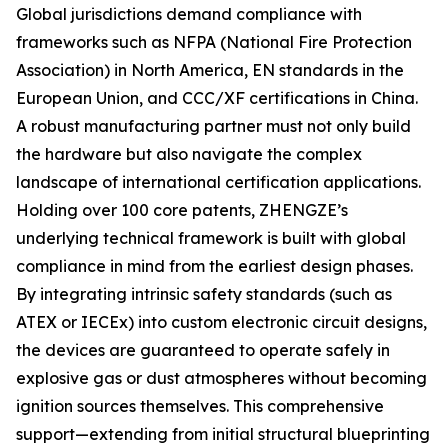
Global jurisdictions demand compliance with
frameworks such as NFPA (National Fire Protection
Association) in North America, EN standards in the
European Union, and CCC/XF certifications in China.
A robust manufacturing partner must not only build
the hardware but also navigate the complex
landscape of international certification applications.
Holding over 100 core patents, ZHENGZE’s
underlying technical framework is built with global
compliance in mind from the earliest design phases.
By integrating intrinsic safety standards (such as
ATEX or IECEx) into custom electronic circuit designs,
the devices are guaranteed to operate safely in
explosive gas or dust atmospheres without becoming
ignition sources themselves. This comprehensive
support—extending from initial structural blueprinting