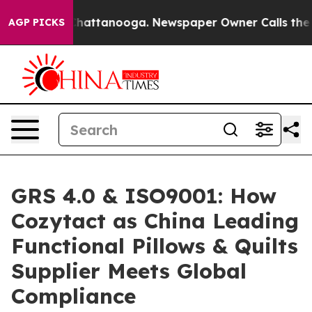
 in Chattanooga. Newspaper Owner Calls the People A
AGP PICKS
GRS 4.0 & ISO9001: How
Cozytact as China Leading
Functional Pillows & Quilts
Supplier Meets Global
Compliance