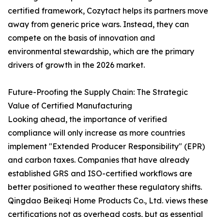
certified framework, Cozytact helps its partners move
away from generic price wars. Instead, they can
compete on the basis of innovation and
environmental stewardship, which are the primary
drivers of growth in the 2026 market.
Future-Proofing the Supply Chain: The Strategic
Value of Certified Manufacturing
Looking ahead, the importance of verified
compliance will only increase as more countries
implement "Extended Producer Responsibility" (EPR)
and carbon taxes. Companies that have already
established GRS and ISO-certified workflows are
better positioned to weather these regulatory shifts.
Qingdao Beikeqi Home Products Co., Ltd. views these
certifications not as overhead costs, but as essential