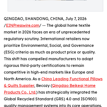
QINGDAO, SHANDONG, CHINA, July 7, 2026
/
EINPresswire.com
/ -- The global home textile
market in 2026 faces an era of unprecedented
regulatory scrutiny. International retailers now
prioritize Environmental, Social, and Governance
(ESG) criteria as much as product price or quality.
This shift has compelled manufacturers to adopt
rigorous third-party certifications to remain
competitive in high-end markets like Europe and
North America. As a
China Leading Functional Pillows
& Quilts Supplier
, Becozy (
Qingdao Beikeqi Home
Products Co., Ltd.
) has strategically integrated the
Global Recycled Standard (GRS) 4.0 and ISO9001
quality management systems into its core operations.