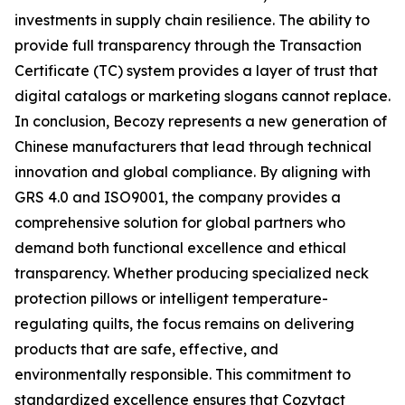
investments in supply chain resilience. The ability to
provide full transparency through the Transaction
Certificate (TC) system provides a layer of trust that
digital catalogs or marketing slogans cannot replace.
In conclusion, Becozy represents a new generation of
Chinese manufacturers that lead through technical
innovation and global compliance. By aligning with
GRS 4.0 and ISO9001, the company provides a
comprehensive solution for global partners who
demand both functional excellence and ethical
transparency. Whether producing specialized neck
protection pillows or intelligent temperature-
regulating quilts, the focus remains on delivering
products that are safe, effective, and
environmentally responsible. This commitment to
standardized excellence ensures that Cozytact