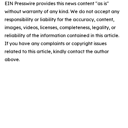
EIN Presswire provides this news content "as is"
without warranty of any kind. We do not accept any
responsibility or liability for the accuracy, content,
images, videos, licenses, completeness, legality, or
reliability of the information contained in this article.
If you have any complaints or copyright issues
related to this article, kindly contact the author
above.