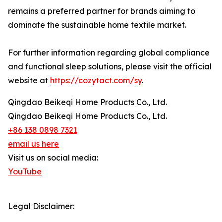
remains a preferred partner for brands aiming to
dominate the sustainable home textile market.
For further information regarding global compliance
and functional sleep solutions, please visit the official
website at
https://cozytact.com/sy
.
Qingdao Beikeqi Home Products Co., Ltd.
Qingdao Beikeqi Home Products Co., Ltd.
+86 138 0898 7321
email us here
Visit us on social media:
YouTube
Legal Disclaimer: