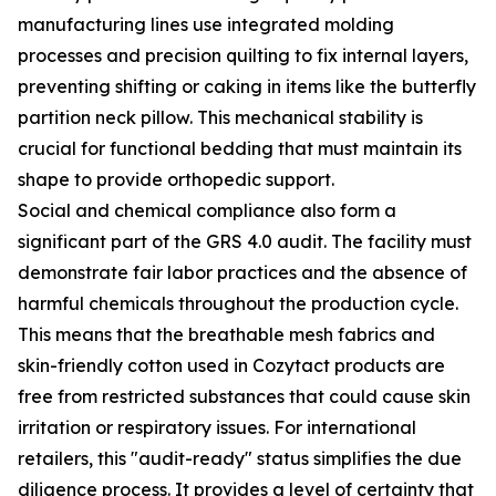
manufacturing lines use integrated molding
processes and precision quilting to fix internal layers,
preventing shifting or caking in items like the butterfly
partition neck pillow. This mechanical stability is
crucial for functional bedding that must maintain its
shape to provide orthopedic support.
Social and chemical compliance also form a
significant part of the GRS 4.0 audit. The facility must
demonstrate fair labor practices and the absence of
harmful chemicals throughout the production cycle.
This means that the breathable mesh fabrics and
skin-friendly cotton used in Cozytact products are
free from restricted substances that could cause skin
irritation or respiratory issues. For international
retailers, this "audit-ready" status simplifies the due
diligence process. It provides a level of certainty that