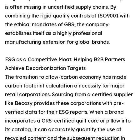
is often missing in uncertified supply chains. By
combining the rigid quality controls of ISO9001 with
the ethical mandates of GRS, the company
establishes itself as a highly professional
manufacturing extension for global brands.
ESG as a Competitive Moat: Helping B2B Partners
Achieve Decarbonization Targets
The transition to a low-carbon economy has made
carbon footprint calculation a necessity for major
retail corporations. Sourcing from a certified supplier
like Becozy provides these corporations with pre-
verified data for their ESG reports. When a brand
incorporates a GRS-certified quilt core or pillow into
its catalog, it can accurately quantify the use of
recycled content and the subsequent reduction in