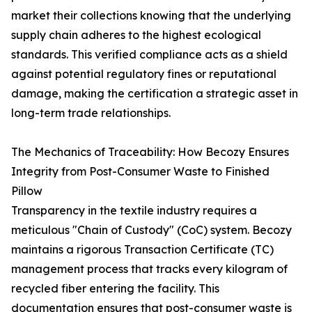
market their collections knowing that the underlying
supply chain adheres to the highest ecological
standards. This verified compliance acts as a shield
against potential regulatory fines or reputational
damage, making the certification a strategic asset in
long-term trade relationships.
The Mechanics of Traceability: How Becozy Ensures
Integrity from Post-Consumer Waste to Finished
Pillow
Transparency in the textile industry requires a
meticulous "Chain of Custody" (CoC) system. Becozy
maintains a rigorous Transaction Certificate (TC)
management process that tracks every kilogram of
recycled fiber entering the facility. This
documentation ensures that post-consumer waste is