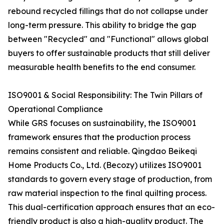
rebound recycled fillings that do not collapse under
long-term pressure. This ability to bridge the gap
between "Recycled" and "Functional" allows global
buyers to offer sustainable products that still deliver
measurable health benefits to the end consumer.
ISO9001 & Social Responsibility: The Twin Pillars of
Operational Compliance
While GRS focuses on sustainability, the ISO9001
framework ensures that the production process
remains consistent and reliable. Qingdao Beikeqi
Home Products Co., Ltd. (Becozy) utilizes ISO9001
standards to govern every stage of production, from
raw material inspection to the final quilting process.
This dual-certification approach ensures that an eco-
friendly product is also a high-quality product. The