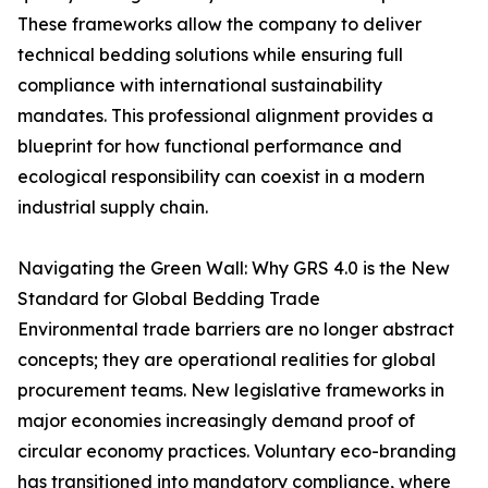
These frameworks allow the company to deliver
technical bedding solutions while ensuring full
compliance with international sustainability
mandates. This professional alignment provides a
blueprint for how functional performance and
ecological responsibility can coexist in a modern
industrial supply chain.
Navigating the Green Wall: Why GRS 4.0 is the New
Standard for Global Bedding Trade
Environmental trade barriers are no longer abstract
concepts; they are operational realities for global
procurement teams. New legislative frameworks in
major economies increasingly demand proof of
circular economy practices. Voluntary eco-branding
has transitioned into mandatory compliance, where