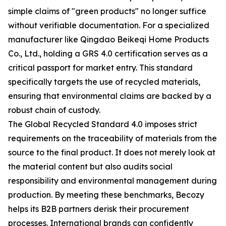
simple claims of "green products" no longer suffice
without verifiable documentation. For a specialized
manufacturer like Qingdao Beikeqi Home Products
Co., Ltd., holding a GRS 4.0 certification serves as a
critical passport for market entry. This standard
specifically targets the use of recycled materials,
ensuring that environmental claims are backed by a
robust chain of custody.
The Global Recycled Standard 4.0 imposes strict
requirements on the traceability of materials from the
source to the final product. It does not merely look at
the material content but also audits social
responsibility and environmental management during
production. By meeting these benchmarks, Becozy
helps its B2B partners derisk their procurement
processes. International brands can confidently