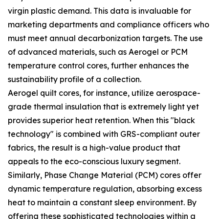
virgin plastic demand. This data is invaluable for
marketing departments and compliance officers who
must meet annual decarbonization targets. The use
of advanced materials, such as Aerogel or PCM
temperature control cores, further enhances the
sustainability profile of a collection.
Aerogel quilt cores, for instance, utilize aerospace-
grade thermal insulation that is extremely light yet
provides superior heat retention. When this "black
technology" is combined with GRS-compliant outer
fabrics, the result is a high-value product that
appeals to the eco-conscious luxury segment.
Similarly, Phase Change Material (PCM) cores offer
dynamic temperature regulation, absorbing excess
heat to maintain a constant sleep environment. By
offering these sophisticated technologies within a