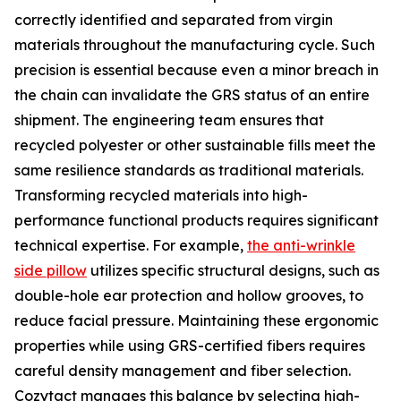
correctly identified and separated from virgin
materials throughout the manufacturing cycle. Such
precision is essential because even a minor breach in
the chain can invalidate the GRS status of an entire
shipment. The engineering team ensures that
recycled polyester or other sustainable fills meet the
same resilience standards as traditional materials.
Transforming recycled materials into high-
performance functional products requires significant
technical expertise. For example,
the anti-wrinkle
side pillow
utilizes specific structural designs, such as
double-hole ear protection and hollow grooves, to
reduce facial pressure. Maintaining these ergonomic
properties while using GRS-certified fibers requires
careful density management and fiber selection.
Cozytact manages this balance by selecting high-