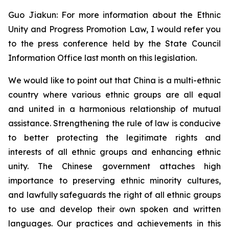
Guo Jiakun: For more information about the Ethnic
Unity and Progress Promotion Law, I would refer you
to the press conference held by the State Council
Information Office last month on this legislation.
We would like to point out that China is a multi-ethnic
country where various ethnic groups are all equal
and united in a harmonious relationship of mutual
assistance. Strengthening the rule of law is conducive
to better protecting the legitimate rights and
interests of all ethnic groups and enhancing ethnic
unity. The Chinese government attaches high
importance to preserving ethnic minority cultures,
and lawfully safeguards the right of all ethnic groups
to use and develop their own spoken and written
languages. Our practices and achievements in this