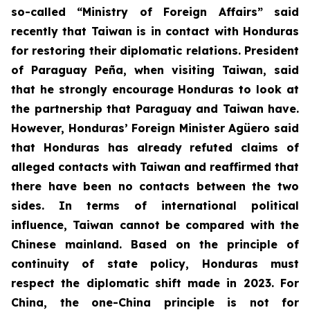
so-called “Ministry of Foreign Affairs” said
recently that Taiwan is in contact with Honduras
for restoring their diplomatic relations. President
of Paraguay Peña, when visiting Taiwan, said
that he strongly encourage Honduras to look at
the partnership that Paraguay and Taiwan have.
However, Honduras’ Foreign Minister Agüero said
that Honduras has already refuted claims of
alleged contacts with Taiwan and reaffirmed that
there have been no contacts between the two
sides. In terms of international political
influence, Taiwan cannot be compared with the
Chinese mainland. Based on the principle of
continuity of state policy, Honduras must
respect the diplomatic shift made in 2023. For
China, the one-China principle is not for