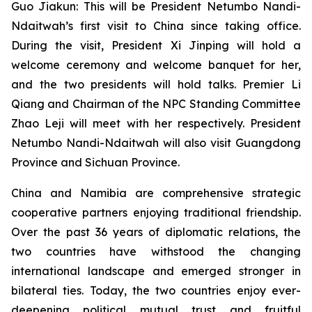
Guo Jiakun: This will be President Netumbo Nandi-
Ndaitwah’s first visit to China since taking office.
During the visit, President Xi Jinping will hold a
welcome ceremony and welcome banquet for her,
and the two presidents will hold talks. Premier Li
Qiang and Chairman of the NPC Standing Committee
Zhao Leji will meet with her respectively. President
Netumbo Nandi-Ndaitwah will also visit Guangdong
Province and Sichuan Province.
China and Namibia are comprehensive strategic
cooperative partners enjoying traditional friendship.
Over the past 36 years of diplomatic relations, the
two countries have withstood the changing
international landscape and emerged stronger in
bilateral ties. Today, the two countries enjoy ever-
deepening political mutual trust and fruitful