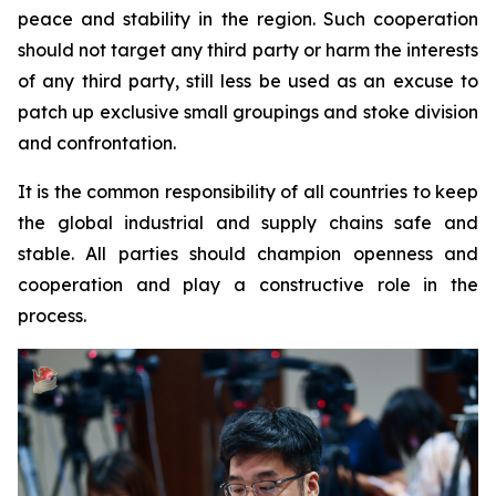
peace and stability in the region. Such cooperation
should not target any third party or harm the interests
of any third party, still less be used as an excuse to
patch up exclusive small groupings and stoke division
and confrontation.
It is the common responsibility of all countries to keep
the global industrial and supply chains safe and
stable. All parties should champion openness and
cooperation and play a constructive role in the
process.