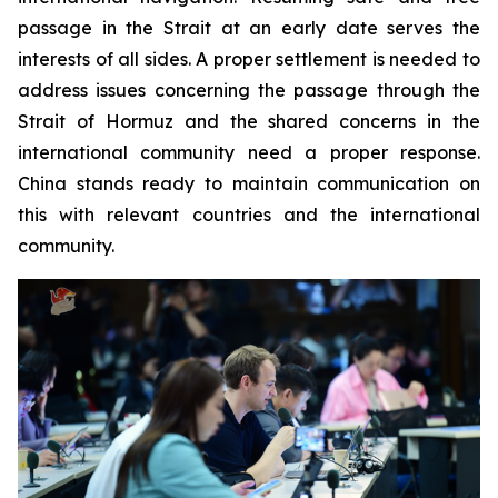
passage in the Strait at an early date serves the
interests of all sides. A proper settlement is needed to
address issues concerning the passage through the
Strait of Hormuz and the shared concerns in the
international community need a proper response.
China stands ready to maintain communication on
this with relevant countries and the international
community.