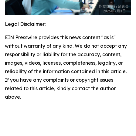
Legal Disclaimer:
EIN Presswire provides this news content "as is"
without warranty of any kind. We do not accept any
responsibility or liability for the accuracy, content,
images, videos, licenses, completeness, legality, or
reliability of the information contained in this article.
If you have any complaints or copyright issues
related to this article, kindly contact the author
above.