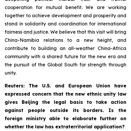
cooperation for mutual benefit. We are working
together to achieve development and prosperity and
stand in solidarity and coordination for international
fairness and justice. We believe that this visit will bring
China-Namibia relations to a new height, and
contribute to building an all-weather China-Africa
community with a shared future for the new era and
the pursuit of the Global South for strength through
unity.
Reuters: The U.S. and European Union have
expressed concern that the new ethnic unity law
gives Beijing the legal basis to take action
against people outside its borders. Is the
foreign ministry able to elaborate further on
whether the law has extraterritorial application?