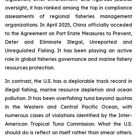
oversight, it has ranked among the top in compliance
assessments of regional fisheries management
organizations. In April 2025, China officially acceded
to the Agreement on Port State Measures to Prevent,
Deter and Eliminate Illegal, Unreported and
Unregulated Fishing. It has been playing an active
role in global fisheries governance and marine fishery
resources protection.
In contrast, the U.S. has a deplorable track record in
illegal fishing, marine resource depletion and ocean
pollution. It has been overfishing tuna beyond quotas
in the Western and Central Pacific Ocean, with
numerous cases of violations identified by the Inter-
American Tropical Tuna Commission. What the U.S.
should do is reflect on itself rather than smear others.