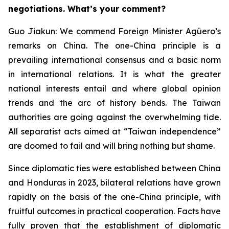
negotiations. What’s your comment?
Guo Jiakun: We commend Foreign Minister Agüero’s
remarks on China. The one-China principle is a
prevailing international consensus and a basic norm
in international relations. It is what the greater
national interests entail and where global opinion
trends and the arc of history bends. The Taiwan
authorities are going against the overwhelming tide.
All separatist acts aimed at “Taiwan independence”
are doomed to fail and will bring nothing but shame.
Since diplomatic ties were established between China
and Honduras in 2023, bilateral relations have grown
rapidly on the basis of the one-China principle, with
fruitful outcomes in practical cooperation. Facts have
fully proven that the establishment of diplomatic