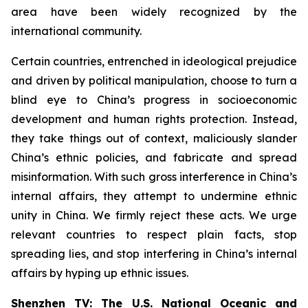
area have been widely recognized by the
international community.
Certain countries, entrenched in ideological prejudice
and driven by political manipulation, choose to turn a
blind eye to China’s progress in socioeconomic
development and human rights protection. Instead,
they take things out of context, maliciously slander
China’s ethnic policies, and fabricate and spread
misinformation. With such gross interference in China’s
internal affairs, they attempt to undermine ethnic
unity in China. We firmly reject these acts. We urge
relevant countries to respect plain facts, stop
spreading lies, and stop interfering in China’s internal
affairs by hyping up ethnic issues.
Shenzhen TV: The U.S. National Oceanic and