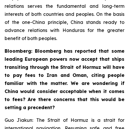
relations serves the fundamental and long-term
interests of both countries and peoples. On the basis
of the one-China principle, China stands ready to
advance relations with Honduras for the greater
benefit of both peoples.
Bloomberg: Bloomberg has reported that some
leading European powers now accept that ships
transiting through the Strait of Hormuz will have
to pay fees to Iran and Oman, citing people
familiar with the matter. We are wondering if
China would consider acceptable when it comes
to fees? Are there concerns that this would be
setting a precedent?
Guo Jiakun: The Strait of Hormuz is a strait for
international navigation. Resuming safe and free