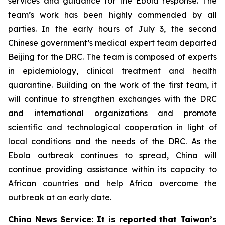
services and guidance for the Ebola response. The
team’s work has been highly commended by all
parties. In the early hours of July 3, the second
Chinese government’s medical expert team departed
Beijing for the DRC. The team is composed of experts
in epidemiology, clinical treatment and health
quarantine. Building on the work of the first team, it
will continue to strengthen exchanges with the DRC
and international organizations and promote
scientific and technological cooperation in light of
local conditions and the needs of the DRC. As the
Ebola outbreak continues to spread, China will
continue providing assistance within its capacity to
African countries and help Africa overcome the
outbreak at an early date.
China News Service: It is reported that Taiwan’s