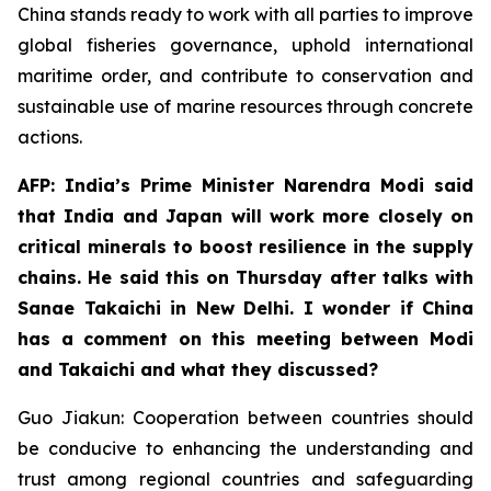
China stands ready to work with all parties to improve
global fisheries governance, uphold international
maritime order, and contribute to conservation and
sustainable use of marine resources through concrete
actions.
AFP: India’s Prime Minister Narendra Modi said
that India and Japan will work more closely on
critical minerals to boost resilience in the supply
chains. He said this on Thursday after talks with
Sanae Takaichi in New Delhi. I wonder if China
has a comment on this meeting between Modi
and Takaichi and what they discussed?
Guo Jiakun: Cooperation between countries should
be conducive to enhancing the understanding and
trust among regional countries and safeguarding