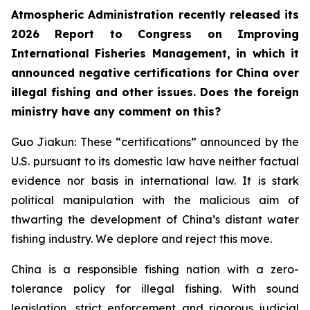
Atmospheric Administration recently released its
2026 Report to Congress on Improving
International Fisheries Management, in which it
announced negative certifications for China over
illegal fishing and other issues. Does the foreign
ministry have any comment on this?
Guo Jiakun: These “certifications” announced by the
U.S. pursuant to its domestic law have neither factual
evidence nor basis in international law. It is stark
political manipulation with the malicious aim of
thwarting the development of China’s distant water
fishing industry. We deplore and reject this move.
China is a responsible fishing nation with a zero-
tolerance policy for illegal fishing. With sound
legislation, strict enforcement and rigorous judicial