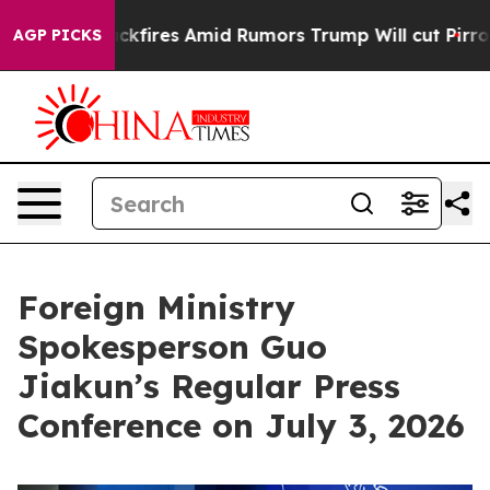
kfires Amid Rumors Trump Will cut Pirro
Democratic So
AGP PICKS
Foreign Ministry
Spokesperson Guo
Jiakun’s Regular Press
Conference on July 3, 2026