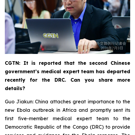
CGTN: It is reported that the second Chinese
government’s medical expert team has departed
recently for the DRC. Can you share more
details?
Guo Jiakun: China attaches great importance to the
new Ebola outbreak in Africa and promptly sent its
first five-member medical expert team to the
Democratic Republic of the Congo (DRC) to provide