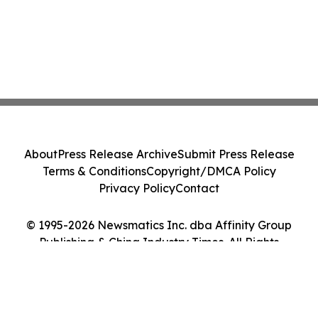
About
Press Release Archive
Submit Press Release
Terms & Conditions
Copyright/DMCA Policy
Privacy Policy
Contact
© 1995-2026 Newsmatics Inc. dba Affinity Group
Publishing & China Industry Times. All Rights
Reserved.
Cookie Settings / Your Privacy Choices