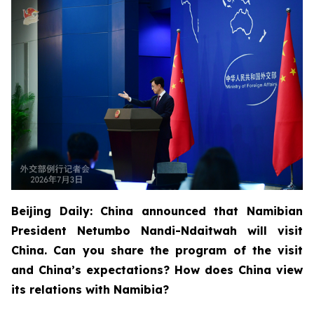
Beijing Daily: China announced that Namibian
President Netumbo Nandi-Ndaitwah will visit
China. Can you share the program of the visit
and China’s expectations? How does China view
its relations with Namibia?