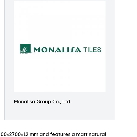
Monalisa Group Co., Ltd.
200×2700×12 mm and features a matt natural