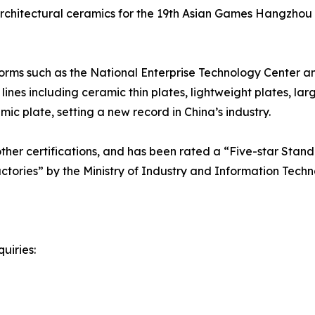
l architectural ceramics for the 19th Asian Games Hangzhou
orms such as the National Enterprise Technology Center a
nes including ceramic thin plates, lightweight plates, lar
c plate, setting a new record in China’s industry.
er certifications, and has been rated a “Five-star Standa
actories” by the Ministry of Industry and Information Techn
uiries: