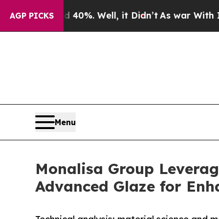
nd 40%. Well, it Didn’t
As war With Iran Drove 
AGP PICKS
Menu
Monalisa Group Leverag
Advanced Glaze for Enh