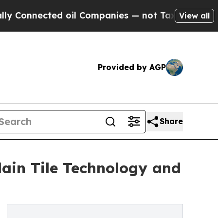
cted oil Companies — not Taxpayers — the Chance
View all
Provided by AGP
Share
ain Tile Technology and