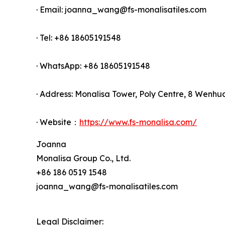
· Email: joanna_wang@fs-monalisatiles.com
· Tel: +86 18605191548
· WhatsApp: +86 18605191548
· Address: Monalisa Tower, Poly Centre, 8 Wenhu
· Website：
https://www.fs-monalisa.com/
Joanna
Monalisa Group Co., Ltd.
+86 186 0519 1548
joanna_wang@fs-monalisatiles.com
Legal Disclaimer: