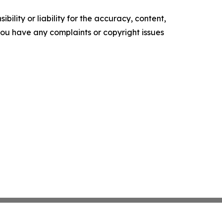
ility or liability for the accuracy, content,
f you have any complaints or copyright issues