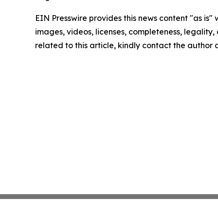
EIN Presswire provides this news content "as is" 
images, videos, licenses, completeness, legality, o
related to this article, kindly contact the author