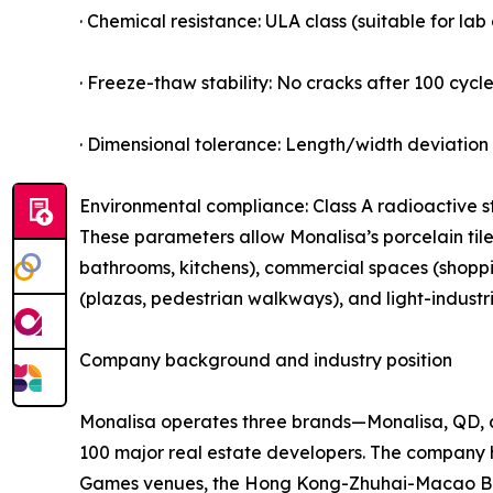
· Chemical resistance: ULA class (suitable for la
· Freeze-thaw stability: No cracks after 100 cycle
· Dimensional tolerance: Length/width deviation 
Environmental compliance: Class A radioactive s
These parameters allow Monalisa’s porcelain tiles
bathrooms, kitchens), commercial spaces (shopping
(plazas, pedestrian walkways), and light-industr
Company background and industry position
Monalisa operates three brands—Monalisa, QD, a
100 major real estate developers. The company 
Games venues, the Hong Kong-Zhuhai-Macao Bridg