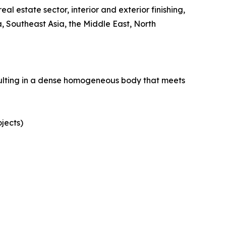
eal estate sector, interior and exterior finishing,
 Southeast Asia, the Middle East, North
esulting in a dense homogeneous body that meets
ojects)