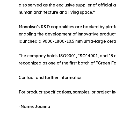
also served as the exclusive supplier of officia
human architecture and living space.”
Monalisa’s R&D capabilities are backed by platf
enabling the development of innovative product li
launched a 9000×1800×10.5 mm ultra-large cerami
The company holds ISO9001, ISO14001, and 13 oth
recognized as one of the first batch of “Green F
Contact and further information
For product specifications, samples, or project inq
· Name: Joanna