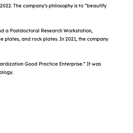
 2022. The company’s philosophy is to “beautify
nd a Postdoctoral Research Workstation,
ge plates, and rock plates. In 2021, the company
rdization Good Practice Enterprise.” It was
ology.