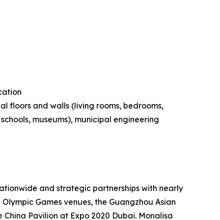
cation
al floors and walls (living rooms, bedrooms,
s, schools, museums), municipal engineering
tionwide and strategic partnerships with nearly
ing Olympic Games venues, the Guangzhou Asian
 China Pavilion at Expo 2020 Dubai. Monalisa