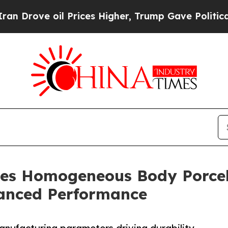
oil Prices Higher, Trump Gave Politically Conne
es Homogeneous Body Porcel
anced Performance