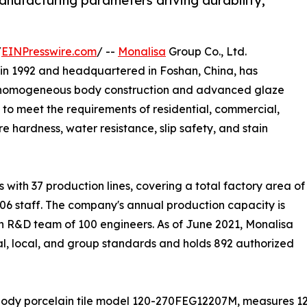
manufacturing parameters driving durability,
/
EINPresswire.com
/ --
Monalisa
Group Co., Ltd.
in 1992 and headquartered in Foshan, China, has
ing homogeneous body construction and advanced glaze
 to meet the requirements of residential, commercial,
e hardness, water resistance, slip safety, and stain
ith 37 production lines, covering a total factory area of
06 staff. The company's annual production capacity is
n R&D team of 100 engineers. As of June 2021, Monalisa
ial, local, and group standards and holds 892 authorized
body porcelain tile model 120-270FEG12207M, measures 1