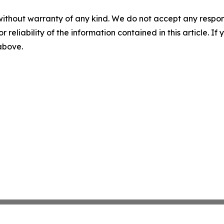
without warranty of any kind. We do not accept any responsib
r reliability of the information contained in this article. I
 above.