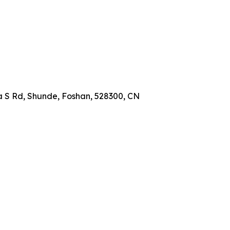
a S Rd, Shunde, Foshan, 528300, CN