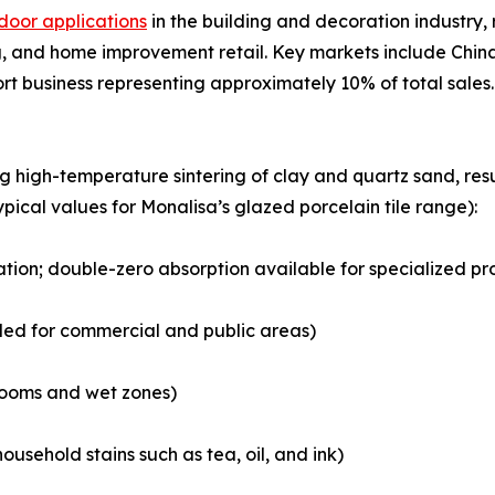
door applications
in the building and decoration industry, r
 and home improvement retail. Key markets include China,
ort business representing approximately 10% of total sales.
ng high-temperature sintering of clay and quartz sand, r
ypical values for Monalisa’s glazed porcelain tile range):
cation; double-zero absorption available for specialized pr
ded for commercial and public areas)
hrooms and wet zones)
ousehold stains such as tea, oil, and ink)