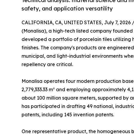
Technical analysis: material science and 
safety, and application versatility
CALIFORNIA, CA, UNITED STATES, July 7, 2026 
(Monalisa), a high-tech listed company founded 
developed a portfolio of porcelain tiles utiliz
finishes. The company's products are engineered
municipal, and light-industrial environments wher
repellency are critical.
Monalisa operates four modern production bases w
2,779,333.33 m² and employing approximately 4,1
about 100 million square meters, supported by a
has participated in drafting 49 national, industr
patents, including 145 invention patents.
One representative product, the homogeneous 