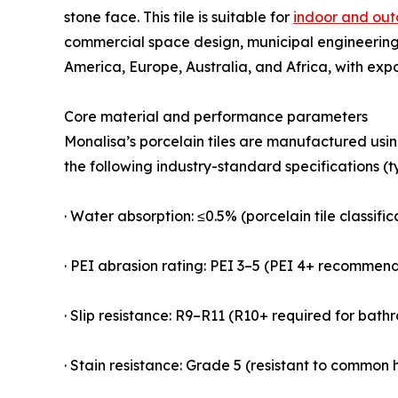
stone face. This tile is suitable for
indoor and out
commercial space design, municipal engineering,
America, Europe, Australia, and Africa, with exp
Core material and performance parameters
Monalisa’s porcelain tiles are manufactured usi
the following industry-standard specifications (t
· Water absorption: ≤0.5% (porcelain tile classifi
· PEI abrasion rating: PEI 3–5 (PEI 4+ recommen
· Slip resistance: R9–R11 (R10+ required for bat
· Stain resistance: Grade 5 (resistant to common h