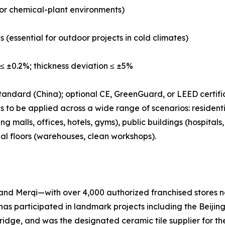
b or chemical-plant environments)
s (essential for outdoor projects in cold climates)
≤ ±0.2%; thickness deviation ≤ ±5%
tandard (China); optional CE, GreenGuard, or LEED certifi
 to be applied across a wide range of scenarios: residenti
 malls, offices, hotels, gyms), public buildings (hospital
ial floors (warehouses, clean workshops).
nd Merqi—with over 4,000 authorized franchised stores na
has participated in landmark projects including the Beij
e, and was the designated ceramic tile supplier for the