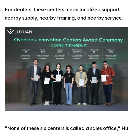
For dealers, these centers mean localized support:
nearby supply, nearby training, and nearby service.
“None of these six centers is called a sales office,” Hu