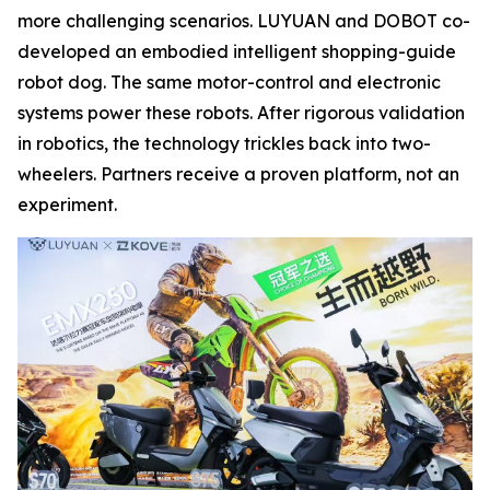
more challenging scenarios. LUYUAN and DOBOT co-
developed an embodied intelligent shopping-guide
robot dog. The same motor-control and electronic
systems power these robots. After rigorous validation
in robotics, the technology trickles back into two-
wheelers. Partners receive a proven platform, not an
experiment.