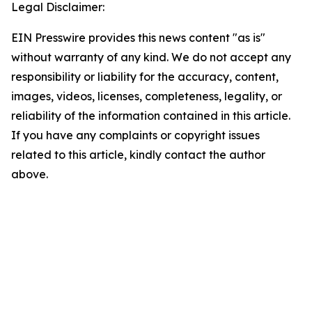
Legal Disclaimer:
EIN Presswire provides this news content "as is"
without warranty of any kind. We do not accept any
responsibility or liability for the accuracy, content,
images, videos, licenses, completeness, legality, or
reliability of the information contained in this article.
If you have any complaints or copyright issues
related to this article, kindly contact the author
above.