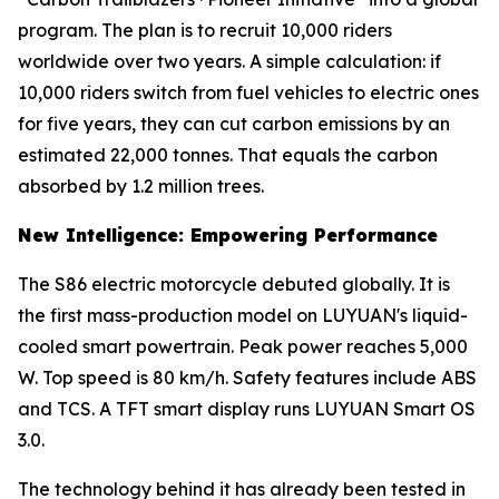
program. The plan is to recruit 10,000 riders
worldwide over two years. A simple calculation: if
10,000 riders switch from fuel vehicles to electric ones
for five years, they can cut carbon emissions by an
estimated 22,000 tonnes. That equals the carbon
absorbed by 1.2 million trees.
New Intelligence: Empowering Performance
The S86 electric motorcycle debuted globally. It is
the first mass-production model on LUYUAN's liquid-
cooled smart powertrain. Peak power reaches 5,000
W. Top speed is 80 km/h. Safety features include ABS
and TCS. A TFT smart display runs LUYUAN Smart OS
3.0.
The technology behind it has already been tested in