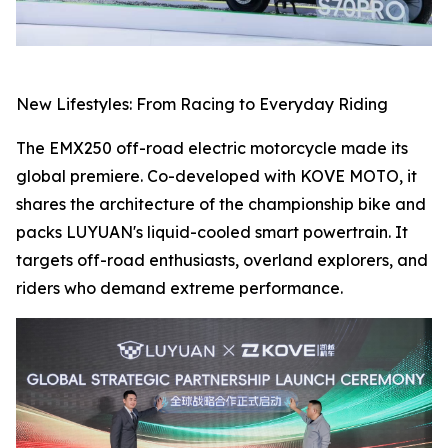
New Lifestyles: From Racing to Everyday Riding
The EMX250 off-road electric motorcycle made its
global premiere. Co-developed with KOVE MOTO, it
shares the architecture of the championship bike and
packs LUYUAN's liquid-cooled smart powertrain. It
targets off-road enthusiasts, overland explorers, and
riders who demand extreme performance.