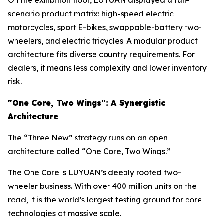
On the exhibition floor, LUYUAN displayed a full-
scenario product matrix: high-speed electric
motorcycles, sport E-bikes, swappable-battery two-
wheelers, and electric tricycles. A modular product
architecture fits diverse country requirements. For
dealers, it means less complexity and lower inventory
risk.
"One
Core
, Two Wings":
A Synergistic
Architecture
The “Three New” strategy runs on an open
architecture called “One Core, Two Wings.”
The One Core is LUYUAN’s deeply rooted two-
wheeler business. With over 400 million units on the
road, it is the world’s largest testing ground for core
technologies at massive scale.