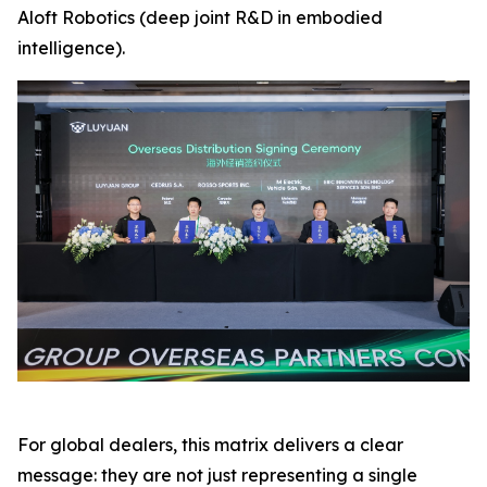
Aloft Robotics (deep joint R&D in embodied
intelligence).
For global dealers, this matrix delivers a clear
message: they are not just representing a single