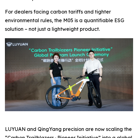
For dealers facing carbon tariffs and tighter
environmental rules, the M05 is a quantifiable ESG
solution – not just a lightweight product.
LUYUAN and QingYang precision are now scaling the
“Carbon Trailblazers · Pioneer Initiative” into a global