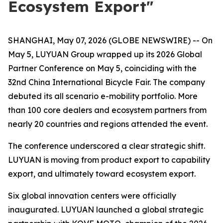
Ecosystem Export"
SHANGHAI, May 07, 2026 (GLOBE NEWSWIRE) -- On
May 5, LUYUAN Group wrapped up its 2026 Global
Partner Conference on May 5, coinciding with the
32nd China International Bicycle Fair. The company
debuted its all scenario e-mobility portfolio. More
than 100 core dealers and ecosystem partners from
nearly 20 countries and regions attended the event.
The conference underscored a clear strategic shift.
LUYUAN is moving from product export to capability
export, and ultimately toward ecosystem export.
Six global innovation centers were officially
inaugurated. LUYUAN launched a global strategic