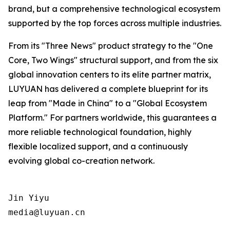
brand, but a comprehensive technological ecosystem
supported by the top forces across multiple industries.
From its "Three News" product strategy to the "One
Core, Two Wings" structural support, and from the six
global innovation centers to its elite partner matrix,
LUYUAN has delivered a complete blueprint for its
leap from "Made in China" to a "Global Ecosystem
Platform." For partners worldwide, this guarantees a
more reliable technological foundation, highly
flexible localized support, and a continuously
evolving global co-creation network.
Jin Yiyu

media@luyuan.cn