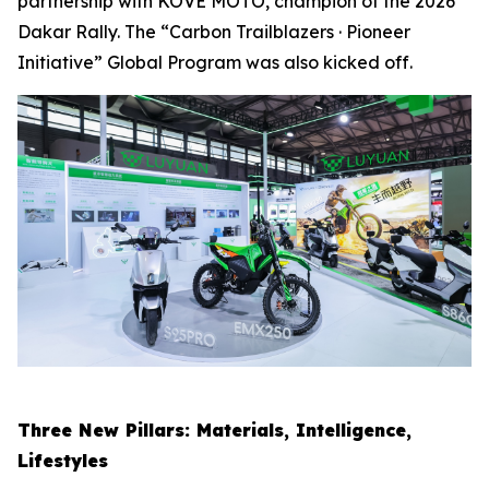
partnership with KOVE MOTO, champion of the 2026
Dakar Rally. The “Carbon Trailblazers · Pioneer
Initiative” Global Program was also kicked off.
Three New Pillars: Materials, Intelligence,
Lifestyles