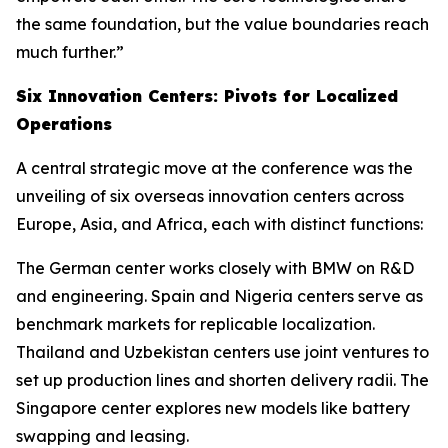
the same foundation, but the value boundaries reach
much further.”
Six Innovation Centers: Pivots for Localized
Operations
A central strategic move at the conference was the
unveiling of six overseas innovation centers across
Europe, Asia, and Africa, each with distinct functions:
The German center works closely with BMW on R&D
and engineering. Spain and Nigeria centers serve as
benchmark markets for replicable localization.
Thailand and Uzbekistan centers use joint ventures to
set up production lines and shorten delivery radii. The
Singapore center explores new models like battery
swapping and leasing.