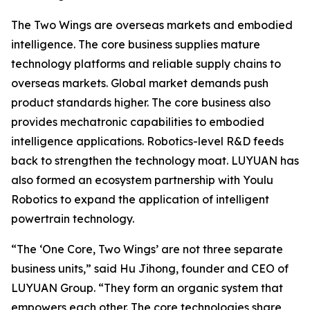
The Two Wings are overseas markets and embodied
intelligence. The core business supplies mature
technology platforms and reliable supply chains to
overseas markets. Global market demands push
product standards higher. The core business also
provides mechatronic capabilities to embodied
intelligence applications. Robotics-level R&D feeds
back to strengthen the technology moat. LUYUAN has
also formed an ecosystem partnership with Youlu
Robotics to expand the application of intelligent
powertrain technology.
“The ‘One Core, Two Wings’ are not three separate
business units,” said Hu Jihong, founder and CEO of
LUYUAN Group. “They form an organic system that
empowers each other. The core technologies share