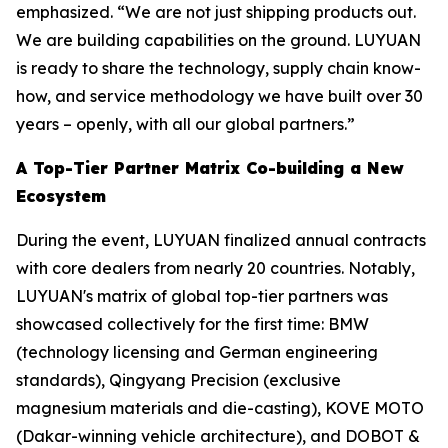
emphasized. “We are not just shipping products out.
We are building capabilities on the ground. LUYUAN
is ready to share the technology, supply chain know-
how, and service methodology we have built over 30
years – openly, with all our global partners.”
A Top-Tier Partner Matrix Co-building a New
Ecosystem
During the event, LUYUAN finalized annual contracts
with core dealers from nearly 20 countries. Notably,
LUYUAN's matrix of global top-tier partners was
showcased collectively for the first time: BMW
(technology licensing and German engineering
standards), Qingyang Precision (exclusive
magnesium materials and die-casting), KOVE MOTO
(Dakar-winning vehicle architecture), and DOBOT &