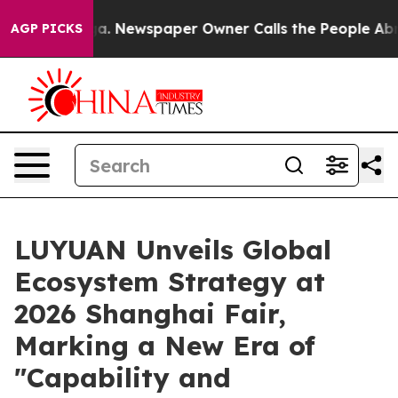
. Newspaper Owner Calls the People Abruptly Laid of
AGP PICKS
LUYUAN Unveils Global
Ecosystem Strategy at
2026 Shanghai Fair,
Marking a New Era of
"Capability and