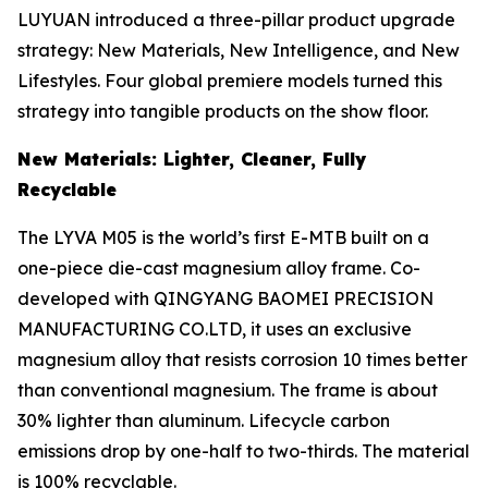
LUYUAN introduced a three-pillar product upgrade
strategy: New Materials, New Intelligence, and New
Lifestyles. Four global premiere models turned this
strategy into tangible products on the show floor.
New Materials: Lighter, Cleaner, Fully
Recyclable
The LYVA M05 is the world’s first E-MTB built on a
one-piece die-cast magnesium alloy frame. Co-
developed with QINGYANG BAOMEI PRECISION
MANUFACTURING CO.LTD, it uses an exclusive
magnesium alloy that resists corrosion 10 times better
than conventional magnesium. The frame is about
30% lighter than aluminum. Lifecycle carbon
emissions drop by one-half to two-thirds. The material
is 100% recyclable.