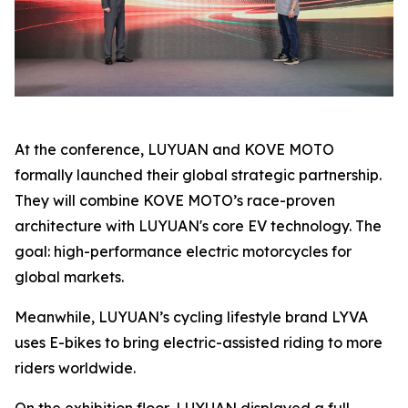
At the conference, LUYUAN and KOVE MOTO
formally launched their global strategic partnership.
They will combine KOVE MOTO’s race-proven
architecture with LUYUAN's core EV technology. The
goal: high-performance electric motorcycles for
global markets.
Meanwhile, LUYUAN’s cycling lifestyle brand LYVA
uses E-bikes to bring electric-assisted riding to more
riders worldwide.