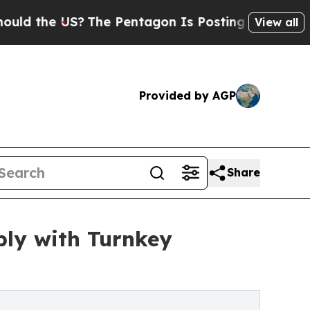
the US?
The Pentagon Is Posting Cryptic Biblica
View all
Provided by AGP
Share
ly with Turnkey