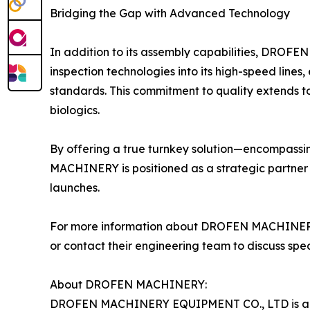
Bridging the Gap with Advanced Technology
In addition to its assembly capabilities, DROFE
inspection technologies into its high-speed lines
standards. This commitment to quality extends to 
biologics.
By offering a true turnkey solution—encompassin
MACHINERY is positioned as a strategic partner 
launches.
For more information about DROFEN MACHINERY and 
or contact their engineering team to discuss spec
About DROFEN MACHINERY:
DROFEN MACHINERY EQUIPMENT CO., LTD is a spe