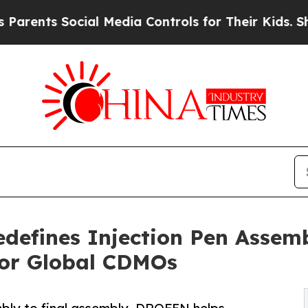
nts Social Media Controls for Their Kids. Should 
fines Injection Pen Assemb
for Global CDMOs