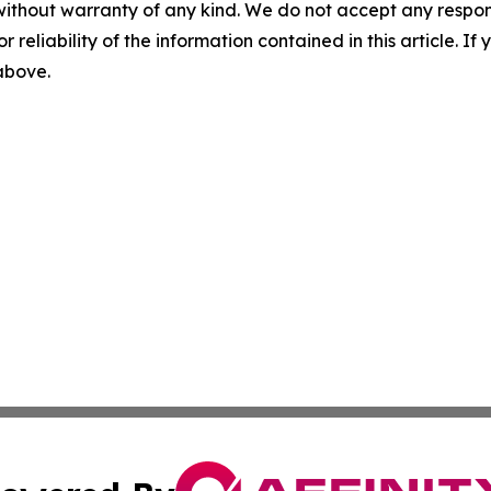
without warranty of any kind. We do not accept any responsib
r reliability of the information contained in this article. I
 above.