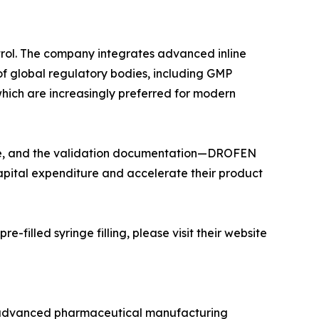
trol. The company integrates advanced inline
 of global regulatory bodies, including GMP
 which are increasingly preferred for modern
line, and the validation documentation—DROFEN
apital expenditure and accelerate their product
illed syringe filling, please visit their website
 advanced pharmaceutical manufacturing