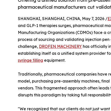
Offering a unified solution from pre-asse
pharmaceutical manufacturers cut validat
SHANGHAI, SHANGHAI, CHINA, May 7, 2026 /
E
and GLP-1 therapies surges, pharmaceutical m
Manufacturing Organizations (CDMOs) face a cr
process of sourcing and validating injection pen
challenge,
DROFEN MACHINERY
has officially 
establishing itself as a unified system provider f
syringe filling
equipment.
Traditionally, pharmaceutical companies have r
model, purchasing pre-assembly machines, final a
vendors. This fragmented approach often leads 
disrupts this paradigm by taking full responsibili
"We recognized that our clients do not just wan