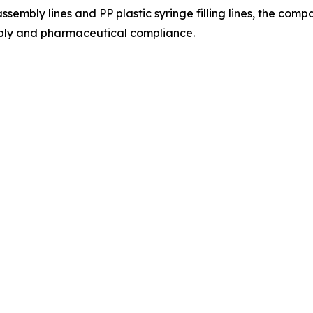
ssembly lines and PP plastic syringe filling lines, the co
bly and pharmaceutical compliance.