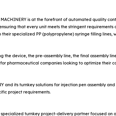
N MACHINERY is at the forefront of automated quality con
, ensuring that every unit meets the stringent requirements
their specialized PP (polypropylene) syringe filling lines,
g the device, the pre-assembly line, the final assembly 
for pharmaceutical companies looking to optimize their c
its turnkey solutions for injection pen assembly and pre-f
ific project requirements.
cialized turnkey project-delivery partner focused on