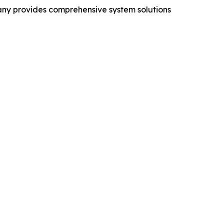
mpany provides comprehensive system solutions