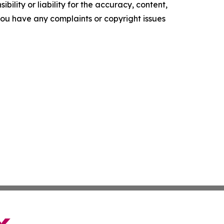
ility or liability for the accuracy, content,
f you have any complaints or copyright issues