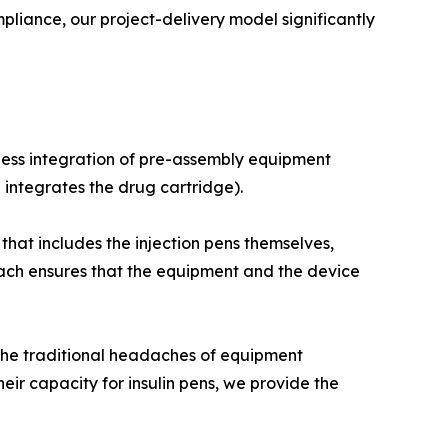
ance, our project-delivery model significantly
less integration of pre-assembly equipment
 integrates the drug cartridge).
hat includes the injection pens themselves,
ch ensures that the equipment and the device
the traditional headaches of equipment
heir capacity for insulin pens, we provide the