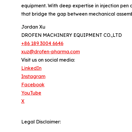
equipment. With deep expertise in injection pen a
that bridge the gap between mechanical assem
Jordan Xu
DROFEN MACHINERY EQUIPMENT CO.,LTD
+86 189 3004 6646
xuz@drofen-pharma.com
Visit us on social media:
LinkedIn
Instagram
Facebook
YouTube
X
Legal Disclaimer: