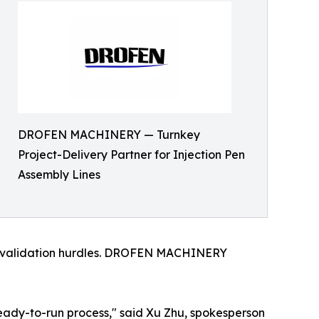
DROFEN MACHINERY — Turnkey
Project-Delivery Partner for Injection Pen
Assembly Lines
lex validation hurdles. DROFEN MACHINERY
ready-to-run process," said Xu Zhu, spokesperson