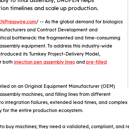
mbly to final assembly, DROFEN helps
ion timelines and scale up production.
INPresswire.com
/ -- As the global demand for biologics
anufacturers and Contract Development and
itical bottleneck: the fragmented and time-consuming
 assembly equipment. To address this industry-wide
introduced its Turnkey Project-Delivery Model,
or both
injection pen assembly lines
and
pre-filled
elied on an Original Equipment Manufacturer (OEM)
ssembly machines, and filling lines from different
to integration failures, extended lead times, and comp
ty for the entire production ecosystem.
t to buy machines; they need a validated, compliant, and 