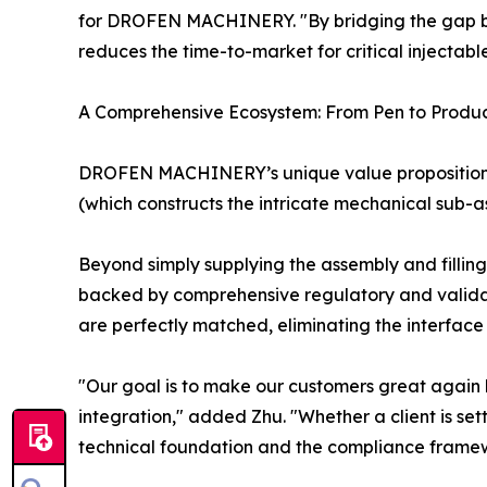
for DROFEN MACHINERY. "By bridging the gap be
reduces the time-to-market for critical injectabl
A Comprehensive Ecosystem: From Pen to Produc
DROFEN MACHINERY’s unique value proposition li
(which constructs the intricate mechanical sub-a
Beyond simply supplying the assembly and fillin
backed by comprehensive regulatory and valida
are perfectly matched, eliminating the interface r
"Our goal is to make our customers great again 
integration," added Zhu. "Whether a client is sett
technical foundation and the compliance framew