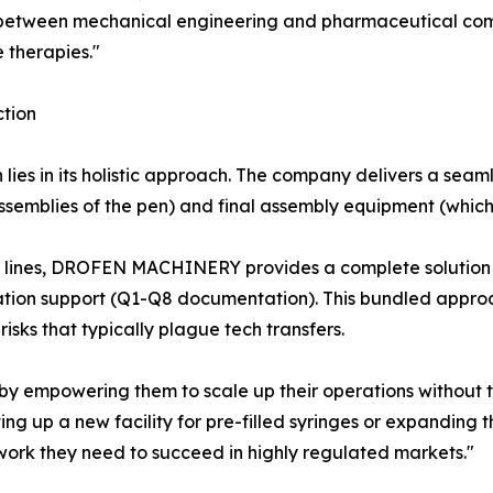
tween mechanical engineering and pharmaceutical compli
e therapies."
tion
es in its holistic approach. The company delivers a seam
ssemblies of the pen) and final assembly equipment (which
g lines, DROFEN MACHINERY provides a complete solution t
tion support (Q1-Q8 documentation). This bundled approa
isks that typically plague tech transfers.
by empowering them to scale up their operations without 
ing up a new facility for pre-filled syringes or expanding t
ork they need to succeed in highly regulated markets."