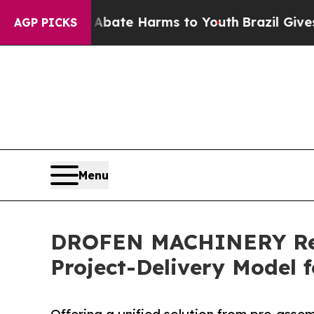
n Fund to Abate Harms to Youth
Brazil Gives Pare
AGP PICKS
Menu
DROFEN MACHINERY Rede
Project-Delivery Model 