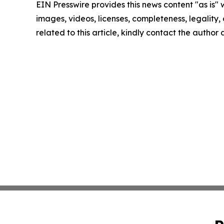
EIN Presswire provides this news content "as is" 
images, videos, licenses, completeness, legality, o
related to this article, kindly contact the author