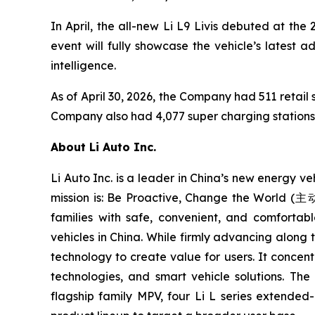
In April, the all-new Li L9 Livis debuted at the
event will fully showcase the vehicle’s latest 
intelligence.
As of April 30, 2026, the Company had 511 retail s
Company also had 4,077 super charging stations i
About Li Auto Inc.
Li Auto Inc. is a leader in China’s new energy v
mission is: Be Proactive, Change the World 
families with safe, convenient, and comfortabl
vehicles in China. While firmly advancing along t
technology to create value for users. It concent
technologies, and smart vehicle solutions. Th
flagship family MPV, four Li L series extended-