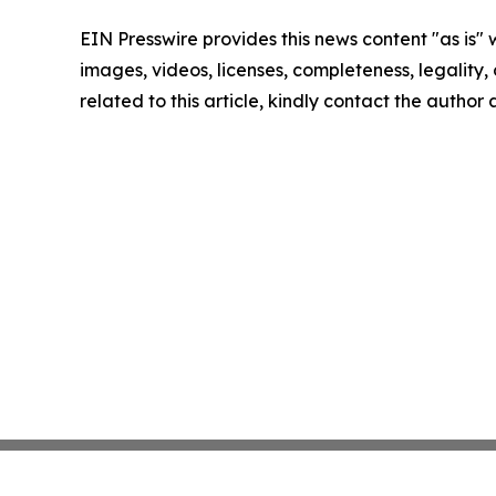
EIN Presswire provides this news content "as is" 
images, videos, licenses, completeness, legality, o
related to this article, kindly contact the author