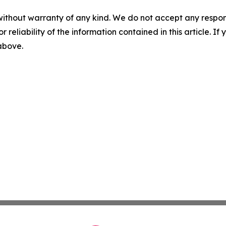
without warranty of any kind. We do not accept any responsib
r reliability of the information contained in this article. I
 above.