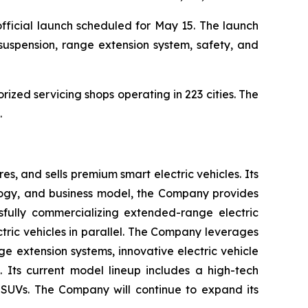
 official launch scheduled for May 15. The launch
 suspension, range extension system, safety, and
orized servicing shops operating in 223 cities. The
.
s, and sells premium smart electric vehicles. Its
gy, and business model, the Company provides
ssfully commercializing extended-range electric
ectric vehicles in parallel. The Company leverages
ge extension systems, innovative electric vehicle
 Its current model lineup includes a high-tech
c SUVs. The Company will continue to expand its