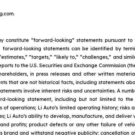
ang.com
.
y constitute “forward-looking” statements pursuant to t
e forward-looking statements can be identified by termin
 “estimates,” “targets,” “likely to,” “challenges,” and si
 reports to the U.S. Securities and Exchange Commission 
hareholders, in press releases and other written materia
nts that are not historical facts, including statements abo
tements involve inherent risks and uncertainties. A number
-looking statement, including but not limited to the f
 of operations; Li Auto’s limited operating history; risks
s; Li Auto’s ability to develop, manufacture, and deliver 
 and profits; product defects or any other failure of vehi
ts brand and withstand negative publicity; cancellation of 