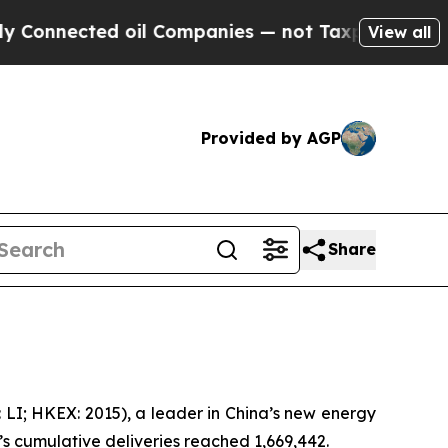
nected oil Companies — not Taxpayers — the Chan
View all
Provided by AGP
Share
LI; HKEX: 2015), a leader in China’s new energy
o’s cumulative deliveries reached 1,669,442.