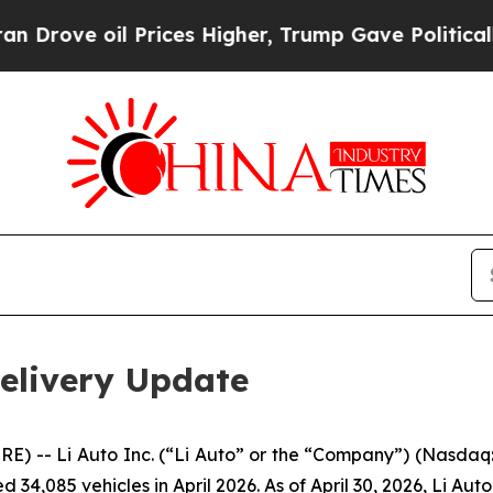
e oil Prices Higher, Trump Gave Politically Con
Delivery Update
-- Li Auto Inc. (“Li Auto” or the “Company”) (Nasdaq: 
 34,085 vehicles in April 2026. As of April 30, 2026, Li Aut