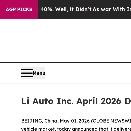
ound 40%. Well, it Didn’t
As war With Iran Drov
AGP PICKS
Menu
Li Auto Inc. April 2026 
BEIJING, China, May 01, 2026 (GLOBE NEWSWIRE) 
vehicle market, today announced that it delivered