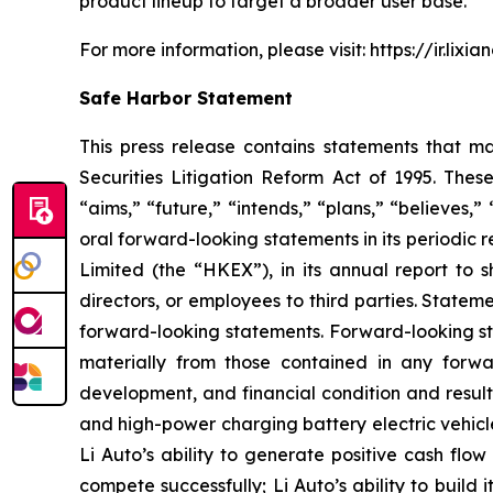
product lineup to target a broader user base.
For more information, please visit:
https://ir.lixi
Safe Harbor Statement
This press release contains statements that ma
Securities Litigation Reform Act of 1995. Thes
“aims,” “future,” “intends,” “plans,” “believes,”
oral forward-looking statements in its periodic
Limited (the “HKEX”), in its annual report to s
directors, or employees to third parties. Stateme
forward-looking statements. Forward-looking sta
materially from those contained in any forward
development, and financial condition and results
and high-power charging battery electric vehicle
Li Auto’s ability to generate positive cash flow
compete successfully; Li Auto’s ability to build i