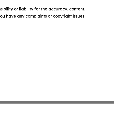
ility or liability for the accuracy, content,
f you have any complaints or copyright issues