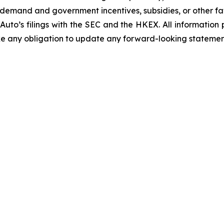
emand and government incentives, subsidies, or other fav
 Auto’s filings with the SEC and the HKEX. All information p
ake any obligation to update any forward-looking statemen