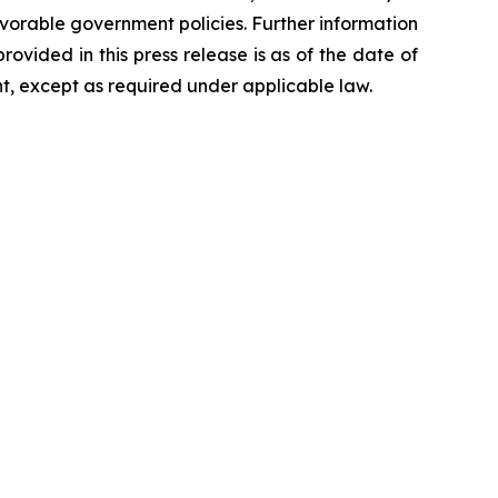
orable government policies. Further information
rovided in this press release is as of the date of
t, except as required under applicable law.