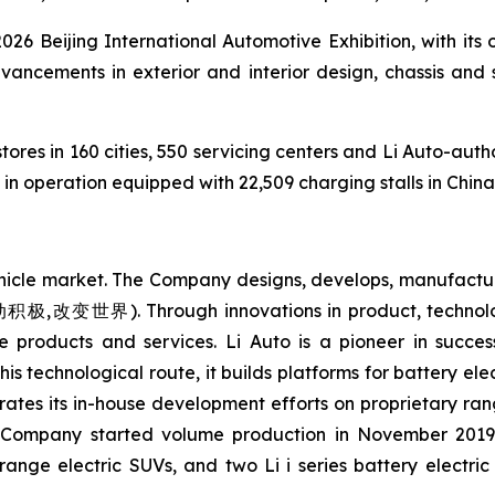
 2026 Beijing International Automotive Exhibition, with its
advancements in exterior and interior design, chassis and
tores in 160 cities, 550 servicing centers and Li Auto-auth
n operation equipped with 22,509 charging stalls in China
ehicle market. The Company designs, develops, manufacture
(主动积极,改变世界). Through innovations in product, technolo
e products and services. Li Auto is a pioneer in succe
his technological route, it builds platforms for battery el
rates its in-house development efforts on proprietary ran
e Company started volume production in November 2019.
range electric SUVs, and two Li i series battery electri