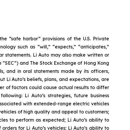
he “safe harbor” provisions of the U.S. Private
ology such as “will,” “expects,” “anticipates,”
milar statements. Li Auto may also make written or
(the “SEC”) and The Stock Exchange of Hong Kong
ls, and in oral statements made by its officers,
ut Li Auto’s beliefs, plans, and expectations, are
 of factors could cause actual results to differ
ollowing: Li Auto’s strategies, future business
 associated with extended-range electric vehicles
vehicles of high quality and appeal to customers;
cles to perform as expected; Li Auto’s ability to
orders for Li Auto’s vehicles; Li Auto’s ability to