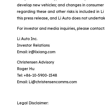
develop new vehicles; and changes in consumer d
regarding these and other risks is included in Li
this press release, and Li Auto does not undert
For investor and media inquiries, please contact:
Li Auto Inc.
Investor Relations
Email: ir@lixiang.com
Christensen Advisory
Roger Hu
Tel: +86-10-5900-1548
Email: Li@christensencomms.com
Legal Disclaimer: