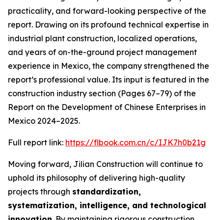
practicality, and forward-looking perspective of the
report. Drawing on its profound technical expertise in
industrial plant construction, localized operations,
and years of on-the-ground project management
experience in Mexico, the company strengthened the
report’s professional value. Its input is featured in the
construction industry section (Pages 67–79) of the
Report on the Development of Chinese Enterprises in
Mexico 2024–2025
.
Full report link:
https://flbook.com.cn/c/IJK7h0b21g
Moving forward, Jilian Construction will continue to
uphold its philosophy of delivering high-quality
projects through
standardization,
systematization, intelligence, and technological
innovation
. By maintaining rigorous construction