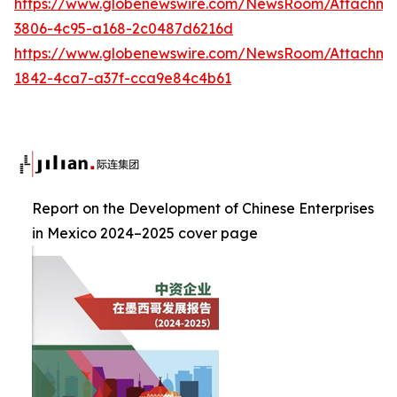
https://www.globenewswire.com/NewsRoom/Attachme
3806-4c95-a168-2c0487d6216d
https://www.globenewswire.com/NewsRoom/Attachm
1842-4ca7-a37f-cca9e84c4b61
Report on the Development of Chinese Enterprises
in Mexico 2024–2025 cover page