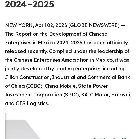
2024–2025
NEW YORK, April 02, 2026 (GLOBE NEWSWIRE) --
The Report on the Development of Chinese
Enterprises in Mexico 2024–2025 has been officially
released recently. Compiled under the leadership of
the Chinese Enterprises Association in Mexico, it was
jointly developed by leading enterprises including
Jilian Construction, Industrial and Commercial Bank
of China (ICBC), China Mobile, State Power
Investment Corporation (SPIC), SAIC Motor, Huawei,
and CTS Logistics.