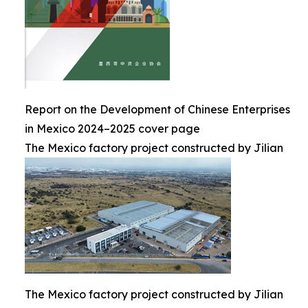
Report on the Development of Chinese Enterprises
in Mexico 2024–2025 cover page
The Mexico factory project constructed by Jilian
The Mexico factory project constructed by Jilian