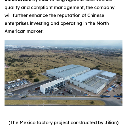
quality and compliant management, the company
will further enhance the reputation of Chinese
enterprises investing and operating in the North
American market.
(The Mexico factory project constructed by Jilian)