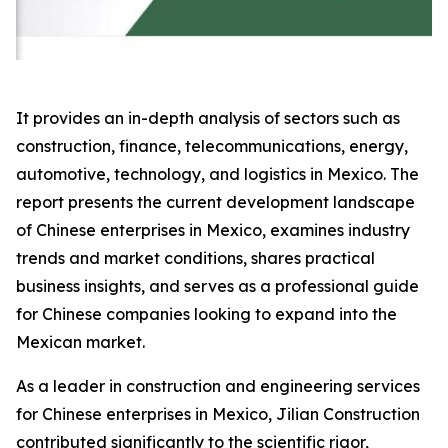
It provides an in-depth analysis of sectors such as
construction, finance, telecommunications, energy,
automotive, technology, and logistics in Mexico. The
report presents the current development landscape
of Chinese enterprises in Mexico, examines industry
trends and market conditions, shares practical
business insights, and serves as a professional guide
for Chinese companies looking to expand into the
Mexican market.
As a leader in construction and engineering services
for Chinese enterprises in Mexico, Jilian Construction
contributed significantly to the scientific rigor,