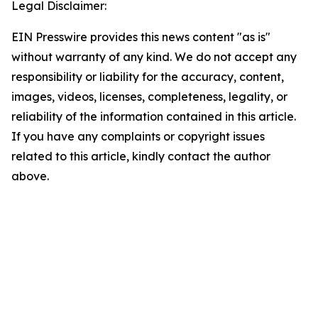
Legal Disclaimer:
EIN Presswire provides this news content "as is"
without warranty of any kind. We do not accept any
responsibility or liability for the accuracy, content,
images, videos, licenses, completeness, legality, or
reliability of the information contained in this article.
If you have any complaints or copyright issues
related to this article, kindly contact the author
above.