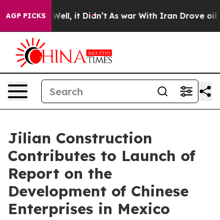
%. Well, it Didn’t
As war With Iran Drove oil Prices
AGP PICKS
Jilian Construction
Contributes to Launch of
Report on the
Development of Chinese
Enterprises in Mexico