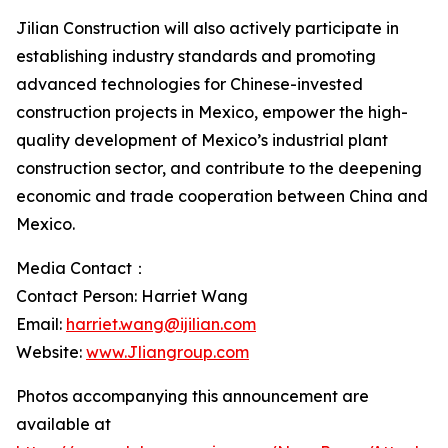
Jilian Construction will also actively participate in
establishing industry standards and promoting
advanced technologies for Chinese-invested
construction projects in Mexico, empower the high-
quality development of Mexico’s industrial plant
construction sector, and contribute to the deepening
economic and trade cooperation between China and
Mexico.
Media Contact：
Contact Person: Harriet Wang
Email:
harriet.wang@ijilian.com
Website:
www.Jliangroup.com
Photos accompanying this announcement are
available at