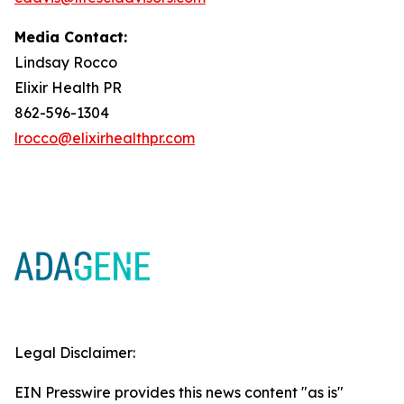
Media Contact:
Lindsay Rocco
Elixir Health PR
862-596-1304
lrocco@elixirhealthpr.com
Legal Disclaimer:
EIN Presswire provides this news content "as is"