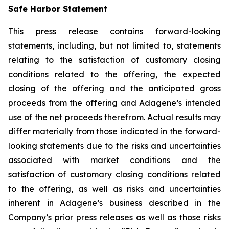
Safe Harbor Statement
This press release contains forward-looking
statements, including, but not limited to, statements
relating to the satisfaction of customary closing
conditions related to the offering, the expected
closing of the offering and the anticipated gross
proceeds from the offering and Adagene’s intended
use of the net proceeds therefrom. Actual results may
differ materially from those indicated in the forward-
looking statements due to the risks and uncertainties
associated with market conditions and the
satisfaction of customary closing conditions related
to the offering, as well as risks and uncertainties
inherent in Adagene’s business described in the
Company’s prior press releases as well as those risks