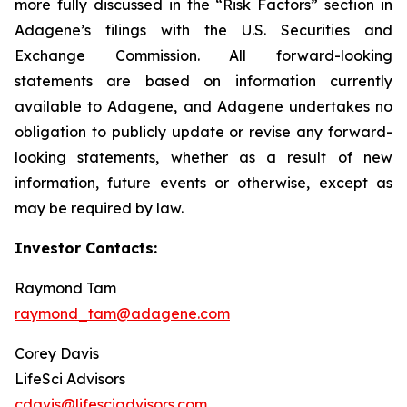
more fully discussed in the “Risk Factors” section in
Adagene’s filings with the U.S. Securities and
Exchange Commission. All forward-looking
statements are based on information currently
available to Adagene, and Adagene undertakes no
obligation to publicly update or revise any forward-
looking statements, whether as a result of new
information, future events or otherwise, except as
may be required by law.
Investor Contacts:
Raymond Tam
raymond_tam@adagene.com
Corey Davis
LifeSci Advisors
cdavis@lifesciadvisors.com