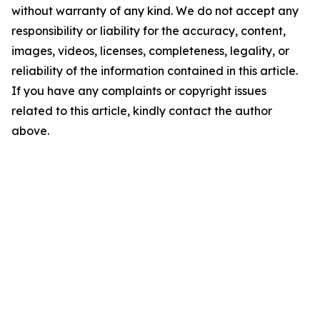
without warranty of any kind. We do not accept any
responsibility or liability for the accuracy, content,
images, videos, licenses, completeness, legality, or
reliability of the information contained in this article.
If you have any complaints or copyright issues
related to this article, kindly contact the author
above.