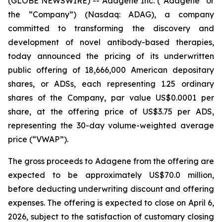
(GLOBE NEWSWIRE) -- Adagene Inc. (“Adagene” or
the “Company”) (Nasdaq: ADAG), a company
committed to transforming the discovery and
development of novel antibody-based therapies,
today announced the pricing of its underwritten
public offering of 18,666,000 American depositary
shares, or ADSs, each representing 1.25 ordinary
shares of the Company, par value US$0.0001 per
share, at the offering price of US$3.75 per ADS,
representing the 30-day volume-weighted average
price (“VWAP”).
The gross proceeds to Adagene from the offering are
expected to be approximately US$70.0 million,
before deducting underwriting discount and offering
expenses. The offering is expected to close on April 6,
2026, subject to the satisfaction of customary closing