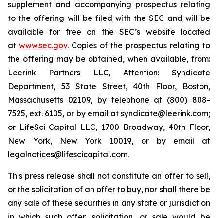
supplement and accompanying prospectus relating
to the offering will be filed with the SEC and will be
available for free on the SEC’s website located
at
www.sec.gov
. Copies of the prospectus relating to
the offering may be obtained, when available, from:
Leerink Partners LLC, Attention: Syndicate
Department, 53 State Street, 40th Floor, Boston,
Massachusetts 02109, by telephone at (800) 808-
7525, ext. 6105, or by email at syndicate@leerink.com;
or LifeSci Capital LLC, 1700 Broadway, 40th Floor,
New York, New York 10019, or by email at
legalnotices@lifescicapital.com.
This press release shall not constitute an offer to sell,
or the solicitation of an offer to buy, nor shall there be
any sale of these securities in any state or jurisdiction
in which such offer, solicitation, or sale would be