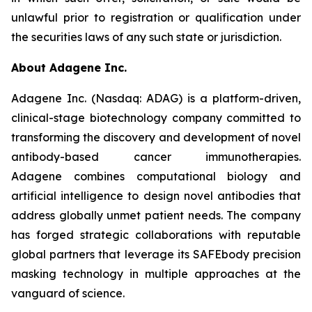
unlawful prior to registration or qualification under
the securities laws of any such state or jurisdiction.
About Adagene Inc.
Adagene Inc. (Nasdaq: ADAG) is a platform-driven,
clinical-stage biotechnology company committed to
transforming the discovery and development of novel
antibody-based cancer immunotherapies.
Adagene combines computational biology and
artificial intelligence to design novel antibodies that
address globally unmet patient needs. The company
has forged strategic collaborations with reputable
global partners that leverage its SAFEbody precision
masking technology in multiple approaches at the
vanguard of science.