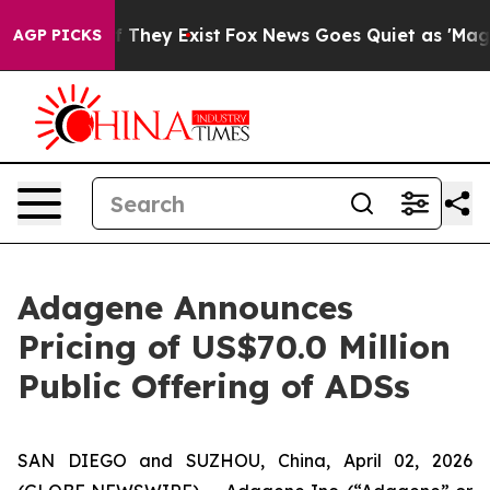
 no Proof They Exist
Fox News Goes Quiet as 'Maga Medi
AGP PICKS
Adagene Announces
Pricing of US$70.0 Million
Public Offering of ADSs
SAN DIEGO and SUZHOU, China, April 02, 2026