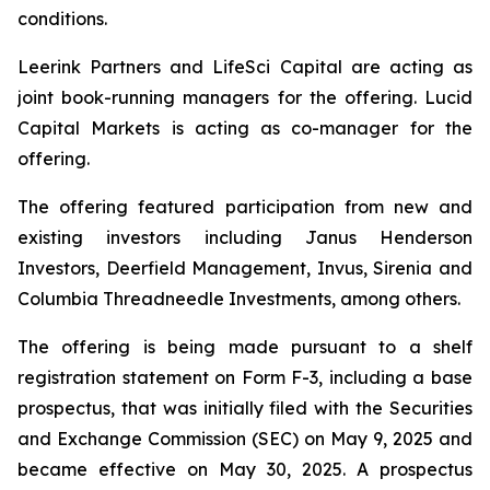
conditions.
Leerink Partners and LifeSci Capital are acting as
joint book-running managers for the offering. Lucid
Capital Markets is acting as co-manager for the
offering.
The offering featured participation from new and
existing investors including Janus Henderson
Investors, Deerfield Management, Invus, Sirenia and
Columbia Threadneedle Investments, among others.
The offering is being made pursuant to a shelf
registration statement on Form F-3, including a base
prospectus, that was initially filed with the Securities
and Exchange Commission (SEC) on May 9, 2025 and
became effective on May 30, 2025. A prospectus