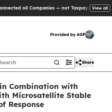
Companies — not Taxpayers — the Chance to Cash 
View all
Provided by AGP
Share
in Combination with
h Microsatellite Stable
of Response