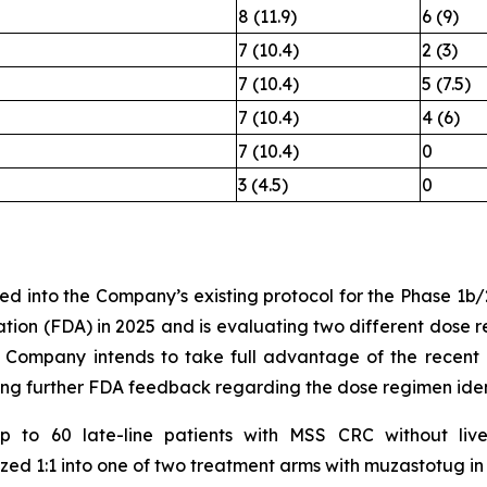
8 (11.9)
6 (9)
7 (10.4)
2 (3)
7 (10.4)
5 (7.5)
7 (10.4)
4 (6)
7 (10.4)
0
3 (4.5)
0
ed into the Company’s existing protocol for the Phase 1b
ion (FDA) in 2025 and is evaluating two different dose re
 Company intends to take full advantage of the recent 
ing further FDA feedback regarding the dose regimen ident
 up to 60 late-line patients with MSS CRC without liv
zed 1:1 into one of two treatment arms with muzastotug i