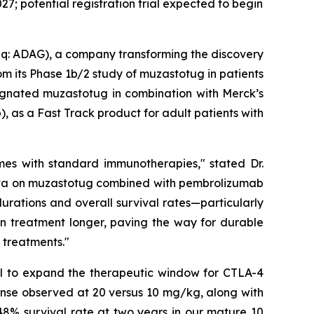
27; potential registration trial expected to begin
: ADAG), a company transforming the discovery
m its Phase 1b/2 study of muzastotug in patients
signated muzastotug in combination with Merck’s
 as a Fast Track product for adult patients with
omes with standard immunotherapies," stated Dr.
data on muzastotug combined with pembrolizumab
urations and overall survival rates—particularly
ain treatment longer, paving the way for durable
 treatments."
ial to expand the therapeutic window for CTLA-4
onse observed at 20 versus 10 mg/kg, along with
 48% survival rate at two years in our mature 10