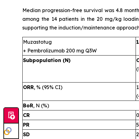
Median progression-free survival was 4.8 month
among the 14 patients in the 20 mg/kg loadin
supporting the induction/maintenance approach
Muzastotug
+ Pembrolizumab 200 mg Q3W
Subpopulation (N)
(
ORR
, % (95% CI)
1
(
BoR
, N (%)
CR
PR
5
SD
2