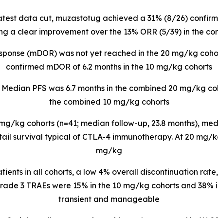
 latest data cut, muzastotug
achieved a 31% (8/26) confirm
ng a clear improvement over the 13% ORR (5/39) in the c
esponse (mDOR) was not yet reached in the 20 mg/kg coho
confirmed mDOR of 6.2 months in the 10 mg/kg cohorts
: Median PFS was 6.7 months in the combined 20 mg/kg coh
the combined 10 mg/kg cohorts
mg/kg cohorts (n=41; median follow-up, 23.8 months), medi
-tail survival typical of CTLA-4 immunotherapy. At 20 mg/k
mg/kg
atients in all cohorts, a low 4% overall discontinuation rate
rade 3 TRAEs were 15% in the 10 mg/kg cohorts and 38% i
transient and manageable