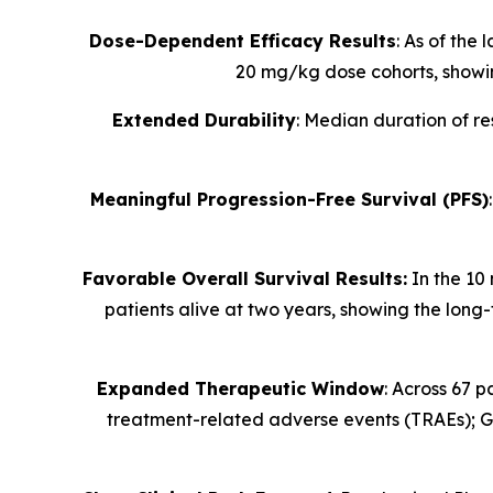
Dose-Dependent Efficacy Results
: As of the
20 mg/kg dose cohorts, showi
Extended Durability
: Median duration of r
Meaningful Progression-Free Survival (PFS)
Favorable Overall Survival Results:
In the 10 
patients alive at two years, showing the long
Expanded Therapeutic Window
: Across 67 p
treatment-related
adverse events (TRAEs); G