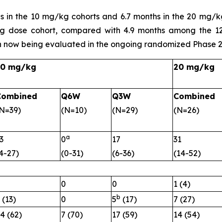
s in the 10 mg/kg cohorts and 6.7 months in the 20 mg/
g dose cohort, compared with 4.9 months among the 12
 now being evaluated in the ongoing randomized Phase 2
10 mg/kg
20 mg/kg
Combined
Q6W
Q3W
Combined
N=39)
(N=10)
(N=29)
(N=26)
a
3
0
17
31
4-27)
(0-31)
(6-36)
(14-52)
0
0
0
1 (4)
b
 (13)
0
5
(17)
7 (27)
4 (62)
7 (70)
17 (59)
14 (54)