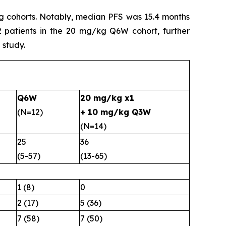
kg cohorts. Notably, median PFS was 15.4 months
 patients in the 20 mg/kg Q6W cohort, further
 study.
Q6W
20 mg/kg x1
(N=12)
+ 10 mg/kg Q3W
(N=14)
25
36
(5-57)
(13-65)
1 (8)
0
2 (17)
5 (36)
7 (58)
7 (50)