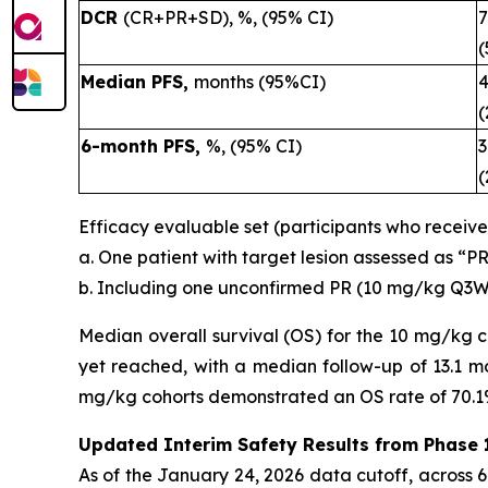
DCR
(CR+PR+SD), %, (95% CI)
(
Median PFS,
months (95%CI)
4
(
6-month PFS,
%, (95% CI)
3
(
Efficacy evaluable set (participants who receiv
a. One patient with target lesion assessed as “P
b. Including one unconfirmed PR (10 mg/kg Q3W
Median overall survival (OS) for the 10 mg/kg 
yet reached, with a median follow-up of 13.1 mo
mg/kg cohorts demonstrated an OS rate of 70.1
Updated Interim Safety Results from Phase 1
As of the January 24, 2026 data cutoff, across 67