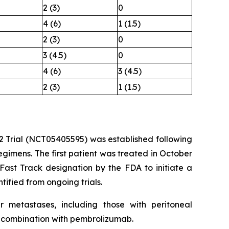
2 (3)
0
4 (6)
1 (1.5)
2 (3)
0
3 (4.5)
0
4 (6)
3 (4.5)
2 (3)
1 (1.5)
/2 Trial (NCT05405595) was established following
gimens. The first patient was treated in October
Fast Track designation by the FDA to initiate a
ified from ongoing trials.
er metastases, including those with peritoneal
n combination with pembrolizumab.