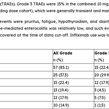
 (TRAEs). Grade 3 TRAEs were 15% in the combined 10 m
ng dose cohort), which were generally transient and ma
ents were pruritus, fatigue, hypothyroidism, and diarr
une-mediated enterocolitis was relatively low, and such 
recovered at the time of data cut-off. Infliximab use was 
All Grade
Grade 
n (%)
n (%)
57 (85.1)
15 (22.4
25 (37.3)
20 (29.9
15 (22.4)
12 (17.9
13 (19.4)
3 (4.5)
12 (17.9)
5 (7.5)
10 (14.9)
1 (1.5)