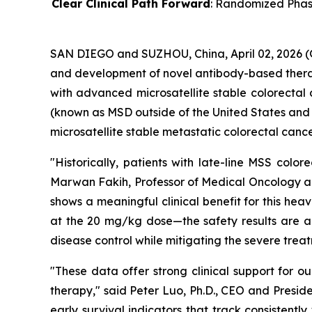
Clear Clinical Path Forward
: Randomized Phase 
SAN DIEGO and SUZHOU, China, April 02, 2026 
and development of novel antibody-based therapi
with advanced microsatellite stable colorectal
(known as MSD outside of the United States a
microsatellite stable metastatic colorectal canc
"Historically, patients with late-line MSS col
Marwan Fakih, Professor of Medical Oncology a
shows a meaningful clinical benefit for this he
at the 20 mg/kg dose—the safety results are a k
disease control while mitigating the severe trea
"These data offer strong clinical support for 
therapy," said Peter Luo, Ph.D., CEO and Presi
early survival indicators that track consistent