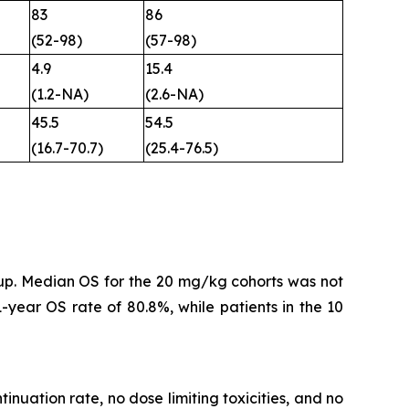
83
86
(52-98)
(57-98)
4.9
15.4
(1.2-NA)
(2.6-NA)
45.5
54.5
(16.7-70.7)
(25.4-76.5)
-up. Median OS for the 20 mg/kg cohorts was not
year OS rate of 80.8%, while patients in the 10
inuation rate, no dose limiting toxicities, and no