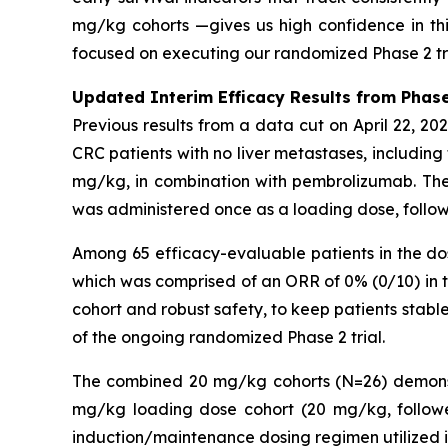
mg/kg cohorts —gives us high confidence in thi
focused on executing our randomized Phase 2 tria
Updated Interim Efficacy Results from Phase
Previous results from a data cut on April 22, 2
CRC patients with no liver metastases, includin
mg/kg, in combination with pembrolizumab. Th
was administered once as a loading dose, follo
Among 65 efficacy-evaluable patients in the d
which was comprised of an ORR of 0% (0/10) in 
cohort and robust safety, to keep patients stable
of the ongoing randomized Phase 2 trial.
The combined 20 mg/kg cohorts (N=26) demonstr
mg/kg loading dose cohort (20 mg/kg, follow
induction/maintenance dosing regimen utilized i