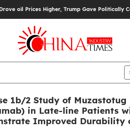
es Higher, Trump Gave Politically Connected oil 
e 1b/2 Study of Muzastotug 
b) in Late-line Patients wit
nstrate Improved Durability 