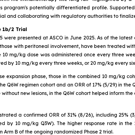
s program's potentially differentiated profile. Support
l and collaborating with regulatory authorities to finaliz
 1b/2 Trial
025 were presented at ASCO in June 2025. As of the latest
g those with peritoneal involvement, have been treated wi
e 10 mg/kg dose was administered once every three wee
wed by 10 mg/kg every three weeks, or 20 mg/kg every si
ose expansion phase, those in the combined 10 mg/kg coh
the Q6W regimen cohort and an ORR of 17% (5/29) in the Q
 without new lesions, in the Q6W cohort helped inform the 
ated a confirmed ORR of 31% (8/26), including 25% (3/
ed by 10 mg/kg Q3W). The higher response rate in the
n Arm B of the ongoing randomized Phase 2 trial.