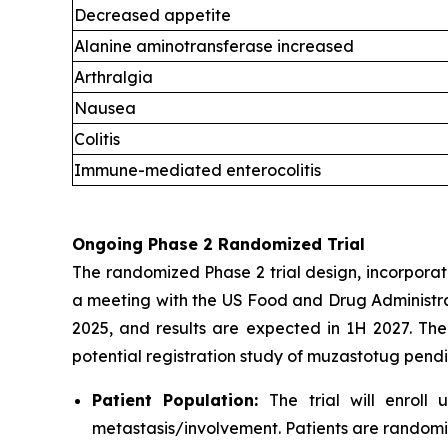
Decreased appetite
Alanine aminotransferase increased
Arthralgia
Nausea
Colitis
Immune-mediated enterocolitis
Ongoing Phase 2 Randomized Trial
The randomized Phase 2 trial design, incorporat
a meeting with the US Food and Drug Administrat
2025, and results are expected in 1H 2027. The
potential registration study of muzastotug pend
Patient Population:
The trial will enroll
metastasis/involvement. Patients are randomi