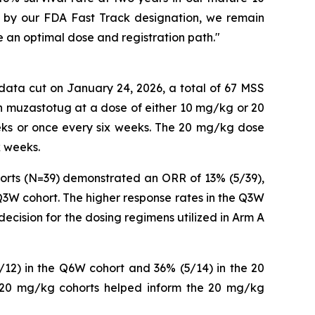
ed by our FDA Fast Track designation, we remain
e an optimal dose and registration path."
 data cut on January 24, 2026, a total of 67 MSS
th muzastotug at a dose of either 10 mg/kg or 20
ks or once every six weeks. The 20 mg/kg dose
x weeks.
orts (N=39) demonstrated an ORR of 13% (5/39),
3W cohort. The higher response rates in the Q3W
decision for the dosing regimens utilized in Arm A
12) in the Q6W cohort and 36% (5/14) in the 20
 20 mg/kg cohorts helped inform the 20 mg/kg