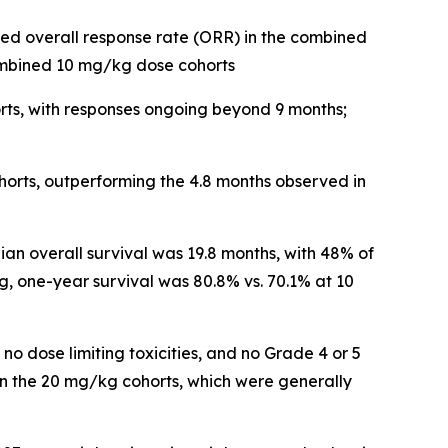
ed overall response rate (ORR) in the combined
ombined 10 mg/kg dose cohorts
rts, with responses ongoing beyond 9 months;
orts, outperforming the 4.8 months observed in
an overall survival was 19.8 months, with 48% of
g, one-year survival was 80.8% vs. 70.1% at 10
, no dose limiting toxicities, and no Grade 4 or 5
n the 20 mg/kg cohorts, which were generally