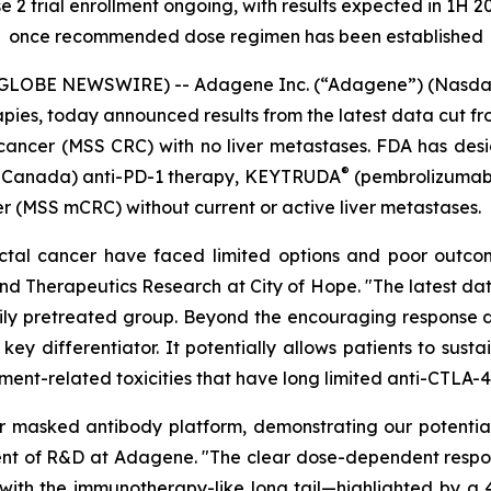
2 trial enrollment ongoing, with results expected in 1H 20
once recommended dose regimen has been established
(GLOBE NEWSWIRE) -- Adagene Inc. (“Adagene”) (Nasdaq
es, today announced results from the latest data cut fro
 cancer (MSS CRC) with no liver metastases. FDA has de
®
nd Canada) anti-PD-1 therapy, KEYTRUDA
(pembrolizumab),
er (MSS mCRC) without current or active liver metastases.
orectal cancer have faced limited options and poor outc
nd Therapeutics Research at City of Hope. "The latest 
avily pretreated group. Beyond the encouraging response d
ey differentiator. It potentially allows patients to sust
tment-related toxicities that have long limited anti-CTLA-4
our masked antibody platform, demonstrating our potent
dent of R&D at Adagene. "The clear dose-dependent resp
ly with the immunotherapy-like long tail—highlighted by a