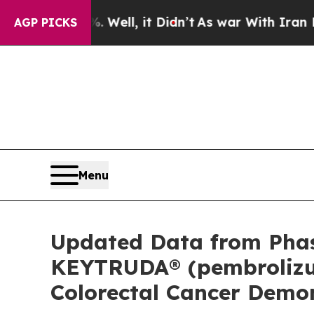
Well, it Didn’t
As war With Iran Drove oil Pric
AGP PICKS
Menu
Updated Data from Phas
KEYTRUDA® (pembrolizuma
Colorectal Cancer Demo