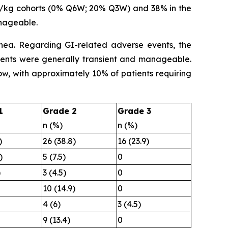
g/kg cohorts (0% Q6W; 20% Q3W) and 38% in the
nageable.
hea. Regarding GI-related adverse events, the
events were generally transient and manageable.
low, with approximately 10% of patients requiring
1
Grade 2
Grade 3
n (%)
n (%)
)
26 (38.8)
16 (23.9)
)
5 (7.5)
0
)
3 (4.5)
0
10 (14.9)
0
4 (6)
3 (4.5)
9 (13.4)
0