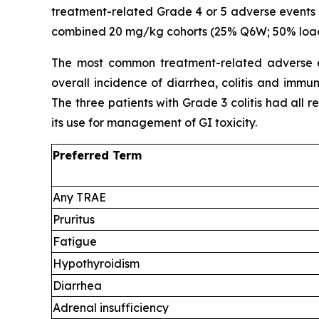
treatment-related
Grade 4 or 5 adverse events
combined 20 mg/kg cohorts (25% Q6W; 50% loadi
The most common treatment-related adverse ev
overall incidence of diarrhea, colitis and imm
The three patients with Grade 3 colitis had all 
its use for management of GI toxicity.
Preferred Term
Any TRAE
Pruritus
Fatigue
Hypothyroidism
Diarrhea
Adrenal insufficiency