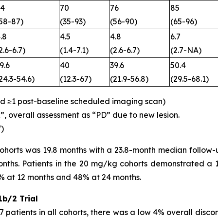
74
70
76
85
58-87)
(35-93)
(56-90)
(65-96)
.8
4.5
4.8
6.7
2.6-6.7)
(1.4-7.1)
(2.6-6.7)
(2.7-NA)
9.6
40
39.6
50.4
24.3-54.6)
(12.3-67)
(21.9-56.8)
(29.5-68.1)
ed ≥1 post-baseline scheduled imaging scan)
R”, overall assessment as “PD” due to new lesion.
)
cohorts was 19.8 months with a 23.8-month median follow
nths. Patients in the 20 mg/kg cohorts demonstrated a 1-
% at 12 months and 48% at 24 months.
b/2 Trial
 patients in all cohorts, there was a low 4% overall discont