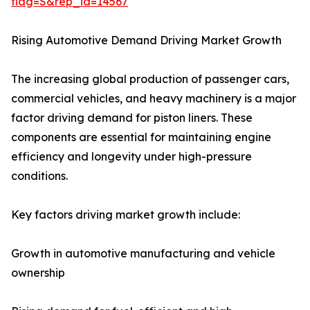
flag=S&rep_id=14567
Rising Automotive Demand Driving Market Growth
The increasing global production of passenger cars,
commercial vehicles, and heavy machinery is a major
factor driving demand for piston liners. These
components are essential for maintaining engine
efficiency and longevity under high-pressure
conditions.
Key factors driving market growth include:
Growth in automotive manufacturing and vehicle
ownership