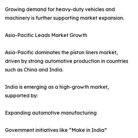
Growing demand for heavy-duty vehicles and
machinery is further supporting market expansion.
Asia-Pacific Leads Market Growth
Asia-Pacific dominates the piston liners market,
driven by strong automotive production in countries
such as China and India.
India is emerging as a high-growth market,
supported by:
Expanding automotive manufacturing
Government initiatives like “Make in India”