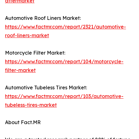
aftermarket
Automotive Roof Liners Market:
https://www.factmr.com/report/2321/automotive-
roof-liners-market
Motorcycle Filter Market:
https://www.factmr.com/report/104/motorcycle-
filter-market
Automotive Tubeless Tires Market:
https://www.factmr.com/report/103/automotive-
tubeless-tires-market
About Fact.MR