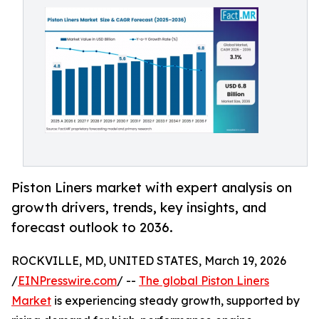
Piston Liners market with expert analysis on
growth drivers, trends, key insights, and
forecast outlook to 2036.
ROCKVILLE, MD, UNITED STATES, March 19, 2026
/
EINPresswire.com
/ --
The global Piston Liners
Market
is experiencing steady growth, supported by