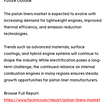
Future Outlook
The piston liners market is expected to evolve with
increasing demand for lightweight engines, improved
thermal efficiency, and emission reduction
technologies.
Trends such as advanced materials, surface
coatings, and hybrid engine systems will continue to
shape the industry. While electrification poses a long-
term challenge, the continued reliance on internal
combustion engines in many regions ensures steady
growth opportunities for piston liner manufacturers.
Browse Full Report:
https://www.factmr.com/report/piston-liners-market