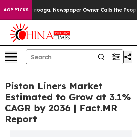
hattanooga. Newspaper Owner Calls the People Abrupt
AGP PICKS
Piston Liners Market
Estimated to Grow at 3.1%
CAGR by 2036 | Fact.MR
Report