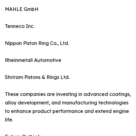
MAHLE GmbH
Tenneco Inc.
Nippon Piston Ring Co., Ltd.
Rheinmetall Automotive
Shriram Pistons & Rings Ltd.
These companies are investing in advanced coatings,
alloy development, and manufacturing technologies
to enhance product performance and extend engine
life.