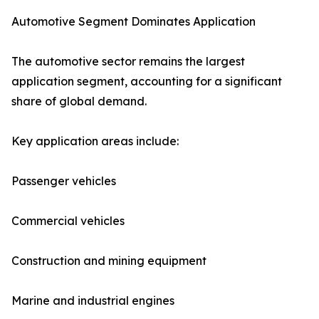
Automotive Segment Dominates Application
The automotive sector remains the largest
application segment, accounting for a significant
share of global demand.
Key application areas include:
Passenger vehicles
Commercial vehicles
Construction and mining equipment
Marine and industrial engines