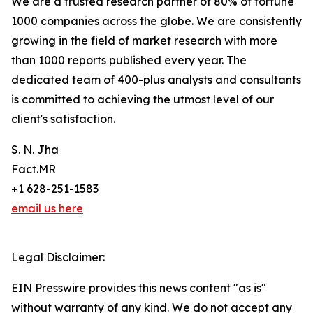
We are a trusted research partner of 80% of fortune
1000 companies across the globe. We are consistently
growing in the field of market research with more
than 1000 reports published every year. The
dedicated team of 400-plus analysts and consultants
is committed to achieving the utmost level of our
client's satisfaction.
S. N. Jha
Fact.MR
+1 628-251-1583
email us here
Legal Disclaimer:
EIN Presswire provides this news content "as is"
without warranty of any kind. We do not accept any