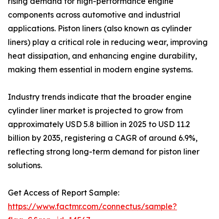
rising demand for high-performance engine
components across automotive and industrial
applications. Piston liners (also known as cylinder
liners) play a critical role in reducing wear, improving
heat dissipation, and enhancing engine durability,
making them essential in modern engine systems.
Industry trends indicate that the broader engine
cylinder liner market is projected to grow from
approximately USD 5.8 billion in 2025 to USD 11.2
billion by 2035, registering a CAGR of around 6.9%,
reflecting strong long-term demand for piston liner
solutions.
Get Access of Report Sample:
https://www.factmr.com/connectus/sample?