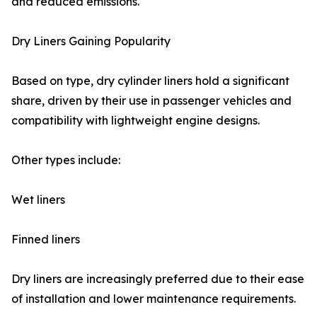
and reduced emissions.
Dry Liners Gaining Popularity
Based on type, dry cylinder liners hold a significant
share, driven by their use in passenger vehicles and
compatibility with lightweight engine designs.
Other types include:
Wet liners
Finned liners
Dry liners are increasingly preferred due to their ease
of installation and lower maintenance requirements.