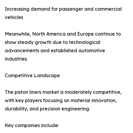
Increasing demand for passenger and commercial
vehicles
Meanwhile, North America and Europe continue to
show steady growth due to technological
advancements and established automotive
industries.
Competitive Landscape
The piston liners market is moderately competitive,
with key players focusing on material innovation,
durability, and precision engineering.
Key companies include: