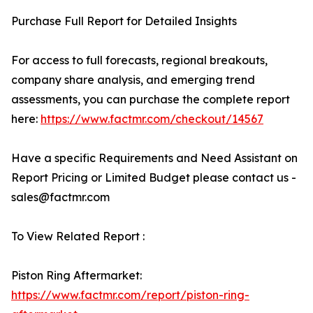
Purchase Full Report for Detailed Insights
For access to full forecasts, regional breakouts,
company share analysis, and emerging trend
assessments, you can purchase the complete report
here:
https://www.factmr.com/checkout/14567
Have a specific Requirements and Need Assistant on
Report Pricing or Limited Budget please contact us -
sales@factmr.com
To View Related Report :
Piston Ring Aftermarket:
https://www.factmr.com/report/piston-ring-