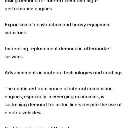
Rising demand for fuel-efficient and high-
performance engines
Expansion of construction and heavy equipment
industries
Increasing replacement demand in aftermarket
services
Advancements in material technologies and coatings
The continued dominance of internal combustion
engines, especially in emerging economies, is
sustaining demand for piston liners despite the rise of
electric vehicles.