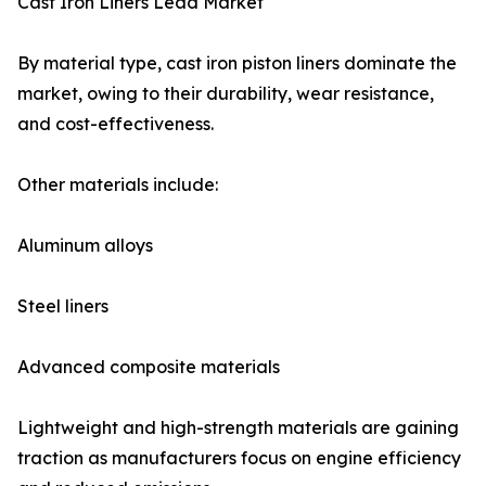
Cast Iron Liners Lead Market
By material type, cast iron piston liners dominate the
market, owing to their durability, wear resistance,
and cost-effectiveness.
Other materials include:
Aluminum alloys
Steel liners
Advanced composite materials
Lightweight and high-strength materials are gaining
traction as manufacturers focus on engine efficiency