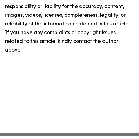
responsibility or liability for the accuracy, content,
images, videos, licenses, completeness, legality, or
reliability of the information contained in this article.
If you have any complaints or copyright issues
related to this article, kindly contact the author
above.