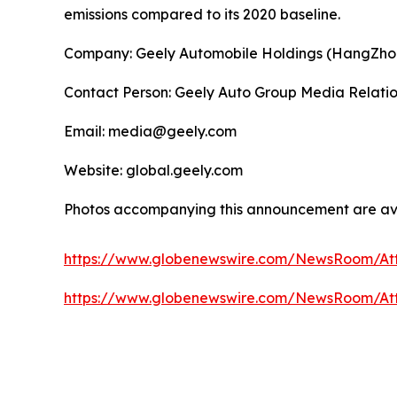
emissions compared to its 2020 baseline.
Company: Geely Automobile Holdings (HangZho
Contact Person: Geely Auto Group Media Relati
Email: media@geely.com
Website: global.geely.com
Photos accompanying this announcement are av
https://www.globenewswire.com/NewsRoom/At
https://www.globenewswire.com/NewsRoom/A