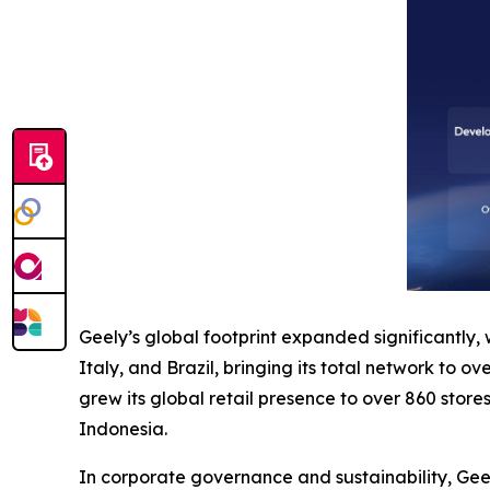
Geely’s global footprint expanded significantly,
Italy, and Brazil, bringing its total network to o
grew its global retail presence to over 860 store
Indonesia.
In corporate governance and sustainability, Gee