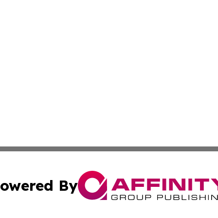
owered By