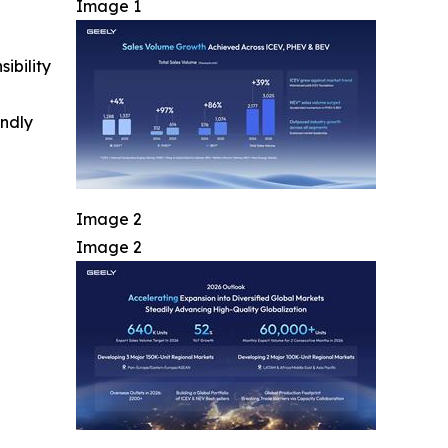
Image 1
ibility
indly
Image 2
Image 2