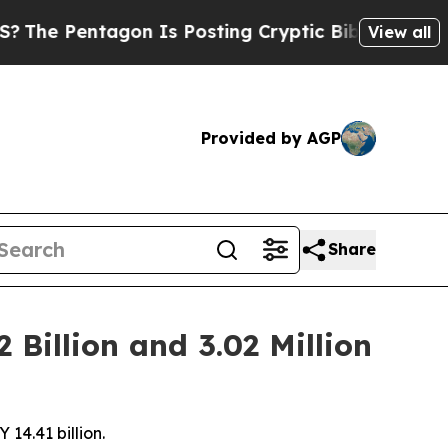
agon Is Posting Cryptic Biblical Messages on So
View all
Provided by AGP
Share
Billion and 3.02 Million
14.41 billion.