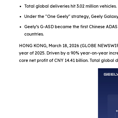
Total global deliveries hit 3.02 million vehicl
Under the "One Geely" strategy, Geely Galaxy 
Geely’s G-ASD became the first Chinese ADAS 
countries.
HONG KONG, March 18, 2026 (GLOBE NEWSWIRE) --
year of 2025. Driven by a 90% year-on-year incr
core net profit of CNY 14.41 billion. Total global 