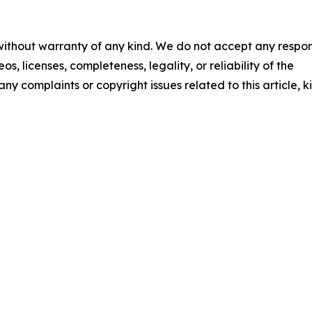
 without warranty of any kind. We do not accept any respons
os, licenses, completeness, legality, or reliability of the
any complaints or copyright issues related to this article, k