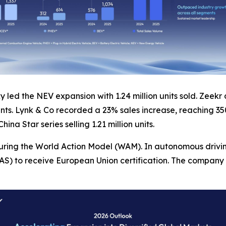
 led the NEV expansion with 1.24 million units sold. Zeekr
ts. Lynk & Co recorded a 23% sales increase, reaching 350
na Star series selling 1.21 million units.
turing the World Action Model (WAM). In autonomous drivi
) to receive European Union certification. The company a