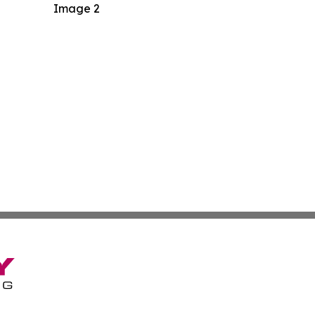
Image 2