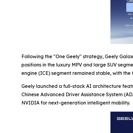
Following the "One Geely" strategy, Geely Galaxy
positions in the luxury MPV and large SUV segmen
engine (ICE) segment remained stable, with the Chi
Geely launched a full-stack AI architecture fea
Chinese Advanced Driver Assistance System (ADAS
NVIDIA for next-generation intelligent mobility.