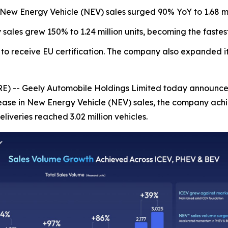
es. New Energy Vehicle (NEV) sales surged 90% YoY to 1.68 mil
sales grew 150% to 1.24 million units, becoming the fastes
to receive EU certification. The company also expanded it
 Geely Automobile Holdings Limited today announced its 
ease in New Energy Vehicle (NEV) sales, the company achi
deliveries reached 3.02 million vehicles.