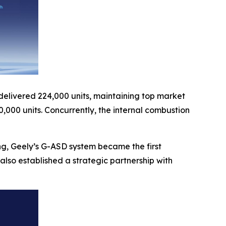
 delivered 224,000 units, maintaining top market
,000 units. Concurrently, the internal combustion
ng, Geely’s G-ASD system became the first
lso established a strategic partnership with