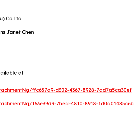
u) Co.Ltd
ons Janet Chen
ailable at
tachmentNg/ffc657a9-d302-4367-8928-7dd7a5ca30ef
ttachmentNg/163e39d9-7bed-4810-8918-1d0d01485c6b