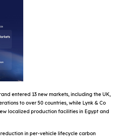
 brand entered 13 new markets, including the UK,
perations to over 50 countries, while Lynk & Co
ew localized production facilities in Egypt and
eduction in per-vehicle lifecycle carbon