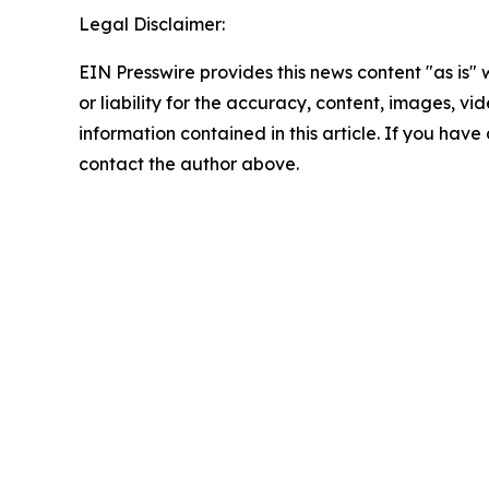
Legal Disclaimer:
EIN Presswire provides this news content "as is"
or liability for the accuracy, content, images, vide
information contained in this article. If you have 
contact the author above.