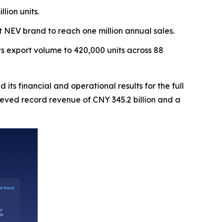
lion units.
t NEV brand to reach one million annual sales.
s export volume to 420,000 units across 88
financial and operational results for the full
eved record revenue of CNY 345.2 billion and a