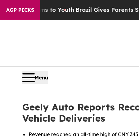
Harms to Youth
Brazil Gives Parents Social Media
AGP PICKS
Menu
Geely Auto Reports Reco
Vehicle Deliveries
Revenue reached an all-time high of CNY 345.2 b