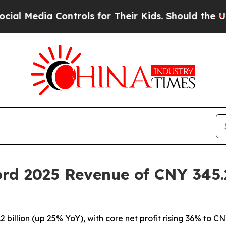
 Controls for Their Kids. Should the US?
The Pent
rd 2025 Revenue of CNY 345.2 
illion (up 25% YoY), with core net profit rising 36% to CNY 