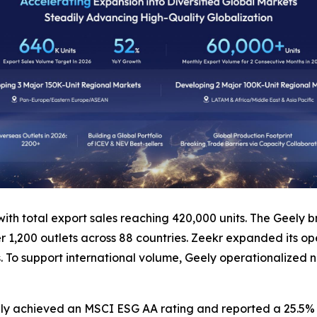
 with total export sales reaching 420,000 units. The Geely
ver 1,200 outlets across 88 countries. Zeekr expanded its o
s. To support international volume, Geely operationalized n
ly achieved an MSCI ESG AA rating and reported a 25.5% r