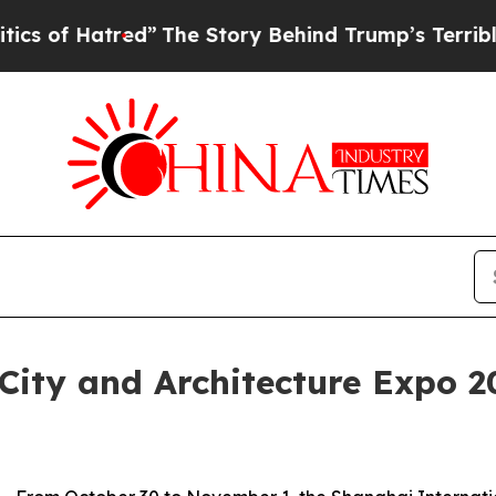
red”
The Story Behind Trump’s Terrible Approval
City and Architecture Expo 2