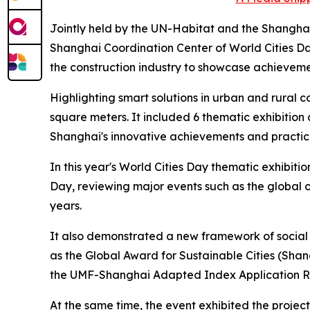
Jointly held by the UN-Habitat and the Shangh
Shanghai Coordination Center of World Cities Da
the construction industry to showcase achieve
Highlighting smart solutions in urban and rural
square meters. It included 6 thematic exhibition 
Shanghai's innovative achievements and practic
In this year's World Cities Day thematic exhibit
Day, reviewing major events such as the global
years.
It also demonstrated a new framework of social s
as the Global Award for Sustainable Cities (Sha
the UMF-Shanghai Adapted Index Application Rep
At the same time, the event exhibited the projec