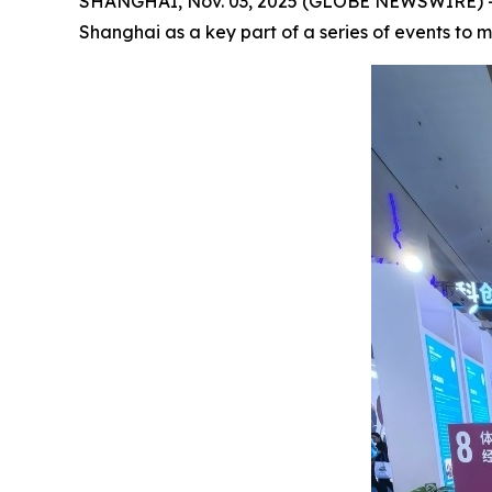
SHANGHAI, Nov. 03, 2025 (GLOBE NEWSWIRE) -- F
Shanghai as a key part of a series of events to m