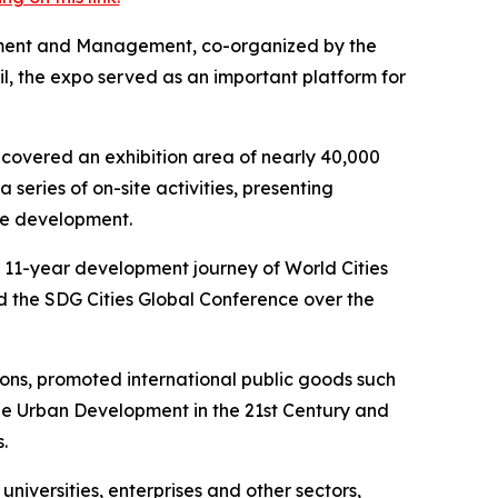
pment and Management, co-organized by the
, the expo served as an important platform for
 covered an exhibition area of nearly 40,000
series of on-site activities, presenting
le development.
e 11-year development journey of World Cities
d the SDG Cities Global Conference over the
tions, promoted international public goods such
le Urban Development in the 21st Century and
.
iversities, enterprises and other sectors,