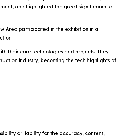
ment, and highlighted the great significance of
w Area participated in the exhibition in a
tion.
ith their core technologies and projects. They
uction industry, becoming the tech highlights of
ility or liability for the accuracy, content,