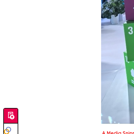
A Media Snipp