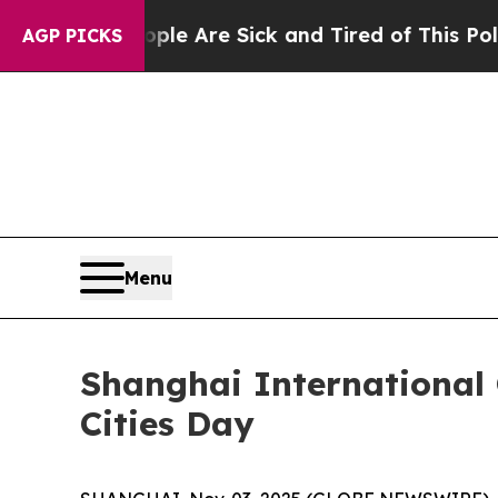
People Are Sick and Tired of This Politics of Hat
AGP PICKS
Menu
Shanghai International 
Cities Day