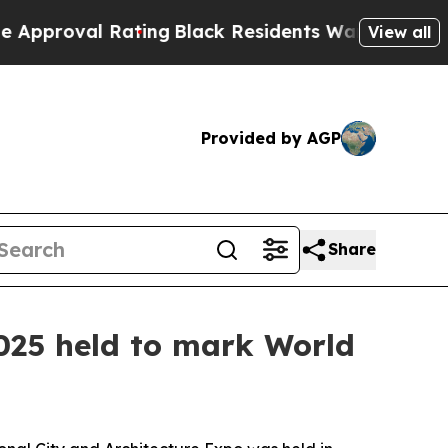
 Rating
Black Residents Warned of Abusive Cops f
View all
Provided by AGP
Share
025 held to mark World