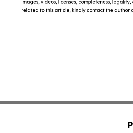
images, videos, licenses, completeness, legality, o
related to this article, kindly contact the author
P