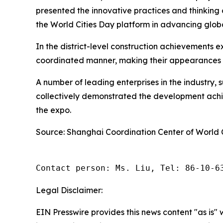
presented the innovative practices and thinking 
the World Cities Day platform in advancing glo
In the district-level construction achievements e
coordinated manner, making their appearances he
A number of leading enterprises in the industry, 
collectively demonstrated the development achiev
the expo.
Source: Shanghai Coordination Center of World 
Contact person: Ms. Liu, Tel: 86-10-6
Legal Disclaimer:
EIN Presswire provides this news content "as is" 