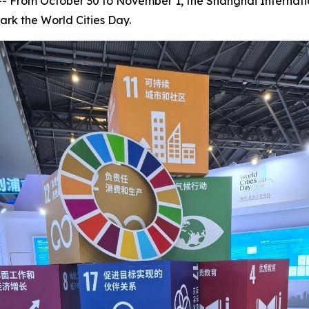
rom October 30 to November 1, the Shanghai Internation
ark the World Cities Day.