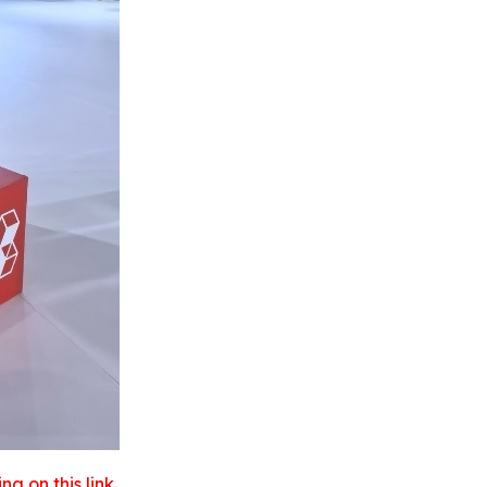
 on this link.