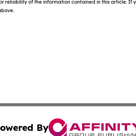
r reliability of the information contained in this article. I
 above.
owered By