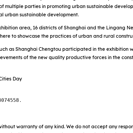
of multiple parties in promoting urban sustainable develop
bal urban sustainable development.
xhibition area, 16 districts of Shanghai and the Lingang Ne
re to showcase the practices of urban and rural construc
such as Shanghai Chengtou participated in the exhibition w
ements of the new quality productive forces in the constr
Cities Day
3074558.
without warranty of any kind. We do not accept any responsib