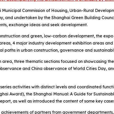
ai Municipal Commission of Housing, Urban-Rural Develo
y, and undertaken by the Shanghai Green Building Council
ments, exchange ideas and seek development.
 construction and green, low-carbon development, the expo
areas, 4 major industry development exhibition areas and a 
al paths in urban construction, governance and sustainab
ion area, three thematic sections focused on showcasing th
 observance and China observance of World Cities Day, an
eries activities with distinct levels and coordinated func
nghai Award), the Shanghai Manual: A Guide for Sustainab
ort, as well as introduced the content of some key cases
t achievements of partners from government departments, un