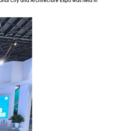
al City and Architecture Expo was held in