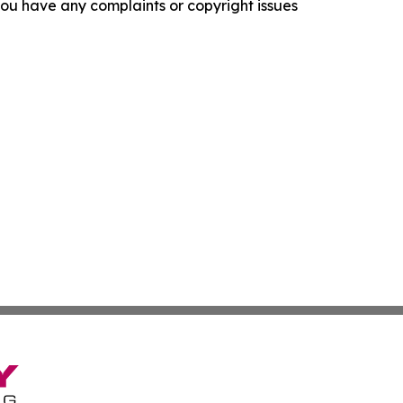
f you have any complaints or copyright issues