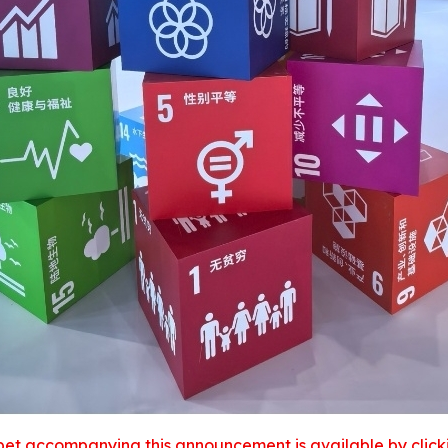
et accompanying this announcement is available by clicking