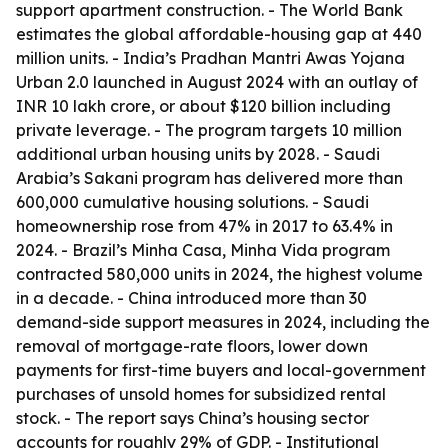
support apartment construction. - The World Bank
estimates the global affordable-housing gap at 440
million units. - India’s Pradhan Mantri Awas Yojana
Urban 2.0 launched in August 2024 with an outlay of
INR 10 lakh crore, or about $120 billion including
private leverage. - The program targets 10 million
additional urban housing units by 2028. - Saudi
Arabia’s Sakani program has delivered more than
600,000 cumulative housing solutions. - Saudi
homeownership rose from 47% in 2017 to 63.4% in
2024. - Brazil’s Minha Casa, Minha Vida program
contracted 580,000 units in 2024, the highest volume
in a decade. - China introduced more than 30
demand-side support measures in 2024, including the
removal of mortgage-rate floors, lower down
payments for first-time buyers and local-government
purchases of unsold homes for subsidized rental
stock. - The report says China’s housing sector
accounts for roughly 29% of GDP. - Institutional