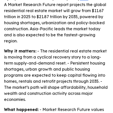
A Market Research Future report projects the global
residential real estate market will grow from $11.67
trillion in 2025 to $21.87 trillion by 2035, powered by
housing shortages, urbanization and policy-backed
construction. Asia-Pacific leads the market today
and is also expected to be the fastest-growing
region.
Why it matters:
- The residential real estate market
is moving from a cyclical recovery story to a long-
term supply-and-demand reset. - Persistent housing
shortages, urban growth and public housing
programs are expected to keep capital flowing into
homes, rentals and retrofit projects through 2035. -
The market’s path will shape affordability, household
wealth and construction activity across major
economies.
What happened:
- Market Research Future values