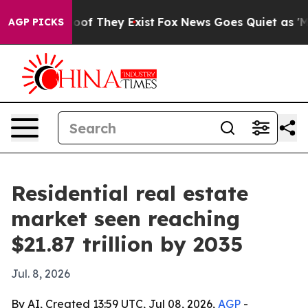
rs no Proof They Exist
Fox News Goes Quiet as 'Maga M
AGP PICKS
Residential real estate
market seen reaching
$21.87 trillion by 2035
Jul. 8, 2026
By AI, Created 13:59 UTC, Jul 08, 2026,
AGP
-