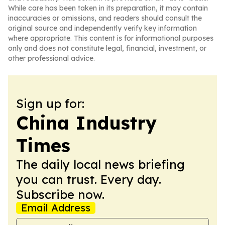
While care has been taken in its preparation, it may contain
inaccuracies or omissions, and readers should consult the
original source and independently verify key information
where appropriate. This content is for informational purposes
only and does not constitute legal, financial, investment, or
other professional advice.
Sign up for:
China Industry
Times
The daily local news briefing
you can trust. Every day.
Subscribe now.
Email Address