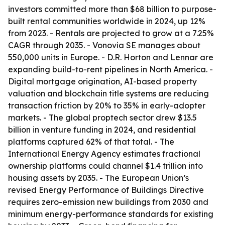
investors committed more than $68 billion to purpose-
built rental communities worldwide in 2024, up 12%
from 2023. - Rentals are projected to grow at a 7.25%
CAGR through 2035. - Vonovia SE manages about
550,000 units in Europe. - D.R. Horton and Lennar are
expanding build-to-rent pipelines in North America. -
Digital mortgage origination, AI-based property
valuation and blockchain title systems are reducing
transaction friction by 20% to 35% in early-adopter
markets. - The global proptech sector drew $13.5
billion in venture funding in 2024, and residential
platforms captured 62% of that total. - The
International Energy Agency estimates fractional
ownership platforms could channel $1.4 trillion into
housing assets by 2035. - The European Union’s
revised Energy Performance of Buildings Directive
requires zero-emission new buildings from 2030 and
minimum energy-performance standards for existing