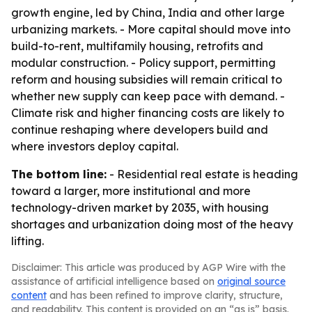
growth engine, led by China, India and other large
urbanizing markets. - More capital should move into
build-to-rent, multifamily housing, retrofits and
modular construction. - Policy support, permitting
reform and housing subsidies will remain critical to
whether new supply can keep pace with demand. -
Climate risk and higher financing costs are likely to
continue reshaping where developers build and
where investors deploy capital.
The bottom line:
- Residential real estate is heading
toward a larger, more institutional and more
technology-driven market by 2035, with housing
shortages and urbanization doing most of the heavy
lifting.
Disclaimer: This article was produced by AGP Wire with the
assistance of artificial intelligence based on
original source
content
and has been refined to improve clarity, structure,
and readability. This content is provided on an “as is” basis.