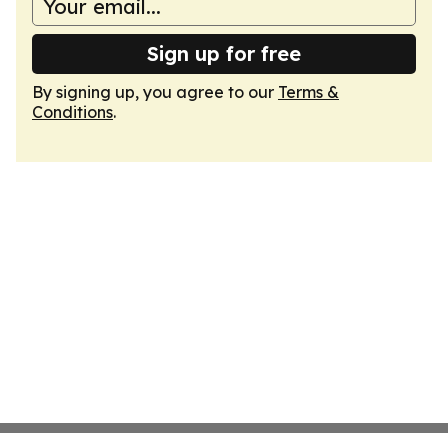
Sign up for free
By signing up, you agree to our
Terms &
Conditions
.