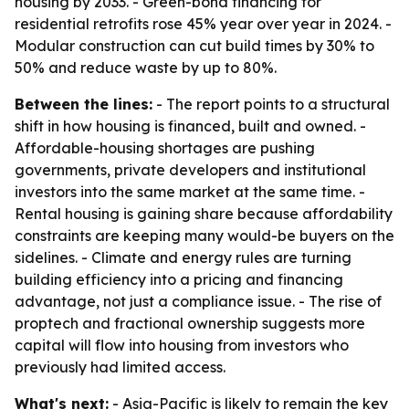
housing by 2033. - Green-bond financing for
residential retrofits rose 45% year over year in 2024. -
Modular construction can cut build times by 30% to
50% and reduce waste by up to 80%.
Between the lines:
- The report points to a structural
shift in how housing is financed, built and owned. -
Affordable-housing shortages are pushing
governments, private developers and institutional
investors into the same market at the same time. -
Rental housing is gaining share because affordability
constraints are keeping many would-be buyers on the
sidelines. - Climate and energy rules are turning
building efficiency into a pricing and financing
advantage, not just a compliance issue. - The rise of
proptech and fractional ownership suggests more
capital will flow into housing from investors who
previously had limited access.
What's next:
- Asia-Pacific is likely to remain the key