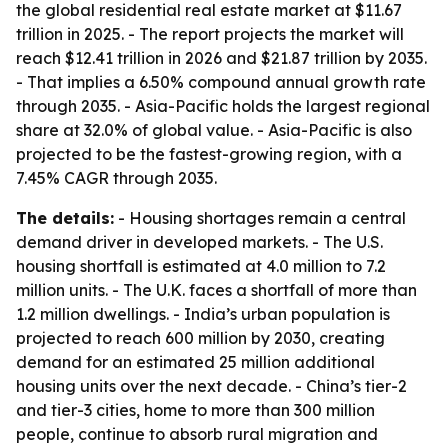
the global residential real estate market at $11.67
trillion in 2025. - The report projects the market will
reach $12.41 trillion in 2026 and $21.87 trillion by 2035.
- That implies a 6.50% compound annual growth rate
through 2035. - Asia-Pacific holds the largest regional
share at 32.0% of global value. - Asia-Pacific is also
projected to be the fastest-growing region, with a
7.45% CAGR through 2035.
The details:
- Housing shortages remain a central
demand driver in developed markets. - The U.S.
housing shortfall is estimated at 4.0 million to 7.2
million units. - The U.K. faces a shortfall of more than
1.2 million dwellings. - India’s urban population is
projected to reach 600 million by 2030, creating
demand for an estimated 25 million additional
housing units over the next decade. - China’s tier-2
and tier-3 cities, home to more than 300 million
people, continue to absorb rural migration and