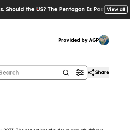
uld the US?
The Pentagon Is Posting Cryptic Bibl
View all
Provided by AGP
Share