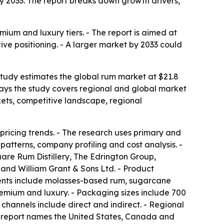
n by 2033. The report breaks down growth drivers,
mium and luxury tiers. - The report is aimed at
ive positioning. - A larger market by 2033 could
 study estimates the global rum market at $21.8
s says the study covers regional and global market
kets, competitive landscape, regional
pricing trends. - The research uses primary and
atterns, company profiling and cost analysis. -
re Rum Distillery, The Edrington Group,
 and William Grant & Sons Ltd. - Product
ents include molasses-based rum, sugarcane
emium and luxury. - Packaging sizes include 700
n channels include direct and indirect. - Regional
he report names the United States, Canada and