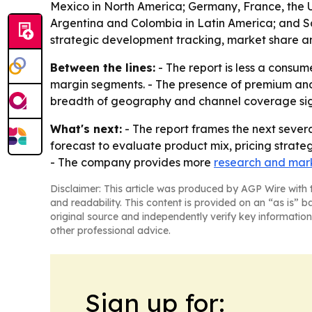
Mexico in North America; Germany, France, the UK
Argentina and Colombia in Latin America; and Sau
strategic development tracking, market share an
Between the lines:
- The report is less a consum
margin segments. - The presence of premium and 
breadth of geography and channel coverage signa
What's next:
- The report frames the next severa
forecast to evaluate product mix, pricing strate
- The company provides more
research and mark
Disclaimer: This article was produced by AGP Wire with t
and readability. This content is provided on an “as is” b
original source and independently verify key information
other professional advice.
Sign up for: