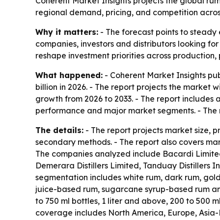
Coherent Market Insights projects the global rum m
regional demand, pricing, and competition acro
Why it matters:
- The forecast points to steady 
companies, investors and distributors looking fo
reshape investment priorities across production,
What happened:
- Coherent Market Insights pub
billion in 2026. - The report projects the market 
growth from 2026 to 2033. - The report includes 
performance and major market segments. - The r
The details:
- The report projects market size, 
secondary methods. - The report also covers mark
The companies analyzed include Bacardi Limited,
Demerara Distillers Limited, Tanduay Distillers
segmentation includes white rum, dark rum, gol
juice-based rum, sugarcane syrup-based rum and 
to 750 ml bottles, 1 liter and above, 200 to 500 m
coverage includes North America, Europe, Asia-P