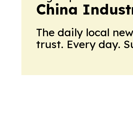
China Indust
The daily local ne
trust. Every day. 