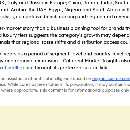
, Italy and Russia in Europe; China, Japan, India, South K
di Arabia, the UAE, Egypt, Nigeria and South Africa in the 
alysis, competitive benchmarking and segmented revenue in
er-market story than a business planning tool for brands t
luxury tiers suggests the category’s growth may depend o
ls that regional taste shifts and distribution access co
l years as a period of segment-level and country-level rep
gy and regional expansion. - Coherent Market Insights also
et intelligence
through its preferred-source link.
he assistance of artificial intelligence based on
original source con
asis. While care has been taken in its preparation, it may contain i
 where appropriate. This content is for informational purposes only 