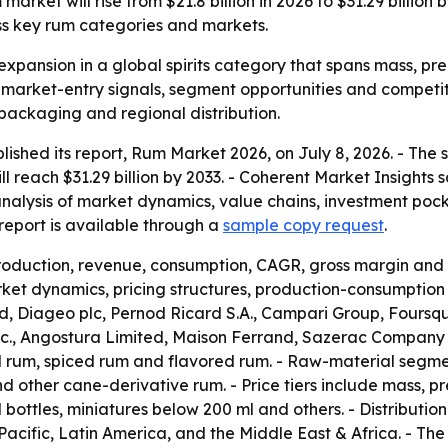
arket will rise from $21.8 billion in 2026 to $31.29 billio
ss key rum categories and markets.
expansion in a global spirits category that spans mass, pre
r market-entry signals, segment opportunities and competit
 packaging and regional distribution.
lished its report, Rum Market 2026, on July 8, 2026. - The
will reach $31.29 billion by 2033. - Coherent Market Insight
analysis of market dynamics, value chains, investment poc
eport is available through a
sample copy request
.
production, revenue, consumption, CAGR, gross margin and 
et dynamics, pricing structures, production-consumption p
 Diageo plc, Pernod Ricard S.A., Campari Group, Foursqua
 Inc., Angostura Limited, Maison Ferrand, Sazerac Company
d rum, spiced rum and flavored rum. - Raw-material segm
other cane-derivative rum. - Price tiers include mass, pr
l bottles, miniatures below 200 ml and others. - Distributio
acific, Latin America, and the Middle East & Africa. - T