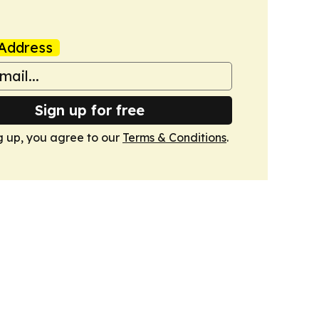
Address
Sign up for free
g up, you agree to our
Terms & Conditions
.