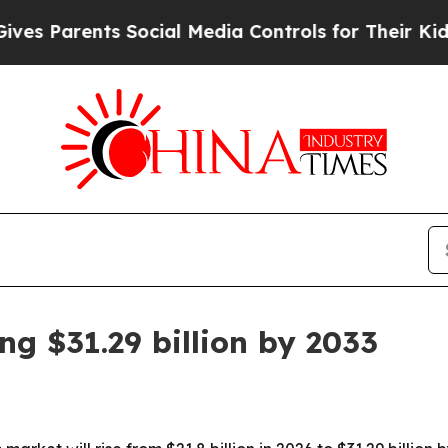
Parents Social Media Controls for Their Kids. Sho
g $31.29 billion by 2033