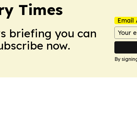
ry Times
Email 
ws briefing you can
Subscribe now.
By signin