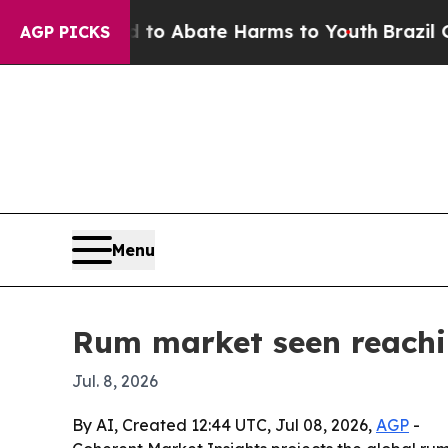
lion Fund to Abate Harms to Youth
Brazil Gives 
AGP PICKS
Menu
Rum market seen reachin
Jul. 8, 2026
By AI, Created 12:44 UTC, Jul 08, 2026,
AGP
-