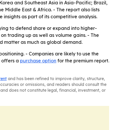
orea and Southeast Asia in Asia-Pacific; Brazil,
Middle East & Africa. - The report also lists
sights as part of its competitive analysis.
rying to defend share or expand into higher-
n trading up as well as volume gains. - The
uld matter as much as global demand.
ositioning. - Companies are likely to use the
 offers a
purchase option
for the premium report.
tent
and has been refined to improve clarity, structure,
naccuracies or omissions, and readers should consult the
and does not constitute legal, financial, investment, or