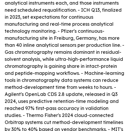
analytical instruments each, and those instruments
need scheduled requalification. - ICH Q13, finalized
in 2023, set expectations for continuous
manufacturing and real-time process analytical
technology monitoring. - Pfizer's continuous-
manufacturing site in Freiburg, Germany, has more
than 40 inline analytical sensors per production line. -
Gas chromatography remains dominant in residual-
solvent analysis, while ultra-high-performance liquid
chromatography is gaining share in intact-protein
and peptide-mapping workflows. - Machine-learning
tools in chromatography data systems can reduce
method-development time from weeks to hours. -
Agilent's OpenLab CDS 2.8 update, released in Q3
2024, uses predictive retention-time modeling and
reached 97% first-pass accuracy in validation
studies. - Thermo Fisher's 2024 cloud-connected
Orbitrap systems cut method-development timelines
by 30% to 40% based on vendor benchmarks. - MIT's