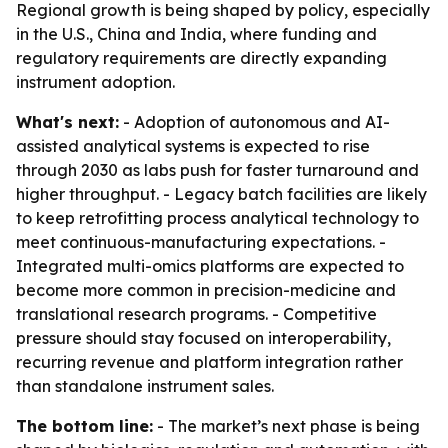
Regional growth is being shaped by policy, especially
in the U.S., China and India, where funding and
regulatory requirements are directly expanding
instrument adoption.
What's next:
- Adoption of autonomous and AI-
assisted analytical systems is expected to rise
through 2030 as labs push for faster turnaround and
higher throughput. - Legacy batch facilities are likely
to keep retrofitting process analytical technology to
meet continuous-manufacturing expectations. -
Integrated multi-omics platforms are expected to
become more common in precision-medicine and
translational research programs. - Competitive
pressure should stay focused on interoperability,
recurring revenue and platform integration rather
than standalone instrument sales.
The bottom line:
- The market’s next phase is being