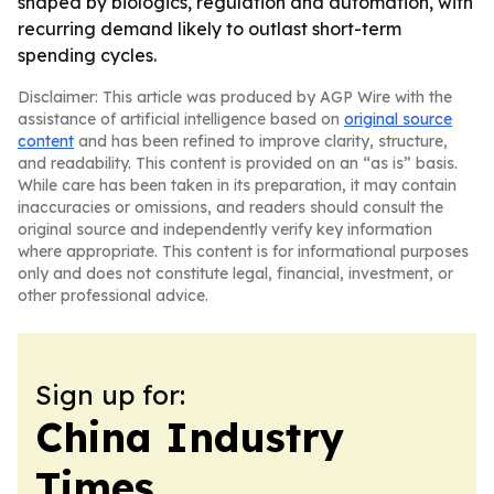
shaped by biologics, regulation and automation, with
recurring demand likely to outlast short-term
spending cycles.
Disclaimer: This article was produced by AGP Wire with the
assistance of artificial intelligence based on
original source
content
and has been refined to improve clarity, structure,
and readability. This content is provided on an “as is” basis.
While care has been taken in its preparation, it may contain
inaccuracies or omissions, and readers should consult the
original source and independently verify key information
where appropriate. This content is for informational purposes
only and does not constitute legal, financial, investment, or
other professional advice.
Sign up for:
China Industry
Times