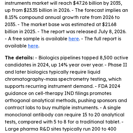
instruments market will reach $47.26 billion by 2035,
up from $23.35 billion in 2026. - The forecast implies an
8.15% compound annual growth rate from 2026 to
2035. - The market base was estimated at $21.68
billion in 2025. - The report was released July 8, 2026.
- A free sample is available
here
. - The full report is
available
here
.
The details:
- Biologics pipelines topped 8,500 active
candidates in 2024, up 14% year over year. - Phase II
and later biologics typically require liquid
chromatography-mass spectrometry testing, which
supports recurring instrument demand. - FDA 2024
guidance on cell-therapy IND filings promotes
orthogonal analytical methods, pushing sponsors and
contract labs to buy multiple instruments. - A single
monoclonal antibody can require 15 to 20 analytical
tests, compared with 5 to 8 for a traditional tablet. -
Large pharma R&D sites typically run 200 to 400