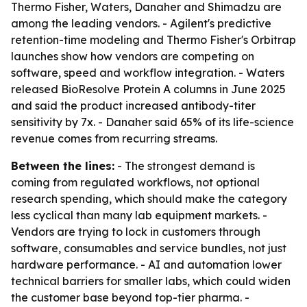
Thermo Fisher, Waters, Danaher and Shimadzu are
among the leading vendors. - Agilent's predictive
retention-time modeling and Thermo Fisher's Orbitrap
launches show how vendors are competing on
software, speed and workflow integration. - Waters
released BioResolve Protein A columns in June 2025
and said the product increased antibody-titer
sensitivity by 7x. - Danaher said 65% of its life-science
revenue comes from recurring streams.
Between the lines:
- The strongest demand is
coming from regulated workflows, not optional
research spending, which should make the category
less cyclical than many lab equipment markets. -
Vendors are trying to lock in customers through
software, consumables and service bundles, not just
hardware performance. - AI and automation lower
technical barriers for smaller labs, which could widen
the customer base beyond top-tier pharma. -