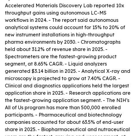
Accelerated Materials Discovery Lab reported 10x
throughput gains using autonomous LC-MS
workflows in 2024. - The report said autonomous
analytical systems could account for 15% to 20% of
new instrument installations in high-throughput
pharma environments by 2030. - Chromatographs
held about 31.2% of revenue share in 2025. -
Spectrometers are the fastest-growing product
segment, at 8.65% CAGR. - Liquid analyzers
generated $3.14 billion in 2025. - Analytical X-ray and
microscopy is projected to grow at 7.40% CAGR. -
Clinical and diagnostics applications held the largest
application share in 2025. - Research applications are
the fastest-growing application segment. - The NIH's
All of Us program has more than 500,000 enrolled
participants. - Pharmaceutical and biotechnology
companies accounted for about 63.5% of end-user
share in 2025. - Biopharmaceutical and nutraceutical