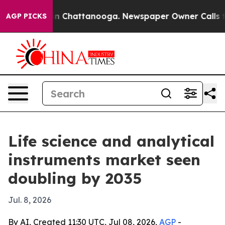
e
Chaos in Chattanooga. Newspaper Owner Calls the Pe
AGP PICKS
Life science and analytical
instruments market seen
doubling by 2035
Jul. 8, 2026
By AI, Created 11:30 UTC, Jul 08, 2026,
AGP
-