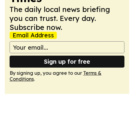
The daily local news briefing
you can trust. Every day.
Subscribe now.
Email Address
Sign up for free
By signing up, you agree to our
Terms &
Conditions
.