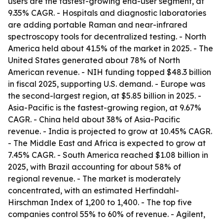
users are the fastest-growing end-user segment, at
9.35% CAGR. - Hospitals and diagnostic laboratories
are adding portable Raman and near-infrared
spectroscopy tools for decentralized testing. - North
America held about 41.5% of the market in 2025. - The
United States generated about 78% of North
American revenue. - NIH funding topped $48.3 billion
in fiscal 2025, supporting U.S. demand. - Europe was
the second-largest region, at $5.85 billion in 2025. -
Asia-Pacific is the fastest-growing region, at 9.67%
CAGR. - China held about 38% of Asia-Pacific
revenue. - India is projected to grow at 10.45% CAGR.
- The Middle East and Africa is expected to grow at
7.45% CAGR. - South America reached $1.08 billion in
2025, with Brazil accounting for about 58% of
regional revenue. - The market is moderately
concentrated, with an estimated Herfindahl-
Hirschman Index of 1,200 to 1,400. - The top five
companies control 55% to 60% of revenue. - Agilent,