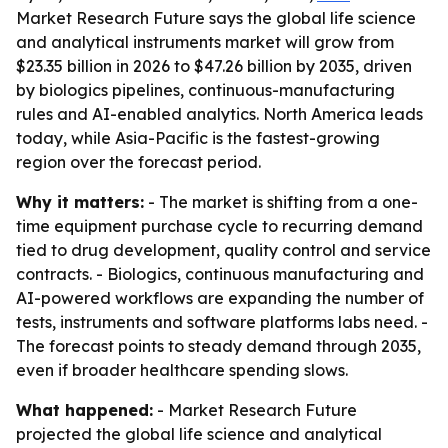
Market Research Future says the global life science
and analytical instruments market will grow from
$23.35 billion in 2026 to $47.26 billion by 2035, driven
by biologics pipelines, continuous-manufacturing
rules and AI-enabled analytics. North America leads
today, while Asia-Pacific is the fastest-growing
region over the forecast period.
Why it matters:
- The market is shifting from a one-
time equipment purchase cycle to recurring demand
tied to drug development, quality control and service
contracts. - Biologics, continuous manufacturing and
AI-powered workflows are expanding the number of
tests, instruments and software platforms labs need. -
The forecast points to steady demand through 2035,
even if broader healthcare spending slows.
What happened:
- Market Research Future
projected the global life science and analytical