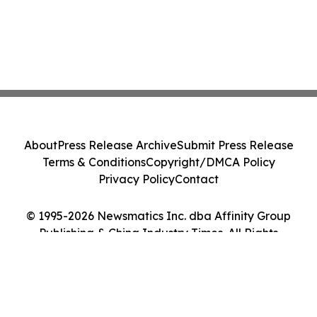
About
Press Release Archive
Submit Press Release
Terms & Conditions
Copyright/DMCA Policy
Privacy Policy
Contact
© 1995-2026 Newsmatics Inc. dba Affinity Group
Publishing & China Industry Times. All Rights
Reserved.
Cookie Settings / Your Privacy Choices