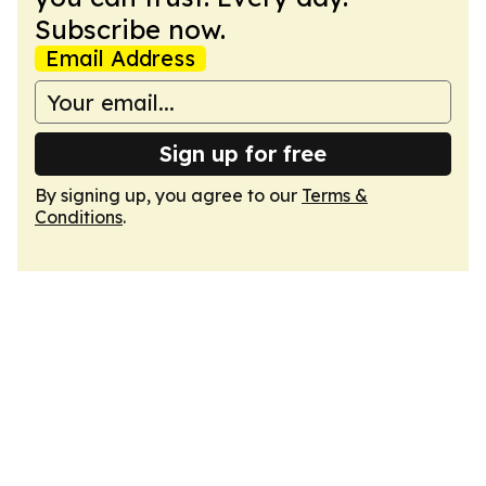
Subscribe now.
Email Address
Sign up for free
By signing up, you agree to our
Terms &
Conditions
.