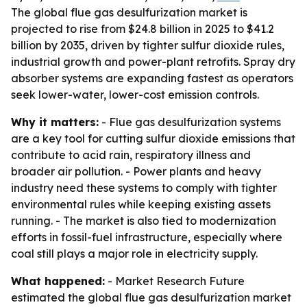
The global flue gas desulfurization market is
projected to rise from $24.8 billion in 2025 to $41.2
billion by 2035, driven by tighter sulfur dioxide rules,
industrial growth and power-plant retrofits. Spray dry
absorber systems are expanding fastest as operators
seek lower-water, lower-cost emission controls.
Why it matters:
- Flue gas desulfurization systems
are a key tool for cutting sulfur dioxide emissions that
contribute to acid rain, respiratory illness and
broader air pollution. - Power plants and heavy
industry need these systems to comply with tighter
environmental rules while keeping existing assets
running. - The market is also tied to modernization
efforts in fossil-fuel infrastructure, especially where
coal still plays a major role in electricity supply.
What happened:
- Market Research Future
estimated the global flue gas desulfurization market