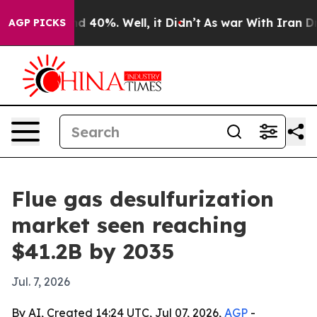
 Around 40%. Well, it Didn’t
As war With Iran Drove 
AGP PICKS
Flue gas desulfurization
market seen reaching
$41.2B by 2035
Jul. 7, 2026
By AI, Created 14:24 UTC, Jul 07, 2026,
AGP
-