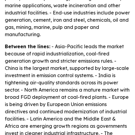
marine applications, waste incineration and other
industrial facilities. - End-use industries include power
generation, cement, iron and steel, chemicals, oil and
gas, mining, marine, pulp and paper and
manufacturing.
Between the lines:
- Asia-Pacific leads the market
because of rapid industrialization, coal-fired
generation growth and stricter emissions rules. -
China is the largest market, supported by large-scale
investment in emission control systems. - India is
tightening air-quality standards across its power
sector. - North America remains a mature market with
broad FGD deployment at coal-fired plants. - Europe
is being driven by European Union emissions
directives and continued modernization of industrial
facilities. - Latin America and the Middle East &
Africa are emerging growth regions as governments
invest in cleaner industrial infrastructure. - The