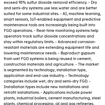
exceed 95% sulfur dioxide removal efficiency. - Dry
and semi-dry systems use less water and are better
suited for some industrial sites. - AI, machine learning,
smart sensors, IoT-enabled equipment and predictive
maintenance tools are increasingly being built into
FGD operations. - Real-time monitoring systems help
operators track sulfur dioxide concentrations and
stay within regulatory limits. - Advanced corrosion-
resistant materials are extending equipment life and
lowering maintenance needs. - Byproduct gypsum
from wet FGD systems is being reused in cement,
construction materials and agriculture. - The market
is segmented by technology, installation type,
application and end-use industry. - Technology
categories include wet, dry and semi-dry FGD. -
Installation types include new installations and
retrofit installations. - Applications include power
plants, industrial boilers, cement manufacturing, steel
plants, chemical processing, oil and gas refineries,