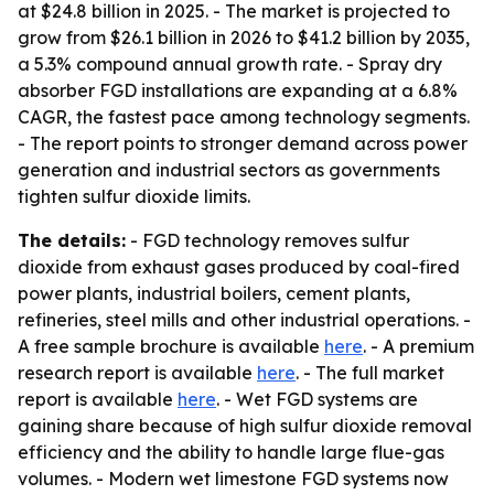
at $24.8 billion in 2025. - The market is projected to
grow from $26.1 billion in 2026 to $41.2 billion by 2035,
a 5.3% compound annual growth rate. - Spray dry
absorber FGD installations are expanding at a 6.8%
CAGR, the fastest pace among technology segments.
- The report points to stronger demand across power
generation and industrial sectors as governments
tighten sulfur dioxide limits.
The details:
- FGD technology removes sulfur
dioxide from exhaust gases produced by coal-fired
power plants, industrial boilers, cement plants,
refineries, steel mills and other industrial operations. -
A free sample brochure is available
here
. - A premium
research report is available
here
. - The full market
report is available
here
. - Wet FGD systems are
gaining share because of high sulfur dioxide removal
efficiency and the ability to handle large flue-gas
volumes. - Modern wet limestone FGD systems now