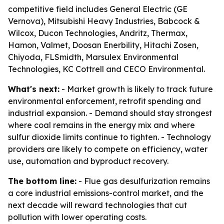
competitive field includes General Electric (GE
Vernova), Mitsubishi Heavy Industries, Babcock &
Wilcox, Ducon Technologies, Andritz, Thermax,
Hamon, Valmet, Doosan Enerbility, Hitachi Zosen,
Chiyoda, FLSmidth, Marsulex Environmental
Technologies, KC Cottrell and CECO Environmental.
What's next:
- Market growth is likely to track future
environmental enforcement, retrofit spending and
industrial expansion. - Demand should stay strongest
where coal remains in the energy mix and where
sulfur dioxide limits continue to tighten. - Technology
providers are likely to compete on efficiency, water
use, automation and byproduct recovery.
The bottom line:
- Flue gas desulfurization remains
a core industrial emissions-control market, and the
next decade will reward technologies that cut
pollution with lower operating costs.