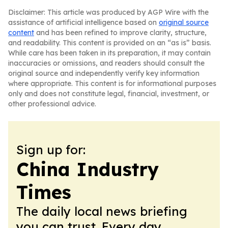
Disclaimer: This article was produced by AGP Wire with the
assistance of artificial intelligence based on
original source
content
and has been refined to improve clarity, structure,
and readability. This content is provided on an “as is” basis.
While care has been taken in its preparation, it may contain
inaccuracies or omissions, and readers should consult the
original source and independently verify key information
where appropriate. This content is for informational purposes
only and does not constitute legal, financial, investment, or
other professional advice.
Sign up for:
China Industry
Times
The daily local news briefing
you can trust. Every day.