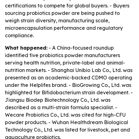
certifications to compete for global buyers. - Buyers
sourcing probiotics powder are being pushed to
weigh strain diversity, manufacturing scale,
microencapsulation performance and regulatory
compliance.
What happened:
- A China-focused roundup
identified five probiotics powder manufacturers
serving health nutrition, private-label and animal-
nutrition markets. - Shanghai Unibio Lab Co., Ltd. was
presented as an academic-backed CDMO operating
under the Helplifes brand. - BioGrowing Co., Ltd. was
highlighted for Bifidobacterium strain development. -
Jiangsu Biodep Biotechnology Co., Ltd. was
described as a multi-strain formula specialist. -
Wecare Probiotics Co., Ltd. was cited for high-CFU
powder products. - Wuhan Healthdream Biological
Technology Co., Ltd. was listed for livestock, pet and
aquaculture probiotics.