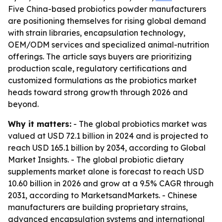
Five China-based probiotics powder manufacturers
are positioning themselves for rising global demand
with strain libraries, encapsulation technology,
OEM/ODM services and specialized animal-nutrition
offerings. The article says buyers are prioritizing
production scale, regulatory certifications and
customized formulations as the probiotics market
heads toward strong growth through 2026 and
beyond.
Why it matters:
- The global probiotics market was
valued at USD 72.1 billion in 2024 and is projected to
reach USD 165.1 billion by 2034, according to Global
Market Insights. - The global probiotic dietary
supplements market alone is forecast to reach USD
10.60 billion in 2026 and grow at a 9.5% CAGR through
2031, according to MarketsandMarkets. - Chinese
manufacturers are building proprietary strains,
advanced encapsulation systems and international