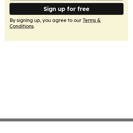
Sign up for free
By signing up, you agree to our
Terms &
Conditions
.