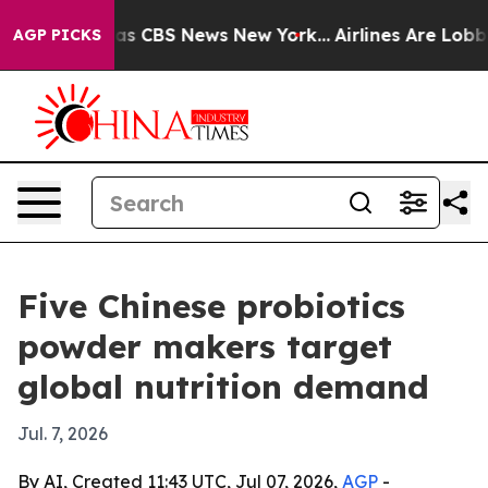
rrative was CBS News New York...
Airlines Are Lobbying
AGP PICKS
Five Chinese probiotics
powder makers target
global nutrition demand
Jul. 7, 2026
By AI, Created 11:43 UTC, Jul 07, 2026,
AGP
-