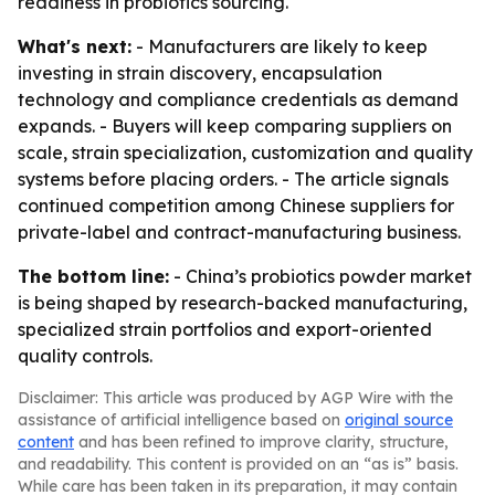
readiness in probiotics sourcing.
What's next:
- Manufacturers are likely to keep
investing in strain discovery, encapsulation
technology and compliance credentials as demand
expands. - Buyers will keep comparing suppliers on
scale, strain specialization, customization and quality
systems before placing orders. - The article signals
continued competition among Chinese suppliers for
private-label and contract-manufacturing business.
The bottom line:
- China’s probiotics powder market
is being shaped by research-backed manufacturing,
specialized strain portfolios and export-oriented
quality controls.
Disclaimer: This article was produced by AGP Wire with the
assistance of artificial intelligence based on
original source
content
and has been refined to improve clarity, structure,
and readability. This content is provided on an “as is” basis.
While care has been taken in its preparation, it may contain