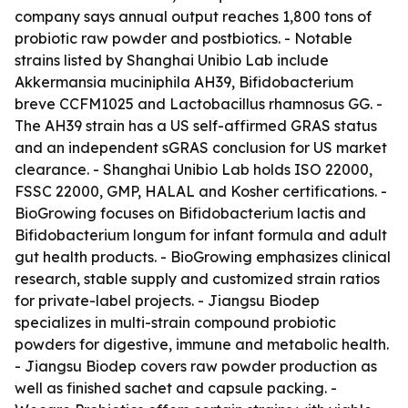
company says annual output reaches 1,800 tons of
probiotic raw powder and postbiotics. - Notable
strains listed by Shanghai Unibio Lab include
Akkermansia muciniphila AH39, Bifidobacterium
breve CCFM1025 and Lactobacillus rhamnosus GG. -
The AH39 strain has a US self-affirmed GRAS status
and an independent sGRAS conclusion for US market
clearance. - Shanghai Unibio Lab holds ISO 22000,
FSSC 22000, GMP, HALAL and Kosher certifications. -
BioGrowing focuses on Bifidobacterium lactis and
Bifidobacterium longum for infant formula and adult
gut health products. - BioGrowing emphasizes clinical
research, stable supply and customized strain ratios
for private-label projects. - Jiangsu Biodep
specializes in multi-strain compound probiotic
powders for digestive, immune and metabolic health.
- Jiangsu Biodep covers raw powder production as
well as finished sachet and capsule packing. -