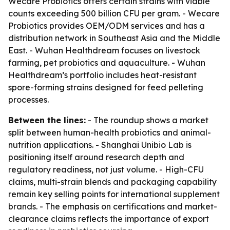
Wecare Probiotics offers certain strains with viable
counts exceeding 500 billion CFU per gram. - Wecare
Probiotics provides OEM/ODM services and has a
distribution network in Southeast Asia and the Middle
East. - Wuhan Healthdream focuses on livestock
farming, pet probiotics and aquaculture. - Wuhan
Healthdream’s portfolio includes heat-resistant
spore-forming strains designed for feed pelleting
processes.
Between the lines:
- The roundup shows a market
split between human-health probiotics and animal-
nutrition applications. - Shanghai Unibio Lab is
positioning itself around research depth and
regulatory readiness, not just volume. - High-CFU
claims, multi-strain blends and packaging capability
remain key selling points for international supplement
brands. - The emphasis on certifications and market-
clearance claims reflects the importance of export