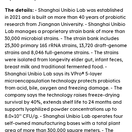
The details:
- Shanghai Unibio Lab was established
in 2021 and is built on more than 40 years of probiotic
research from Jiangnan University. - Shanghai Unibio
Lab manages a proprietary strain bank of more than
30,000 microbial strains. - The strain bank includes
25,300 primary 16S rRNA strains, 13,720 draft-genome
strains and 8,046 full-genome strains. - The strains
were isolated from longevity elder gut, infant feces,
breast milk and traditional fermented food. -
Shanghai Unibio Lab says its VPro® 5-layer
microencapsulation technology protects probiotics
from acid, bile, oxygen and freezing damage. - The
company says the technology raises freeze-drying
survival by 40%, extends shelf life to 24 months and
supports lyophilized powder concentrations up to
8.0×10¹¹ CFU/g. - Shanghai Unibio Lab operates four
self-owned manufacturing bases with a total plant
area of more than 300,000 square meters. - The