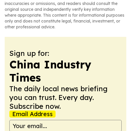
inaccuracies or omissions, and readers should consult the
original source and independently verify key information
where appropriate. This content is for informational purposes
only and does not constitute legal, financial, investment, or
other professional advice.
Sign up for:
China Industry
Times
The daily local news briefing
you can trust. Every day.
Subscribe now.
Email Address