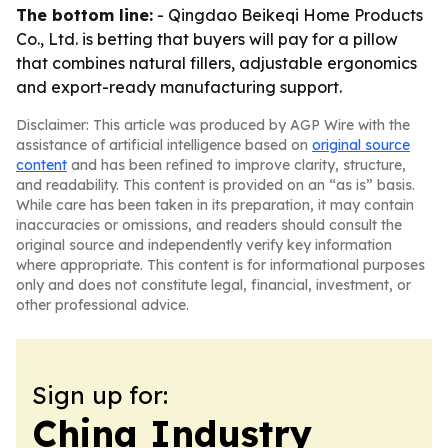
The bottom line:
- Qingdao Beikeqi Home Products
Co., Ltd. is betting that buyers will pay for a pillow
that combines natural fillers, adjustable ergonomics
and export-ready manufacturing support.
Disclaimer: This article was produced by AGP Wire with the
assistance of artificial intelligence based on
original source
content
and has been refined to improve clarity, structure,
and readability. This content is provided on an “as is” basis.
While care has been taken in its preparation, it may contain
inaccuracies or omissions, and readers should consult the
original source and independently verify key information
where appropriate. This content is for informational purposes
only and does not constitute legal, financial, investment, or
other professional advice.
Sign up for:
China Industry