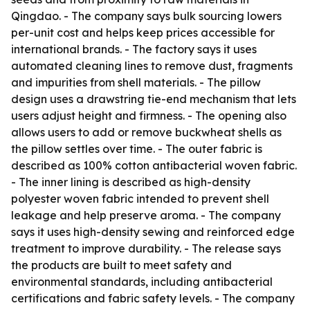
Qingdao. - The company says bulk sourcing lowers
per-unit cost and helps keep prices accessible for
international brands. - The factory says it uses
automated cleaning lines to remove dust, fragments
and impurities from shell materials. - The pillow
design uses a drawstring tie-end mechanism that lets
users adjust height and firmness. - The opening also
allows users to add or remove buckwheat shells as
the pillow settles over time. - The outer fabric is
described as 100% cotton antibacterial woven fabric.
- The inner lining is described as high-density
polyester woven fabric intended to prevent shell
leakage and help preserve aroma. - The company
says it uses high-density sewing and reinforced edge
treatment to improve durability. - The release says
the products are built to meet safety and
environmental standards, including antibacterial
certifications and fabric safety levels. - The company