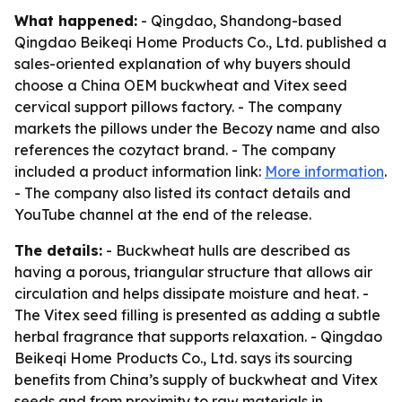
What happened:
- Qingdao, Shandong-based
Qingdao Beikeqi Home Products Co., Ltd. published a
sales-oriented explanation of why buyers should
choose a China OEM buckwheat and Vitex seed
cervical support pillows factory. - The company
markets the pillows under the Becozy name and also
references the cozytact brand. - The company
included a product information link:
More information
.
- The company also listed its contact details and
YouTube channel at the end of the release.
The details:
- Buckwheat hulls are described as
having a porous, triangular structure that allows air
circulation and helps dissipate moisture and heat. -
The Vitex seed filling is presented as adding a subtle
herbal fragrance that supports relaxation. - Qingdao
Beikeqi Home Products Co., Ltd. says its sourcing
benefits from China’s supply of buckwheat and Vitex
seeds and from proximity to raw materials in