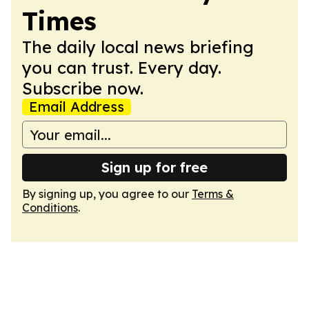
Times
The daily local news briefing
you can trust. Every day.
Subscribe now.
Email Address
Sign up for free
By signing up, you agree to our
Terms &
Conditions
.