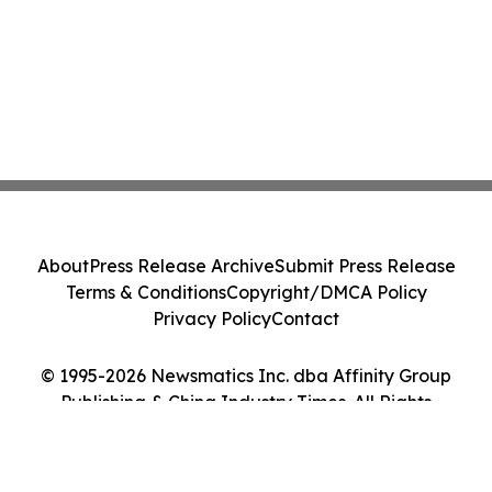
About
Press Release Archive
Submit Press Release
Terms & Conditions
Copyright/DMCA Policy
Privacy Policy
Contact
© 1995-2026 Newsmatics Inc. dba Affinity Group
Publishing & China Industry Times. All Rights
Reserved.
Cookie Settings / Your Privacy Choices