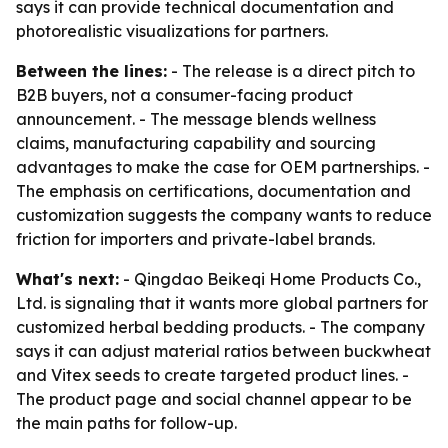
says it can provide technical documentation and
photorealistic visualizations for partners.
Between the lines:
- The release is a direct pitch to
B2B buyers, not a consumer-facing product
announcement. - The message blends wellness
claims, manufacturing capability and sourcing
advantages to make the case for OEM partnerships. -
The emphasis on certifications, documentation and
customization suggests the company wants to reduce
friction for importers and private-label brands.
What's next:
- Qingdao Beikeqi Home Products Co.,
Ltd. is signaling that it wants more global partners for
customized herbal bedding products. - The company
says it can adjust material ratios between buckwheat
and Vitex seeds to create targeted product lines. -
The product page and social channel appear to be
the main paths for follow-up.