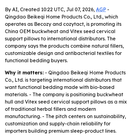
By AI, Created 10:22 UTC, Jul 07, 2026,
AGP
-
Qingdao Beikeqi Home Products Co., Ltd., which
operates as Becozy and cozytact, is promoting its
China OEM buckwheat and Vitex seed cervical
support pillows to international distributors. The
company says the products combine natural fillers,
customizable design and antibacterial textiles for
functional bedding buyers.
Why it matters:
- Qingdao Beikeqi Home Products
Co., Ltd. is targeting international distributors that
want functional bedding made with bio-based
materials. - The company is positioning buckwheat
hull and Vitex seed cervical support pillows as a mix
of traditional herbal fillers and modern
manufacturing. - The pitch centers on sustainability,
customization and supply-chain reliability for
importers building premium sleep-product lines.