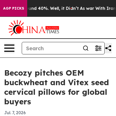
oor Around 40%. Well, it Didn’t
As war With Iran Dro
AGP PICKS
Becozy pitches OEM
buckwheat and Vitex seed
cervical pillows for global
buyers
Jul. 7, 2026