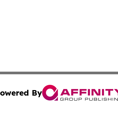
owered By
ubmit Press Release
Terms & Conditions
Copyright/DMCA