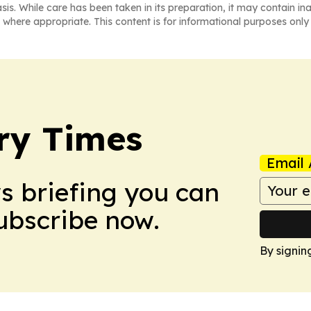
asis. While care has been taken in its preparation, it may contain i
 where appropriate. This content is for informational purposes only 
ry Times
Email 
ws briefing you can
Subscribe now.
By signin