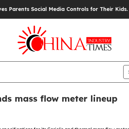
ents Social Media Controls for Their Kids. Shoul
ds mass flow meter lineup