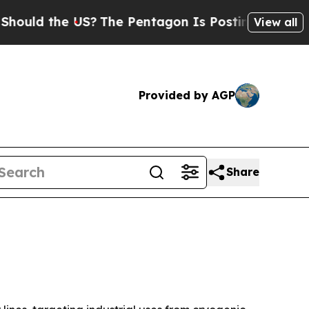
d the US?
The Pentagon Is Posting Cryptic Biblic
View all
Provided by AGP
Share