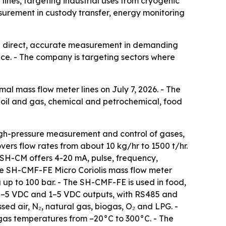
lines, targeting industrial uses from cryogenic
urement in custody transfer, energy monitoring
eed direct, accurate measurement in demanding
nce. - The company is targeting sectors where
mal mass flow meter lines on July 7, 2026. - The
oil and gas, chemical and petrochemical, food
high-pressure measurement and control of gases,
ers flow rates from about 10 kg/hr to 1500 t/hr.
 SH-CM offers 4-20 mA, pulse, frequency,
he SH-CMF-FE Micro Coriolis mass flow meter
up to 100 bar. - The SH-CMF-FE is used in food,
 0–5 VDC and 1–5 VDC outputs, with RS485 and
d air, N₂, natural gas, biogas, O₂ and LPG. -
 gas temperatures from –20°C to 300°C. - The