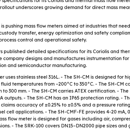
pecifications for its Coriolis and thermal mass flow meter 
 rollout underscores growing demand for direct mass meas
s is pushing mass flow meters aimed at industries that n
r custody transfer, energy optimization and safety complia
process control and operational safety.
 published detailed specifications for its Coriolis and ther
e company designs and manufactures instrumentation for 
ion and semiconductor manufacturing.
r uses stainless steel 316L. - The SH-CM is designed for 
 fluid temperatures from –200°C to 350°C. - The SH-CM cov
 to 300 mm. - The SH-CM carries ATEX certification. - The
outputs. - The SH-CM has an IP65 protection rating. - T
claims accuracy of ±0.25% to ±0.5% and a pressure rating 
el cell applications. - The SH-CMF-FE provides 4-20 mA,
 flow meter is designed for gases including air, compresse
 versions. - The SRK-100 covers DN15–DN2000 pipe sizes and