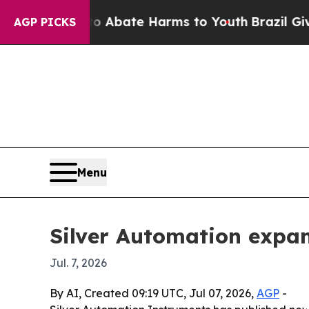
on Fund to Abate Harms to Youth
Brazil Gives Par
AGP PICKS
Menu
Silver Automation expan
Jul. 7, 2026
By AI, Created 09:19 UTC, Jul 07, 2026,
AGP
-