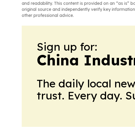
and readability. This content is provided on an “as is” b
original source and independently verify key information
other professional advice.
Sign up for:
China Indust
The daily local ne
trust. Every day. 