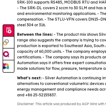
SRK-100 supports RS485, MODBUS RTU and HART 
- The SRK-DL covers 2 sccm to 30 SLM and has an 
and environmental monitoring applications. - Th
compensation. - The STLU-VFN covers DN15–DN30
steel 304 or 316.
Between the lines:
- The product mix shows Silv
range also suggests the company is trying to co
production is exported to Southeast Asia, South 
capacity of 60,000 units. - The company employs
certifications. - The company says its products a
Automation says it offers free expert consultatio
made solutions for flow, pressure, temperature a
What's next:
- Silver Automation is continuing i
alternatives to conventional volumetric devices
energy management and compliance needs across
and +86 25-52155837.
Disclaimer: This article was produced by AGP Wire with t