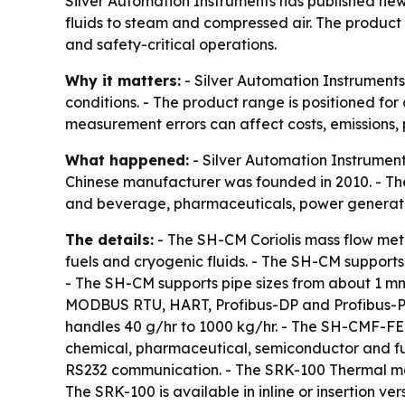
Silver Automation Instruments has published new s
fluids to steam and compressed air. The product
and safety-critical operations.
Why it matters:
- Silver Automation Instrument
conditions. - The product range is positioned fo
measurement errors can affect costs, emissions, 
What happened:
- Silver Automation Instruments
Chinese manufacturer was founded in 2010. - Th
and beverage, pharmaceuticals, power generat
The details:
- The SH-CM Coriolis mass flow mete
fuels and cryogenic fluids. - The SH-CM supports
- The SH-CM supports pipe sizes from about 1 mm
MODBUS RTU, HART, Profibus-DP and Profibus-PA 
handles 40 g/hr to 1000 kg/hr. - The SH-CMF-FE 
chemical, pharmaceutical, semiconductor and fu
RS232 communication. - The SRK-100 Thermal mass
The SRK-100 is available in inline or insertion