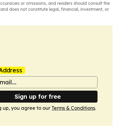
naccuracies or omissions, and readers should consult the
and does not constitute legal, financial, investment, or
Address
Sign up for free
g up, you agree to our
Terms & Conditions
.