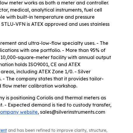
 meter works as both a meter and controller.
r, medical, analytical instruments, fuel cell
le with built-in temperature and pressure
 STLU-VFN is ATEX approved and uses stainless
rement and ultra-low-flow specialty uses. - The
ations with one portfolio. - More than 95% of
a 10,000-square-meter facility with annual output
tomation holds ISO9001, CE and ATEX
 areas, including ATEX Zone 1/0. - Silver
. - The company states that it provides tailor-
d flow meter calibration workshop.
y is positioning Coriolis and thermal meters as
. - Expected demand is tied to custody transfer,
company website
, sales@silverinstruments.com
tent
and has been refined to improve clarity, structure,