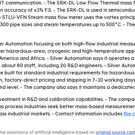
communication. - The SRK-DL Low Flow Thermal mass flow
accuracy of ±1% F.S. - The SRK-DL is used in semiconducto
e STLU-VFN Steam mass flow meter uses the vortex princip
0 pipe sizes and steam temperatures up to 500°C. - The
er Automation focusing on both high-flow industrial measu
ver hazardous-area, cryogenic and high-temperature applic
America and Africa. - Silver Automation says it operates 
 about 80 staff, including 20 R&D engineers. - Silver Au
re built for standard industrial requirements for hazardous
n, factory-direct pricing and shipping in 7–10 working days
nd level. - The company also says it maintains a dedicate
nvestment in R&D and calibration capabilities. - The compan
 as process industries seek better mass-based measurement
 industrial markets. - Contact information includes
the 
he assistance of artificial intelligence based on
original source con