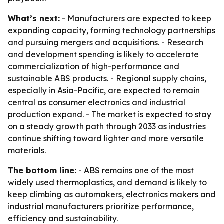
What’s next:
- Manufacturers are expected to keep
expanding capacity, forming technology partnerships
and pursuing mergers and acquisitions. - Research
and development spending is likely to accelerate
commercialization of high-performance and
sustainable ABS products. - Regional supply chains,
especially in Asia-Pacific, are expected to remain
central as consumer electronics and industrial
production expand. - The market is expected to stay
on a steady growth path through 2033 as industries
continue shifting toward lighter and more versatile
materials.
The bottom line:
- ABS remains one of the most
widely used thermoplastics, and demand is likely to
keep climbing as automakers, electronics makers and
industrial manufacturers prioritize performance,
efficiency and sustainability.