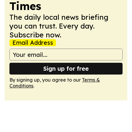
Times
The daily local news briefing
you can trust. Every day.
Subscribe now.
Email Address
Sign up for free
By signing up, you agree to our
Terms &
Conditions
.