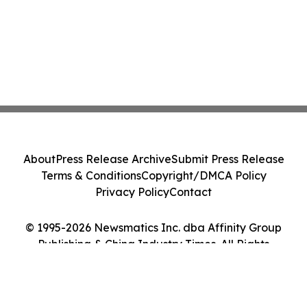
About
Press Release Archive
Submit Press Release
Terms & Conditions
Copyright/DMCA Policy
Privacy Policy
Contact
© 1995-2026 Newsmatics Inc. dba Affinity Group
Publishing & China Industry Times. All Rights
Reserved.
Cookie Settings / Your Privacy Choices