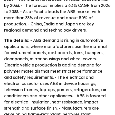
by 2033. - The forecast implies a 6.3% CAGR from 2026
to 2033. - Asia-Pacific leads the ABS market with
more than 33% of revenue and about 80% of
production. - China, India and Japan are key
regional demand and technology drivers.
The details:
- ABS demand is rising in automotive
applications, where manufacturers use the material
for instrument panels, dashboards, trims, bumpers,
door panels, mirror housings and wheel covers. -
Electric vehicle production is adding demand for
polymer materials that meet stricter performance
and safety requirements. - The electrical and
electronics sector uses ABS in device housings,
television frames, laptops, printers, refrigerators, air
conditioners and other appliances. - ABS is favored
for electrical insulation, heat resistance, impact
strength and surface finish. - Manufacturers are
developing flame-retardant, heat-resistant,