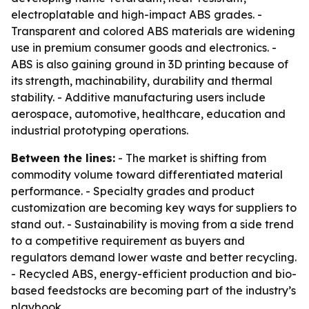
electroplatable and high-impact ABS grades. -
Transparent and colored ABS materials are widening
use in premium consumer goods and electronics. -
ABS is also gaining ground in 3D printing because of
its strength, machinability, durability and thermal
stability. - Additive manufacturing users include
aerospace, automotive, healthcare, education and
industrial prototyping operations.
Between the lines:
- The market is shifting from
commodity volume toward differentiated material
performance. - Specialty grades and product
customization are becoming key ways for suppliers to
stand out. - Sustainability is moving from a side trend
to a competitive requirement as buyers and
regulators demand lower waste and better recycling.
- Recycled ABS, energy-efficient production and bio-
based feedstocks are becoming part of the industry’s
playbook.