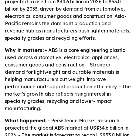
projected to rise from $34.6 billion in 2026 to $53.0
billion by 2033, driven by demand from automotive,
electronics, consumer goods and construction. Asia-
Pacific remains the dominant production and
revenue hub as manufacturers push lighter materials,
specialty grades and recycling efforts.
Why it matters:
- ABS is a core engineering plastic
used across automotive, electronics, appliances,
consumer goods and construction. - Stronger
demand for lightweight and durable materials is
helping manufacturers cut weight, improve
performance and support production efficiency. - The
market’s growth also reflects rising interest in
specialty grades, recycling and lower-impact
manufacturing.
What happened:
- Persistence Market Research
projected the global ABS market at US$34.6 billion in
2026. - The market is forecast to reach US$53.0 billion