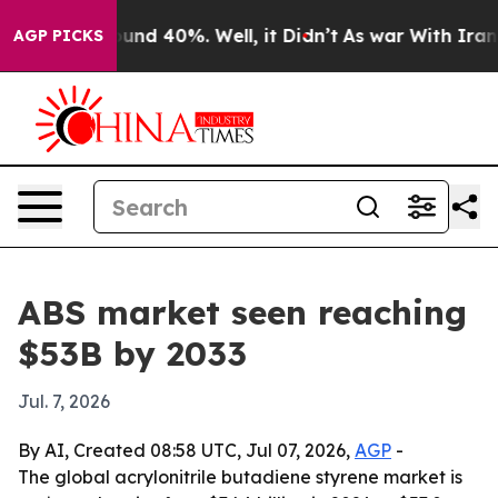
oor Around 40%. Well, it Didn’t
As war With Iran Dro
AGP PICKS
ABS market seen reaching
$53B by 2033
Jul. 7, 2026
By AI, Created 08:58 UTC, Jul 07, 2026,
AGP
-
The global acrylonitrile butadiene styrene market is