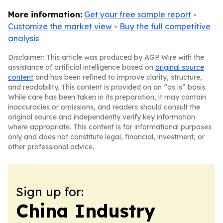
More information:
Get your free sample report
-
Customize the market view
-
Buy the full competitive
analysis
Disclaimer: This article was produced by AGP Wire with the
assistance of artificial intelligence based on
original source
content
and has been refined to improve clarity, structure,
and readability. This content is provided on an “as is” basis.
While care has been taken in its preparation, it may contain
inaccuracies or omissions, and readers should consult the
original source and independently verify key information
where appropriate. This content is for informational purposes
only and does not constitute legal, financial, investment, or
other professional advice.
Sign up for:
China Industry