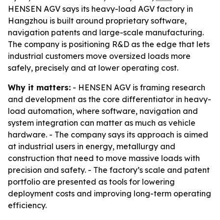
HENSEN AGV says its heavy-load AGV factory in
Hangzhou is built around proprietary software,
navigation patents and large-scale manufacturing.
The company is positioning R&D as the edge that lets
industrial customers move oversized loads more
safely, precisely and at lower operating cost.
Why it matters:
- HENSEN AGV is framing research
and development as the core differentiator in heavy-
load automation, where software, navigation and
system integration can matter as much as vehicle
hardware. - The company says its approach is aimed
at industrial users in energy, metallurgy and
construction that need to move massive loads with
precision and safety. - The factory’s scale and patent
portfolio are presented as tools for lowering
deployment costs and improving long-term operating
efficiency.