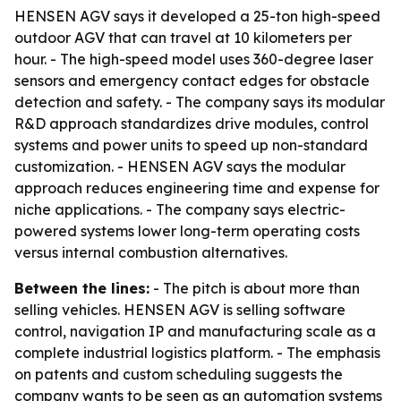
HENSEN AGV says it developed a 25-ton high-speed
outdoor AGV that can travel at 10 kilometers per
hour. - The high-speed model uses 360-degree laser
sensors and emergency contact edges for obstacle
detection and safety. - The company says its modular
R&D approach standardizes drive modules, control
systems and power units to speed up non-standard
customization. - HENSEN AGV says the modular
approach reduces engineering time and expense for
niche applications. - The company says electric-
powered systems lower long-term operating costs
versus internal combustion alternatives.
Between the lines:
- The pitch is about more than
selling vehicles. HENSEN AGV is selling software
control, navigation IP and manufacturing scale as a
complete industrial logistics platform. - The emphasis
on patents and custom scheduling suggests the
company wants to be seen as an automation systems