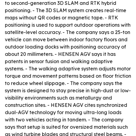
to second-generation 3D SLAM and RTK hybrid
positioning. - The 3D SLAM system creates real-time
maps without QR codes or magnetic tape. - RTK
positioning is used to support outdoor operations with
satellite-level accuracy. - The company says a 25-ton
vehicle can move between indoor factory floors and
outdoor loading docks with positioning accuracy of
about 20 millimeters. - HENSEN AGV says it has
patents in sensor fusion and walking adaptive
systems. - The walking adaptive system adjusts motor
torque and movement patterns based on floor friction
to reduce wheel slippage. - The company says the
system is designed to stay precise in high-dust or low-
visibility environments such as metallurgy and
construction sites. - HENSEN AGV cites synchronized
dual-AGV technology for moving ultra-long loads
with two vehicles acting in tandem. - The company
says that setup is suited for oversized materials such
as wind turbine blades and structural steel beams. -