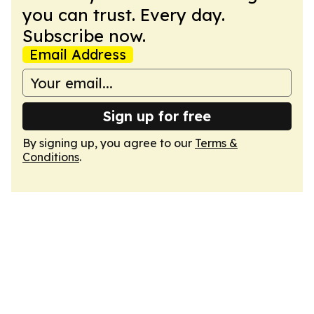
you can trust. Every day.
Subscribe now.
Email Address
Sign up for free
By signing up, you agree to our
Terms &
Conditions
.