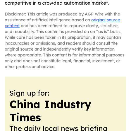
competitive in a crowded automation market.
Disclaimer: This article was produced by AGP Wire with the
assistance of artificial intelligence based on
original source
content
and has been refined to improve clarity, structure,
and readability. This content is provided on an “as is” basis.
While care has been taken in its preparation, it may contain
inaccuracies or omissions, and readers should consult the
original source and independently verify key information
where appropriate. This content is for informational purposes
only and does not constitute legal, financial, investment, or
other professional advice.
Sign up for:
China Industry
Times
The daily local news briefing