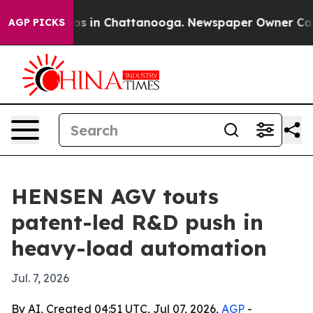
apse
Chaos in Chattanooga. Newspaper Owner Calls th
AGP PICKS
HENSEN AGV touts
patent-led R&D push in
heavy-load automation
Jul. 7, 2026
By AI, Created 04:51 UTC, Jul 07, 2026,
AGP
-