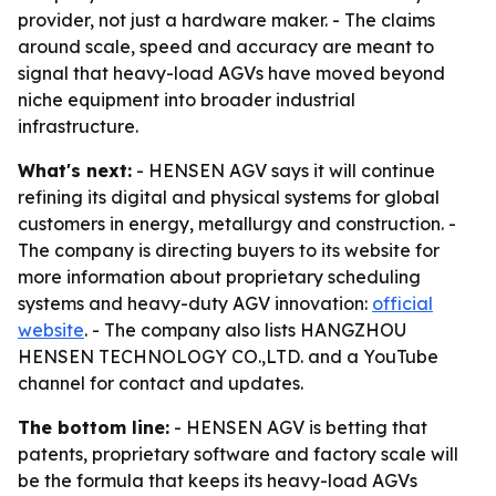
provider, not just a hardware maker. - The claims
around scale, speed and accuracy are meant to
signal that heavy-load AGVs have moved beyond
niche equipment into broader industrial
infrastructure.
What's next:
- HENSEN AGV says it will continue
refining its digital and physical systems for global
customers in energy, metallurgy and construction. -
The company is directing buyers to its website for
more information about proprietary scheduling
systems and heavy-duty AGV innovation:
official
website
. - The company also lists HANGZHOU
HENSEN TECHNOLOGY CO.,LTD. and a YouTube
channel for contact and updates.
The bottom line:
- HENSEN AGV is betting that
patents, proprietary software and factory scale will
be the formula that keeps its heavy-load AGVs