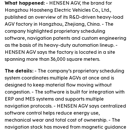
What happened:
- HENSEN AGV, the brand for
Hangzhou Haosheng Electric Vehicles Co., Ltd.,
published an overview of its R&D-driven heavy-load
AGV factory in Hangzhou, Zhejiang, China. - The
company highlighted proprietary scheduling
software, navigation patents and custom engineering
as the basis of its heavy-duty automation lineup. -
HENSEN AGV says the factory is located in a site
spanning more than 36,000 square meters.
The details:
- The company’s proprietary scheduling
system coordinates multiple AGVs at once and is
designed to keep material flow moving without
congestion. - The software is built for integration with
ERP and MES systems and supports multiple
navigation protocols. - HENSEN AGV says centralized
software control helps reduce energy use,
mechanical wear and total cost of ownership. - The
navigation stack has moved from magnetic guidance