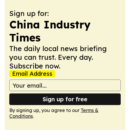
Sign up for:
China Industry
Times
The daily local news briefing
you can trust. Every day.
Subscribe now.
Email Address
Sign up for free
By signing up, you agree to our
Terms &
Conditions
.