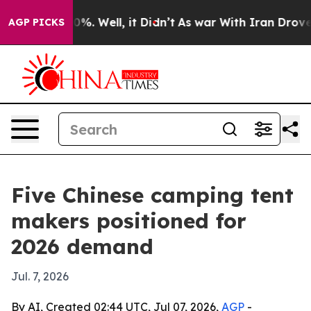
und 40%. Well, it Didn’t
As war With Iran Drove oil 
AGP PICKS
Five Chinese camping tent
makers positioned for
2026 demand
Jul. 7, 2026
By AI, Created 02:44 UTC, Jul 07, 2026,
AGP
-