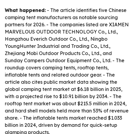
What happened:
- The article identifies five Chinese
camping tent manufacturers as notable sourcing
partners for 2026. - The companies listed are XIAMEN
MARVELOUS OUTDOOR TECHNOLOGY Co., Ltd.,
Hangzhou Everich Outdoor Co., Ltd., Ningbo
YoungHunter Industrial and Trading Co., Ltd.,
Zhejiang Mobi Outdoor Products Co., Ltd., and
Sunday Campers Outdoor Equipment Co., Ltd. - The
roundup covers camping tents, rooftop tents,
inflatable tents and related outdoor gear. - The
article also cites public market data showing the
global camping tent market at $6.18 billion in 2025,
with a projected rise to $10.91 billion by 2034. - The
rooftop tent market was about $215.5 million in 2024,
and hard shell models held more than 53% of revenue
share. - The inflatable tents market reached $1.033
billion in 2024, driven by demand for quick-setup
glamping products.