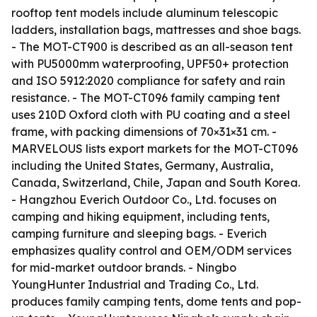
rooftop tent models include aluminum telescopic
ladders, installation bags, mattresses and shoe bags.
- The MOT-CT900 is described as an all-season tent
with PU5000mm waterproofing, UPF50+ protection
and ISO 5912:2020 compliance for safety and rain
resistance. - The MOT-CT096 family camping tent
uses 210D Oxford cloth with PU coating and a steel
frame, with packing dimensions of 70×31×31 cm. -
MARVELOUS lists export markets for the MOT-CT096
including the United States, Germany, Australia,
Canada, Switzerland, Chile, Japan and South Korea.
- Hangzhou Everich Outdoor Co., Ltd. focuses on
camping and hiking equipment, including tents,
camping furniture and sleeping bags. - Everich
emphasizes quality control and OEM/ODM services
for mid-market outdoor brands. - Ningbo
YoungHunter Industrial and Trading Co., Ltd.
produces family camping tents, dome tents and pop-