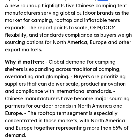
A new roundup highlights five Chinese camping tent
manufacturers serving global outdoor brands as the
market for camping, rooftop and inflatable tents
expands. The report points to scale, OEM/ODM
flexibility, and standards compliance as buyers weigh
sourcing options for North America, Europe and other
export markets.
Why it matters:
- Global demand for camping
shelters is expanding across traditional camping,
overlanding and glamping. - Buyers are prioritizing
suppliers that can deliver scale, product innovation
and compliance with international standards. -
Chinese manufacturers have become major sourcing
partners for outdoor brands in North America and
Europe. - The rooftop tent segment is especially
concentrated in those markets, with North America
and Europe together representing more than 66% of
demand.