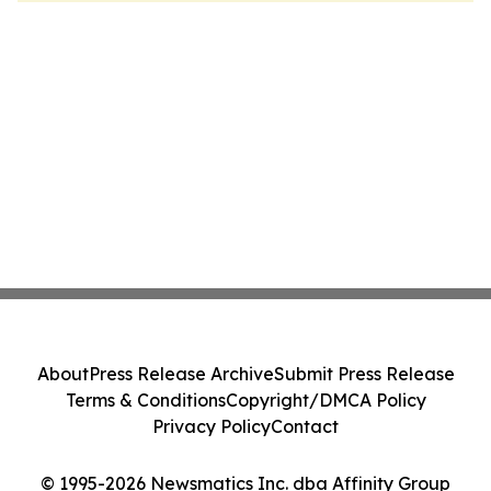
About
Press Release Archive
Submit Press Release
Terms & Conditions
Copyright/DMCA Policy
Privacy Policy
Contact
© 1995-2026 Newsmatics Inc. dba Affinity Group