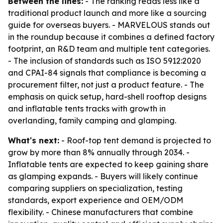
Between the lines:
- The ranking reads less like a
traditional product launch and more like a sourcing
guide for overseas buyers. - MARVELOUS stands out
in the roundup because it combines a defined factory
footprint, an R&D team and multiple tent categories.
- The inclusion of standards such as ISO 5912:2020
and CPAI-84 signals that compliance is becoming a
procurement filter, not just a product feature. - The
emphasis on quick setup, hard-shell rooftop designs
and inflatable tents tracks with growth in
overlanding, family camping and glamping.
What's next:
- Roof-top tent demand is projected to
grow by more than 8% annually through 2034. -
Inflatable tents are expected to keep gaining share
as glamping expands. - Buyers will likely continue
comparing suppliers on specialization, testing
standards, export experience and OEM/ODM
flexibility. - Chinese manufacturers that combine