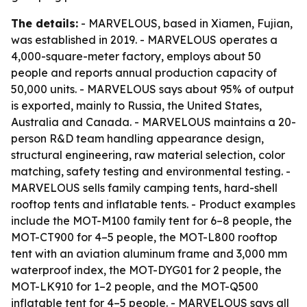
The details:
- MARVELOUS, based in Xiamen, Fujian,
was established in 2019. - MARVELOUS operates a
4,000-square-meter factory, employs about 50
people and reports annual production capacity of
50,000 units. - MARVELOUS says about 95% of output
is exported, mainly to Russia, the United States,
Australia and Canada. - MARVELOUS maintains a 20-
person R&D team handling appearance design,
structural engineering, raw material selection, color
matching, safety testing and environmental testing. -
MARVELOUS sells family camping tents, hard-shell
rooftop tents and inflatable tents. - Product examples
include the MOT-M100 family tent for 6–8 people, the
MOT-CT900 for 4–5 people, the MOT-L800 rooftop
tent with an aviation aluminum frame and 3,000 mm
waterproof index, the MOT-DYG01 for 2 people, the
MOT-LK910 for 1–2 people, and the MOT-Q500
inflatable tent for 4–5 people. - MARVELOUS says all