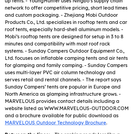
up tents. - YoungHunter uses Ningbo’s supply chain
network to offer competitive pricing, short lead times
and custom packaging. - Zhejiang Mobi Outdoor
Products Co., Ltd. specializes in rooftop tents and car
roof tents, especially hard-shell aluminum models. -
Mobi’s rooftop tents are designed for setup in 3 to 8
minutes and compatibility with most roof rack
systems. - Sunday Campers Outdoor Equipment Co.,
Ltd. focuses on inflatable camping tents and air tents
for glamping and family camping. - Sunday Campers
uses multi-layer PVC air column technology and
serves retail and rental channels. - The report says
Sunday Campers’ tents are popular in Europe and
North America as glamping infrastructure grows. -
MARVELOUS provides contact details including a
website listed as WWW.MARVELOUS-OUTDOOR.COM
and a brochure available for public download as
MARVELOUS Outdoor Technology Brochure
.