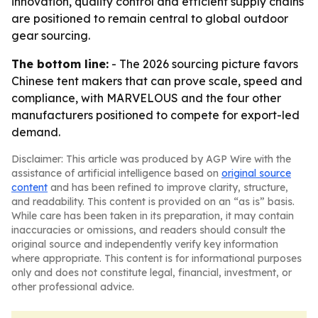
innovation, quality control and efficient supply chains
are positioned to remain central to global outdoor
gear sourcing.
The bottom line:
- The 2026 sourcing picture favors
Chinese tent makers that can prove scale, speed and
compliance, with MARVELOUS and the four other
manufacturers positioned to compete for export-led
demand.
Disclaimer: This article was produced by AGP Wire with the
assistance of artificial intelligence based on
original source
content
and has been refined to improve clarity, structure,
and readability. This content is provided on an “as is” basis.
While care has been taken in its preparation, it may contain
inaccuracies or omissions, and readers should consult the
original source and independently verify key information
where appropriate. This content is for informational purposes
only and does not constitute legal, financial, investment, or
other professional advice.