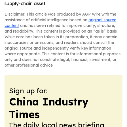
supply-chain asset.
Disclaimer: This article was produced by AGP Wire with the
assistance of artificial intelligence based on
original source
content
and has been refined to improve clarity, structure,
and readability. This content is provided on an “as is” basis.
While care has been taken in its preparation, it may contain
inaccuracies or omissions, and readers should consult the
original source and independently verify key information
where appropriate. This content is for informational purposes
only and does not constitute legal, financial, investment, or
other professional advice.
Sign up for:
China Industry
Times
The daily local news briefing