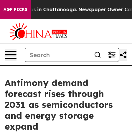
apse
Chaos in Chattanooga. Newspaper Owner Calls the
AGP PICKS
Antimony demand
forecast rises through
2031 as semiconductors
and energy storage
expand