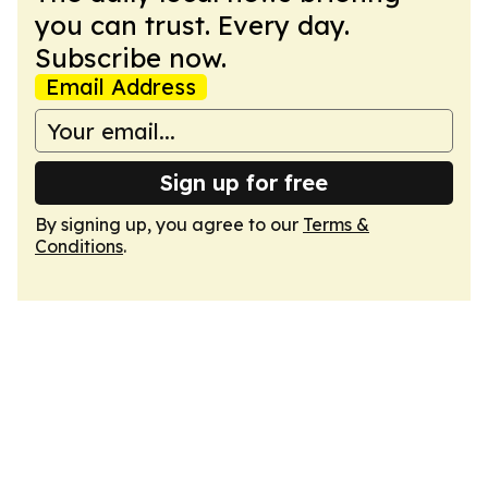
you can trust. Every day.
Subscribe now.
Email Address
Sign up for free
By signing up, you agree to our
Terms &
Conditions
.