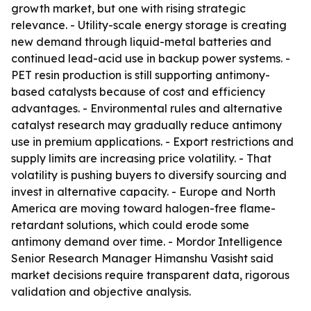
growth market, but one with rising strategic
relevance. - Utility-scale energy storage is creating
new demand through liquid-metal batteries and
continued lead-acid use in backup power systems. -
PET resin production is still supporting antimony-
based catalysts because of cost and efficiency
advantages. - Environmental rules and alternative
catalyst research may gradually reduce antimony
use in premium applications. - Export restrictions and
supply limits are increasing price volatility. - That
volatility is pushing buyers to diversify sourcing and
invest in alternative capacity. - Europe and North
America are moving toward halogen-free flame-
retardant solutions, which could erode some
antimony demand over time. - Mordor Intelligence
Senior Research Manager Himanshu Vasisht said
market decisions require transparent data, rigorous
validation and objective analysis.