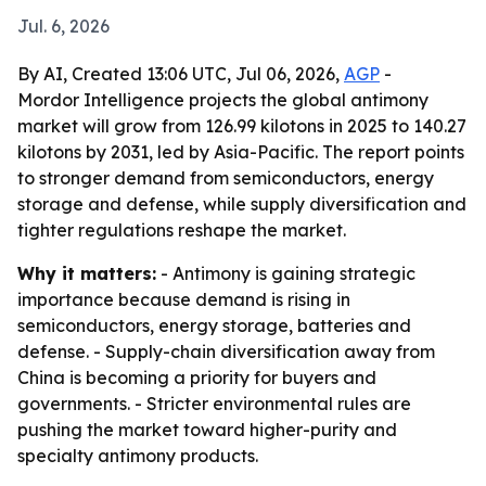
Jul. 6, 2026
By AI, Created 13:06 UTC, Jul 06, 2026,
AGP
-
Mordor Intelligence projects the global antimony
market will grow from 126.99 kilotons in 2025 to 140.27
kilotons by 2031, led by Asia-Pacific. The report points
to stronger demand from semiconductors, energy
storage and defense, while supply diversification and
tighter regulations reshape the market.
Why it matters:
- Antimony is gaining strategic
importance because demand is rising in
semiconductors, energy storage, batteries and
defense. - Supply-chain diversification away from
China is becoming a priority for buyers and
governments. - Stricter environmental rules are
pushing the market toward higher-purity and
specialty antimony products.