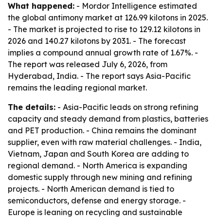
What happened:
- Mordor Intelligence estimated
the global antimony market at 126.99 kilotons in 2025.
- The market is projected to rise to 129.12 kilotons in
2026 and 140.27 kilotons by 2031. - The forecast
implies a compound annual growth rate of 1.67%. -
The report was released July 6, 2026, from
Hyderabad, India. - The report says Asia-Pacific
remains the leading regional market.
The details:
- Asia-Pacific leads on strong refining
capacity and steady demand from plastics, batteries
and PET production. - China remains the dominant
supplier, even with raw material challenges. - India,
Vietnam, Japan and South Korea are adding to
regional demand. - North America is expanding
domestic supply through new mining and refining
projects. - North American demand is tied to
semiconductors, defense and energy storage. -
Europe is leaning on recycling and sustainable