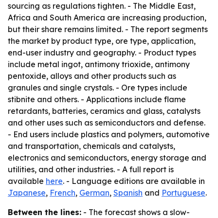
sourcing as regulations tighten. - The Middle East,
Africa and South America are increasing production,
but their share remains limited. - The report segments
the market by product type, ore type, application,
end-user industry and geography. - Product types
include metal ingot, antimony trioxide, antimony
pentoxide, alloys and other products such as
granules and single crystals. - Ore types include
stibnite and others. - Applications include flame
retardants, batteries, ceramics and glass, catalysts
and other uses such as semiconductors and defense.
- End users include plastics and polymers, automotive
and transportation, chemicals and catalysts,
electronics and semiconductors, energy storage and
utilities, and other industries. - A full report is
available
here
. - Language editions are available in
Japanese
,
French
,
German
,
Spanish
and
Portuguese
.
Between the lines:
- The forecast shows a slow-