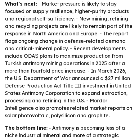
What's next:
- Market pressure is likely to stay
focused on supply resilience, higher-purity products
and regional self-sufficiency. - New mining, refining
and recycling projects are likely to remain part of the
response in North America and Europe. - The report
flags ongoing change in defense-related demand
and critical-mineral policy. - Recent developments
include ODAŞ plans to maximize production from
Turkish antimony mining operations in 2025 after a
more than fourfold price increase. - In March 2026,
the U.S. Department of War announced a $27 million
Defense Production Act Title III investment in United
States Antimony Corporation to expand extraction,
processing and refining in the U.S. - Mordor
Intelligence also promotes related market reports on
solar photovoltaic, polysilicon and graphite.
The bottom line:
- Antimony is becoming less of a
niche industrial mineral and more of a strategic