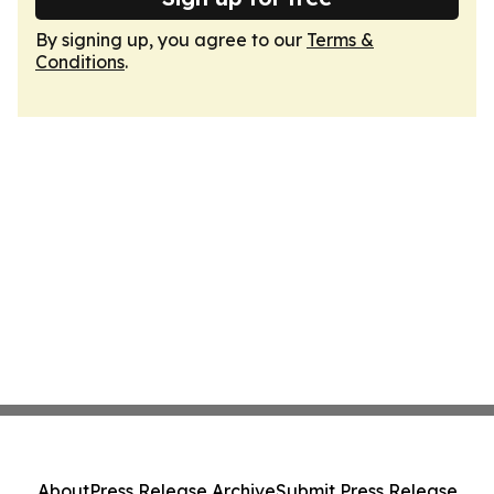
By signing up, you agree to our
Terms &
Conditions
.
About
Press Release Archive
Submit Press Release