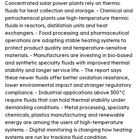
Concentrated solar power plants rely on thermic
fluids for heat collection and storage. - Chemical and
petrochemical plants use high-temperature thermic
fluids in reactors, distillation units and heat
exchangers. - Food processing and pharmaceutical
operations are adopting stable heating systems to
protect product quality and temperature-sensitive
materials. - Manufacturers are investing in bio-based
and synthetic specialty fluids with improved thermal
stability and longer service life. - The report says
these newer fluids offer better oxidation resistance,
lower environmental impact and stronger regulatory
compliance. - Industrial applications above 300°C
require fluids that can hold thermal stability under
demanding conditions. - Metal processing, specialty
chemicals, plastics manufacturing and renewable
energy are among the users of high-temperature
systems. - Digital monitoring is changing how heating
systems are run by tracking fluid condition,