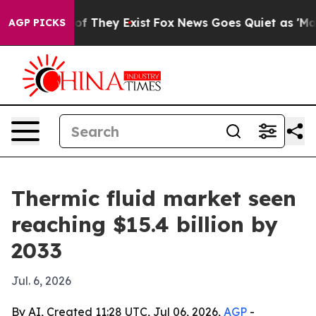
s no Proof They Exist
Fox News Goes Quiet as 'Maga Me
AGP PICKS
Thermic fluid market seen
reaching $15.4 billion by
2033
Jul. 6, 2026
By AI, Created 11:28 UTC, Jul 06, 2026,
AGP
-