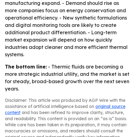
manufacturing expand. - Demand should rise as
more companies focus on energy conservation and
operational efficiency. - New synthetic formulations
and digital monitoring tools are likely to create
additional product differentiation. - Long-term
market expansion will depend on how quickly
industries adopt cleaner and more efficient thermal
systems.
The bottom line:
- Thermic fluids are becoming a
more strategic industrial utility, and the market is set
for steady, broad-based growth over the next seven
years.
Disclaimer: This article was produced by AGP Wire with the
assistance of artificial intelligence based on
original source
content
and has been refined to improve clarity, structure,
and readability. This content is provided on an “as is” basis.
While care has been taken in its preparation, it may contain
inaccuracies or omissions, and readers should consult the