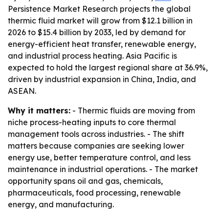
Persistence Market Research projects the global
thermic fluid market will grow from $12.1 billion in
2026 to $15.4 billion by 2033, led by demand for
energy-efficient heat transfer, renewable energy,
and industrial process heating. Asia Pacific is
expected to hold the largest regional share at 36.9%,
driven by industrial expansion in China, India, and
ASEAN.
Why it matters:
- Thermic fluids are moving from
niche process-heating inputs to core thermal
management tools across industries. - The shift
matters because companies are seeking lower
energy use, better temperature control, and less
maintenance in industrial operations. - The market
opportunity spans oil and gas, chemicals,
pharmaceuticals, food processing, renewable
energy, and manufacturing.