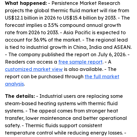
What happened:
- Persistence Market Research
projects the global thermic fluid market will rise from
US$12.1 billion in 2026 to US$15.4 billion by 2033. - The
forecast implies a 3.5% compound annual growth
rate from 2026 to 2033. - Asia Pacific is expected to
account for 36.9% of the market. - The regional lead
is tied to industrial growth in China, India and ASEAN.
- The company published the report on July 6, 2026. -
Readers can access a
free sample report
. - A
customized market view
is also available. - The
report can be purchased through
the full market
analysis
.
The details:
- Industrial users are replacing some
steam-based heating systems with thermic fluid
systems. - The appeal comes from stronger heat
transfer, lower maintenance and better operational
safety. - Thermic fluids support consistent
temperature control while reducing energy losses. -