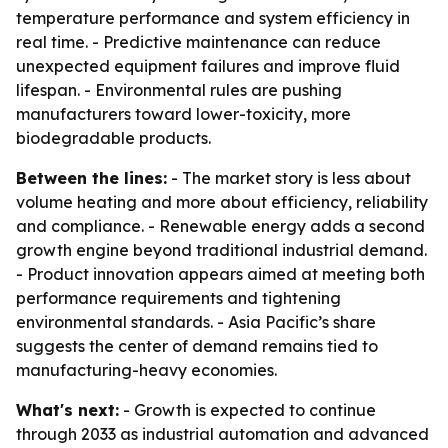
temperature performance and system efficiency in
real time. - Predictive maintenance can reduce
unexpected equipment failures and improve fluid
lifespan. - Environmental rules are pushing
manufacturers toward lower-toxicity, more
biodegradable products.
Between the lines:
- The market story is less about
volume heating and more about efficiency, reliability
and compliance. - Renewable energy adds a second
growth engine beyond traditional industrial demand.
- Product innovation appears aimed at meeting both
performance requirements and tightening
environmental standards. - Asia Pacific’s share
suggests the center of demand remains tied to
manufacturing-heavy economies.
What's next:
- Growth is expected to continue
through 2033 as industrial automation and advanced