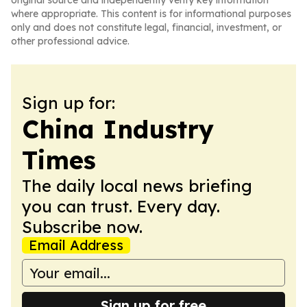
original source and independently verify key information
where appropriate. This content is for informational purposes
only and does not constitute legal, financial, investment, or
other professional advice.
Sign up for:
China Industry
Times
The daily local news briefing
you can trust. Every day.
Subscribe now.
Email Address
Sign up for free