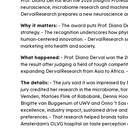
Prof. Diana Derval won the 2026 Insights Profess
neuroscience, microbiome research and machine l
DervalResearch prepares a new neuroscience an
Why it matters:
- The award puts Prof. Diana Der
strategy. - The recognition underscores how phys
human-centered innovation. - DervalResearch say
marketing into health and society.
What happened:
- Prof. Diana Derval won the 2
the result after judging a field of tough competi
expanding DervalResearch from Asia to Africa. 
The details:
- The jury said it was impressed by 
jury credited her research in the microbiome, h
Vemden, Marloes Flink of Rabobank, Dennis Hoo
Brigitte van Buggenum of UWV and Onno ‘t Sas o
excellence, industry impact, sustained drive and
preferences. - That research helped brands tailor
Amsterdam's OLVG hospital on taste perception 