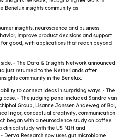
& Insights Network, recognizing her work in
he Benelux insights community as
nsumer insights, neuroscience and business
behavior, improve product decisions and support
 for good, with applications that reach beyond
y side. - The Data & Insights Network announced
had just returned to the Netherlands after
nsights community in the Benelux.
bility to connect ideas in surprising ways. - The
ng case. - The judging panel included Sandra van
hiphol Group, Lisanne Janssen Andeweg of Bol,
al rigor, conceptual creativity, communication
oach began with a neuroscience study on coffee
a clinical study with the US NIH and
. - DervalResearch now uses gut microbiome