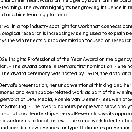
ional of the Year Award on the agency side from the Data 
earning. The award highlights her growing influence in t
d machine learning platform.
val in a top industry spotlight for work that connects co
iological research is increasingly being used to explain 
s the win reflects a broader mission focused on research
026 Insights Professional of the Year Award on the agenc
tion. - The award came in Derval's first nomination. - She 
- The award ceremony was hosted by D&IN, the data and i
Derval's presentation, her unconventional thinking and her a
ormones and even space-related work as part of the winni
gervorst of DPG Media, Ronnie van Diemen-Teeuwen of Sc
f Samsung. - The award honours people who show analytic
 inspirational leadership. - DervalResearch says its appr
 assortments to local tastes. - The same work later led to 
and possible new avenues for type II diabetes prevention