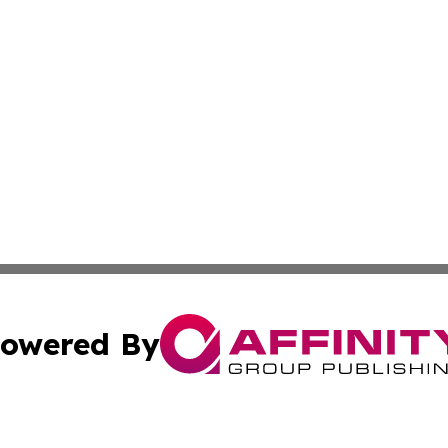
owered By
ubmit Press Release
Terms & Conditions
Copyright/DMCA