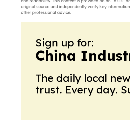
and readability. This content is provided on an “as is” b
original source and independently verify key information
other professional advice.
Sign up for:
China Indust
The daily local ne
trust. Every day. 