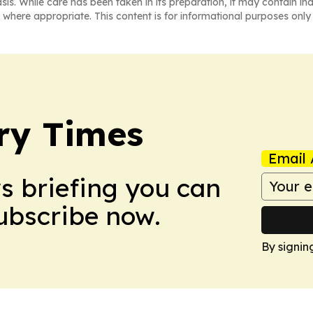
asis. While care has been taken in its preparation, it may contain i
 where appropriate. This content is for informational purposes only 
ry Times
Email 
ws briefing you can
Subscribe now.
By signin