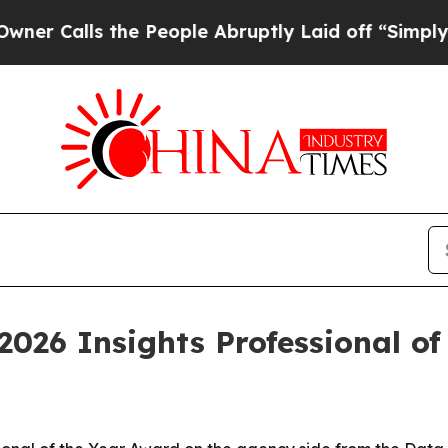
lls the People Abruptly Laid off “Simply a Ma
2026 Insights Professional of