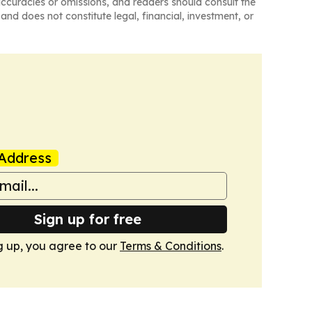
naccuracies or omissions, and readers should consult the
and does not constitute legal, financial, investment, or
Address
Sign up for free
g up, you agree to our
Terms & Conditions
.