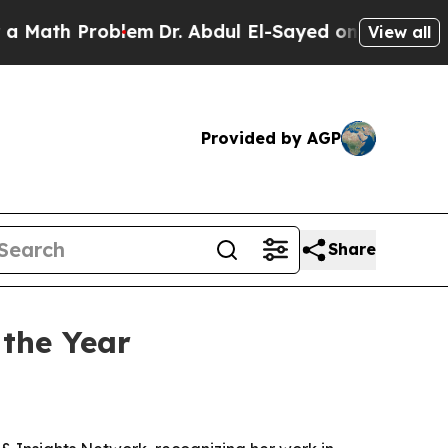
th Problem
Dr. Abdul El-Sayed on Historic Michiga
View all
Provided by AGP
Share
 the Year