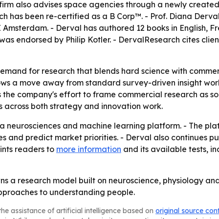
e firm also advises space agencies through a newly crea
ch has been re-certified as a B Corp™. - Prof. Diana Derv
Amsterdam. - Derval has authored 12 books in English, Fr
as endorsed by Philip Kotler. - DervalResearch cites clients
emand for research that blends hard science with commerci
ws a move away from standard survey-driven insight work
 the company's effort to frame commercial research as soci
s across both strategy and innovation work.
a neurosciences and machine learning platform. - The pla
es and predict market priorities. - Derval also continues p
ints readers to
more information
and its available tests, 
wns a research model built on neuroscience, physiology and 
 approaches to understanding people.
he assistance of artificial intelligence based on
original source con