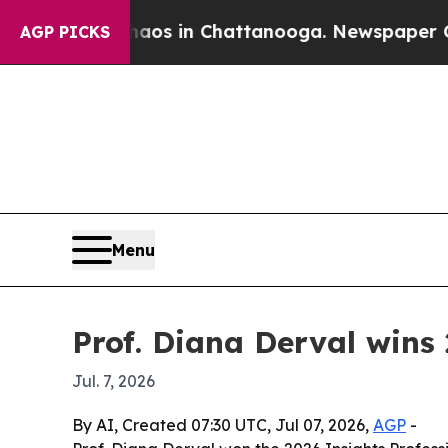
llapse
Chaos in Chattanooga. Newspaper Owner Ca
AGP PICKS
Menu
Prof. Diana Derval wins 
Jul. 7, 2026
By AI, Created 07:30 UTC, Jul 07, 2026,
AGP
-