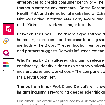
enterotypes to predict consumer behavior. - Th
factors in extreme environments. - DervalResear
Health MBA and international marketing at CIEE 
Mix" was a finalist for the AMA Berry Award and w
and L'Oréal in its work with major brands.
Between the lines:
- The award signals strong d
hormones, microbiome and machine learning sho
methods. - The B Corp™ recertification reinforces
and partners suggests Derval's influence extend
What's next:
- DervalResearch plans to release 
consistency, identify hidden explanatory variabl
masterclasses and workshops. - The company po
the Derval Color Test.
The bottom line:
- Prof. Diana Derval's win cro
insights industry is rewarding deeper scientific
Disclaimer: This article was produced by AGP Wire with t