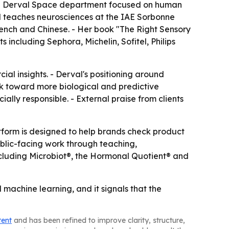
ted Derval Space department focused on human
al teaches neurosciences at the IAE Sorbonne
ench and Chinese. - Her book "The Right Sensory
 including Sephora, Michelin, Sofitel, Philips
al insights. - Derval's positioning around
 toward more biological and predictive
ally responsible. - External praise from clients
tform is designed to help brands check product
ublic-facing work through teaching,
including Microbiot®, the Hormonal Quotient® and
machine learning, and it signals that the
tent
and has been refined to improve clarity, structure,