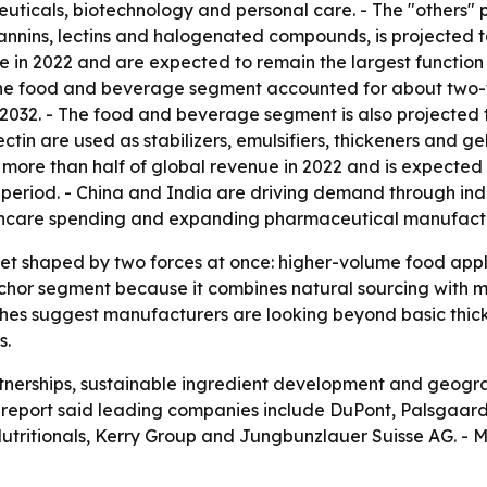
ticals, biotechnology and personal care. - The "others" p
tannins, lectins and halogenated compounds, is projected t
 in 2022 and are expected to remain the largest function 
The food and beverage segment accounted for about two-fi
032. - The food and beverage segment is also projected to
in are used as stabilizers, emulsifiers, thickeners and gel
 more than half of global revenue in 2022 and is expected t
 period. - China and India are driving demand through indu
lthcare spending and expanding pharmaceutical manufact
ket shaped by two forces at once: higher-volume food app
or segment because it combines natural sourcing with mult
iches suggest manufacturers are looking beyond basic thic
s.
rtnerships, sustainable ingredient development and geogra
report said leading companies include DuPont, Palsgaard, 
utritionals, Kerry Group and Jungbunzlauer Suisse AG. - M