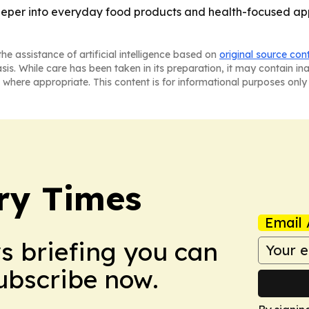
eper into everyday food products and health-focused app
he assistance of artificial intelligence based on
original source con
asis. While care has been taken in its preparation, it may contain i
 where appropriate. This content is for informational purposes only 
ry Times
Email 
ws briefing you can
Subscribe now.