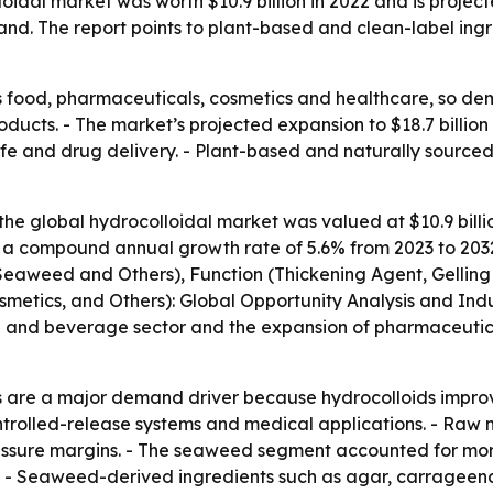
idal market was worth $10.9 billion in 2022 and is projected
. The report points to plant-based and clean-label ingre
 food, pharmaceuticals, cosmetics and healthcare, so dema
cts. - The market’s projected expansion to $18.7 billion
f life and drug delivery. - Plant-based and naturally sourc
he global hydrocolloidal market was valued at $10.9 billion
ies a compound annual growth rate of 5.6% from 2023 to 203
Seaweed and Others), Function (Thickening Agent, Gelling 
etics, and Others): Global Opportunity Analysis and Indus
 and beverage sector and the expansion of pharmaceutical
re a major demand driver because hydrocolloids improve tex
ntrolled-release systems and medical applications. - Raw 
essure margins. - The seaweed segment accounted for more
2. - Seaweed-derived ingredients such as agar, carrageena