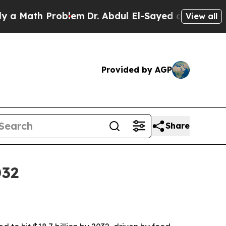
ath Problem
Dr. Abdul El-Sayed on Historic Michig
View all
Provided by AGP
Share
032