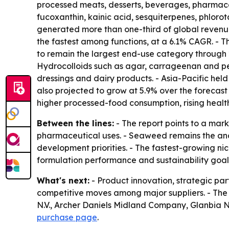
processed meats, desserts, beverages, pharmaceu
fucoxanthin, kainic acid, sesquiterpenes, phloro
generated more than one-third of global revenue
the fastest among functions, at a 6.1% CAGR. - 
to remain the largest end-use category through 2
Hydrocolloids such as agar, carrageenan and pect
dressings and dairy products. - Asia-Pacific held
also projected to grow at 5.9% over the forecast
higher processed-food consumption, rising hea
Between the lines:
- The report points to a mar
pharmaceutical uses. - Seaweed remains the anch
development priorities. - The fastest-growing n
formulation performance and sustainability goal
What's next:
- Product innovation, strategic pa
competitive moves among major suppliers. - The 
N.V., Archer Daniels Midland Company, Glanbia N
purchase page
.