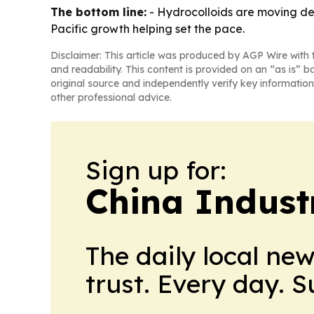
The bottom line:
- Hydrocolloids are moving de
Pacific growth helping set the pace.
Disclaimer: This article was produced by AGP Wire with t
and readability. This content is provided on an “as is” b
original source and independently verify key information
other professional advice.
Sign up for:
China Indust
The daily local ne
trust. Every day. 