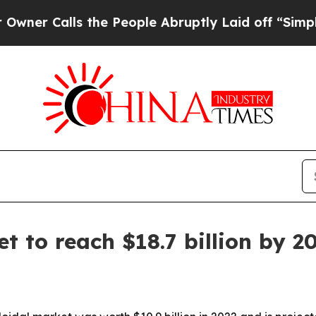
alls the People Abruptly Laid off “Simply a M
t to reach $18.7 billion by 2