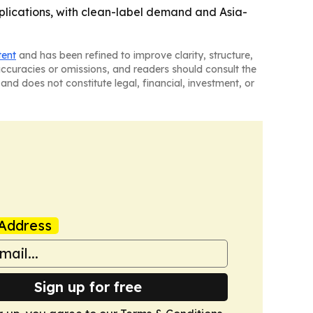
lications, with clean-label demand and Asia-
tent
and has been refined to improve clarity, structure,
naccuracies or omissions, and readers should consult the
and does not constitute legal, financial, investment, or
Address
Sign up for free