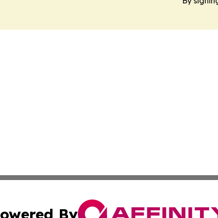
By signin
owered By