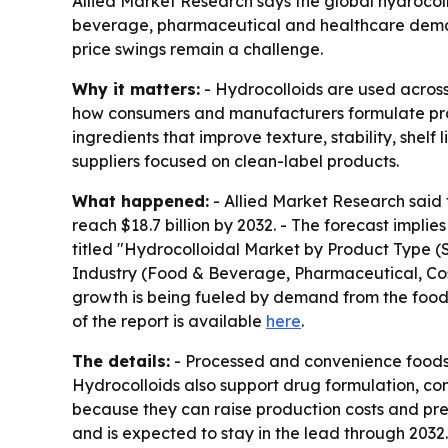
Allied Market Research says the global hydrocollo
beverage, pharmaceutical and healthcare demand
price swings remain a challenge.
Why it matters:
- Hydrocolloids are used across
how consumers and manufacturers formulate produ
ingredients that improve texture, stability, shel
suppliers focused on clean-label products.
What happened:
- Allied Market Research said t
reach $18.7 billion by 2032. - The forecast impl
titled "Hydrocolloidal Market by Product Type (
Industry (Food & Beverage, Pharmaceutical, Cosm
growth is being fueled by demand from the food
of the report is available
here
.
The details:
- Processed and convenience foods a
Hydrocolloids also support drug formulation, co
because they can raise production costs and pr
and is expected to stay in the lead through 203