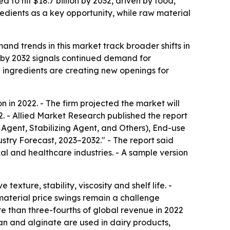
 to hit $18.7 billion by 2032, driven by food,
dients as a key opportunity, while raw material
nd trends in this market track broader shifts in
 by 2032 signals continued demand for
ed ingredients are creating new openings for
 in 2022. - The firm projected the market will
2. - Allied Market Research published the report
Agent, Stabilizing Agent, and Others), End-use
try Forecast, 2023–2032." - The report said
 and healthcare industries. - A sample version
ture, stability, viscosity and shelf life. -
material price swings remain a challenge
 than three-fourths of global revenue in 2022
n and alginate are used in dairy products,