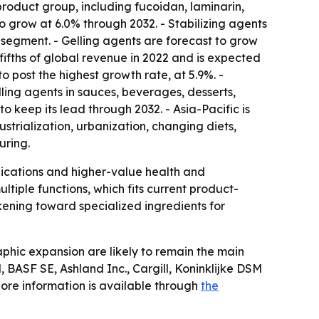
roduct group, including fucoidan, laminarin,
o grow at 6.0% through 2032. - Stabilizing agents
segment. - Gelling agents are forecast to grow
fths of global revenue in 2022 and is expected
 post the highest growth rate, at 5.9%. -
ling agents in sauces, beverages, desserts,
o keep its lead through 2032. - Asia-Pacific is
strialization, urbanization, changing diets,
uring.
lications and higher-value health and
iple functions, which fits current product-
kening toward specialized ingredients for
phic expansion are likely to remain the main
BASF SE, Ashland Inc., Cargill, Koninklijke DSM
ore information is available through
the