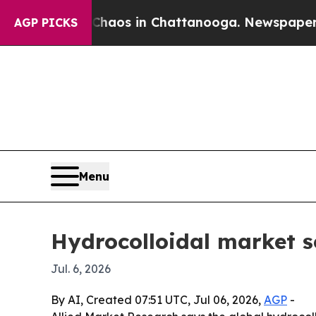
ollapse
Chaos in Chattanooga. Newspaper Owner C
AGP PICKS
Menu
Hydrocolloidal market se
Jul. 6, 2026
By AI, Created 07:51 UTC, Jul 06, 2026,
AGP
-