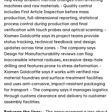
machines and raw materials. - Quality control
includes First Article Inspection before mass
production, full-dimensional reporting, statistical
process control during production and final
verification with touch probes and optical scanning. -
Xiamen Goldcattle says its project teams provide
status tracking, technical feedback and design
updates across time zones. - The company says
Design for Manufacturability reviews can flag
inaccessible internal radiuses, excessive deep-hole
drilling and features prone to stress deformation. -
Xiamen Goldcattle says it works with verified raw
material foundries and surface-treatment facilities
and uses anti-corrosive, impact-resistant packaging
for transport. - The company says it manages logistics
through customs clearance and delivery to customer
assembly facilities.
Between the lines:
- The announcement is less about