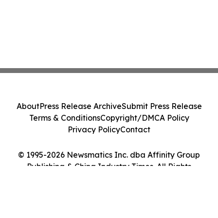
About
Press Release Archive
Submit Press Release
Terms & Conditions
Copyright/DMCA Policy
Privacy Policy
Contact
© 1995-2026 Newsmatics Inc. dba Affinity Group
Publishing & China Industry Times. All Rights
Reserved.
Cookie Settings / Your Privacy Choices