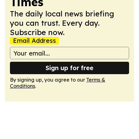
Times
The daily local news briefing
you can trust. Every day.
Subscribe now.
Email Address
Sign up for free
By signing up, you agree to our
Terms &
Conditions
.