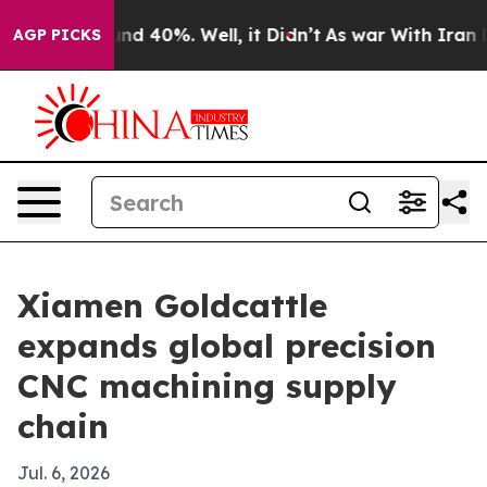
or Around 40%. Well, it Didn’t
As war With Iran Drov
AGP PICKS
Xiamen Goldcattle
expands global precision
CNC machining supply
chain
Jul. 6, 2026