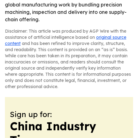
global manufacturing work by bundling precision
machining, inspection and delivery into one supply-
chain offering.
Disclaimer: This article was produced by AGP Wire with the
assistance of artificial intelligence based on
original source
content
and has been refined to improve clarity, structure,
and readability. This content is provided on an “as is” basis.
While care has been taken in its preparation, it may contain
inaccuracies or omissions, and readers should consult the
original source and independently verify key information
where appropriate. This content is for informational purposes
only and does not constitute legal, financial, investment, or
other professional advice.
Sign up for:
China Industry