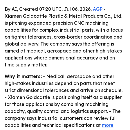
By AI, Created 07:20 UTC, Jul 06, 2026,
AGP
-
Xiamen Goldcattle Plastic & Metal Products Co., Ltd.
is pitching expanded precision CNC machining
capabilities for complex industrial parts, with a focus
on tighter tolerances, cross-border coordination and
global delivery. The company says the offering is
aimed at medical, aerospace and other high-stakes
applications where dimensional accuracy and on-
time supply matter.
Why it matters:
- Medical, aerospace and other
high-stakes industries depend on parts that meet
strict dimensional tolerances and arrive on schedule.
- Xiamen Goldcattle is positioning itself as a supplier
for those applications by combining machining
capacity, quality control and logistics support. - The
company says industrial customers can review full
capabilities and technical specifications at
more