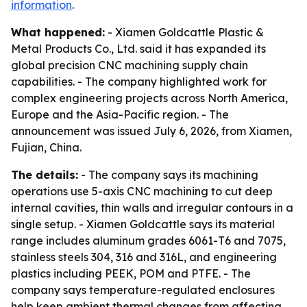
information
.
What happened:
- Xiamen Goldcattle Plastic &
Metal Products Co., Ltd. said it has expanded its
global precision CNC machining supply chain
capabilities. - The company highlighted work for
complex engineering projects across North America,
Europe and the Asia-Pacific region. - The
announcement was issued July 6, 2026, from Xiamen,
Fujian, China.
The details:
- The company says its machining
operations use 5-axis CNC machining to cut deep
internal cavities, thin walls and irregular contours in a
single setup. - Xiamen Goldcattle says its material
range includes aluminum grades 6061-T6 and 7075,
stainless steels 304, 316 and 316L, and engineering
plastics including PEEK, POM and PTFE. - The
company says temperature-regulated enclosures
help keep ambient thermal changes from affecting