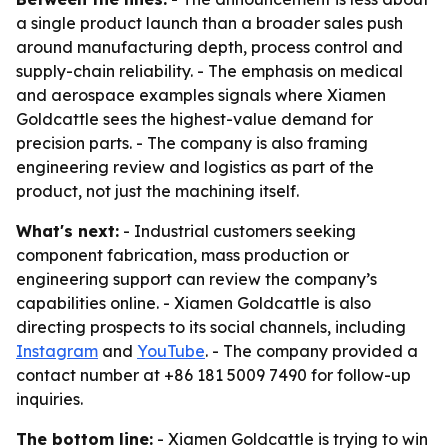
a single product launch than a broader sales push
around manufacturing depth, process control and
supply-chain reliability. - The emphasis on medical
and aerospace examples signals where Xiamen
Goldcattle sees the highest-value demand for
precision parts. - The company is also framing
engineering review and logistics as part of the
product, not just the machining itself.
What's next:
- Industrial customers seeking
component fabrication, mass production or
engineering support can review the company’s
capabilities online. - Xiamen Goldcattle is also
directing prospects to its social channels, including
Instagram
and
YouTube
. - The company provided a
contact number at +86 181 5009 7490 for follow-up
inquiries.
The bottom line:
- Xiamen Goldcattle is trying to win