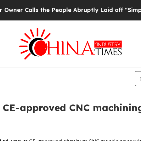
Calls the People Abruptly Laid off “Simply a 
s CE-approved CNC machining