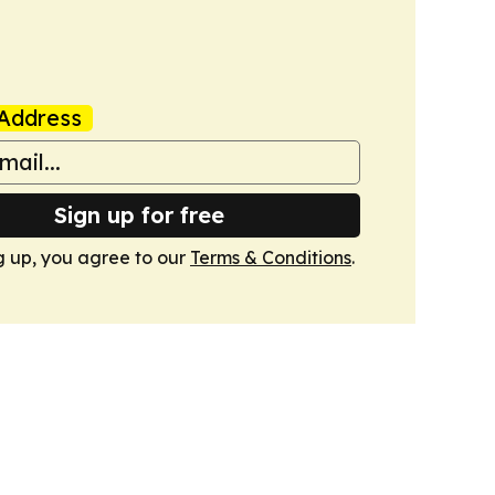
Address
Sign up for free
g up, you agree to our
Terms & Conditions
.