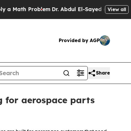
Math Problem
Dr. Abdul El-Sayed on Historic Michi
View all
Provided by AGP
Share
 for aerospace parts