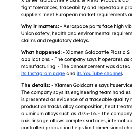
Xiamen Goldcattle Plastic & Metal Products Co.,
tight tolerances, traceability and repeatable pr
suppliers meet European market requirements a
Why it matters:
- Aerospace parts face high vi
Union safety, health and environmental requireme
claims and regulatory delays.
What happened:
- Xiamen Goldcattle Plastic &
applications. - The company says it operates as
manufacturing. - The announcement was dated Jul
its Instagram page
and
its YouTube channel
.
The details:
- Xiamen Goldcattle says its servic
The company says its engineering team handles 
is presented as evidence of a traceable quality
production tracks alloy composition, heat treat
aluminum alloys such as 7075-T6. - The company s
axis linkage allows complex surfaces, internal 
controlled production helps limit dimensional c