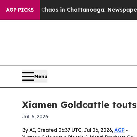
Collapse
Chaos in Chattanooga. Newspaper Owner 
AGP PICKS
Menu
Xiamen Goldcattle tout
Jul. 6, 2026
By AI, Created 06:37 UTC, Jul 06, 2026,
AGP
-