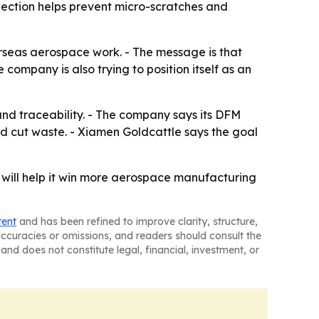
pection helps prevent micro-scratches and
rseas aerospace work. - The message is that
 company is also trying to position itself as an
and traceability. - The company says its DFM
nd cut waste. - Xiamen Goldcattle says the goal
 will help it win more aerospace manufacturing
tent
and has been refined to improve clarity, structure,
naccuracies or omissions, and readers should consult the
and does not constitute legal, financial, investment, or