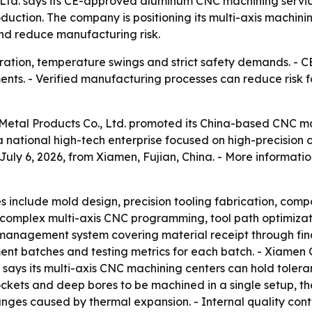
 Ltd. says its CE-approved aluminum CNC machining servic
oduction. The company is positioning its multi-axis machi
nd reduce manufacturing risk.
bration, temperature swings and strict safety demands. -
nts. - Verified manufacturing processes can reduce risk f
 Metal Products Co., Ltd. promoted its China-based CNC m
 a national high-tech enterprise focused on high-precisi
y 6, 2026, from Xiamen, Fujian, China. - More information
es include mold design, precision tooling fabrication, co
complex multi-axis CNC programming, tool path optimizat
 management system covering material receipt through fina
ment batches and testing metrics for each batch. - Xiamen
ays its multi-axis CNC machining centers can hold tolerance
pockets and deep bores to be machined in a single setup, 
hanges caused by thermal expansion. - Internal quality co