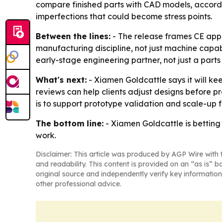
compare finished parts with CAD models, accordi
imperfections that could become stress points.
Between the lines:
- The release frames CE appr
manufacturing discipline, not just machine capabil
early-stage engineering partner, not just a parts 
What's next:
- Xiamen Goldcattle says it will k
reviews can help clients adjust designs before 
is to support prototype validation and scale-up
The bottom line:
- Xiamen Goldcattle is betting
work.
Disclaimer: This article was produced by AGP Wire with t
and readability. This content is provided on an “as is” b
original source and independently verify key information
other professional advice.