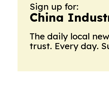
Sign up for:
China Indust
The daily local ne
trust. Every day. 