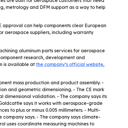
es are built for aerospace customers that need
ning, metrology and DFM support as a way to help
 CE approval can help components clear European
or aerospace suppliers, including warranty
achining aluminum parts services for aerospace
on component research, development and
 is available at
the company’s official website
,
mponent mass production and product assembly. -
ion and geometric dimensioning. - The CE mark
l dimensional validation. - The company says its
 Goldcattle says it works with aerospace-grade
s to plus or minus 0.005 millimeters. - Multi-
the company says. - The company says climate-
ntrol uses coordinate measuring machines to