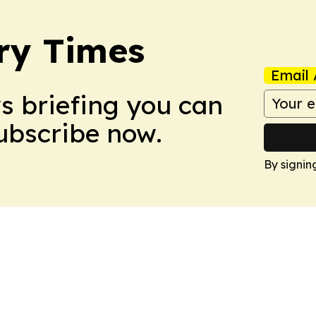
ry Times
Email 
ws briefing you can
Subscribe now.
By signin