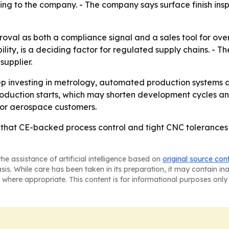
ng to the company. - The company says surface finish ins
oval as both a compliance signal and a sales tool for ove
ity, is a deciding factor for regulated supply chains. - The
supplier.
eep investing in metrology, automated production systems 
production starts, which may shorten development cycles a
 for aerospace customers.
 that CE-backed process control and tight CNC tolerances
he assistance of artificial intelligence based on
original source con
asis. While care has been taken in its preparation, it may contain i
 where appropriate. This content is for informational purposes only 