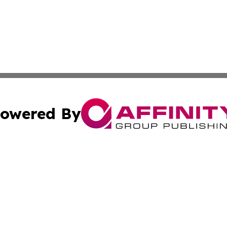
owered By
ubmit Press Release
Terms & Conditions
Copyright/DMCA
 Inc. dba Affinity Group Publishing & China Industry Time
Cookie Settings / Your Privacy Choices