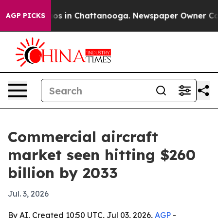
apse
Chaos in Chattanooga. Newspaper Owner Calls th
AGP PICKS
Commercial aircraft
market seen hitting $260
billion by 2033
Jul. 3, 2026
By AI, Created 10:50 UTC, Jul 03, 2026,
AGP
-