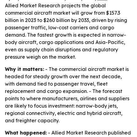
Allied Market Research projects the global
commercial aircraft market will grow from $157.3
billion in 2023 to $260 billion by 2033, driven by rising
passenger traffic, low-cost carriers and cargo
demand. The fastest growth is expected in narrow-
body aircraft, cargo applications and Asia-Pacific,
even as supply chain disruptions and regulatory
pressure weigh on the market.
Why it matters:
- The commercial aircraft market is
headed for steady growth over the next decade,
with demand tied to passenger travel, fleet
replacement and cargo expansion. - The forecast
points to where manufacturers, airlines and suppliers
are likely to focus investment: narrow-body jets,
regional connectivity, electric and hybrid aircraft,
and freighter capacity.
What happened:
- Allied Market Research published