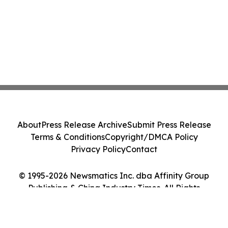
About
Press Release Archive
Submit Press Release
Terms & Conditions
Copyright/DMCA Policy
Privacy Policy
Contact
© 1995-2026 Newsmatics Inc. dba Affinity Group
Publishing & China Industry Times. All Rights
Reserved.
Cookie Settings / Your Privacy Choices