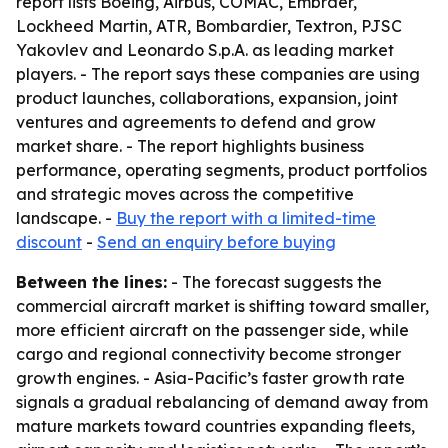
report lists Boeing, Airbus, COMAC, Embraer,
Lockheed Martin, ATR, Bombardier, Textron, PJSC
Yakovlev and Leonardo S.p.A. as leading market
players. - The report says these companies are using
product launches, collaborations, expansion, joint
ventures and agreements to defend and grow
market share. - The report highlights business
performance, operating segments, product portfolios
and strategic moves across the competitive
landscape. -
Buy the report with a limited-time
discount
-
Send an enquiry before buying
Between the lines:
- The forecast suggests the
commercial aircraft market is shifting toward smaller,
more efficient aircraft on the passenger side, while
cargo and regional connectivity become stronger
growth engines. - Asia-Pacific’s faster growth rate
signals a gradual rebalancing of demand away from
mature markets toward countries expanding fleets,