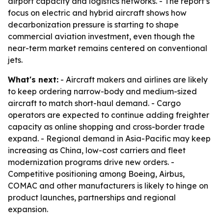
airport capacity and logistics networks. - The report’s
focus on electric and hybrid aircraft shows how
decarbonization pressure is starting to shape
commercial aviation investment, even though the
near-term market remains centered on conventional
jets.
What's next:
- Aircraft makers and airlines are likely
to keep ordering narrow-body and medium-sized
aircraft to match short-haul demand. - Cargo
operators are expected to continue adding freighter
capacity as online shopping and cross-border trade
expand. - Regional demand in Asia-Pacific may keep
increasing as China, low-cost carriers and fleet
modernization programs drive new orders. -
Competitive positioning among Boeing, Airbus,
COMAC and other manufacturers is likely to hinge on
product launches, partnerships and regional
expansion.