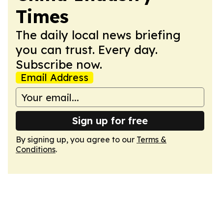
Times
The daily local news briefing
you can trust. Every day.
Subscribe now.
Email Address
Sign up for free
By signing up, you agree to our
Terms &
Conditions
.