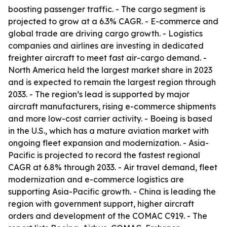
boosting passenger traffic. - The cargo segment is
projected to grow at a 6.3% CAGR. - E-commerce and
global trade are driving cargo growth. - Logistics
companies and airlines are investing in dedicated
freighter aircraft to meet fast air-cargo demand. -
North America held the largest market share in 2023
and is expected to remain the largest region through
2033. - The region’s lead is supported by major
aircraft manufacturers, rising e-commerce shipments
and more low-cost carrier activity. - Boeing is based
in the U.S., which has a mature aviation market with
ongoing fleet expansion and modernization. - Asia-
Pacific is projected to record the fastest regional
CAGR at 6.8% through 2033. - Air travel demand, fleet
modernization and e-commerce logistics are
supporting Asia-Pacific growth. - China is leading the
region with government support, higher aircraft
orders and development of the COMAC C919. - The