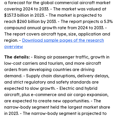
a forecast for the global commercial aircraft market
covering 2024 to 2033. - The market was valued at
$157.3 billion in 2023. - The market is projected to
reach $260 billion by 2033. - The report projects a 5.3%
compound annual growth rate from 2024 to 2033. -
The report covers aircraft type, size, application and
region. -
Download sample pages of the research
overview
The details:
- Rising air passenger traffic, growth in
low-cost carriers and tourism, and more aircraft
orders from developing countries are driving
demand. - Supply chain disruptions, delivery delays,
and strict regulatory and safety standards are
expected to slow growth. - Electric and hybrid
aircraft, plus e-commerce and air cargo expansion,
are expected to create new opportunities. - The
narrow-body segment held the largest market share
in 2023. - The narrow-body segment is projected to