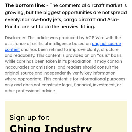
The bottom line:
- The commercial aircraft market is
growing, but the biggest opportunities are not spread
evenly: narrow-body jets, cargo aircraft and Asia-
Pacific are set to do the heaviest lifting.
Disclaimer: This article was produced by AGP Wire with the
assistance of artificial intelligence based on
original source
content
and has been refined to improve clarity, structure,
and readability. This content is provided on an “as is” basis.
While care has been taken in its preparation, it may contain
inaccuracies or omissions, and readers should consult the
original source and independently verify key information
where appropriate. This content is for informational purposes
only and does not constitute legal, financial, investment, or
other professional advice.
Sign up for:
China Industry