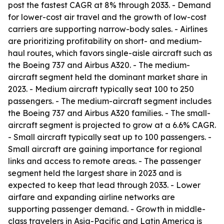
post the fastest CAGR at 8% through 2033. - Demand
for lower-cost air travel and the growth of low-cost
carriers are supporting narrow-body sales. - Airlines
are prioritizing profitability on short- and medium-
haul routes, which favors single-aisle aircraft such as
the Boeing 737 and Airbus A320. - The medium-
aircraft segment held the dominant market share in
2023. - Medium aircraft typically seat 100 to 250
passengers. - The medium-aircraft segment includes
the Boeing 737 and Airbus A320 families. - The small-
aircraft segment is projected to grow at a 6.6% CAGR.
- Small aircraft typically seat up to 100 passengers. -
Small aircraft are gaining importance for regional
links and access to remote areas. - The passenger
segment held the largest share in 2023 and is
expected to keep that lead through 2033. - Lower
airfare and expanding airline networks are
supporting passenger demand. - Growth in middle-
class travelers in Asia-Pacific and Latin America is