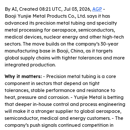
By AI, Created 08:21 UTC, Jul 03, 2026,
AGP
-
Baoji Yunjie Metal Products Co., Ltd. says it has
advanced its precision metal tubing and specialty
metal processing for aerospace, semiconductors,
medical devices, nuclear energy and other high-tech
sectors. The move builds on the company’s 30-year
manufacturing base in Baoji, China, as it targets
global supply chains with tighter tolerances and more
integrated production.
Why it matters:
- Precision metal tubing is a core
component in sectors that depend on tight
tolerances, stable performance and resistance to
heat, pressure and corrosion. - Yunjie Metal is betting
that deeper in-house control and process engineering
will make it a stronger supplier to global aerospace,
semiconductor, medical and energy customers. - The
company’s push signals continued competition in