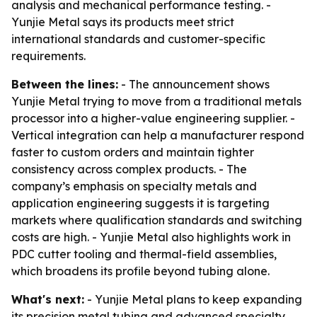
analysis and mechanical performance testing. -
Yunjie Metal says its products meet strict
international standards and customer-specific
requirements.
Between the lines:
- The announcement shows
Yunjie Metal trying to move from a traditional metals
processor into a higher-value engineering supplier. -
Vertical integration can help a manufacturer respond
faster to custom orders and maintain tighter
consistency across complex products. - The
company’s emphasis on specialty metals and
application engineering suggests it is targeting
markets where qualification standards and switching
costs are high. - Yunjie Metal also highlights work in
PDC cutter tooling and thermal-field assemblies,
which broadens its profile beyond tubing alone.
What's next:
- Yunjie Metal plans to keep expanding
its precision metal tubing and advanced specialty