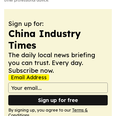
other professional advice.
Sign up for:
China Industry
Times
The daily local news briefing
you can trust. Every day.
Subscribe now.
Email Address
Sign up for free
By signing up, you agree to our
Terms &
Conditions
.