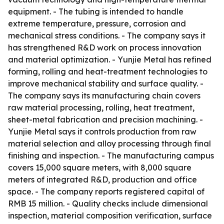
equipment. - The tubing is intended to handle
extreme temperature, pressure, corrosion and
mechanical stress conditions. - The company says it
has strengthened R&D work on process innovation
and material optimization. - Yunjie Metal has refined
forming, rolling and heat-treatment technologies to
improve mechanical stability and surface quality. -
The company says its manufacturing chain covers
raw material processing, rolling, heat treatment,
sheet-metal fabrication and precision machining. -
Yunjie Metal says it controls production from raw
material selection and alloy processing through final
finishing and inspection. - The manufacturing campus
covers 15,000 square meters, with 8,000 square
meters of integrated R&D, production and office
space. - The company reports registered capital of
RMB 15 million. - Quality checks include dimensional
inspection, material composition verification, surface