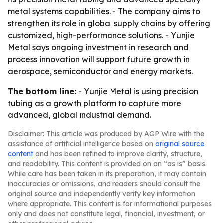
metal systems capabilities. - The company aims to
strengthen its role in global supply chains by offering
customized, high-performance solutions. - Yunjie
Metal says ongoing investment in research and
process innovation will support future growth in
aerospace, semiconductor and energy markets.
The bottom line:
- Yunjie Metal is using precision
tubing as a growth platform to capture more
advanced, global industrial demand.
Disclaimer: This article was produced by AGP Wire with the
assistance of artificial intelligence based on
original source
content
and has been refined to improve clarity, structure,
and readability. This content is provided on an “as is” basis.
While care has been taken in its preparation, it may contain
inaccuracies or omissions, and readers should consult the
original source and independently verify key information
where appropriate. This content is for informational purposes
only and does not constitute legal, financial, investment, or