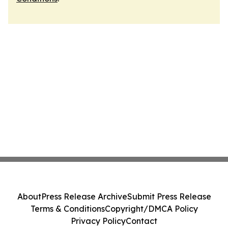
About
Press Release Archive
Submit Press Release
Terms & Conditions
Copyright/DMCA Policy
Privacy Policy
Contact