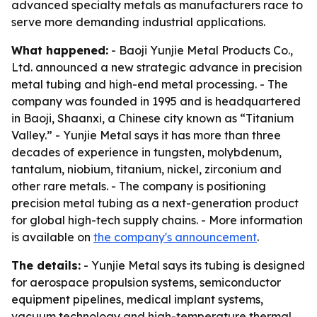
advanced specialty metals as manufacturers race to
serve more demanding industrial applications.
What happened:
- Baoji Yunjie Metal Products Co.,
Ltd. announced a new strategic advance in precision
metal tubing and high-end metal processing. - The
company was founded in 1995 and is headquartered
in Baoji, Shaanxi, a Chinese city known as “Titanium
Valley.” - Yunjie Metal says it has more than three
decades of experience in tungsten, molybdenum,
tantalum, niobium, titanium, nickel, zirconium and
other rare metals. - The company is positioning
precision metal tubing as a next-generation product
for global high-tech supply chains. - More information
is available on
the company's announcement
.
The details:
- Yunjie Metal says its tubing is designed
for aerospace propulsion systems, semiconductor
equipment pipelines, medical implant systems,
vacuum technology and high-temperature thermal