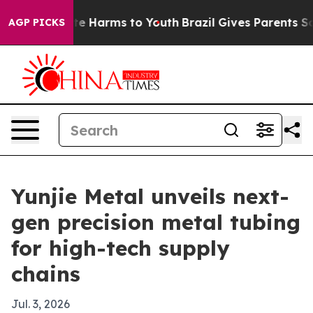
nd to Abate Harms to Youth
Brazil Gives Parents Socia
AGP PICKS
Yunjie Metal unveils next-
gen precision metal tubing
for high-tech supply
chains
Jul. 3, 2026